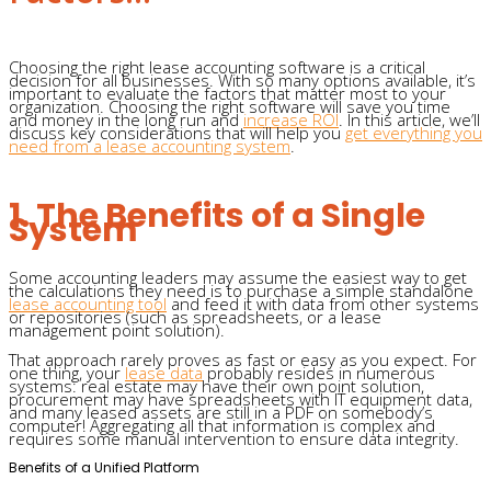
Choosing the right lease accounting software is a critical
decision for all businesses. With so many options available, it’s
important to evaluate the factors that matter most to your
organization. Choosing the right software will save you time
and money in the long run and
increase ROI
. In this article, we’ll
discuss key considerations that will help you
get everything you
need from a lease accounting system
.
1. The Benefits of a Single
System
Some accounting leaders may assume the easiest way to get
the calculations they need is to purchase a simple standalone
lease accounting tool
and feed it with data from other systems
or repositories (such as spreadsheets, or a lease
management point solution).
That approach rarely proves as fast or easy as you expect. For
one thing, your
lease data
probably resides in numerous
systems: real estate may have their own point solution,
procurement may have spreadsheets with IT equipment data,
and many leased assets are still in a PDF on somebody’s
computer! Aggregating all that information is complex and
requires some manual intervention to ensure data integrity.
Benefits of a Unified Platform