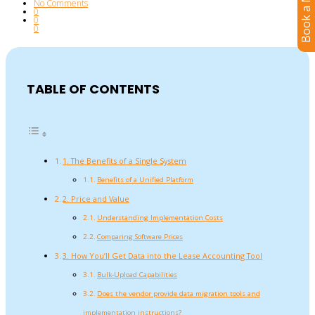
Book a Meeting
No Comments
0
0
0
TABLE OF CONTENTS
1. The Benefits of a Single System
Benefits of a Unified Platform
2. Price and Value
Understanding Implementation Costs
Comparing Software Prices
3. How You’ll Get Data into the Lease Accounting Tool
Bulk-Upload Capabilities
Does the vendor provide data migration tools and
implementation instructions?