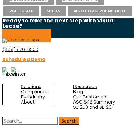
REAL ESTATE
SBITAS
VISUAL LEASE ROUND TABLE
Ready to take the next step with Visual
Lease?
Schedule a Demo
(888) 876-6500
Schedule a Demo
Solutions
Resources
Compliance
Blog
By Industry
Our Customers
About
ASC 842 Summary
SB 253 and SB 261