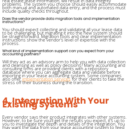
real estate lease information, will result in data integrity
problems. The system you choose should easily accommodate
both manual and automated data entry, and the process must
include quality checks throughout.
Does the vendor provide data migration tools and implementation
instructions?
You should expect collecting and validating all your lease data
to be challenging, but migrating it into the new system should
be straightforward. Migration tools and clear implementation
instructions show the vendor’s level of expertise with the
process.
What kind of implementation support can you expect from your
accounting partners?
Will they act as an advisory arm to help you with data collection
and cleansing as well as policy decisions? Many accounting and
consulting firms are providing clients with a repository
database where you can aggregate data and validate before
importing in your lease accounting system. Some companies
also offer
implementation services
for their clients to take the
stress off their business during the transition.
4. Integration With Your
Existing Systems
Every vendor says their product integrates with other systems.
However, to be sure you’ll get the results you expect, it’s up to
you to investigate the depth and details of the integration. You
may want the data from your lease accounting system to feed