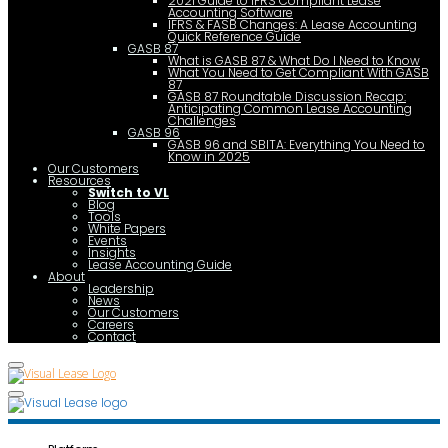
2021 Guide to IFRS Compliant Lease
Accounting Software
IFRS & FASB Changes: A Lease Accounting
Quick Reference Guide
GASB 87
What is GASB 87 & What Do I Need to Know
What You Need to Get Compliant With GASB
87
GASB 87 Roundtable Discussion Recap:
Anticipating Common Lease Accounting
Challenges
GASB 96
GASB 96 and SBITA: Everything You Need to
Know in 2025
Our Customers
Resources
Switch to VL
Blog
Tools
White Papers
Events
Insights
Lease Accounting Guide
About
Leadership
News
Our Customers
Careers
Contact