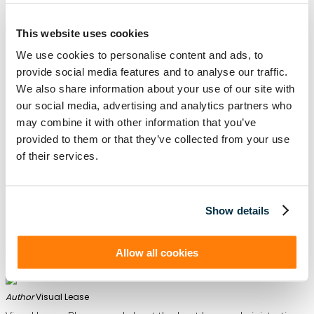
your business can
stay compliant
with lease accounting
standards, and have a more organized and efficient lease
management system. Don’t rush the decision— consider
these seven things and evaluate your options thoroughly to
This website uses cookies
ensure the software you choose meets your current needs
and future goals.
We use cookies to personalise content and ads, to
provide social media features and to analyse our traffic.
We also share information about your use of our site with
our social media, advertising and analytics partners who
About Visual Lease
may combine it with other information that you’ve
provided to them or that they’ve collected from your use
Visual Lease is a leading provider of
lease accounting
and
lease administration software
. Our software will help get
of their services.
your organization compliant with ASC 842 and IFRS 16
requirements. The Visual Lease platform also provides and
easy-to-use Day 2 solution with its lease management
capabilities and infrastructure. The system enables
organizations to quickly and easily manage their lease
portfolios, define and track specific lease clauses, proactively
manage critical dates (such as renewal options), and visualize
Show details
your asset portfolio!
Request a demo
of Visual Lease today
Allow all cookies
Author
Visual Lease