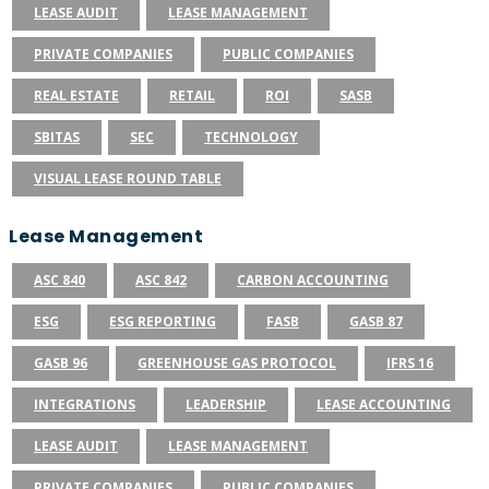
LEASE AUDIT
LEASE MANAGEMENT
PRIVATE COMPANIES
PUBLIC COMPANIES
REAL ESTATE
RETAIL
ROI
SASB
SBITAS
SEC
TECHNOLOGY
VISUAL LEASE ROUND TABLE
Lease Management
ASC 840
ASC 842
CARBON ACCOUNTING
ESG
ESG REPORTING
FASB
GASB 87
GASB 96
GREENHOUSE GAS PROTOCOL
IFRS 16
INTEGRATIONS
LEADERSHIP
LEASE ACCOUNTING
LEASE AUDIT
LEASE MANAGEMENT
PRIVATE COMPANIES
PUBLIC COMPANIES