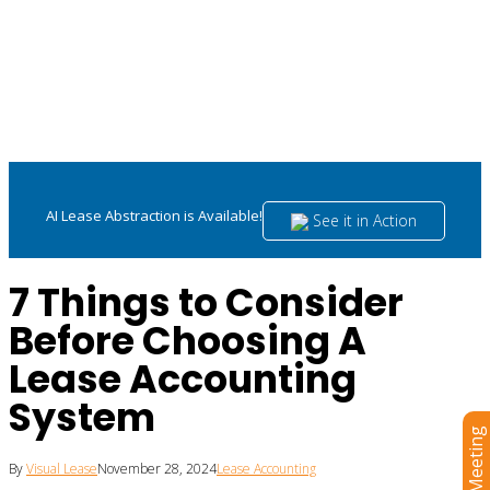
AI Lease Abstraction is Available!
See it in Action
7 Things to Consider
Before Choosing A
Lease Accounting
System
By
Visual Lease
November 28, 2024
Lease Accounting