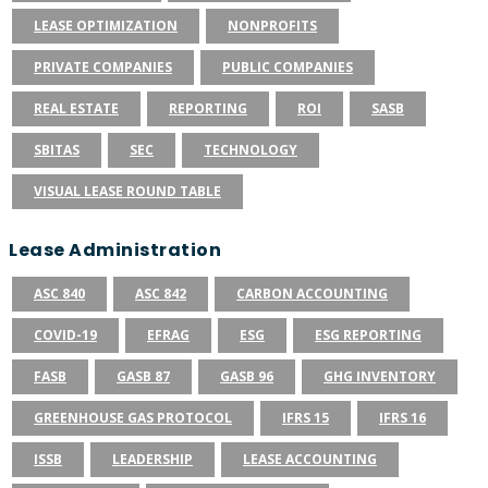
LEASE OPTIMIZATION
NONPROFITS
PRIVATE COMPANIES
PUBLIC COMPANIES
REAL ESTATE
REPORTING
ROI
SASB
SBITAS
SEC
TECHNOLOGY
VISUAL LEASE ROUND TABLE
Lease Administration
ASC 840
ASC 842
CARBON ACCOUNTING
COVID-19
EFRAG
ESG
ESG REPORTING
FASB
GASB 87
GASB 96
GHG INVENTORY
GREENHOUSE GAS PROTOCOL
IFRS 15
IFRS 16
ISSB
LEADERSHIP
LEASE ACCOUNTING