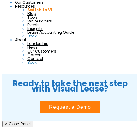
Our Customers
Resources
Switch to VL
Blog
Tools
White Papers
Events
Insights
Lease Accounting Guide
Back
About
Leadership
News
Our Customers
Careers
Contact
Back
Ready to take the next step
with Visual Lease?
Request a Demo
× Close Panel