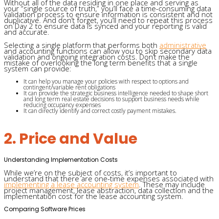
Without all of the data residing in one place and serving as
your “single source of truth,” you’ll face a time-consuming data
validation process to ensure information is consistent and not
duplicative. And don’t forget, you’ll need to repeat this process
on Day 2 to ensure data is synced and your reporting is valid
and accurate.
Selecting a single platform that performs both
administrative
and accounting functions can allow you to skip secondary data
validation and ongoing integration costs. Don’t make the
mistake of overlooking the long term benefits that a single
system can provide:
It can help you manage your policies with respect to options and
contingent/variable rent obligations
It can provide the strategic business intelligence needed to shape short
and long term real estate decisions to support business needs while
reducing occupancy expenses
It can directly identify and correct costly payment mistakes.
2. Price and Value
Understanding Implementation Costs
While we’re on the subject of costs, it’s important to
understand that there are one-time expenses associated with
implementing a lease accounting system
. These may include
project management, lease abstraction, data collection and the
implementation cost for the lease accounting system.
Comparing Software Prices