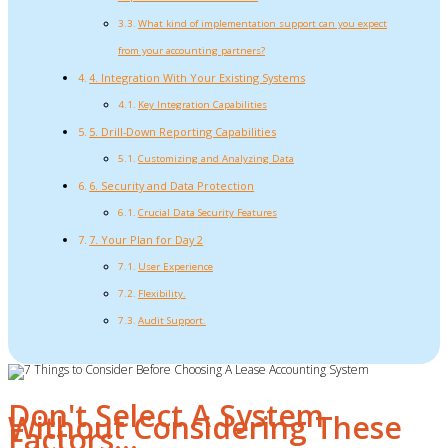
What kind of implementation support can you expect
from your accounting partners?
4. Integration With Your Existing Systems
Key Integration Capabilities
5. Drill-Down Reporting Capabilities
Customizing and Analyzing Data
6. Security and Data Protection
Crucial Data Security Features
7. Your Plan for Day 2
User Experience
Flexibility.
Audit Support.
Don't Select A System
Without Considering These
Factors…