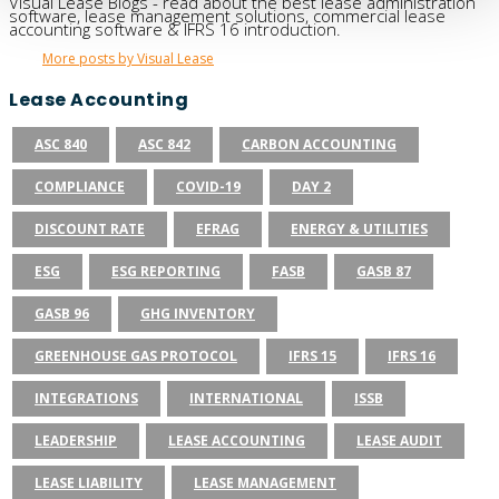
Visual Lease Blogs - read about the best lease administration
software, lease management solutions, commercial lease
accounting software & IFRS 16 introduction.
More posts by Visual Lease
Lease Accounting
ASC 840
ASC 842
CARBON ACCOUNTING
COMPLIANCE
COVID-19
DAY 2
DISCOUNT RATE
EFRAG
ENERGY & UTILITIES
ESG
ESG REPORTING
FASB
GASB 87
GASB 96
GHG INVENTORY
GREENHOUSE GAS PROTOCOL
IFRS 15
IFRS 16
INTEGRATIONS
INTERNATIONAL
ISSB
LEADERSHIP
LEASE ACCOUNTING
LEASE AUDIT
LEASE LIABILITY
LEASE MANAGEMENT