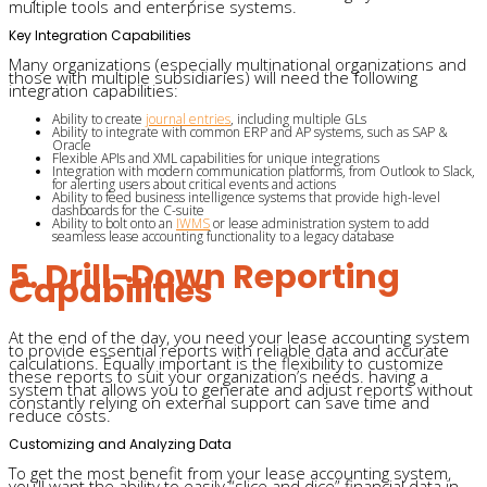
multiple tools and enterprise systems.
Key Integration Capabilities
Many organizations (especially multinational organizations and
those with multiple subsidiaries) will need the following
integration capabilities:
Ability to create
journal entries
, including multiple GLs
Ability to integrate with common ERP and AP systems, such as SAP &
Oracle
Flexible APIs and XML capabilities for unique integrations
Integration with modern communication platforms, from Outlook to Slack,
for alerting users about critical events and actions
Ability to feed business intelligence systems that provide high-level
dashboards for the C-suite
Ability to bolt onto an
IWMS
or lease administration system to add
seamless lease accounting functionality to a legacy database
5. Drill-Down Reporting
Capabilities
At the end of the day, you need your lease accounting system
to provide essential reports with reliable data and accurate
calculations. Equally important is the flexibility to customize
these reports to suit your organization’s needs. having a
system that allows you to generate and adjust reports without
constantly relying on external support can save time and
reduce costs.
Customizing and Analyzing Data
To get the most benefit from your lease accounting system,
you’ll want the ability to easily “slice and dice” financial data in