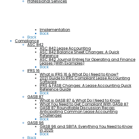
Professional Services
Implementation
Back
Back
Compliance
ASC 842
ASC 842 Lease Accounting
ASC 842 Balance Sheet Changes: A Quick
Reference
ASC 842 Journal Entries for Operating and Finance
Leases (With Examples)
Back
IFRS 16
What is IFRS 16 & What Do I Need to Know?
2021 Guide to IFRS Compliant Lease Accounting
Software
IFRS & FASB Changes: A Lease Accounting Quick
Reference Guide
Back
GASB 87
What is GASB 87 & What Do I Need to Know
What You Need to Get Compliant With GASB 87
GASB 87 Roundtable Discussion Recap:
Anticipating Common Lease Accounting
Challenges
Back
GASB 96
GASB 96 and SBITA: Everything You Need to Know
in 2025
Back
Back