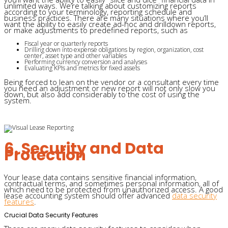
unlimited ways. We’re talking about customizing reports
according to your terminology, reporting schedule and
business practices. There are many situations where you’ll
want the ability to easily create ad-hoc and drilldown reports,
or make adjustments to predefined reports, such as
Fiscal year or quarterly reports
Drilling down into expense obligations by region, organization, cost
center, asset type and other variables
Performing currency conversion and analyses
Evaluating KPIs and metrics for fixed assets
Being forced to lean on the vendor or a consultant every time
you need an adjustment or new report will not only slow you
down, but also add considerably to the cost of using the
system.
6. Security and Data
Protection
Your lease data contains sensitive financial information,
contractual terms, and sometimes personal information, all of
which need to be protected from unauthorized access. A good
lease accounting system should offer advanced
data security
features
.
Crucial Data Security Features