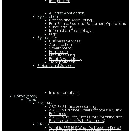
Integrations
AI Lease Abstraction
By Function
Finance and Accounting
Real Estate, Fleet and Equipment Operations
Sustainability
Information Technology
Legal
By Industry
Business Services
Construction
Government
Healthcare
Manufacturing
Retail & Hospitality
Transportation
Professional Services
Implementation
Compliance
[Tabs]
ASC 842
ASC 842 Lease Accounting
ASC 842 Balance Sheet Changes: A Quick
Reference
ASC 842 Journal Entries for Operating and
Finance Leases (With Examples)
IFRS 16
What is IFRS 16 & What Do I Need to Know?