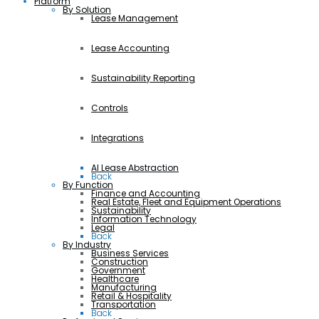
Platform
By Solution
Lease Management
Lease Accounting
Sustainability Reporting
Controls
Integrations
AI Lease Abstraction
Back
By Function
Finance and Accounting
Real Estate, Fleet and Equipment Operations
Sustainability
Information Technology
Legal
Back
By Industry
Business Services
Construction
Government
Healthcare
Manufacturing
Retail & Hospitality
Transportation
Back