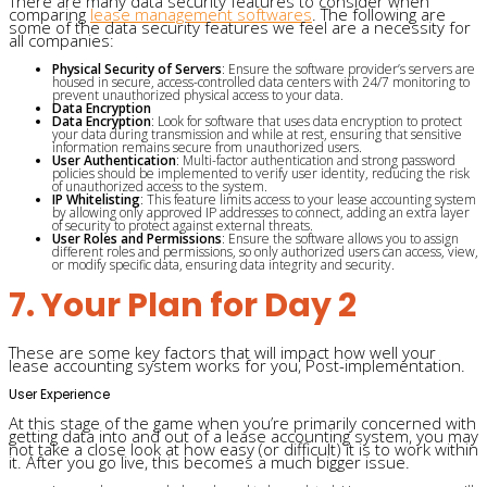
There are many data security features to consider when
comparing
lease management softwares
. The following are
some of the data security features we feel are a necessity for
all companies:
Physical Security of Servers
: Ensure the software provider’s servers are
housed in secure, access-controlled data centers with 24/7 monitoring to
prevent unauthorized physical access to your data.
Data Encryption
Data Encryption
: Look for software that uses data encryption to protect
your data during transmission and while at rest, ensuring that sensitive
information remains secure from unauthorized users.
User Authentication
: Multi-factor authentication and strong password
policies should be implemented to verify user identity, reducing the risk
of unauthorized access to the system.
IP Whitelisting
: This feature limits access to your lease accounting system
by allowing only approved IP addresses to connect, adding an extra layer
of security to protect against external threats.
User Roles and Permissions
: Ensure the software allows you to assign
different roles and permissions, so only authorized users can access, view,
or modify specific data, ensuring data integrity and security.
7. Your Plan for Day 2
These are some key factors that will impact how well your
lease accounting system works for you, Post-implementation.
User Experience
At this stage of the game when you’re primarily concerned with
getting data into and out of a lease accounting system, you may
not take a close look at how easy (or difficult) it is to work within
it. After you go live, this becomes a much bigger issue.