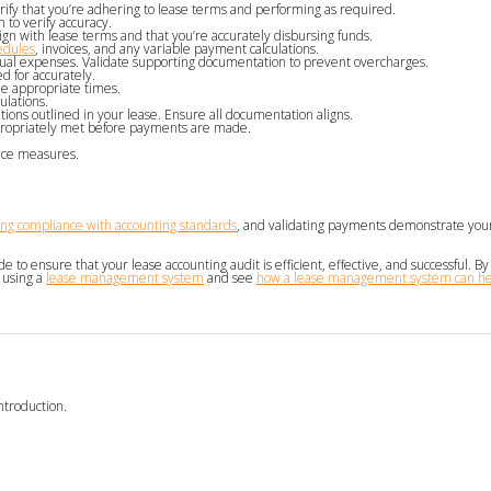
rify that you’re adhering to lease terms and performing as required.
 to verify accuracy.
n with lease terms and that you’re accurately disbursing funds.
edules
, invoices, and any variable payment calculations.
tual expenses. Validate supporting documentation to prevent overcharges.
 for accurately.
he appropriate times.
ulations.
ions outlined in your lease. Ensure all documentation aligns.
ppropriately met before payments are made.
nce measures.
ng compliance with accounting standards
, and validating payments demonstrate yo
 to ensure that your lease accounting audit is efficient, effective, and successful. By
 using a
lease management system
and see
how a lease management system can hel
ntroduction.