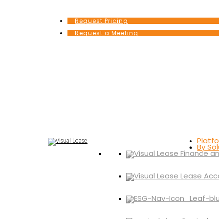
Request Pricing
Request a Meeting
Platf
By Sol