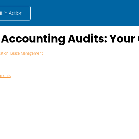
t in Action
e Accounting Audits: You
ation
,
Lease Management
mments