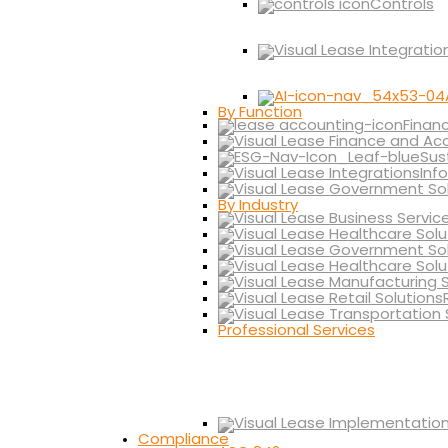
Controls
By Function
Finan
Sus
Inf
By Industry
Professional Services
Compliance