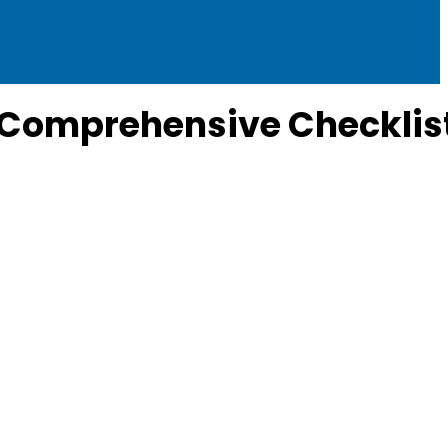
r Comprehensive Checklis