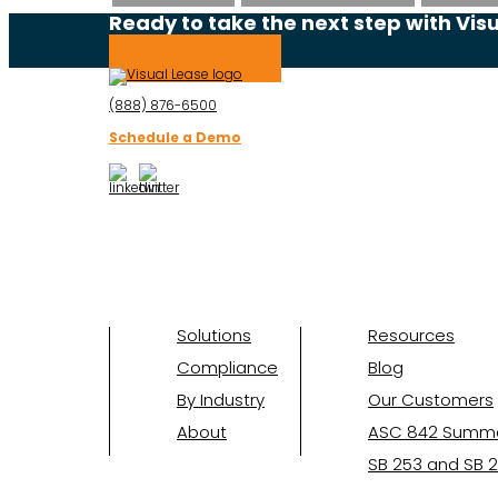
Ready to take the next step with Vis
Schedule a Demo
(888) 876-6500
Schedule a Demo
Solutions
Resources
Compliance
Blog
By Industry
Our Customers
About
ASC 842 Summ
SB 253 and SB 2