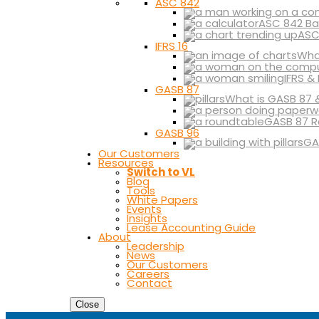
ASC 842
ASC 842 Ba
ASC
IFRS 16
What
IFRS &
GASB 87
What is GASB 87 
GASB 87 R
GASB 96
GA
Our Customers
Resources
Switch to VL
Blog
Tools
White Papers
Events
Insights
Lease Accounting Guide
About
Leadership
News
Our Customers
Careers
Contact
Close