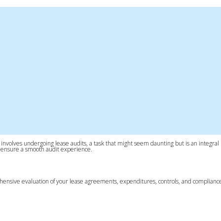
ss involves undergoing lease audits, a task that might seem daunting but is an integral 
and ensure a smooth audit experience.
 comprehensive evaluation of your lease agreements, expenditures, controls, and complia