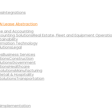
Integrations
AI Lease Abstraction
ce and Accounting
Real Estate, Fleet and Equipment Operati
tainability
ormation Technology
Legal
Business Services
Construction
Government
Healthcare
Manufacturing
Retail & Hospitality
Transportation
Implementation