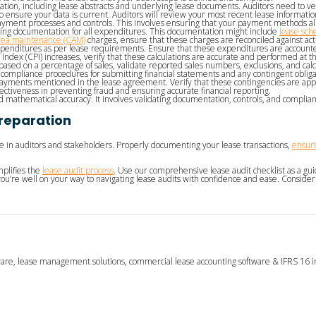
ation, including lease abstracts and underlying lease documents. Auditors need to ve
 ensure your data is current. Auditors will review your most recent lease information
ment processes and controls. This involves ensuring that your payment methods alig
g documentation for all expenditures. This documentation might include
lease sch
ea maintenance (CAM)
charges, ensure that these charges are reconciled against ac
xpenditures as per lease requirements. Ensure that these expenditures are accounted
Index (CPI) increases, verify that these calculations are accurate and performed at t
ased on a percentage of sales, validate reported sales numbers, exclusions, and calc
ompliance procedures for submitting financial statements and any contingent obligat
payments mentioned in the lease agreement. Verify that these contingencies are a
ffectiveness in preventing fraud and ensuring accurate financial reporting.
athematical accuracy. It involves validating documentation, controls, and complia
Preparation
ce in auditors and stakeholders. Properly documenting your lease transactions,
ensuri
mplifies the
lease audit process
. Use our comprehensive lease audit checklist as a guide
ou’re well on your way to navigating lease audits with confidence and ease. Consider
tware, lease management solutions, commercial lease accounting software & IFRS 16 i