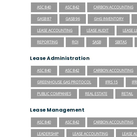
ASC 840
ASC 842
CARBON ACCOUNTING
GASB 87
GASB 96
GHG INVENTORY
LEASE ACCOUNTING
LEASE AUDIT
LEASE LI
REPORTING
ROI
SASB
SBITAS
Lease Administration
ASC 840
ASC 842
CARBON ACCOUNTING
GREENHOUSE GAS PROTOCOL
IFRS 15
IF
PUBLIC COMPANIES
REAL ESTATE
RETAIL
Lease Management
ASC 840
ASC 842
CARBON ACCOUNTING
LEADERSHIP
LEASE ACCOUNTING
LEASE A