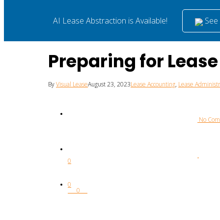
See i
AI Lease Abstraction is Available!
Preparing for Leas
By
Visual Lease
August 23, 2023
Lease Accounting
,
Lease Administr
 No Co
0
0
0