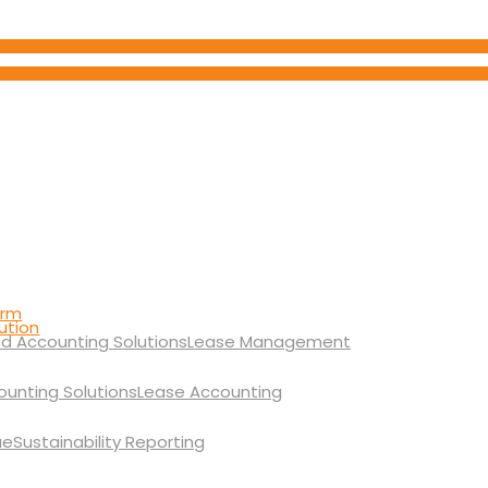
orm
ution
Lease Management
Lease Accounting
Sustainability Reporting