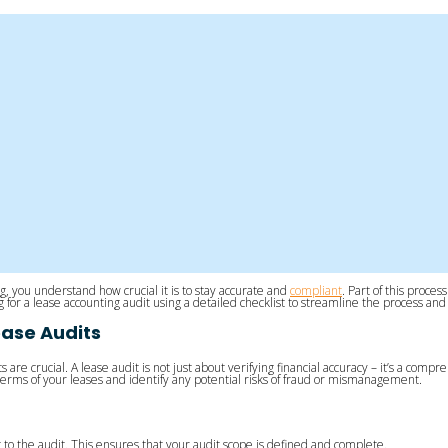
g, you understand how crucial it is to stay accurate and
compliant
. Part of this proce
ing for a lease accounting audit using a detailed checklist to streamline the process 
ease Audits
dits are crucial. A lease audit is not just about verifying financial accuracy – it’s a
 terms of your leases and identify any potential risks of fraud or mismanagement.
o the audit. This ensures that your audit scope is defined and complete.