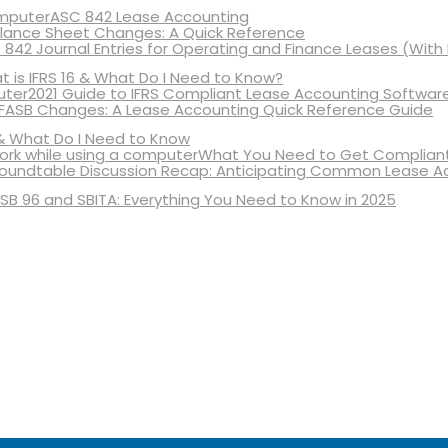
ASC 842 Lease Accounting
lance Sheet Changes: A Quick Reference
 842 Journal Entries for Operating and Finance Leases (With
 is IFRS 16 & What Do I Need to Know?
2021 Guide to IFRS Compliant Lease Accounting Softwar
 FASB Changes: A Lease Accounting Quick Reference Guide
& What Do I Need to Know
What You Need to Get Compliant
oundtable Discussion Recap: Anticipating Common Lease A
SB 96 and SBITA: Everything You Need to Know in 2025