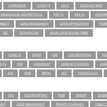
COMPLIANCE
COVID-19
DAY 2
DISCOUNT RATE
GREENHOUSE GAS PROTOCOL
IFRS 15
IFRS 16
INTEGR
ABILITY
LEASE MANAGEMENT
LEASE OPTIMIZATION
NONP
SEC
TECHNOLOGY
VISUAL LEASE ROUND TABLE
COVID-19
EFRAG
ESG
ESG REPORTING
FAS
RS 16
ISSB
LEADERSHIP
LEASE ACCOUNTING
LEAS
ROI
SASB
SBITAS
SEC
TECHNOLOGY
ESG
ESG REPORTING
FASB
GASB 87
GASB 
UDIT
LEASE MANAGEMENT
PRIVATE COMPANIES
PUBLIC 