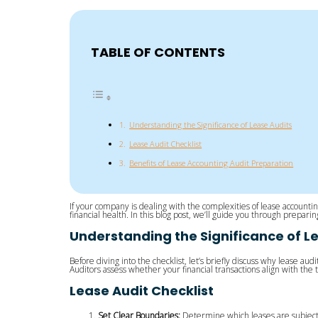
TABLE OF CONTENTS
Understanding the Significance of Lease Audits
Lease Audit Checklist
Benefits of Lease Accounting Audit Preparation
If your company is dealing with the complexities of lease accountin
financial health. In this blog post, we’ll guide you through prepar
Understanding the Significance of L
Before diving into the checklist, let’s briefly discuss why lease au
Auditors assess whether your financial transactions align with the
Lease Audit Checklist
Set Clear Boundaries:
Determine which leases are subject t