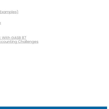
 Examples)
e
 With GASB 87
ccounting Challenges