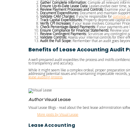
Gather Complete Information:
Compile all relevant inform
Ensure Up-to-Date Lease Data:
Leases evolve over time, so
Review Payment Processes and Controls:
Examine your pay
Document Expenditures:
Document and maintain supportin
Validate CAM Charges:
If you’re responsible for
common ar
Track Capital Expenditures:
Properly depreciate capital e
Verify CPI Increases:
If your lease involves Consumer Price 
Check Percentage-Based Payments:
If your payments are b
Ensure Compliance for Financial Statements:
Review your c
Review Contingent Payments:
Scrutinize any contingent 
Validate Controls:
Assess your internal controls for their e
Audit the Full Scope:
Remember that an audit goes beyond m
Benefits of Lease Accounting Audit 
A well-prepared audit expedites the process and instills confiden
to transparency and accuracy.
While it might seem like a complex ordeal, proper preparation si
addressing potential issues and maintaining impeccable records, y
lease auditing process
.
Author
Visual Lease
Visual Lease Blogs - read about the best lease administration sof
More posts by Visual Lease
Lease Accounting