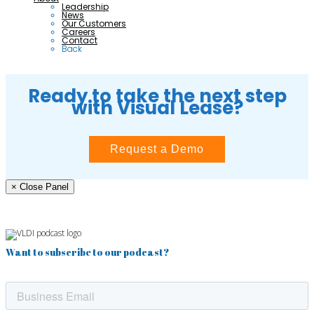
Leadership
News
Our Customers
Careers
Contact
Back
Ready to take the next step
with Visual Lease?
Request a Demo
× Close Panel
Want to subscribe to our podcast?