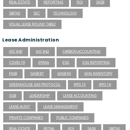
REAL ESTATE
REPORTING
ROI
SASB
SBITAS
SEC
TECHNOLOGY
VISUAL LEASE ROUND TABLE
Lease Administration
ASC 840
ASC 842
CARBON ACCOUNTING
COVID-19
EFRAG
ESG
ESG REPORTING
FASB
GASB 87
GASB 96
GHG INVENTORY
GREENHOUSE GAS PROTOCOL
IFRS 15
IFRS 16
ISSB
LEADERSHIP
LEASE ACCOUNTING
LEASE AUDIT
LEASE MANAGEMENT
PRIVATE COMPANIES
PUBLIC COMPANIES
REAL ESTATE
RETAIL
ROI
SASB
SBITAS