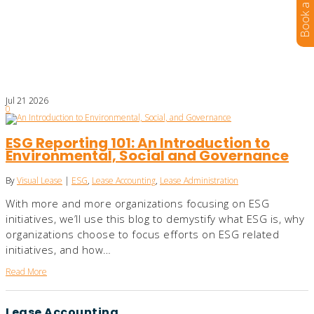
Jul
21
2026
0
ESG Reporting 101: An Introduction to
Environmental, Social and Governance
By
Visual Lease
|
ESG
,
Lease Accounting
,
Lease Administration
With more and more organizations focusing on ESG
initiatives, we’ll use this blog to demystify what ESG is, why
organizations choose to focus efforts on ESG related
initiatives, and how…
Read More
Lease Accounting