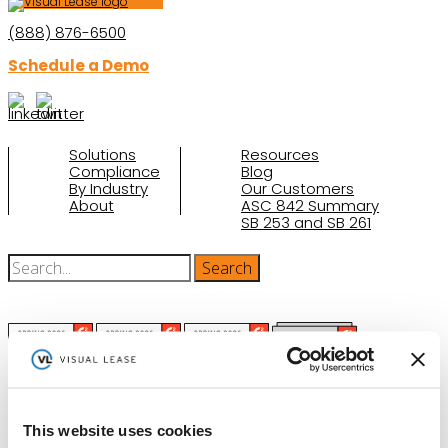
(888) 876-6500
Schedule a Demo
Solutions
Resources
Compliance
Blog
By Industry
Our Customers
About
ASC 842 Summary
SB 253 and SB 261
(function(a,b,c,d){ window.fetch("https://www.g2.com/products/visual-
This website uses cookies
lease/rating_schema.json") .then(e=>e.json()) .then(f=>{ c=a.createElement(b);