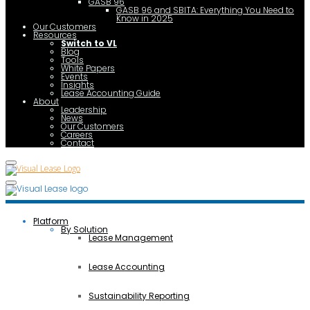
GASB 96
GASB 96 and SBITA: Everything You Need to
Know in 2025
Our Customers
Resources
Switch to VL
Blog
Tools
White Papers
Events
Insights
Lease Accounting Guide
About
Leadership
News
Our Customers
Careers
Contact
Platform
By Solution
Lease Management
Lease Accounting
Sustainability Reporting