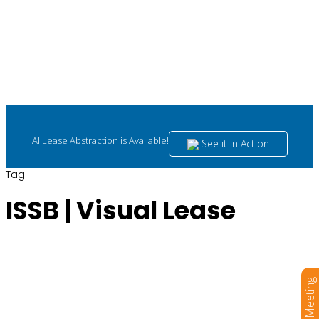
AI Lease Abstraction is Available!
See it in Action
Tag
ISSB | Visual Lease
Book a Meeting