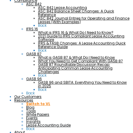
Compliance
ASC 842
ASC 842 Lease Accounting
ASC 842 Balance Sheet Changes: A Quick
Reference
ASC 842 Journal Entries for Operating and Finance
Leases (With Examples)
Back
IFRS 16
What is IFRS 16 & What Do I Need to Know?
2021 Guide to IFRS Compliant Lease Accounting
Software
IFRS & FASB Changes: A Lease Accounting Quick
Reference Guide
Back
GASB 87
What is GASB 87 & What Do I Need to Know
What You Need to Get Compliant With GASB 87
GASB 87 Roundtable Discussion Recap:
Anticipating Common Lease Accounting
Challenges
Back
GASB 96
GASB 96 and SBITA: Everything You Need to Know
in 2025
Back
Back
Our Customers
Resources
Switch to VL
Blog
Tools
White Papers
Events
Insights
Lease Accounting Guide
Back
About