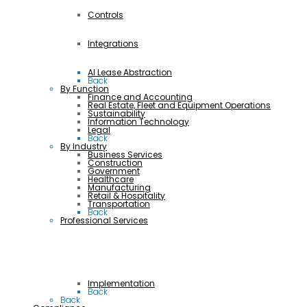
Controls
Integrations
AI Lease Abstraction
Back
By Function
Finance and Accounting
Real Estate, Fleet and Equipment Operations
Sustainability
Information Technology
Legal
Back
By Industry
Business Services
Construction
Government
Healthcare
Manufacturing
Retail & Hospitality
Transportation
Back
Professional Services
Implementation
Back
Back