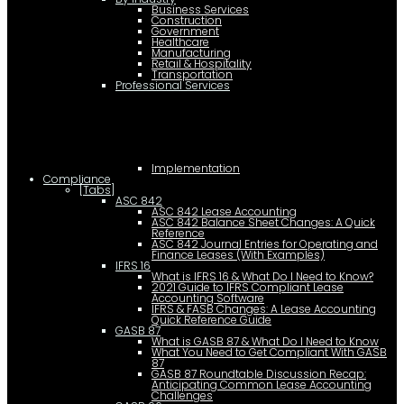
Business Services
Construction
Government
Healthcare
Manufacturing
Retail & Hospitality
Transportation
Professional Services
Implementation
Compliance
[Tabs]
ASC 842
ASC 842 Lease Accounting
ASC 842 Balance Sheet Changes: A Quick
Reference
ASC 842 Journal Entries for Operating and
Finance Leases (With Examples)
IFRS 16
What is IFRS 16 & What Do I Need to Know?
2021 Guide to IFRS Compliant Lease
Accounting Software
IFRS & FASB Changes: A Lease Accounting
Quick Reference Guide
GASB 87
What is GASB 87 & What Do I Need to Know
What You Need to Get Compliant With GASB
87
GASB 87 Roundtable Discussion Recap:
Anticipating Common Lease Accounting
Challenges