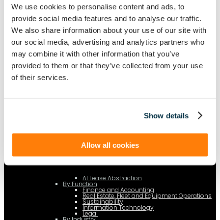
c.type="application/ld+json"; c.text=JSON.stringify(f);
We use cookies to personalise content and ads, to
d=a.getElementsByTagName(b)[0]; d.parentNode.insertBefore(c,d); }); })
(document,"script");
provide social media features and to analyse our traffic.
We also share information about your use of our site with
our social media, advertising and analytics partners who
may combine it with other information that you’ve
Platform
[Tabs]
provided to them or that they’ve collected from your use
By Solution
Lease Management
of their services.
Lease Accounting
Show details
Sustainability Reporting
Controls
Allow all cookies
Integrations
AI Lease Abstraction
By Function
Finance and Accounting
Real Estate, Fleet and Equipment Operations
Sustainability
Information Technology
Legal
By Industry