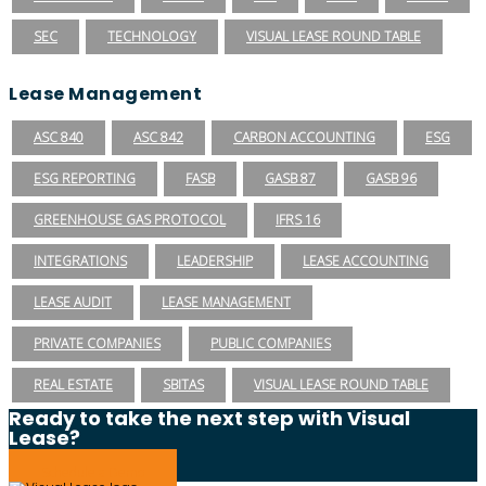
SEC
TECHNOLOGY
VISUAL LEASE ROUND TABLE
Lease Management
ASC 840
ASC 842
CARBON ACCOUNTING
ESG
ESG REPORTING
FASB
GASB 87
GASB 96
GREENHOUSE GAS PROTOCOL
IFRS 16
INTEGRATIONS
LEADERSHIP
LEASE ACCOUNTING
LEASE AUDIT
LEASE MANAGEMENT
PRIVATE COMPANIES
PUBLIC COMPANIES
REAL ESTATE
SBITAS
VISUAL LEASE ROUND TABLE
Ready to take the next step with Visual
Lease?
Schedule a Demo