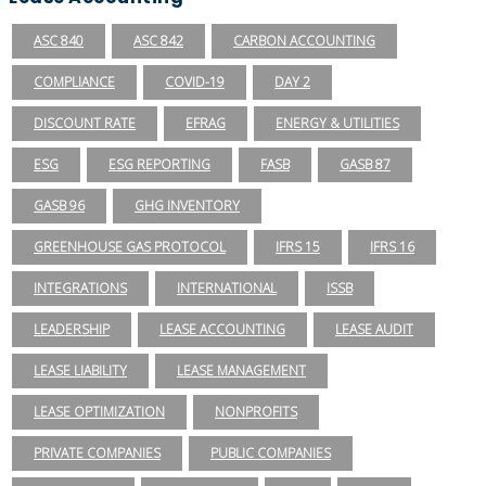
ASC 840
ASC 842
CARBON ACCOUNTING
COMPLIANCE
COVID-19
DAY 2
DISCOUNT RATE
EFRAG
ENERGY & UTILITIES
ESG
ESG REPORTING
FASB
GASB 87
GASB 96
GHG INVENTORY
GREENHOUSE GAS PROTOCOL
IFRS 15
IFRS 16
INTEGRATIONS
INTERNATIONAL
ISSB
LEADERSHIP
LEASE ACCOUNTING
LEASE AUDIT
LEASE LIABILITY
LEASE MANAGEMENT
LEASE OPTIMIZATION
NONPROFITS
PRIVATE COMPANIES
PUBLIC COMPANIES