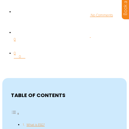
 No Comments
0
0
0
TABLE OF CONTENTS
What is ESG?