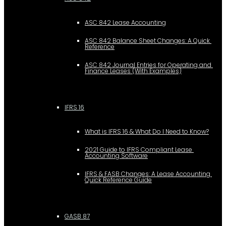
ASC 842 Lease Accounting
ASC 842 Balance Sheet Changes: A Quick 
Reference
ASC 842 Journal Entries for Operating and 
Finance Leases (With Examples)
IFRS 16
What is IFRS 16 & What Do I Need to Know?
2021 Guide to IFRS Compliant Lease 
Accounting Software
IFRS & FASB Changes: A Lease Accounting 
Quick Reference Guide
GASB 87