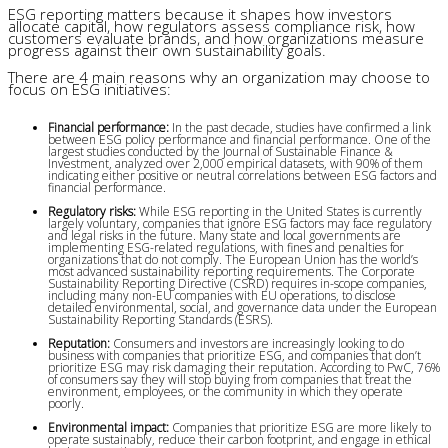
ESG reporting matters because it shapes how investors
allocate capital, how regulators assess compliance risk, how
customers evaluate brands, and how organizations measure
progress against their own sustainability goals.
There are 4 main reasons why an organization may choose to
focus on ESG initiatives:
Financial performance:
 In the past decade, studies have confirmed a link 
between ESG policy performance and financial performance. One of the 
largest studies conducted by the Journal of Sustainable Finance & 
Investment, analyzed over 2,000 empirical datasets, with 90% of them 
indicating either positive or neutral correlations between ESG factors and 
financial performance.
Regulatory risks:
 While ESG reporting in the United States is currently 
largely voluntary, companies that ignore ESG factors may face regulatory 
and legal risks in the future. Many state and local governments are 
implementing ESG-related regulations, with fines and penalties for 
organizations that do not comply. The European Union has the world’s 
most advanced sustainability reporting requirements. The Corporate 
Sustainability Reporting Directive (CSRD) requires in-scope companies, 
including many non-EU companies with EU operations, to disclose 
detailed environmental, social, and governance data under the European 
Sustainability Reporting Standards (ESRS).
Reputation:
 Consumers and investors are increasingly looking to do 
business with companies that prioritize ESG, and companies that don’t 
prioritize ESG may risk damaging their reputation. According to PwC, 76% 
of consumers say they will stop buying from companies that treat the 
environment, employees, or the community in which they operate 
poorly.
Environmental impact:
 Companies that prioritize ESG are more likely to 
operate sustainably, reduce their carbon footprint, and engage in ethical 