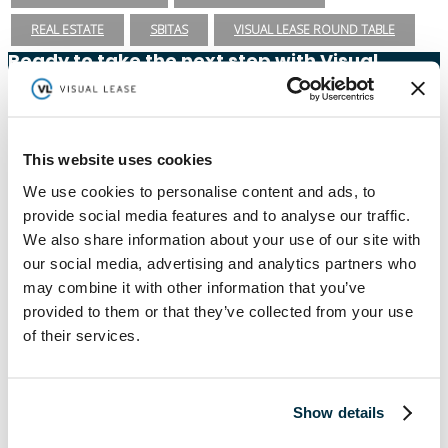
REAL ESTATE
SBITAS
VISUAL LEASE ROUND TABLE
Ready to take the next step with Visual
Lease?
Schedule a Demo
(888) 876-6500
This website uses cookies
Schedule a Demo
We use cookies to personalise content and ads, to
provide social media features and to analyse our traffic.
We also share information about your use of our site with
our social media, advertising and analytics partners who
Solutions
Resources
may combine it with other information that you’ve
Compliance
Blog
provided to them or that they’ve collected from your use
By Industry
Our Customers
of their services.
About
ASC 842 Summary
SB 253 and SB 261
Show details