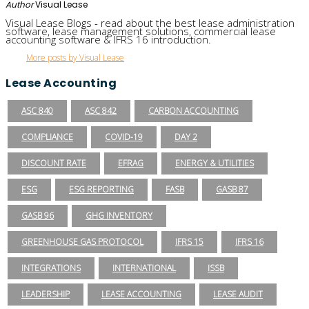
Author
Visual Lease
Visual Lease Blogs - read about the best lease administration
software, lease management solutions, commercial lease
accounting software & IFRS 16 introduction.
More posts by Visual Lease
Lease Accounting
ASC 840
ASC 842
CARBON ACCOUNTING
COMPLIANCE
COVID-19
DAY 2
DISCOUNT RATE
EFRAG
ENERGY & UTILITIES
ESG
ESG REPORTING
FASB
GASB 87
GASB 96
GHG INVENTORY
GREENHOUSE GAS PROTOCOL
IFRS 15
IFRS 16
INTEGRATIONS
INTERNATIONAL
ISSB
LEADERSHIP
LEASE ACCOUNTING
LEASE AUDIT