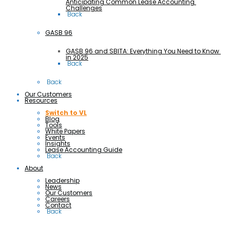
Anticipating Common Lease Accounting 
Challenges
 Back
GASB 96
GASB 96 and SBITA: Everything You Need to Know 
in 2025
 Back
 Back
Our Customers
Resources
Switch to VL
Blog
Tools
White Papers
Events
Insights
Lease Accounting Guide
 Back
About
Leadership
News
Our Customers
Careers
Contact
 Back