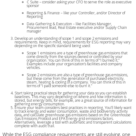
C Suite – consider asking your CFO to serve the role as executive 
sponsor
Reporting & Finance – like your Controller, and/or Director of 
Reporting
Data Gathering & Execution – like Facilities Manager, 
Procurement lead, Real Estate executive and/or Supply Chain 
manager
Develop an understanding of scope 1 and scope 2 emissions and
requirements. Keep in mind, requirements for ESG reporting may vary
depending on the specific standard being used:
Scope 1 emissions are a type of greenhouse gas emissions that 
come directly from the sources owned or controlled by your 
organization. You can think of this in terms of “I burned it,” 
Examples include your organization’s facilities and company 
vehicles.
Scope 2 emissions are also a type of greenhouse gas emissions, 
but these come from the generation of purchased electricity, 
steam, heating & cooling of a company. You can think of this in 
terms of “I paid someone else to burn it.”
Start taking practical steps for gathering your data so you can establish
baselines. This may vary depending on where and how information is
stored, but energy bills, for example, are a great source of information for
gathering energy consumption.
Ensure your team considers best practices in reporting. You’ll likely want
to track energy and water consumption, waste and biodiversity activity
data
,
and calculate greenhouse gas emissions based on the Greenhouse
Gas Emissions Protocol and EPA Energy grid emissions factors.
Alternatively, leverage a tool with automatic and transparent calculations
complete with audit trail.
While the ESG compliance requirements are still evolving, one