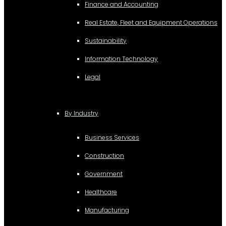
Finance and Accounting
Real Estate, Fleet and Equipment Operations
Sustainability
Information Technology
Legal
By Industry
Business Services
Construction
Government
Healthcare
Manufacturing