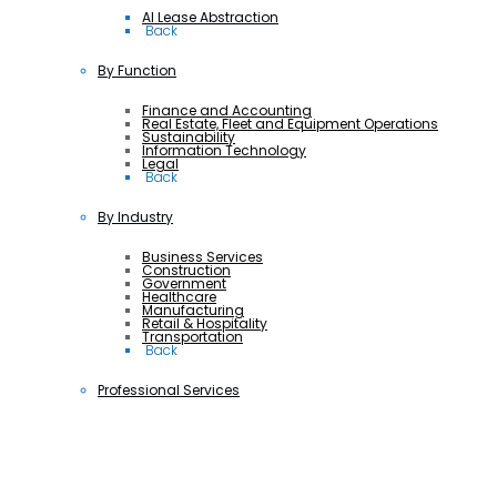
AI Lease Abstraction
 Back
By Function
Finance and Accounting
Real Estate, Fleet and Equipment Operations
Sustainability
Information Technology
Legal
 Back
By Industry
Business Services
Construction
Government
Healthcare
Manufacturing
Retail & Hospitality
Transportation
 Back
Professional Services