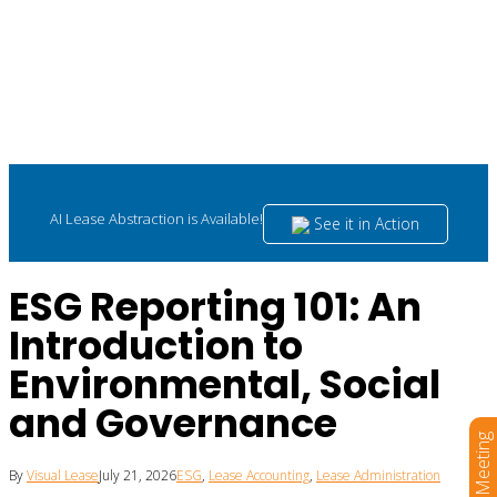
AI Lease Abstraction is Available!
See it in Action
ESG Reporting 101: An
Introduction to
Environmental, Social
and Governance
Book a Meeting
By
Visual Lease
July 21, 2026
ESG
,
Lease Accounting
,
Lease Administration