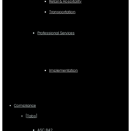
Retail & Hospitality
Transportation
Professional Services
Implementation
Compliance
[Tabs]
ASC 842