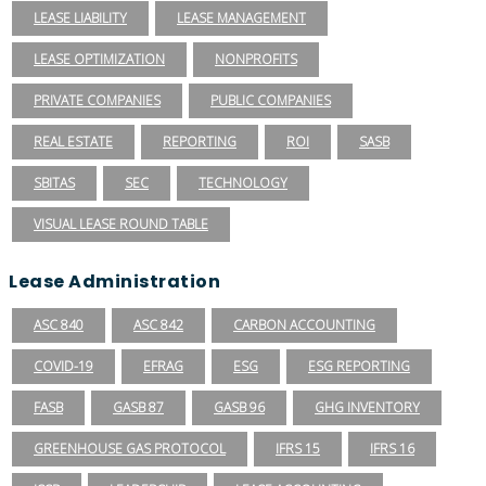
LEASE LIABILITY
LEASE MANAGEMENT
LEASE OPTIMIZATION
NONPROFITS
PRIVATE COMPANIES
PUBLIC COMPANIES
REAL ESTATE
REPORTING
ROI
SASB
SBITAS
SEC
TECHNOLOGY
VISUAL LEASE ROUND TABLE
Lease Administration
ASC 840
ASC 842
CARBON ACCOUNTING
COVID-19
EFRAG
ESG
ESG REPORTING
FASB
GASB 87
GASB 96
GHG INVENTORY
GREENHOUSE GAS PROTOCOL
IFRS 15
IFRS 16