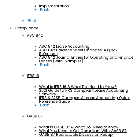
Implementation
 Back
 Back
Compliance
ASC 842
ASC 842 Lease Accounting
ASC 842 Balance Sheet Changes: A Quick 
Reference
ASC 842 Journal Entries for Operating and Finance 
Leases (With Examples)
 Back
IFRS 16
What is IFRS 16 & What Do I Need to Know?
2021 Guide to IFRS Compliant Lease Accounting 
Software
IFRS & FASB Changes: A Lease Accounting Quick 
Reference Guide
 Back
GASB 87
What is GASB 87 & What Do I Need to Know
What You Need to Get Compliant With GASB 87
GASB 87 Roundtable Discussion Recap: 