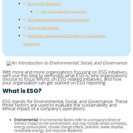
What Is ESG Reporting?
Why Is ESG Reporting Important?
ESG Reporting Standards and Frameworks
Where to Get Started?
How Visual Lease Supports ESG Reporting and Carbon 
Accounting
With more and more organizations focusing on ESG initiatives,
we’ll use this blog to demystify what ESG is, why organizations
choose to focus efforts on ESG related initiatives, and how
your organization can get started on ESG reporting.
What is ESG?
ESG stands for Environmental, Social, and Governance. These
three factors are used to evaluate the sustainability and
ethical impact of a company’s operations.
Environmental: 
Environmental factors refer to a company’s direct or 
indirect impact on the environment, and may include carbon emissions, 
energy consumption, climate change effects, pollution, waste disposal, 
renewable energy, and resource depletion.