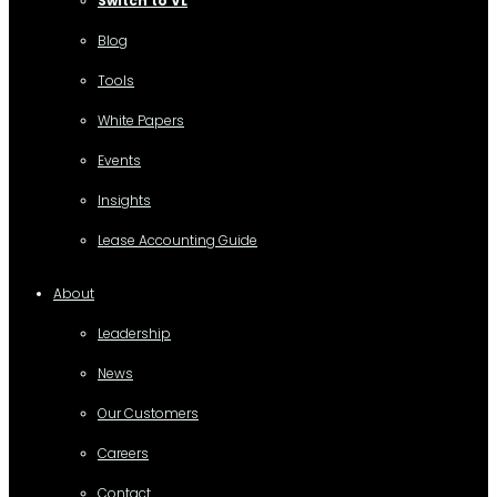
Switch to VL
Blog
Tools
White Papers
Events
Insights
Lease Accounting Guide
About
Leadership
News
Our Customers
Careers
Contact