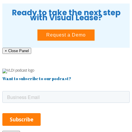
Ready to take the next step
with Visual Lease?
Request a Demo
× Close Panel
Want to subscribe to our podcast?