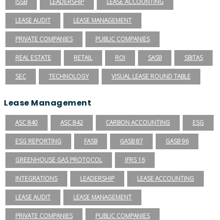
ISSB
LEADERSHIP
LEASE ACCOUNTING
LEASE AUDIT
LEASE MANAGEMENT
PRIVATE COMPANIES
PUBLIC COMPANIES
REAL ESTATE
RETAIL
ROI
SASB
SBITAS
SEC
TECHNOLOGY
VISUAL LEASE ROUND TABLE
Lease Management
ASC 840
ASC 842
CARBON ACCOUNTING
ESG
ESG REPORTING
FASB
GASB 87
GASB 96
GREENHOUSE GAS PROTOCOL
IFRS 16
INTEGRATIONS
LEADERSHIP
LEASE ACCOUNTING
LEASE AUDIT
LEASE MANAGEMENT
PRIVATE COMPANIES
PUBLIC COMPANIES