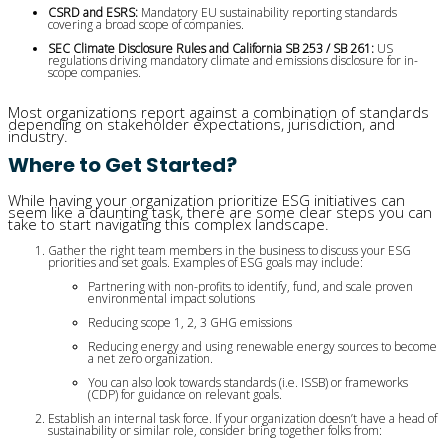
CSRD and ESRS:
 Mandatory EU sustainability reporting standards 
covering a broad scope of companies.
SEC Climate Disclosure Rules and California SB 253 / SB 261:
 US 
regulations driving mandatory climate and emissions disclosure for in-
scope companies.
Most organizations report against a combination of standards
depending on stakeholder expectations, jurisdiction, and
industry.
Where to Get Started?
While having your organization prioritize ESG initiatives can
seem like a daunting task, there are some clear steps you can
take to start navigating this complex landscape.
Gather the right team members in the business to discuss your ESG
priorities and set goals. Examples of ESG goals may include:
Partnering with non-profits to identify, fund, and scale proven 
environmental impact solutions
Reducing scope 1, 2, 3 GHG emissions
Reducing energy and using renewable energy sources to become 
a net zero organization.
You can also look towards standards (i.e. ISSB) or frameworks 
(CDP) for guidance on relevant goals.
Establish an internal task force. If your organization doesn’t have a head of
sustainability or similar role, consider bring together folks from: