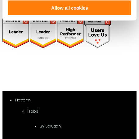
Allow all cookies
(function(a,b,c,d){ window.fetch("https://www.g2.com/products/visual-
lease/rating_schema.json") .then(e=>e.json()) .then(f=>{ c=a.createElement(b);
c.type="application/ld+json"; c.text=JSON.stringify(f);
d=a.getElementsByTagName(b)[0]; d.parentNode.insertBefore(c,d); }); })
(document,"script");
Platform
[Tabs]
By Solution