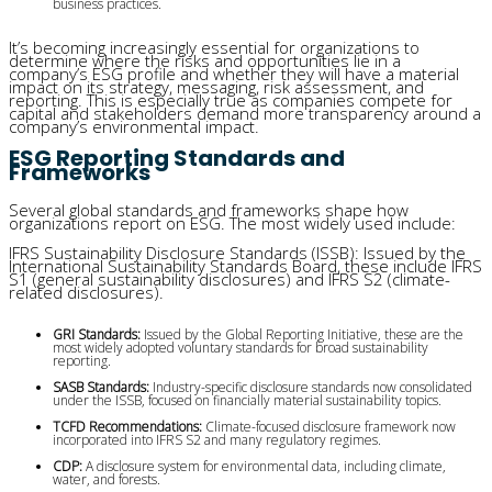
business practices.
It’s becoming increasingly essential for organizations to
determine where the risks and opportunities lie in a
company’s ESG profile and whether they will have a material
impact on its strategy, messaging, risk assessment, and
reporting. This is especially true as companies compete for
capital and stakeholders demand more transparency around a
company’s environmental impact.
ESG Reporting Standards and
Frameworks
Several global standards and frameworks shape how
organizations report on ESG. The most widely used include:
IFRS Sustainability Disclosure Standards (ISSB): Issued by the
International Sustainability Standards Board, these include IFRS
S1 (general sustainability disclosures) and IFRS S2 (climate-
related disclosures).
GRI Standards:
 Issued by the Global Reporting Initiative, these are the 
most widely adopted voluntary standards for broad sustainability 
reporting.
SASB Standards:
 Industry-specific disclosure standards now consolidated 
under the ISSB, focused on financially material sustainability topics.
TCFD Recommendations:
 Climate-focused disclosure framework now 
incorporated into IFRS S2 and many regulatory regimes.
CDP:
 A disclosure system for environmental data, including climate, 
water, and forests.