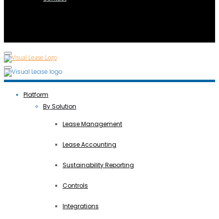
Platform
By Solution
Lease Management
Lease Accounting
Sustainability Reporting
Controls
Integrations