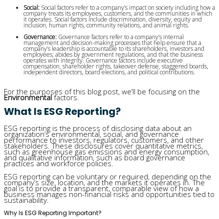
Social:
 Social factors refer to a company’s impact on society including how a 
company treats its employees, customers, and the communities in which 
it operates. Social factors include discrimination, diversity, equity and 
inclusion, human rights, community relations, and animal rights.
Governance: 
Governance factors refer to a company’s internal 
management and decision-making processes that help ensure that a 
company’s leadership is accountable to its shareholders, investors and 
employees; abides by government regulations, and that the business 
operates with integrity. Governance factors include executive 
compensation, shareholder rights, takeover defense, staggered boards, 
independent directors, board elections, and political contributions.
For the purposes of this blog post, we’ll be focusing on the
Environmental
factors.
What Is ESG Reporting?
ESG reporting is the process of disclosing data about an
organization’s environmental, social, and governance
performance to investors, regulators, customers, and other
stakeholders. These disclosures cover quantitative metrics,
such as greenhouse gas emissions and energy consumption,
and qualitative information, such as board governance
practices and workforce policies.
ESG reporting can be voluntary or required, depending on the
company’s size, location, and the markets it operates in. The
goal is to provide a transparent, comparable view of how a
business manages non-financial risks and opportunities tied to
sustainability.
Why Is ESG Reporting Important?