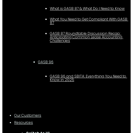
What is GASB 87 & What Do I Need to Know
What You Need to Get Compliant With GASB 
87
GASB 87 Roundtable Discussion Recap: 
Anticipating Common Lease Accounting 
Challenges
GASB 96
GASB 96 and SBITA: Everything You Need to 
Know in 2025
Our Customers
Resources