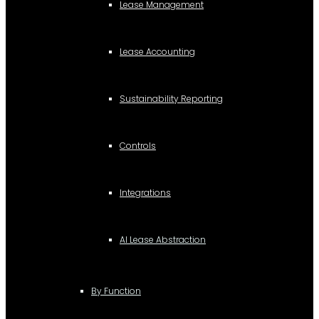
Lease Management
Lease Accounting
Sustainability Reporting
Controls
Integrations
AI Lease Abstraction
By Function