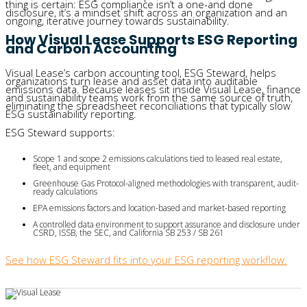
thing is certain: ESG compliance isn’t a one-and done
disclosure, it’s a mindset shift across an organization and an
ongoing, iterative journey towards sustainability.
How Visual Lease Supports ESG Reporting
and Carbon Accounting
Visual Lease’s carbon accounting tool, ESG Steward, helps
organizations turn lease and asset data into auditable
emissions data. Because leases sit inside Visual Lease, finance
and sustainability teams work from the same source of truth,
eliminating the spreadsheet reconciliations that typically slow
ESG sustainability reporting.
ESG Steward supports:
Scope 1 and scope 2 emissions calculations tied to leased real estate, 
fleet, and equipment
Greenhouse Gas Protocol-aligned methodologies with transparent, audit-
ready calculations
EPA emissions factors and location-based and market-based reporting
A controlled data environment to support assurance and disclosure under 
CSRD, ISSB, the SEC, and California SB 253 / SB 261
See how ESG Steward fits into your ESG reporting workflow.