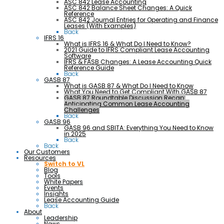
ASC 842 Lease Accounting
ASC 842 Balance Sheet Changes: A Quick
Reference
ASC 842 Journal Entries for Operating and Finance
Leases (With Examples)
Back
IFRS 16
What is IFRS 16 & What Do I Need to Know?
2021 Guide to IFRS Compliant Lease Accounting
Software
IFRS & FASB Changes: A Lease Accounting Quick
Reference Guide
Back
GASB 87
What is GASB 87 & What Do I Need to Know
What You Need to Get Compliant With GASB 87
GASB 87 Roundtable Discussion Recap:
Anticipating Common Lease Accounting
Challenges
Back
GASB 96
GASB 96 and SBITA: Everything You Need to Know
in 2025
Back
Back
Our Customers
Resources
Switch to VL
Blog
Tools
White Papers
Events
Insights
Lease Accounting Guide
Back
About
Leadership
News