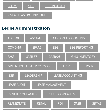
SBITAS
SEC
TECHNOLOGY
VISUAL LEASE ROUND TABLE
Lease Administration
ASC 840
ASC 842
CARBON ACCOUNTING
COVID-19
EFRAG
ESG
ESG REPORTING
FASB
GASB 87
GASB 96
GHG INVENTORY
GREENHOUSE GAS PROTOCOL
IFRS 15
IFRS 16
ISSB
LEADERSHIP
LEASE ACCOUNTING
LEASE AUDIT
LEASE MANAGEMENT
PRIVATE COMPANIES
PUBLIC COMPANIES
REAL ESTATE
RETAIL
ROI
SASB
SBITAS