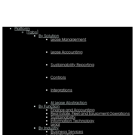
(document,"script");
Platform
[Tabs]
By Solution
Lease Management
Lease Accounting
Sustainability Reporting
Controls
Integrations
AI Lease Abstraction
By Function
Finance and Accounting
Real Estate, Fleet and Equipment Operations
Sustainability
Information Technology
Legal
By Industry
Business Services