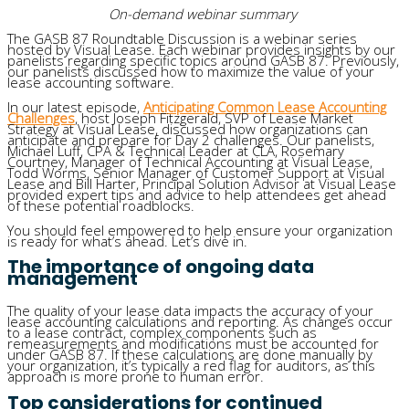
On-demand webinar summary
The GASB 87 Roundtable Discussion is a webinar series
hosted by Visual Lease. Each webinar provides insights by our
panelists regarding specific topics around GASB 87. Previously,
our panelists discussed how to maximize the value of your
lease accounting software.
In our latest episode,
Anticipating Common Lease Accounting
Challenges
, host Joseph Fitzgerald, SVP of Lease Market
Strategy at Visual Lease, discussed how organizations can
anticipate and prepare for Day 2 challenges. Our panelists,
Michael Luff, CPA & Technical Leader at CLA, Rosemary
Courtney, Manager of Technical Accounting at Visual Lease,
Todd Worms, Senior Manager of Customer Support at Visual
Lease and Bill Harter, Principal Solution Advisor at Visual Lease
provided expert tips and advice to help attendees get ahead
of these potential roadblocks.
You should feel empowered to help ensure your organization
is ready for what’s ahead. Let’s dive in.
The importance of ongoing data
management
The quality of your lease data impacts the accuracy of your
lease accounting calculations and reporting. As changes occur
to a lease contract, complex components such as
remeasurements and modifications must be accounted for
under GASB 87. If these calculations are done manually by
your organization, it’s typically a red flag for auditors, as this
approach is more prone to human error.
Top considerations for continued