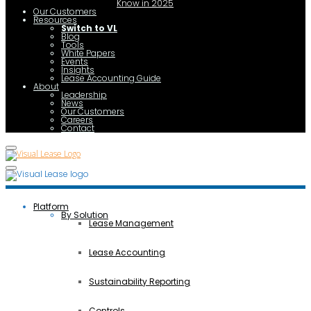
Know in 2025
Our Customers
Resources
Switch to VL
Blog
Tools
White Papers
Events
Insights
Lease Accounting Guide
About
Leadership
News
Our Customers
Careers
Contact
Platform
By Solution
Lease Management
Lease Accounting
Sustainability Reporting
Controls