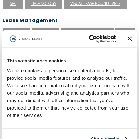
SEC
TECHNOLOGY
VISUAL LEASE ROUND TABLE
Lease Management
ASC 840
ASC 842
CARBON ACCOUNTING
ESG
ESG REPORTING
FASB
GASB 87
GASB 96
GREENHOUSE GAS PROTOCOL
IFRS 16
This website uses cookies
INTEGRATIONS
LEADERSHIP
LEASE ACCOUNTING
We use cookies to personalise content and ads, to
provide social media features and to analyse our traffic.
LEASE AUDIT
LEASE MANAGEMENT
We also share information about your use of our site with
PRIVATE COMPANIES
PUBLIC COMPANIES
our social media, advertising and analytics partners who
may combine it with other information that you’ve
REAL ESTATE
SBITAS
VISUAL LEASE ROUND TABLE
provided to them or that they’ve collected from your use
Ready to take the next step with Visual
of their services.
Lease?
Schedule a Demo