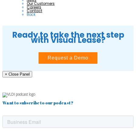
Our Customers
Careers
Contact
Back
Ready to take the next step
with Visual Lease?
Request a Demo
× Close Panel
Want to subscribe to our podcast?