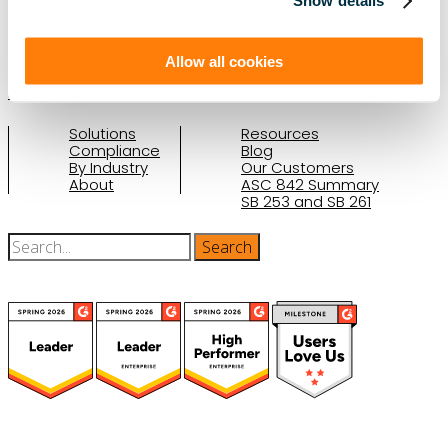
Show details
(888) 876-6500
Schedule a Demo
Allow all cookies
Solutions
Resources
Compliance
Blog
By Industry
Our Customers
About
ASC 842 Summary
SB 253 and SB 261
(function(a,b,c,d){ window.fetch("https://www.g2.com/products/visual-
lease/rating_schema.json") .then(e=>e.json()) .then(f=>{ c=a.createElement(b);
c.type="application/ld+json"; c.text=JSON.stringify(f);
d=a.getElementsByTagName(b)[0]; d.parentNode.insertBefore(c,d); }); })