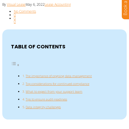
By
Visual Lease
May 6, 2022
Lease Accounting
No Comments
0
0
0
TABLE OF CONTENTS
The importance of ongoing data management
Top considerations for continued compliance
What to expect from your support team
Tips to ensure audit-readiness
Data integrity challenges