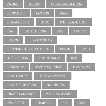
ASC 840
ASC 842
CARBON ACCOUNTING
COMPLIANCE
COVID-19
DAY 2
DISCOUNT RATE
EFRAG
ENERGY & UTILITIES
ESG
ESG REPORTING
FASB
GASB 87
GASB 96
GHG INVENTORY
GREENHOUSE GAS PROTOCOL
IFRS 15
IFRS 16
INTEGRATIONS
INTERNATIONAL
ISSB
LEADERSHIP
LEASE ACCOUNTING
LEASE AUDIT
LEASE LIABILITY
LEASE MANAGEMENT
LEASE OPTIMIZATION
NONPROFITS
PRIVATE COMPANIES
PUBLIC COMPANIES
REAL ESTATE
REPORTING
ROI
SASB