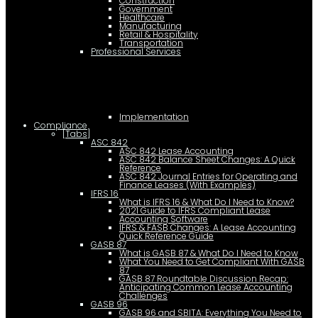
Construction
Government
Healthcare
Manufacturing
Retail & Hospitality
Transportation
Professional Services
Implementation
Compliance
[Tabs]
ASC 842
ASC 842 Lease Accounting
ASC 842 Balance Sheet Changes: A Quick
Reference
ASC 842 Journal Entries for Operating and
Finance Leases (With Examples)
IFRS 16
What is IFRS 16 & What Do I Need to Know?
2021 Guide to IFRS Compliant Lease
Accounting Software
IFRS & FASB Changes: A Lease Accounting
Quick Reference Guide
GASB 87
What is GASB 87 & What Do I Need to Know
What You Need to Get Compliant With GASB
87
GASB 87 Roundtable Discussion Recap:
Anticipating Common Lease Accounting
Challenges
GASB 96
GASB 96 and SBITA: Everything You Need to