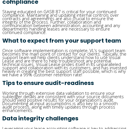
compliance
Staying educated on GASB 87 is critical for your continued
compliance. Maintaining and updating internal controls over
contracts and agreements are also crucial to ensure the
integrity of the process. Further, collaboration and
communication between administration, accounting and any
departments handling leases are necessary to ensure
continued compliance.
What to expect from your support team
Once software implementation is complete, VL’s support team
becomes the main point of contact for our clients. Typically, the
support team will help clients understand how to use Visual
Lease and are there to help troubleshoot any potential
technical issues. Visual Lease prides itself in its unparalleled
support and collaboration with its customers, and has invested
heavily in creating the best support staff possible, which is why
we have a 99% customer retention rate!
Tips to ensure audit-readiness
Working through extensive data validation to ensure your
subledger details are consistent with your source documents
should yield positive results for your organization’s audit.
Documenting all input assumptions is also key to a smooth
audit process, along with timely updates through process
enhancements.
Data integrity challenges
Leveraging your lease accounting software is key to addressing