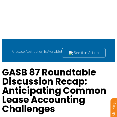
AI Lease Abstraction is Available!
See it in Action
GASB 87 Roundtable
Discussion Recap:
Anticipating Common
Lease Accounting
Book a Meeting
Challenges