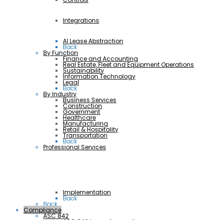
Integrations
AI Lease Abstraction
Back
By Function
Finance and Accounting
Real Estate, Fleet and Equipment Operations
Sustainability
Information Technology
Legal
Back
By Industry
Business Services
Construction
Government
Healthcare
Manufacturing
Retail & Hospitality
Transportation
Back
Professional Services
Implementation
Back
Back
Compliance
ASC 842