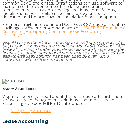
common Day 2 challenges. Organizations can use software to
maintain control over some of the lease accounting
requirements, such as processing additions, terminations,
modifications, etc. It’s also important to stay on top of
deadlines and be proactive on the platform post-adoption.
For more insight into common Day 2 GASB 87 lease accounting
challenges, view our on-demand webinar
“GASB 87 Roundtable
Discussion: Anticipating Common Lease Accounting
Challenges”
.
Visual Lease is the #1 lease optimization software provider. We
help organizations become compliant with FASB, IFRS and GASB
lease accounting standards, while simultaneously improving the
financial, legal and operational performance of their leases. Our
easy-to-use SaaS solution has been used by over 1,000
companies with a 99% retention rate.
Author
Visual Lease
Visual Lease Blogs - read about the best lease administration
software, lease management solutions, commercial lease
accounting software & IFRS 16 introduction.
More posts by Visual Lease
Lease Accounting