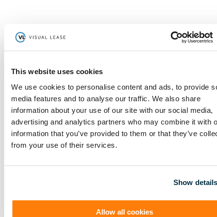
Guaranteed Accuracy
By automating lease accounting workflows and providing
centralized lease data management, an IFRS 16 software
eliminates human error and ensures compliance with the
standard's requirements, enabling you to accurately manage
lease portfolios with ease. Additionally, with automated alerts
for lease-related deadlines, an IFRS 16 software keeps you
This website uses cookies
ahead of the curve, enabling timely action and seamless
compliance.
We use cookies to personalise content and ads, to provide s
media features and to analyse our traffic. We also share
information about your use of our site with our social media,
Access to Centralized Data
advertising and analytics partners who may combine it with o
information that you’ve provided to them or that they’ve colle
With an IFRS 16 software's centralized data management,
companies gain access to a single source of truth, streamlining
from your use of their services.
documentation management, reducing manual efforts, and
eliminating data discrepancies. This not only ensures accurate
and up-to-date lease information but also leads to significant
cost savings by minimizing administrative burdens and
maximizing operational efficiency.
Show detail
Cost Effective
Allow all cookies