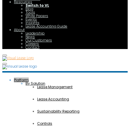
Resources
Switch to VL
Blog
Tools
White Papers
Events
Insights
Lease Accounting Guide
About
Leadership
News
Our Customers
Careers
Contact
Platform
By Solution
Lease Management
Lease Accounting
Sustainability Reporting
Controls