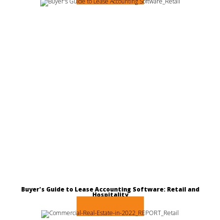
Buyer's Guide to Lease Accounting Software: Retail and
Hospitality
Read More