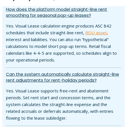
How does the platform model straight-line rent
smoothing for seasonal pop-up leases?
Yes. Visual Lease calculation engine produces ASC 842
schedules that include straight-line rent,
ROU asset
,
interest and liabilities. You can also run “hypothetical”
calculations to model short pop-up terms. Retail fiscal
calendars like 4-4-5 are supported, so schedules align to
your operational periods.
Can the system automatically calculate straight-line
rent adjustments for rent-holiday periods?
Yes. Visual Lease supports free-rent and abatement
periods. Set rent start and concession terms, and the
system calculates the straight-line expense and the
related accruals or deferrals automatically, with entries
flowing to the lease subledger.