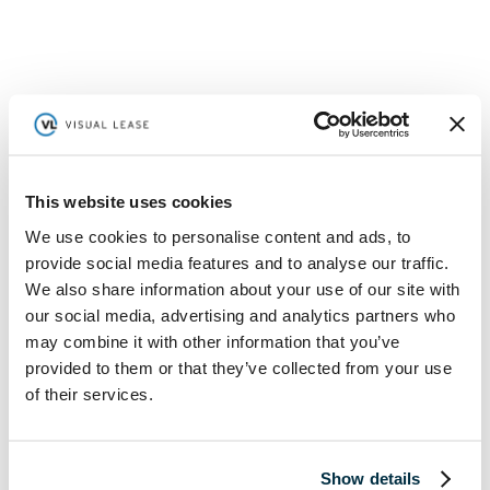
This website uses cookies
We use cookies to personalise content and ads, to
provide social media features and to analyse our traffic.
We also share information about your use of our site with
our social media, advertising and analytics partners who
may combine it with other information that you’ve
provided to them or that they’ve collected from your use
of their services.
Commercial Real Estate in 2022 Report
Read More
Show details