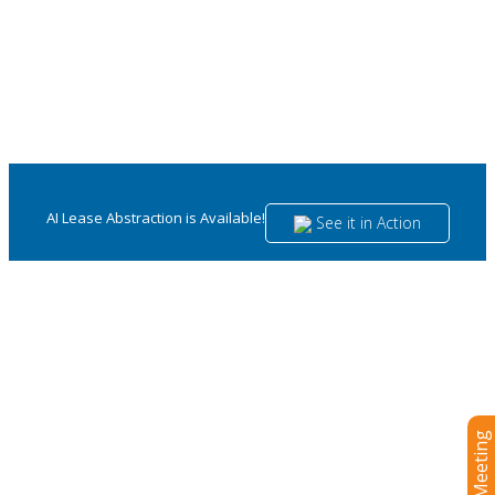
AI Lease Abstraction is Available!
See it in Action
Visual Lease: The Ultimate Lease
Management and
Accounting Platform for Retail,
Restaurants, and Hospitality
Control your portfolio and maintain ASC and IFRS 16
compliance with ease.