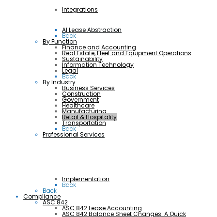
Integrations
AI Lease Abstraction
Back
By Function
Finance and Accounting
Real Estate, Fleet and Equipment Operations
Sustainability
Information Technology
Legal
Back
By Industry
Business Services
Construction
Government
Healthcare
Manufacturing
Retail & Hospitality
Transportation
Back
Professional Services
Implementation
Back
Back
Compliance
ASC 842
ASC 842 Lease Accounting
ASC 842 Balance Sheet Changes: A Quick