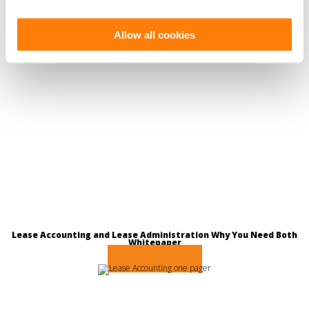
Allow all cookies
Lease Accounting and Lease Administration Why You Need Both
Whitepaper
Read More