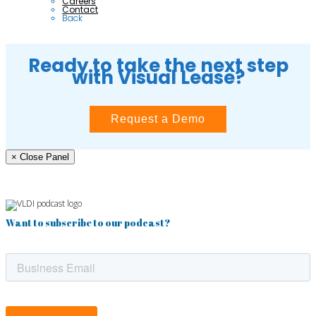
Careers
Contact
Back
Ready to take the next step
with Visual Lease?
Request a Demo
× Close Panel
Want to subscribe to our podcast?