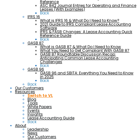
Reference
ASC 842 Journal Entries for Operating and Finance
Leases (With Examples)
Back
IFRS 16
What is IFRS 16 & What Do I Need to Know?
2021 Guide to IFRS Compliant Lease Accounting
Software
IFRS & FASB Changes: A Lease Accounting Quick
Reference Guide
Back
GASB 87
What is GASB 87 & What Do I Need to Know
What You Need to Get Compliant With GASB 87
GASB 87 Roundtable Discussion Recap:
Anticipating Common Lease Accounting
Challenges
Back
GASB 96
GASB 96 and SBITA: Everything You Need to Know
in 2025
Back
Back
Our Customers
Resources
Switch to VL
Blog
Tools
White Papers
Events
Insights
Lease Accounting Guide
Back
About
Leadership
News
Our Customers