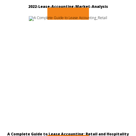
2022-Lease-Accounting-Market-Analysis
Read More
A Complete Guide to Lease Accounting: Retail and Hospitality