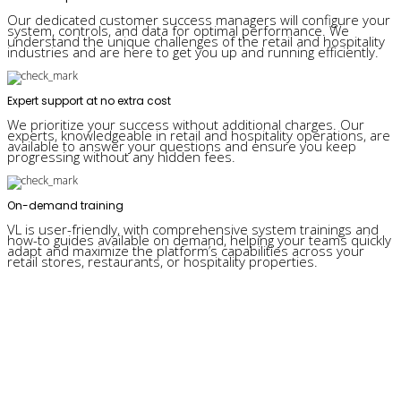
Our dedicated customer success managers will configure your
system, controls, and data for optimal performance. We
understand the unique challenges of the retail and hospitality
industries and are here to get you up and running efficiently.
Expert support at no extra cost
We prioritize your success without additional charges. Our
experts, knowledgeable in retail and hospitality operations, are
available to answer your questions and ensure you keep
progressing without any hidden fees.
On-demand training
VL is user-friendly, with comprehensive system trainings and
how-to guides available on demand, helping your teams quickly
adapt and maximize the platform’s capabilities across your
retail stores, restaurants, or hospitality properties.
Why retail companies love Visual Lease: