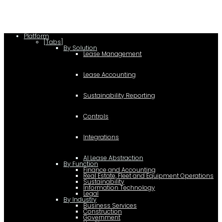
Platform
[Tabs]
By Solution
Lease Management
Lease Accounting
Sustainability Reporting
Controls
Integrations
AI Lease Abstraction
By Function
Finance and Accounting
Real Estate, Fleet and Equipment Operations
Sustainability
Information Technology
Legal
By Industry
Business Services
Construction
Government