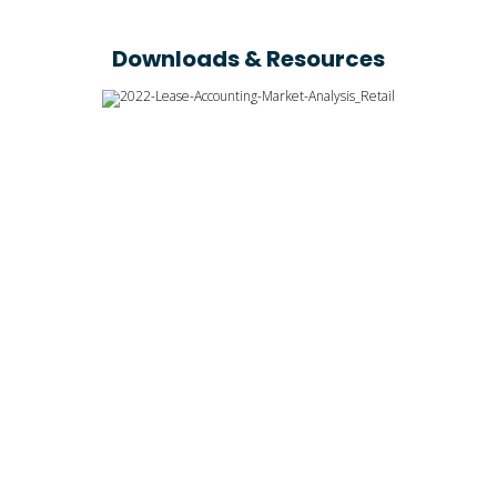
Downloads & Resources