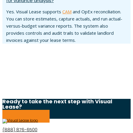
for variance analysis?
Yes. Visual Lease supports
CAM
and OpEx reconciliation.
You can store estimates, capture actuals, and run actual-
versus-budget variance reports. The system also
provides controls and audit trails to validate landlord
invoices against your lease terms.
Ready to take the next step with Visual
Lease?
Schedule a Demo
(888) 876-6500