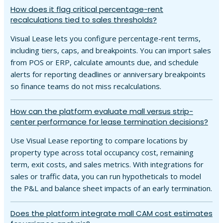
How does it flag critical percentage-rent
recalculations tied to sales thresholds?
Visual Lease lets you configure percentage-rent terms,
including tiers, caps, and breakpoints. You can import sales
from POS or ERP, calculate amounts due, and schedule
alerts for reporting deadlines or anniversary breakpoints
so finance teams do not miss recalculations.
How can the platform evaluate mall versus strip-
center performance for lease termination decisions?
Use Visual Lease reporting to compare locations by
property type across total occupancy cost, remaining
term, exit costs, and sales metrics. With integrations for
sales or traffic data, you can run hypotheticals to model
the P&L and balance sheet impacts of an early termination.
Does the platform integrate mall CAM cost estimates