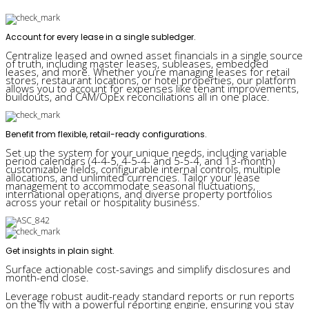
Account for every lease in a single subledger.
Centralize leased and owned asset financials in a single source
of truth, including master leases, subleases, embedded
leases, and more. Whether you’re managing leases for retail
stores, restaurant locations, or hotel properties, our platform
allows you to account for expenses like tenant improvements,
buildouts, and CAM/OpEx reconciliations all in one place.
Benefit from flexible, retail-ready configurations.
Set up the system for your unique needs, including variable
period calendars (4-4-5, 4-5-4- and 5-5-4, and 13-month)
customizable fields, configurable internal controls, multiple
allocations, and unlimited currencies. Tailor your lease
management to accommodate seasonal fluctuations,
international operations, and diverse property portfolios
across your retail or hospitality business.
Get insights in plain sight.
Surface actionable cost-savings and simplify disclosures and
month-end close.
Leverage robust audit-ready standard reports or run reports
on the fly with a powerful reporting engine, ensuring you stay