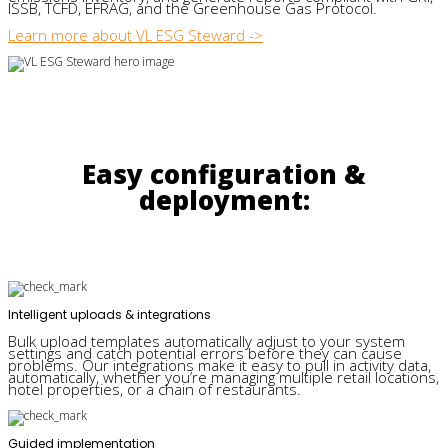
ISSB, TCFD, EFRAG, and the Greenhouse Gas Protocol.
Learn more about VL ESG Steward ->
Easy configuration &
deployment:
Intelligent uploads & integrations
Bulk upload templates automatically adjust to your system
settings and catch potential errors before they can cause
problems. Our integrations make it easy to pull in activity data,
automatically, whether you’re managing multiple retail locations,
hotel properties, or a chain of restaurants.
Guided implementation