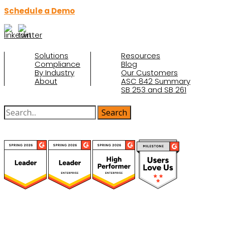
Schedule a Demo
Solutions
Resources
Compliance
Blog
By Industry
Our Customers
About
ASC 842 Summary
SB 253 and SB 261
(function(a,b,c,d){ window.fetch("https://www.g2.com/products/visual-
lease/rating_schema.json") .then(e=>e.json()) .then(f=>{ c=a.createElement(b);
c.type="application/ld+json"; c.text=JSON.stringify(f);
d=a.getElementsByTagName(b)[0]; d.parentNode.insertBefore(c,d); }); })
(document,"script");