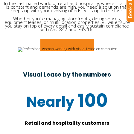
Book a Meeting
In the fast-paced world of retail and hospitality, where change
is constant and demands are high, you need a solution that
keeps up with your evolving needs. VL is up to the task.
Whether you’re managing storefronts, dining spaces,
equipment leases, or multi-location properties, VL will ensure
you stay on top of every detail and easily sustain compliance
with ASC 842 and IFRS 16.
Schedule a Demo
Visual Lease by the numbers
100
Retail and hospitality customers