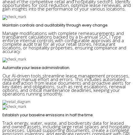
ahead in the competitive retail and hospitality sectors. Identify
opportunities for cost reduction, optimize lease renewals, and
gain insights into the performance of your various locations.
Maintain controls and auditability through every change.
Manage modifications with complete remeasurements and
transparent calculations backed by a bi-annual SOC I Type
enforce internal controls with configurable approvals and a
complete audit trail for all your retail stores, restaurant
locations, or hospitality properties, ensuring compliance and
accuracy.
Automate your lease administration.
Our AI-driven tools streamline lease management processes,
reducing manual effort and errors. This includes automated
data extraction from lease documents and proactive alerts for
key dates and obligations, such as rent escalations, renewal
options, and critical maintenance deadlines, keeping your
operations running smoothly.
Establish your baseline emissions in half the time.
Track energy, water, waste, and biodiversity data for leased
and owned assets, including large retail spaces and hospitality
processes. Upload supporting documents, create a complete
emissions inventory, and generate reports compliant with GRI,