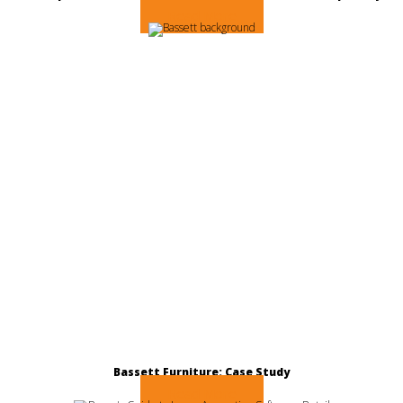
Read More
Bassett Furniture: Case Study
Read More