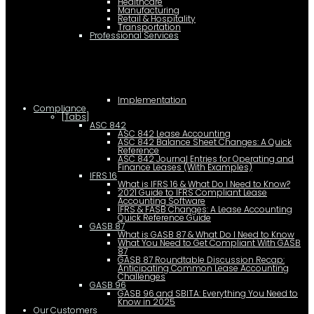
Healthcare
Manufacturing
Retail & Hospitality
Transportation
Professional Services
Implementation
Compliance
[Tabs]
ASC 842
ASC 842 Lease Accounting
ASC 842 Balance Sheet Changes: A Quick
Reference
ASC 842 Journal Entries for Operating and
Finance Leases (With Examples)
IFRS 16
What is IFRS 16 & What Do I Need to Know?
2021 Guide to IFRS Compliant Lease
Accounting Software
IFRS & FASB Changes: A Lease Accounting
Quick Reference Guide
GASB 87
What is GASB 87 & What Do I Need to Know
What You Need to Get Compliant With GASB
87
GASB 87 Roundtable Discussion Recap:
Anticipating Common Lease Accounting
Challenges
GASB 96
GASB 96 and SBITA: Everything You Need to
Know in 2025
Our Customers