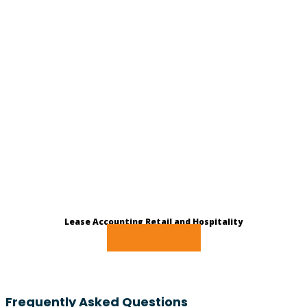
Lease Accounting Retail and Hospitality
Read More
Frequently Asked Questions