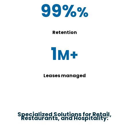
99%
Retention
1
Leases managed
Specialized Solutions for Retail,
Restaurants, and Hospitality: