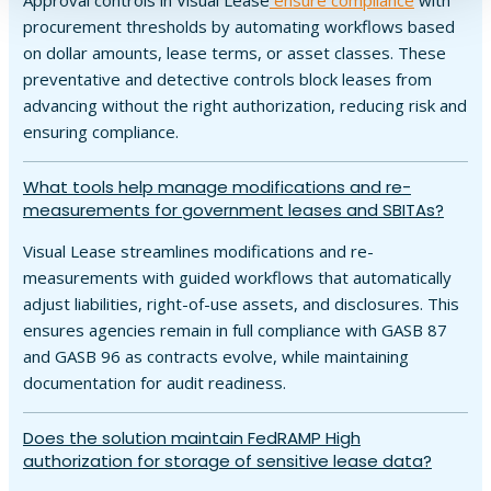
Approval controls in Visual Lease
ensure compliance
with
procurement thresholds by automating workflows based
on dollar amounts, lease terms, or asset classes. These
preventative and detective controls block leases from
advancing without the right authorization, reducing risk and
ensuring compliance.
What tools help manage modifications and re-
measurements for government leases and SBITAs?
Visual Lease streamlines modifications and re-
measurements with guided workflows that automatically
adjust liabilities, right-of-use assets, and disclosures. This
ensures agencies remain in full compliance with GASB 87
and GASB 96 as contracts evolve, while maintaining
documentation for audit readiness.
Does the solution maintain FedRAMP High
authorization for storage of sensitive lease data?