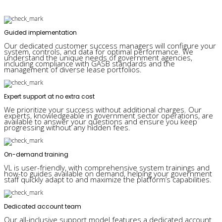
Guided implementation
Our dedicated customer success managers will configure your
system, controls, and data for optimal performance. We
understand the unique needs of government agencies,
including compliance with GASB standards and the
management of diverse lease portfolios.
Expert support at no extra cost
We prioritize your success without additional charges. Our
experts, knowledgeable in government sector operations, are
available to answer your questions and ensure you keep
progressing without any hidden fees.
On-demand training
VL is user-friendly, with comprehensive system trainings and
how-to guides available on demand, helping your government
staff quickly adapt to and maximize the platform’s capabilities.
Dedicated account team
Our all-inclusive support model features a dedicated account