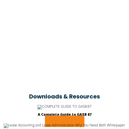
Dominic Cromartie
Associate CFO at Poarch Creek Band of Indians
Downloads & Resources
A Complete Guide to GASB 87
Read More