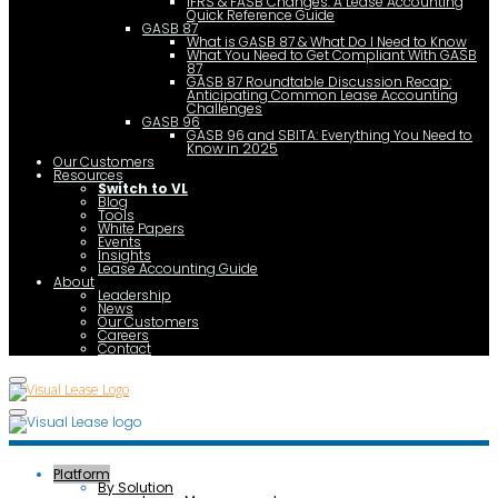
IFRS & FASB Changes: A Lease Accounting
Quick Reference Guide
GASB 87
What is GASB 87 & What Do I Need to Know
What You Need to Get Compliant With GASB
87
GASB 87 Roundtable Discussion Recap:
Anticipating Common Lease Accounting
Challenges
GASB 96
GASB 96 and SBITA: Everything You Need to
Know in 2025
Our Customers
Resources
Switch to VL
Blog
Tools
White Papers
Events
Insights
Lease Accounting Guide
About
Leadership
News
Our Customers
Careers
Contact
Platform
By Solution