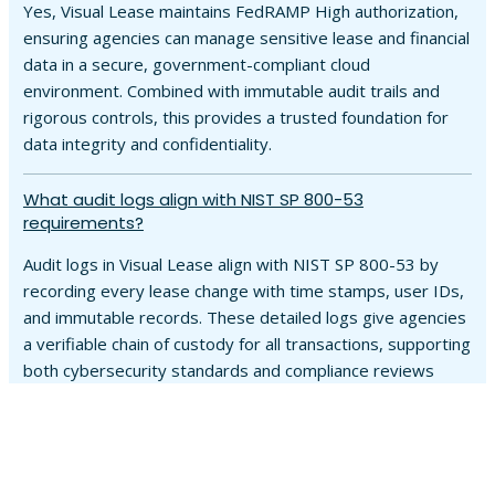
Yes, Visual Lease maintains FedRAMP High authorization,
ensuring agencies can manage sensitive lease and financial
data in a secure, government-compliant cloud
environment. Combined with immutable audit trails and
rigorous controls, this provides a trusted foundation for
data integrity and confidentiality.
What audit logs align with NIST SP 800-53
requirements?
Audit logs in Visual Lease align with NIST SP 800-53 by
recording every lease change with time stamps, user IDs,
and immutable records. These detailed logs give agencies
a verifiable chain of custody for all transactions, supporting
both cybersecurity standards and compliance reviews