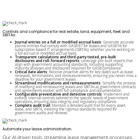
Controls and compliance for real estate, land, equipment, fleet and
SBITAs:
Journal entries on a full or modified accrual basis
: Generate accurate
journal entries that comply with GASB 87 for leases and GASB 96 for
subscription-based IT arrangements (SBITAs), whether you’re working on
a full accrual or modified accrual basis.
Transparent calculations and third-party tested, pre-built
disclosures and roll-forward reports
: Leverage pre-built reports that
align with government accounting standards, including supporting
maturity analyses and disclosures required for GASB compliance.
Critical date alerts
: Receive proactive alerts for key dates such as lease
renewals, terminations, and remeasurements, ensuring you never miss a
deadline for your government leases.
Streamlined modifications and remeasurements
: Simplify the process
of modifying and remeasuring leases and SBITAs as government contracts
and agreements evolve, with full compliance and documentation.
Configurable preventative and detective controls
: Implement and
enforce internal controls tailored to the specific needs of government
operations, ensuring data integrity and regulatory compliance.
Complete audit trail:
Maintain a detailed audit trail for every asset,
lease, and SBITA, meeting the rigorous standards required for
government audits and reviews.­­
Automate your lease administration.
Our AI-driven tools streamline lease management processes,