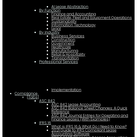
AI Lease Abstraction
By Function
Finance and Accounting
Real Estate, Fleet and Equipment Operations
Sustainability
Information Technology
Legal
By Industry
Business Services
Construction
Government
Healthcare
Manufacturing
Retail & Hospitality
Transportation
Professional Services
Implementation
Compliance
[Tabs]
ASC 842
ASC 842 Lease Accounting
ASC 842 Balance Sheet Changes: A Quick
Reference
ASC 842 Journal Entries for Operating and
Finance Leases (With Examples)
IFRS 16
What is IFRS 16 & What Do I Need to Know?
2021 Guide to IFRS Compliant Lease
Accounting Software