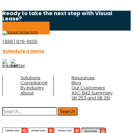
Ready to take the next step with Visual
Lease?
Schedule a Demo
(888) 876-6500
Schedule a Demo
Solutions
Resources
Compliance
Blog
By Industry
Our Customers
About
ASC 842 Summary
SB 253 and SB 261