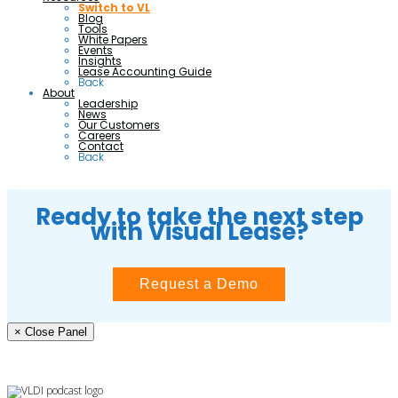
Switch to VL
Blog
Tools
White Papers
Events
Insights
Lease Accounting Guide
Back
About
Leadership
News
Our Customers
Careers
Contact
Back
Ready to take the next step
with Visual Lease?
Request a Demo
× Close Panel