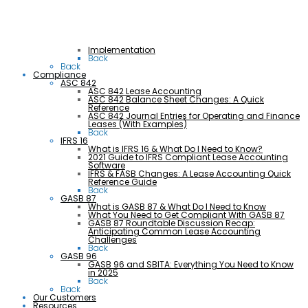
Implementation
Back
Back
Compliance
ASC 842
ASC 842 Lease Accounting
ASC 842 Balance Sheet Changes: A Quick
Reference
ASC 842 Journal Entries for Operating and Finance
Leases (With Examples)
Back
IFRS 16
What is IFRS 16 & What Do I Need to Know?
2021 Guide to IFRS Compliant Lease Accounting
Software
IFRS & FASB Changes: A Lease Accounting Quick
Reference Guide
Back
GASB 87
What is GASB 87 & What Do I Need to Know
What You Need to Get Compliant With GASB 87
GASB 87 Roundtable Discussion Recap:
Anticipating Common Lease Accounting
Challenges
Back
GASB 96
GASB 96 and SBITA: Everything You Need to Know
in 2025
Back
Back
Our Customers
Resources