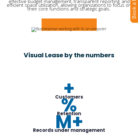
Book a Meeting
effective budget management, transparent reporting, and
efficient space utilization, allowing organizations to focus on
their core functions and strategic goals.
Schedule a Demo
Visual Lease by the numbers
+
%
Customers
M+
Retention
Records under management