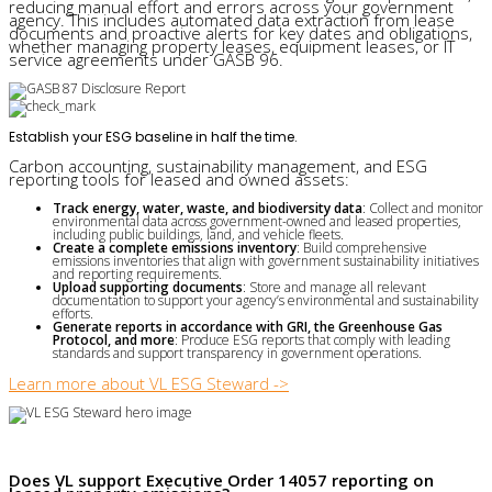
reducing manual effort and errors across your government
agency. This includes automated data extraction from lease
documents and proactive alerts for key dates and obligations,
whether managing property leases, equipment leases, or IT
service agreements under GASB 96.
Establish your ESG baseline in half the time.
Carbon accounting, sustainability management, and ESG
reporting tools for leased and owned assets:
Track energy, water, waste, and biodiversity data
: Collect and monitor
environmental data across government-owned and leased properties,
including public buildings, land, and vehicle fleets.
Create a complete emissions inventory
: Build comprehensive
emissions inventories that align with government sustainability initiatives
and reporting requirements.
Upload supporting documents
: Store and manage all relevant
documentation to support your agency’s environmental and sustainability
efforts.
Generate reports in accordance with GRI, the Greenhouse Gas
Protocol, and more
: Produce ESG reports that comply with leading
standards and support transparency in government operations.
Learn more about VL ESG Steward ->
Does VL support Executive Order 14057 reporting on