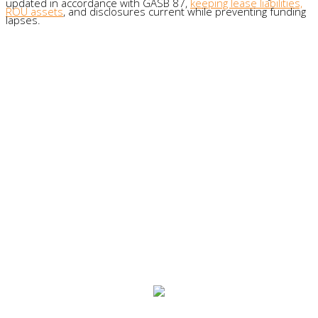
updated in accordance with GASB 87,
keeping lease liabilities,
ROU assets
, and disclosures current while preventing funding
lapses.
What organizations say about us:
"Obviously the best part is how easy
[Visual Lease] is to use. I’ve been
involved in a lot of implementations,
used a lot of different software, and
from the beginning, Visual Lease has
been straightforward and easy.”