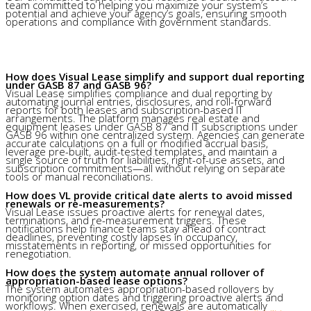
team committed to helping you maximize your system’s
potential and achieve your agency’s goals, ensuring smooth
operations and compliance with government standards.
How does Visual Lease simplify and support dual reporting
under GASB 87 and GASB 96?
Visual Lease simplifies compliance and dual reporting by
automating journal entries, disclosures, and roll-forward
reports for both leases and subscription-based IT
arrangements. The platform manages real estate and
equipment leases under GASB 87 and IT subscriptions under
GASB 96 within one centralized system. Agencies can generate
accurate calculations on a full or modified accrual basis,
leverage pre-built, audit-tested templates, and maintain a
single source of truth for liabilities, right-of-use assets, and
subscription commitments—all without relying on separate
tools or manual reconciliations.
How does VL provide critical date alerts to avoid missed
renewals or re-measurements?
Visual Lease issues proactive alerts for renewal dates,
terminations, and re-measurement triggers. These
notifications help finance teams stay ahead of contract
deadlines, preventing costly lapses in occupancy,
misstatements in reporting, or missed opportunities for
renegotiation.
How does the system automate annual rollover of
appropriation-based lease options?
The system automates appropriation-based rollovers by
monitoring option dates and triggering proactive alerts and
workflows. When exercised, renewals are automatically