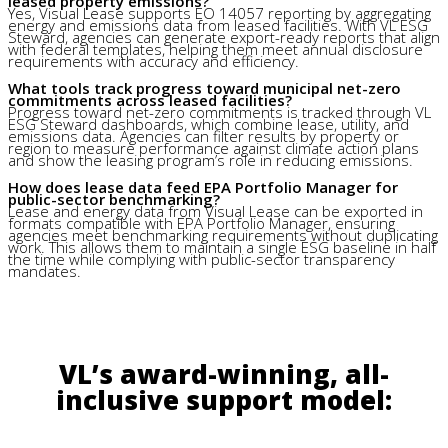
leased property emissions?
Yes, Visual Lease supports EO 14057 reporting by aggregating
energy and emissions data from leased facilities. With VL ESG
Steward, agencies can generate export-ready reports that align
with federal templates, helping them meet annual disclosure
requirements with accuracy and efficiency.
What tools track progress toward municipal net-zero
commitments across leased facilities?
Progress toward net-zero commitments is tracked through VL
ESG Steward dashboards, which combine lease, utility, and
emissions data. Agencies can filter results by property or
region to measure performance against climate action plans
and show the leasing program’s role in reducing emissions.
How does lease data feed EPA Portfolio Manager for
public-sector benchmarking?
Lease and energy data from Visual Lease can be exported in
formats compatible with EPA Portfolio Manager, ensuring
agencies meet benchmarking requirements without duplicating
work. This allows them to maintain a single ESG baseline in half
the time while complying with public-sector transparency
mandates.
VL’s award-winning, all-
inclusive support model: