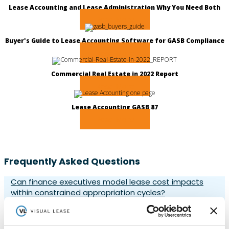
Lease Accounting and Lease Administration Why You Need Both
Read More
Buyer's Guide to Lease Accounting Software for GASB Compliance
Read More
Commercial Real Estate in 2022 Report
Read More
Lease Accounting GASB 87
Read More
Frequently Asked Questions
Can finance executives model lease cost impacts
within constrained appropriation cycles?
Yes, finance executives can model lease cost impacts
within appropriation cycles using Visual Lease’s forecasting