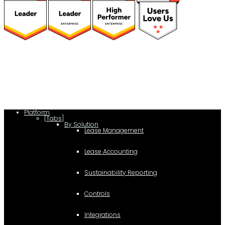
(function(a,b,c,d){ window.fetch("https://www.g2.com/products/visual-
lease/rating_schema.json") .then(e=>e.json()) .then(f=>{ c=a.createElement(b);
c.type="application/ld+json"; c.text=JSON.stringify(f);
d=a.getElementsByTagName(b)[0]; d.parentNode.insertBefore(c,d); }); })
(document,"script");
Platform
[Tabs]
By Solution
Lease Management
Lease Accounting
Sustainability Reporting
Controls
Integrations