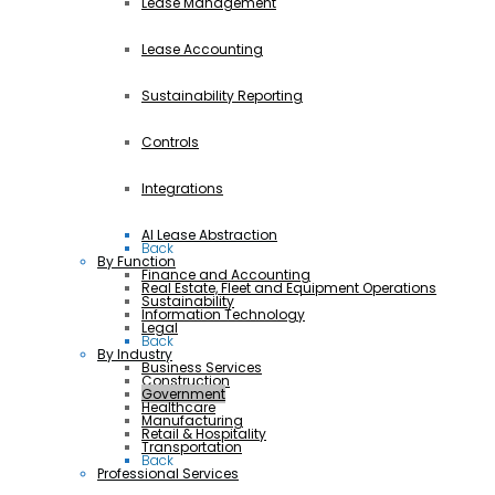
Lease Management
Lease Accounting
Sustainability Reporting
Controls
Integrations
AI Lease Abstraction
Back
By Function
Finance and Accounting
Real Estate, Fleet and Equipment Operations
Sustainability
Information Technology
Legal
Back
By Industry
Business Services
Construction
Government
Healthcare
Manufacturing
Retail & Hospitality
Transportation
Back
Professional Services