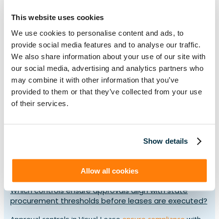
and scenario tools. The platform applies the correct
This website uses cookies
accounting treatment under
GASB 87
and
GASB 96
,
ensuring liabilities and subscription-based IT agreements
We use cookies to personalise content and ads, to
are recorded accurately while keeping financial plans
provide social media features and to analyse our traffic.
aligned to fiscal budgets.
We also share information about your use of our site with
our social media, advertising and analytics partners who
How does the platform help document justifications
may combine it with other information that you’ve
for sole-source lease procurements?
provided to them or that they’ve collected from your use
of their services.
Visual Lease helps document sole-source procurements
by storing justifications, approvals, and supporting
records alongside each lease. With a complete audit trail
Show details
and
configurable controls
, agencies can simplify oversight
reviews and provide clear transparency when exceptions
to competitive bidding are required.
Allow all cookies
Which controls ensure approvals align with state
procurement thresholds before leases are executed?