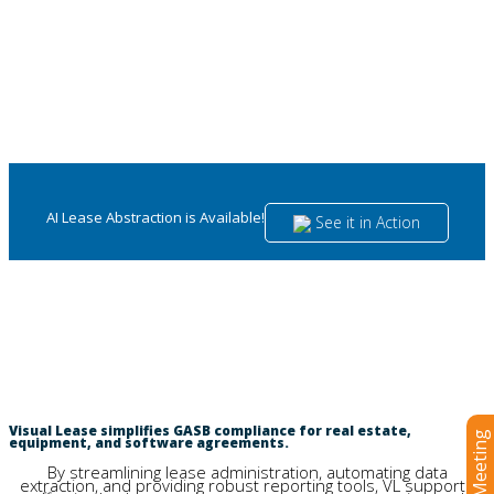
AI Lease Abstraction is Available!
See it in Action
GASB Compliance for Leases and
Software Agreements Made Easy.
Visual Lease simplifies GASB compliance for real estate,
equipment, and software agreements.
By streamlining lease administration, automating data
extraction, and providing robust reporting tools, VL supports