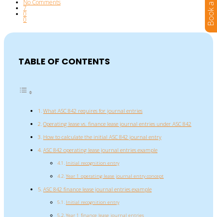
No Comments
7
0
0
TABLE OF CONTENTS
What ASC 842 requires for journal entries
Operating lease vs. finance lease journal entries under ASC 842
How to calculate the initial ASC 842 journal entry
ASC 842 operating lease journal entries example
Initial recognition entry
Year 1 operating lease journal entry concept
ASC 842 finance lease journal entries example
Initial recognition entry
Year 1 finance lease journal entries