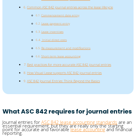
Common ASC 842 journal entries across the lease lifecycle
Commencement date entry
Lease payment entry
Lease incentives
Initial direct costs
Re-measurement and modifications
Short-term lease accounting
Best practices for more accurate ASC 842 journal entries
How Visual Lease supports ASC 842 journal entries
ASC 842 Journal Entries: Think Beyond the Basics
What ASC 842 requires for journal entries
Journal entries for
ASC 842 lease accounting standards
are an
essential requirement, but they are really only the starting
point for accurate and favorable
lease accounting
and financial
reporting.