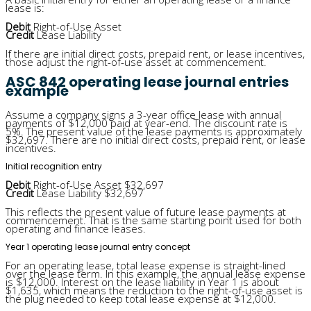
lease is:
Debit
Right-of-Use Asset
Credit
Lease Liability
If there are initial direct costs, prepaid rent, or lease incentives,
those adjust the right-of-use asset at commencement.
ASC 842 operating lease journal entries
example
Assume a company signs a 3-year office lease with annual
payments of $12,000 paid at year-end. The discount rate is
5%. The present value of the lease payments is approximately
$32,697. There are no initial direct costs, prepaid rent, or lease
incentives.
Initial recognition entry
Debit
Right-of-Use Asset $32,697
Credit
Lease Liability $32,697
This reflects the present value of future lease payments at
commencement. That is the same starting point used for both
operating and finance leases.
Year 1 operating lease journal entry concept
For an operating lease, total lease expense is straight-lined
over the lease term. In this example, the annual lease expense
is $12,000. Interest on the lease liability in Year 1 is about
$1,635, which means the reduction to the right-of-use asset is
the plug needed to keep total lease expense at $12,000.