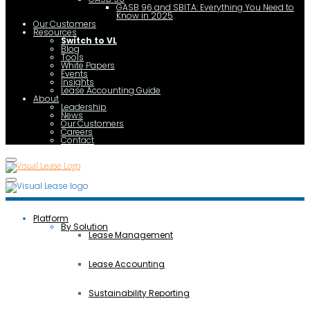
GASB 96 and SBITA: Everything You Need to
Know in 2025
Our Customers
Resources
Switch to VL
Blog
Tools
White Papers
Events
Insights
Lease Accounting Guide
About
Leadership
News
Our Customers
Careers
Contact
Platform
By Solution
Lease Management
Lease Accounting
Sustainability Reporting