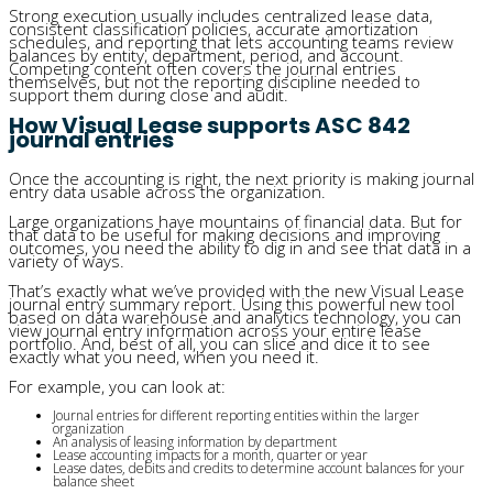
Strong execution usually includes centralized lease data,
consistent classification policies, accurate amortization
schedules, and reporting that lets accounting teams review
balances by entity, department, period, and account.
Competing content often covers the journal entries
themselves, but not the reporting discipline needed to
support them during close and audit.
How Visual Lease supports ASC 842
journal entries
Once the accounting is right, the next priority is making journal
entry data usable across the organization.
Large organizations have mountains of financial data. But for
that data to be useful for making decisions and improving
outcomes, you need the ability to dig in and see that data in a
variety of ways.
That’s exactly what we’ve provided with the
new Visual Lease
journal entry summary report. Using this powerful
new
tool
based on data warehouse and analytics technology, you can
view journal entry information across your entire lease
portfolio. And, best of all, you can slice and dice it to see
exactly what you need, when you need it.
For example, you can look at:
Journal entries for different reporting entities within the larger
organization
An analysis of leasing information by department
Lease accounting impacts for a month, quarter or year
Lease dates, debits and credits to determine account balances for your
balance sheet