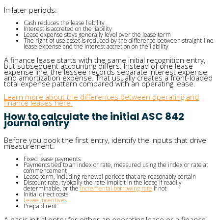
In later periods:
Cash reduces the lease liability
Interest is accreted on the liability
Lease expense stays generally level over the lease term
The right-of-use asset is reduced by the difference between straight-line
lease expense and the interest accretion on the liability
A finance lease starts with the same initial recognition entry,
but subsequent accounting differs. Instead of one lease
expense line, the lessee records separate interest expense
and amortization expense. That usually creates a front-loaded
total expense pattern compared with an operating lease.
Learn more about the differences between operating and
finance leases here.
How to calculate the initial ASC 842
journal entry
Before you book the first entry, identify the inputs that drive
measurement:
Fixed lease payments
Payments tied to an index or rate, measured using the index or rate at
commencement
Lease term, including renewal periods that are reasonably certain
Discount rate, typically the rate implicit in the lease if readily
determinable, or the
incremental borrowing rate
if not
Initial direct costs
Lease incentives
Prepaid rent
A basic initial entry for either an operating lease or a finance