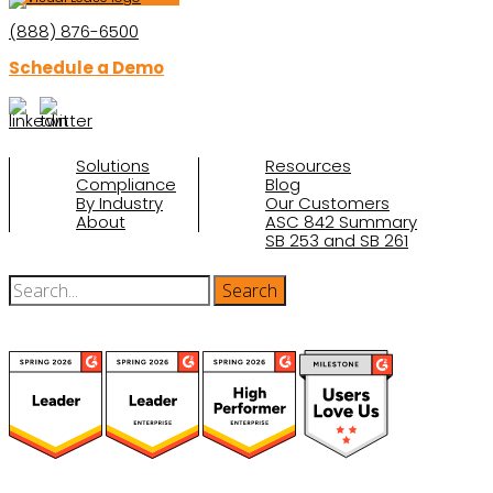
(888) 876-6500
Schedule a Demo
Solutions
Resources
Compliance
Blog
By Industry
Our Customers
About
ASC 842 Summary
SB 253 and SB 261
(function(a,b,c,d){ window.fetch("https://www.g2.com/products/visual-
lease/rating_schema.json") .then(e=>e.json()) .then(f=>{ c=a.createElement(b);