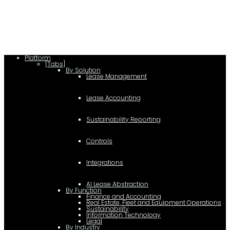
c.type="application/ld+json"; c.text=JSON.stringify(f);
d=a.getElementsByTagName(b)[0]; d.parentNode.insertBefore(c,d); }); })
(document,"script");
Platform
[Tabs]
By Solution
Lease Management
Lease Accounting
Sustainability Reporting
Controls
Integrations
AI Lease Abstraction
By Function
Finance and Accounting
Real Estate, Fleet and Equipment Operations
Sustainability
Information Technology
Legal
By Industry