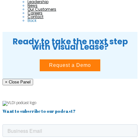
Leadership
News
Our Customers
Careers
Contact
Back
Ready to take the next step
with Visual Lease?
Request a Demo
× Close Panel
Want to subscribe to our podcast?