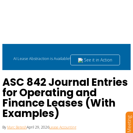
AI Lease Abstraction is Available!
See it in Action
ASC 842 Journal Entries
for Operating and
Finance Leases (With
Examples)
Book a Meeting
By
Marc Betesh
April 29, 2026
Lease Accounting