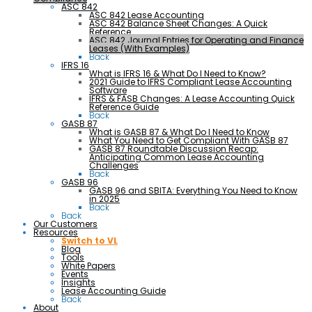
ASC 842
ASC 842 Lease Accounting
ASC 842 Balance Sheet Changes: A Quick
Reference
ASC 842 Journal Entries for Operating and Finance
Leases (With Examples)
Back
IFRS 16
What is IFRS 16 & What Do I Need to Know?
2021 Guide to IFRS Compliant Lease Accounting
Software
IFRS & FASB Changes: A Lease Accounting Quick
Reference Guide
Back
GASB 87
What is GASB 87 & What Do I Need to Know
What You Need to Get Compliant With GASB 87
GASB 87 Roundtable Discussion Recap:
Anticipating Common Lease Accounting
Challenges
Back
GASB 96
GASB 96 and SBITA: Everything You Need to Know
in 2025
Back
Back
Our Customers
Resources
Switch to VL
Blog
Tools
White Papers
Events
Insights
Lease Accounting Guide
Back
About