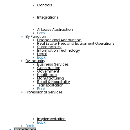
Controls
Integrations
AI Lease Abstraction
Back
By Function
Finance and Accounting
Real Estate, Fleet and Equipment Operations
Sustainability
Information Technology
Legal
Back
By Industry
Business Services
Construction
Government
Healthcare
Manufacturing
Retail & Hospitality
Transportation
Back
Professional Services
Implementation
Back
Back
Compliance