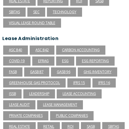
REAL ESTATE
REPORTING
ROI
SASB
SBITAS
SEC
TECHNOLOGY
VISUAL LEASE ROUND TABLE
Lease Administration
ASC 840
ASC 842
CARBON ACCOUNTING
COVID-19
EFRAG
ESG
ESG REPORTING
FASB
GASB 87
GASB 96
GHG INVENTORY
GREENHOUSE GAS PROTOCOL
IFRS 15
IFRS 16
ISSB
LEADERSHIP
LEASE ACCOUNTING
LEASE AUDIT
LEASE MANAGEMENT
PRIVATE COMPANIES
PUBLIC COMPANIES
REAL ESTATE
RETAIL
ROI
SASB
SBITAS