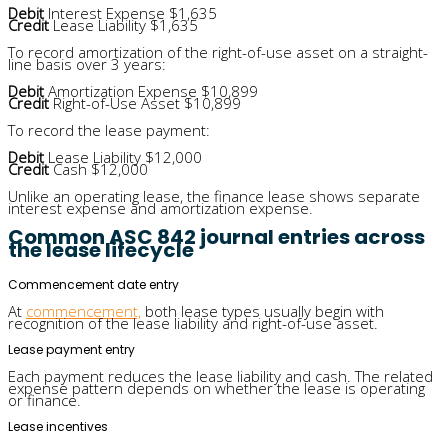
Debit
Interest Expense $1,635
Credit
Lease Liability $1,635
To record amortization of the right-of-use asset on a straight-
line basis over 3 years:
Debit
Amortization Expense $10,899
Credit
Right-of-Use Asset $10,899
To record the lease payment:
Debit
Lease Liability $12,000
Credit
Cash $12,000
Unlike an operating lease, the finance lease shows separate
interest expense and amortization expense.
Common ASC 842 journal entries across
the lease lifecycle
Commencement date entry
At
commencement,
both lease types usually begin with
recognition of the lease liability and right-of-use asset.
Lease payment entry
Each payment reduces the lease liability and cash. The related
expense pattern depends on whether the lease is operating
or finance.
Lease incentives