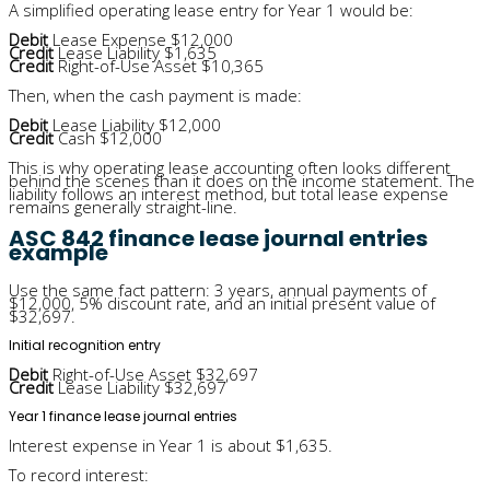
A simplified operating lease entry for Year 1 would be:
Debit
Lease Expense $12,000
Credit
Lease Liability $1,635
Credit
Right-of-Use Asset $10,365
Then, when the cash payment is made:
Debit
Lease Liability $12,000
Credit
Cash $12,000
This is why operating lease accounting often looks different
behind the scenes than it does on the income statement. The
liability follows an interest method, but total lease expense
remains generally straight-line.
ASC 842 finance lease journal entries
example
Use the same fact pattern: 3 years, annual payments of
$12,000, 5% discount rate, and an initial present value of
$32,697.
Initial recognition entry
Debit
Right-of-Use Asset $32,697
Credit
Lease Liability $32,697
Year 1 finance lease journal entries
Interest expense in Year 1 is about $1,635.
To record interest: