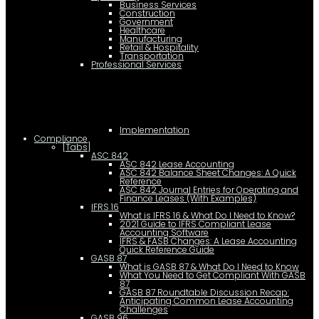
Business Services
Construction
Government
Healthcare
Manufacturing
Retail & Hospitality
Transportation
Professional Services
Implementation
Compliance
[Tabs]
ASC 842
ASC 842 Lease Accounting
ASC 842 Balance Sheet Changes: A Quick
Reference
ASC 842 Journal Entries for Operating and
Finance Leases (With Examples)
IFRS 16
What is IFRS 16 & What Do I Need to Know?
2021 Guide to IFRS Compliant Lease
Accounting Software
IFRS & FASB Changes: A Lease Accounting
Quick Reference Guide
GASB 87
What is GASB 87 & What Do I Need to Know
What You Need to Get Compliant With GASB
87
GASB 87 Roundtable Discussion Recap:
Anticipating Common Lease Accounting
Challenges
GASB 96