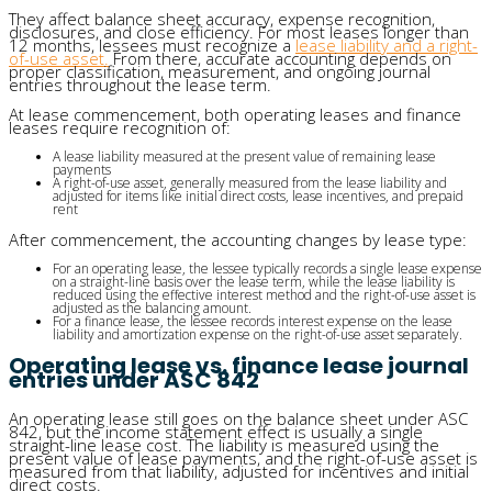
They affect balance sheet accuracy, expense recognition,
disclosures, and close efficiency. For most leases longer than
12 months, lessees must recognize a
lease liability and a right-
of-use asset.
From there, accurate accounting depends on
proper classification, measurement, and ongoing journal
entries throughout the lease term.
At lease commencement, both operating leases and finance
leases require recognition of:
A lease liability measured at the present value of remaining lease
payments
A right-of-use asset, generally measured from the lease liability and
adjusted for items like initial direct costs, lease incentives, and prepaid
rent
After commencement, the accounting changes by lease type:
For an operating lease, the lessee typically records a single lease expense
on a straight-line basis over the lease term, while the lease liability is
reduced using the effective interest method and the right-of-use asset is
adjusted as the balancing amount.
For a finance lease, the lessee records interest expense on the lease
liability and amortization expense on the right-of-use asset separately.
Operating lease vs. finance lease journal
entries under ASC 842
An operating lease still goes on the balance sheet under ASC
842, but the income statement effect is usually a single
straight-line lease cost. The liability is measured using the
present value of lease payments, and the right-of-use asset is
measured from that liability, adjusted for incentives and initial
direct costs.