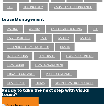
SEC
TECHNOLOGY
VISUAL LEASE ROUND TABLE
Lease Management
ASC 840
ASC 842
CARBON ACCOUNTING
ESG
ESG REPORTING
FASB
GASB 87
GASB 96
GREENHOUSE GAS PROTOCOL
IFRS 16
INTEGRATIONS
LEADERSHIP
LEASE ACCOUNTING
LEASE AUDIT
LEASE MANAGEMENT
PRIVATE COMPANIES
PUBLIC COMPANIES
REAL ESTATE
SBITAS
VISUAL LEASE ROUND TABLE
Ready to take the next step with Visual
Lease?
Schedule a Demo