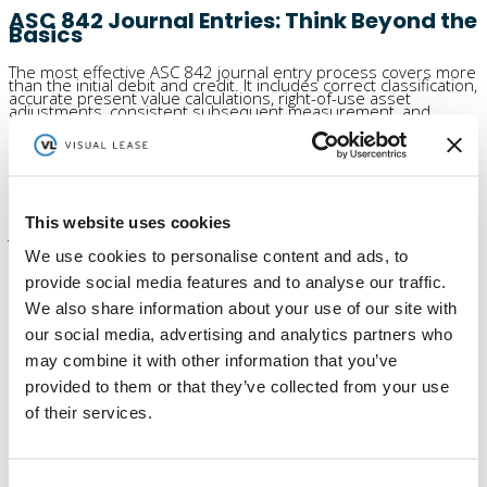
ASC 842 Journal Entries: Think Beyond the
Basics
The most effective ASC 842 journal entry process covers more
than the initial debit and credit. It includes correct classification,
accurate present value calculations, right-of-use asset
adjustments, consistent subsequent measurement, and
reporting that supports review and audit readiness. For teams
looking to streamline the process further,
automated journal
entry integrations
can also help reduce manual work and
improve accuracy. When those pieces work together, journal
entries become easier to manage and far more useful for
decision-making.
Request a demo
to see how Visual Lease helps turn ASC 842
This website uses cookies
journal entries into clearer reporting, real-time visibility, and
better decision-making.
We use cookies to personalise content and ads, to
provide social media features and to analyse our traffic.
We also share information about your use of our site with
our social media, advertising and analytics partners who
Author
Marc Betesh
may combine it with other information that you’ve
Posts by Marc Betesh at Visual Lease - learn about commercial
provided to them or that they’ve collected from your use
lease software and FASB lease accounting changes, IFRS 16
standard and implementing IFRS 16.
of their services.
More posts by Marc Betesh
Lease Accounting