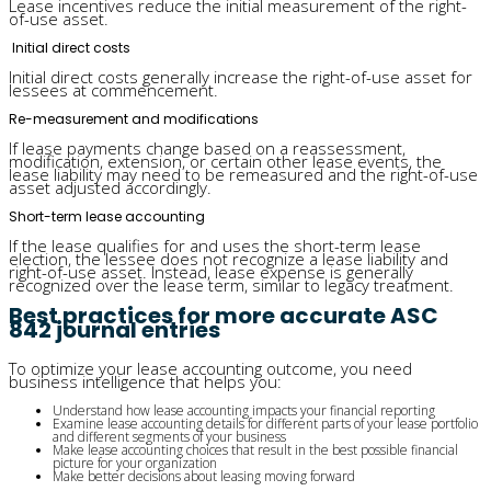
Lease incentives reduce the initial measurement of the right-
of-use asset.
Initial direct costs
Initial direct costs generally increase the right-of-use asset for
lessees at commencement.
Re-measurement and modifications
If lease payments change based on a reassessment,
modification, extension, or certain other lease events, the
lease liability may need to be remeasured and the right-of-use
asset adjusted accordingly.
Short-term lease accounting
If the lease qualifies for and uses the short-term lease
election, the lessee does not recognize a lease liability and
right-of-use asset. Instead, lease expense is generally
recognized over the lease term, similar to legacy treatment.
Best practices for more accurate ASC
842 journal entries
To optimize your lease accounting outcome, you need
business intelligence that helps you:
Understand how lease accounting impacts your financial reporting
Examine lease accounting details for different parts of your lease portfolio
and different segments of your business
Make lease accounting choices that result in the best possible financial
picture for your organization
Make better decisions about leasing moving forward