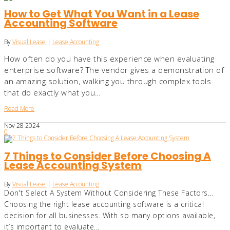
How to Get What You Want in a Lease
Accounting Software
By
Visual Lease
|
Lease Accounting
How often do you have this experience when evaluating
enterprise software? The vendor gives a demonstration of
an amazing solution, walking you through complex tools
that do exactly what you…
Read More
Nov
28
2024
0
7 Things to Consider Before Choosing A
Lease Accounting System
By
Visual Lease
|
Lease Accounting
Don't Select A System Without Considering These Factors…
Choosing the right lease accounting software is a critical
decision for all businesses. With so many options available,
it’s important to evaluate...