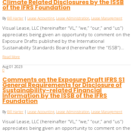
Climate Related Disclosures by the ISSB
of the IFRS Foundation
By
Bill Harter
|
Lease Accounting
,
Lease Administration
,
Lease Management
Visual Lease, LLC (hereinafter “VL,” “we,” “our,” and “us”)
appreciates being given an opportunity to comment on the
Exposure Drafts published by the International
Sustainability Standards Board (hereinafter the “ISSB”)…
Read More
Aug
01
2023
0
Comments on the Exposure Draft IFRS S1
General Requirements for Disclosure of
Sustainability-related Financial
Information by the ISSB of the IFRS
Foundation
By
Bill Harter
|
Lease Accounting
,
Lease Administration
,
Lease Management
Visual Lease, LLC (hereinafter “VL,” “we,” “our,” and “us”)
appreciates being given an opportunity to comment on the