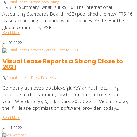
By
Visual Lease
|
Lease Accounting
IFRS 16 Summary: What is IFRS 16? The International
Accounting Standards Board (IASB) published the new IFRS 16
lease accounting standard, which replaces IAS 17. For the
global community, IASB...
Read More
Jan
20
2022
0
Visual Lease Reports a Strong Close to
2021
By
Visual Lease
|
Press Releases
Company achieves double-digit YoY annual recurring
revenue and customer growth for fourth consecutive
year Woodbridge, NJ – January 20, 2022 — Visual Lease,
the #1 lease optimization software provider, today…
Read More
Jan
11
2022
0