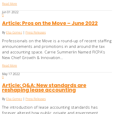
Read More
Jun
01
2022
0
Article: Pros on the Move – June 2022
By
Elsa Gomez
|
Press Releases
Professionals on the Move is a round-up of recent staffing
announcements and promotions in and around the tax
and accounting space. Carrie Summerlin Named FICPA’s
New Chief Growth & Innovation…
Read More
May
17
2022
0
Article: Q&A: New standards are
reshaping lease accounting
By
Elsa Gomez
|
Press Releases
The introduction of lease accounting standards has
forever altered how public, private and government