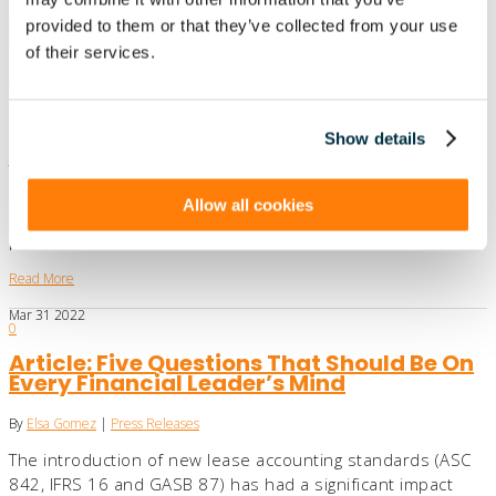
provided to them or that they’ve collected from your use
Apr
06
2022
0
of their services.
Article: Government accountants
procrastinating on GASB leases standard
By
Elsa Gomez
|
Press Releases
Show details
The standard in some ways parallels the ASC 842 leases
standard for public and private companies and nonprofits
Allow all cookies
from the Financial Accounting Standards Board and the
IFRS 16 leases standard…
Read More
Mar
31
2022
0
Article: Five Questions That Should Be On
Every Financial Leader’s Mind
By
Elsa Gomez
|
Press Releases
The introduction of new lease accounting standards (ASC
842, IFRS 16 and GASB 87) has had a significant impact