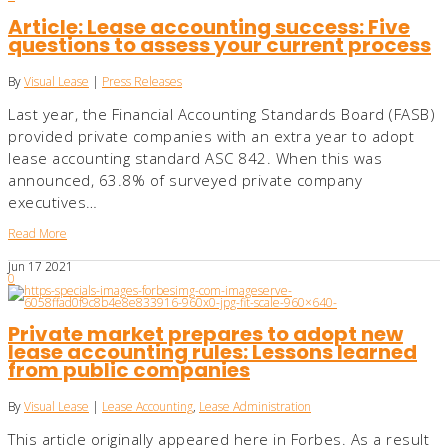
Article: Lease accounting success: Five
questions to assess your current process
By
Visual Lease
|
Press Releases
Last year, the Financial Accounting Standards Board (FASB)
provided private companies with an extra year to adopt
lease accounting standard ASC 842. When this was
announced, 63.8% of surveyed private company
executives…
Read More
Jun
17
2021
0
Private market prepares to adopt new
lease accounting rules: Lessons learned
from public companies
By
Visual Lease
|
Lease Accounting
,
Lease Administration
This article originally appeared here in Forbes. As a result