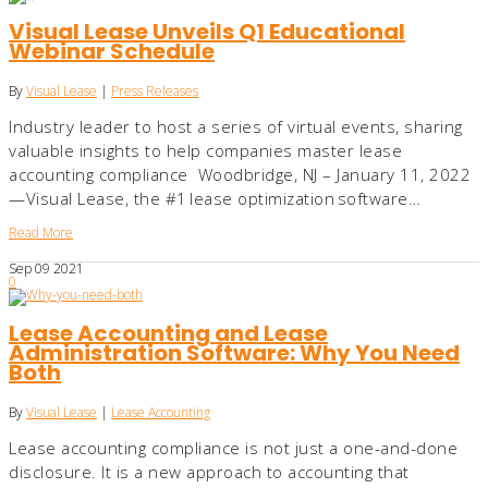
Visual Lease Unveils Q1 Educational
Webinar Schedule
By
Visual Lease
|
Press Releases
Industry leader to host a series of virtual events, sharing
valuable insights to help companies master lease
accounting compliance Woodbridge, NJ – January 11, 2022
—Visual Lease, the #1 lease optimization software…
Read More
Sep
09
2021
0
Lease Accounting and Lease
Administration Software: Why You Need
Both
By
Visual Lease
|
Lease Accounting
Lease accounting compliance is not just a one-and-done
disclosure. It is a new approach to accounting that