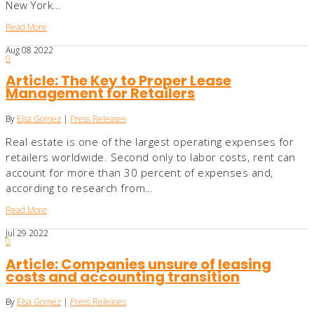
New York…
Read More
Aug
08
2022
0
Article: The Key to Proper Lease
Management for Retailers
By
Elsa Gomez
|
Press Releases
Real estate is one of the largest operating expenses for
retailers worldwide. Second only to labor costs, rent can
account for more than 30 percent of expenses and,
according to research from…
Read More
Jul
29
2022
0
Article: Companies unsure of leasing
costs and accounting transition
By
Elsa Gomez
|
Press Releases