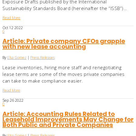
Exposure Drafts published by the International
Sustainability Standards Board (hereinafter the “ISSB”)…
Read More
Oct
12
2022
0
Article: Private company CFOs grapple
with new lease accounting
By
Elsa Gomez
|
Press Releases
Lease inventories, hiring more staff and renegotiating
lease terms are some of the moves private companies
can take to make compliance easier.
Read More
Sep
26
2022
0
Article: Accounting Rules Related to
Leasehold Improvements May Change for
Both Public and Private Companies
By
Elsa Gomez
|
Press Releases