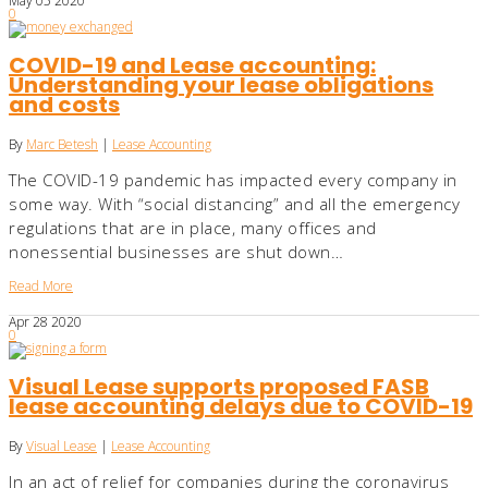
May
05
2020
0
COVID-19 and Lease accounting:
Understanding your lease obligations
and costs
By
Marc Betesh
|
Lease Accounting
The COVID-19 pandemic has impacted every company in
some way. With “social distancing” and all the emergency
regulations that are in place, many offices and
nonessential businesses are shut down…
Read More
Apr
28
2020
0
Visual Lease supports proposed FASB
lease accounting delays due to COVID-19
By
Visual Lease
|
Lease Accounting
In an act of relief for companies during the coronavirus