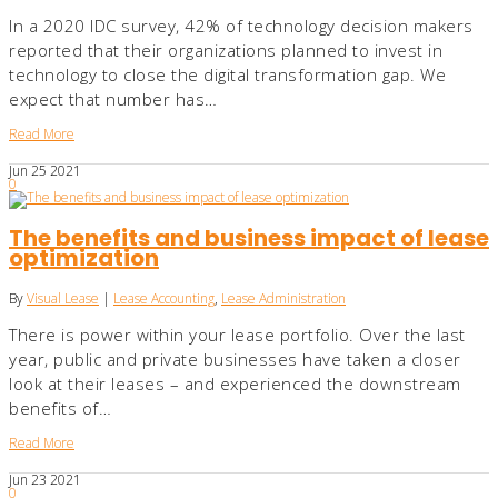
In a 2020 IDC survey, 42% of technology decision makers
reported that their organizations planned to invest in
technology to close the digital transformation gap. We
expect that number has…
Read More
Jun
25
2021
0
The benefits and business impact of lease
optimization
By
Visual Lease
|
Lease Accounting
,
Lease Administration
There is power within your lease portfolio. Over the last
year, public and private businesses have taken a closer
look at their leases – and experienced the downstream
benefits of…
Read More
Jun
23
2021
0