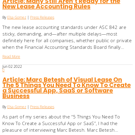
Article: Many Still Aren’t Ready for the
New Lease Accounting Rules
By
Elsa Gomez
|
Press Releases
The new lease accounting standards under ASC 842 are
sticky, demanding, and—after multiple delays—most
definitely here for all companies, whether public or private
when the Financial Accounting Standards Board finally…
Read More
Jun
02
2022
0
Article: Marc Betesh of Visual Lease On
The 5 Things You Need To Know To Create
a Successful App, SaaS or Software
Business
By
Elsa Gomez
|
Press Releases
As part of my series about the “5 Things You Need To
Know To Create a Successful App or SaaS”, I had the
pleasure of interviewing Marc Betesh. Marc Betesh…