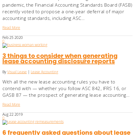
pandemic, the Financial Accounting Standards Board (FASB)
recently voted to propose a one-year deferral of major
accounting standards, including ASC…
Read More
Feb
25
2020
0
3 things to consider when generating
lease accounting disclosure reports
By
Visual Lease
|
Lease Accounting
With all the new lease accounting rules you have to
contend with — whether you follow ASC 842, IFRS 16, or
GASB 87 — the prospect of generating lease accounting…
Read More
Aug
22
2019
0
6 frequently asked questions about lease