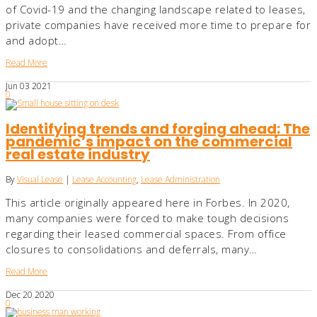
of Covid-19 and the changing landscape related to leases,
private companies have received more time to prepare for
and adopt…
Read More
Jun
03
2021
0
Identifying trends and forging ahead: The
pandemic’s impact on the commercial
real estate industry
By
Visual Lease
|
Lease Accounting
,
Lease Administration
This article originally appeared here in Forbes. In 2020,
many companies were forced to make tough decisions
regarding their leased commercial spaces. From office
closures to consolidations and deferrals, many…
Read More
Dec
20
2020
0