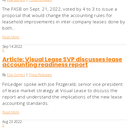
The FASB on Sept. 21, 2022, voted by 4 to 3 to issue a
proposal that would change the accounting rules for
leasehold improvements in inter-company leases done by
both…
Read More
Sep
14
2022
0
Article: Visual Lease SVP discusses lease
accounting readiness report
By
Elsa Gomez
|
Press Releases
FinLedger spoke with Joe Fitzgerald, senior vice president
of lease market strategy at Visual Lease to discuss the
report and understand the implications of the new lease
accounting standards.
Read More
Aug
23
2022
0