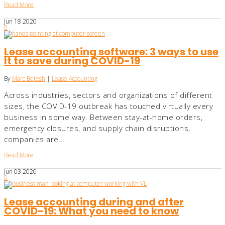
Read More
Jun
18
2020
0
Lease accounting software: 3 ways to use
It to save during COVID-19
By
Marc Betesh
|
Lease Accounting
Across industries, sectors and organizations of different
sizes, the COVID-19 outbreak has touched virtually every
business in some way. Between stay-at-home orders,
emergency closures, and supply chain disruptions,
companies are…
Read More
Jun
03
2020
0
Lease accounting during and after
COVID-19: What you need to know