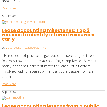
asset. You…
Read More
Nov
13
2020
0
Lease accounting milestones: Top 3
reasons to identify internal resources
early
By
Visual Lease
|
Lease Accounting
Hundreds of private organizations have begun their
journey towards lease accounting compliance. Although,
many of them underestimate the amount of effort
involved with preparation. In particular, assembling a
team…
Read More
Sep
03
2020
0
Lease accounting lessons from a public