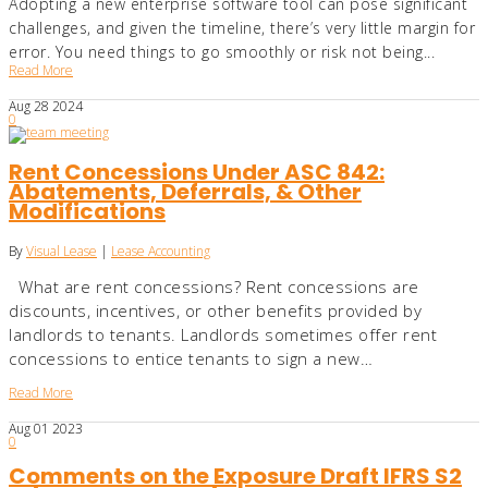
Adopting a new enterprise software tool can pose significant
challenges, and given the timeline, there’s very little margin for
error. You need things to go smoothly or risk not being...
Read More
Aug
28
2024
0
Rent Concessions Under ASC 842:
Abatements, Deferrals, & Other
Modifications
By
Visual Lease
|
Lease Accounting
What are rent concessions? Rent concessions are
discounts, incentives, or other benefits provided by
landlords to tenants. Landlords sometimes offer rent
concessions to entice tenants to sign a new…
Read More
Aug
01
2023
0
Comments on the Exposure Draft IFRS S2