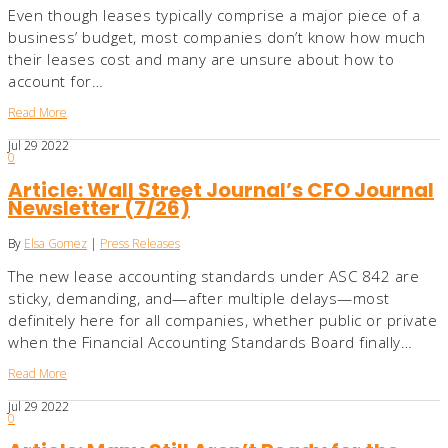
Even though leases typically comprise a major piece of a
business’ budget, most companies don’t know how much
their leases cost and many are unsure about how to
account for…
Read More
Jul
29
2022
0
Article: Wall Street Journal’s CFO Journal
Newsletter (7/26)
By
Elsa Gomez
|
Press Releases
The new lease accounting standards under ASC 842 are
sticky, demanding, and—after multiple delays—most
definitely here for all companies, whether public or private
when the Financial Accounting Standards Board finally…
Read More
Jul
29
2022
0