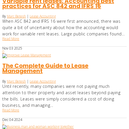
Variable rent leases: Accounting best
practices for ASC 842 and IFRS 16
By
Marc Betesh
|
Lease Accounting
When ASC 842 and IFRS 16 were first announced, there was
quite a bit of uncertainty about how the accounting would
work for variable rent leases. Large public companies found...
Read More
Nov
03
2025
0
The Complete Guide to Lease
Management
By
Marc Betesh
|
Lease Accounting
Until recently, many companies were not paying much
attention to their property and asset leases beyond paying
the bills. Leases were simply considered a cost of doing
business, and managing...
Read More
Dec
04
2024
0