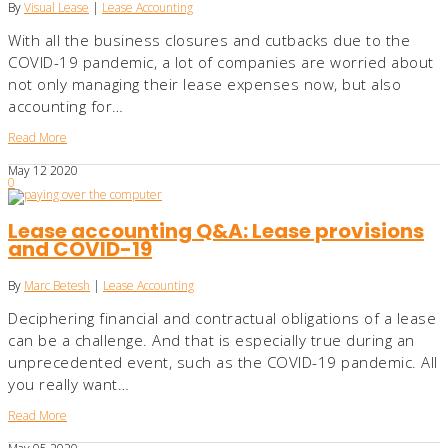
By
Visual Lease
|
Lease Accounting
With all the business closures and cutbacks due to the
COVID-19 pandemic, a lot of companies are worried about
not only managing their lease expenses now, but also
accounting for…
Read More
May
12
2020
0
Lease accounting Q&A: Lease provisions
and COVID-19
By
Marc Betesh
|
Lease Accounting
Deciphering financial and contractual obligations of a lease
can be a challenge. And that is especially true during an
unprecedented event, such as the COVID-19 pandemic. All
you really want…
Read More