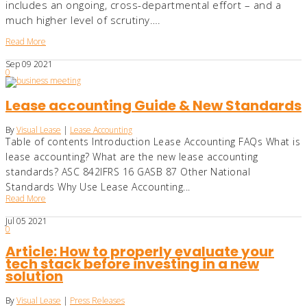
includes an ongoing, cross-departmental effort – and a
much higher level of scrutiny….
Read More
Sep
09
2021
0
Lease accounting Guide & New Standards
By
Visual Lease
|
Lease Accounting
Table of contents Introduction Lease Accounting FAQs What is
lease accounting? What are the new lease accounting
standards? ASC 842IFRS 16 GASB 87 Other National
Standards Why Use Lease Accounting...
Read More
Jul
05
2021
0
Article: How to properly evaluate your
tech stack before investing in a new
solution
By
Visual Lease
|
Press Releases