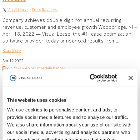
By
Visual Lease
|
Press Releases
Company achieves double-digit YoY annual recurring
revenue, customer and employee growth Woodbridge, NJ –
April 18, 2022 — Visual Lease, the #1 lease optimization
software provider, today announced results from…
Read More
Apr
12
2022
0
Visual Lease Announces Educational
Webinar Lineup for Q2
By
Visual Lease
|
Press Releases
This website uses cookies
Industry leader continues to host virtual events to help
We use cookies to personalise content and ads, to
companies master lease accounting compliance
provide social media features and to analyse our traffic.
Woodbridge, NJ – April 12, 2022 —Visual Lease, the #1
We also share information about your use of our site with
lease optimization software provider, announced its…
our social media, advertising and analytics partners who
Read More
may combine it with other information that you’ve