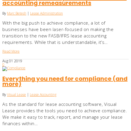
accounting remeasurements
By
Marc Betesh
|
Lease Administration
With the big push to achieve compliance, a lot of
businesses have been laser-focused on making the
transition to the new FASB/IFRS lease accounting
requirements. While that is understandable, it’s…
Read More
Aug
01
2019
0
Everything you need for compliance (and
more)
By
Visual Lease
|
Lease Accounting
As the standard for lease accounting software, Visual
Lease provides the tools you need to achieve compliance.
We make it easy to track, report, and manage your lease
finances within…