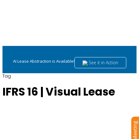
AI Lease Abstraction is Available!
See it in Action
Tag
IFRS 16 | Visual Lease