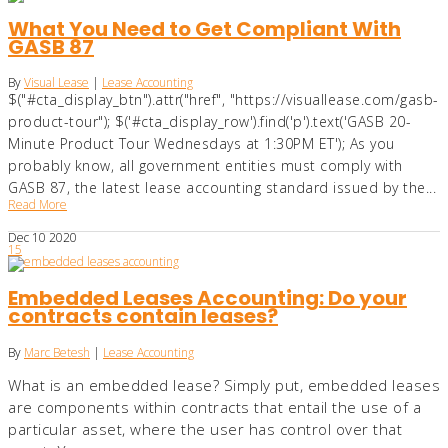
What You Need to Get Compliant With
GASB 87
By
Visual Lease
|
Lease Accounting
$("#cta_display_btn").attr("href", "https://visuallease.com/gasb-
product-tour"); $('#cta_display_row').find('p').text('GASB 20-
Minute Product Tour Wednesdays at 1:30PM ET'); As you
probably know, all government entities must comply with
GASB 87, the latest lease accounting standard issued by the...
Read More
Dec
10
2020
15
Embedded Leases Accounting: Do your
contracts contain leases?
By
Marc Betesh
|
Lease Accounting
What is an embedded lease? Simply put, embedded leases
are components within contracts that entail the use of a
particular asset, where the user has control over that