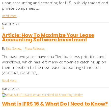
upon accounting and reporting for U.S. publicly traded and
private companies,…
Read More
Mar
31
2022
0
Article: How To Maximize Your Lease
Accounting Software Investment
By
Elsa Gomez
|
Press Releases
The past two years have shuffled business priorities and
workflows, which has left many companies catching up on
their transition to the new lease accounting standards
(ASC 842, GASB 87,…
Read More
Mar
29
2022
0
What is IFRS 16 & What Do I Need to Know?