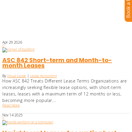
Book a Meeting
Apr
29
2026
0
ASC 842 Short-term and Month-to-
month Leases
By
Visual Lease
|
Lease Accounting
How ASC 842 Treats Different Lease Terms Organizations are
increasingly seeking flexible lease options, with short-term
leases, leases with a maximum term of 12 months or less,
becoming more popular....
Read More
Nov
14
2025
5