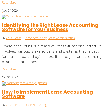
Read More
Nov
24
2024
0
Identifying the Right Lease Accounting
Software for Your Business
By
Visual Lease
|
Lease Accounting
,
Lease Administration
Lease accounting is a massive, cross-functional effort. It
involves various stakeholders and systems that impact
(and are impacted by) leases. It is not just an accounting
problem – and goes…
Read More
Oct
01
2024
0
How to Implement Lease Accounting
Software
By
Visual Lease
|
Lease Accounting