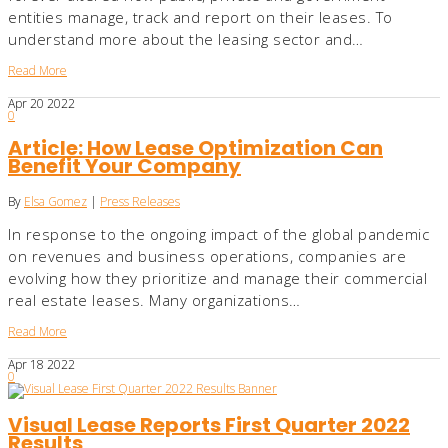
entities manage, track and report on their leases. To
understand more about the leasing sector and…
Read More
Apr
20
2022
0
Article: How Lease Optimization Can
Benefit Your Company
By
Elsa Gomez
|
Press Releases
In response to the ongoing impact of the global pandemic
on revenues and business operations, companies are
evolving how they prioritize and manage their commercial
real estate leases. Many organizations…
Read More
Apr
18
2022
0
Visual Lease Reports First Quarter 2022
Results