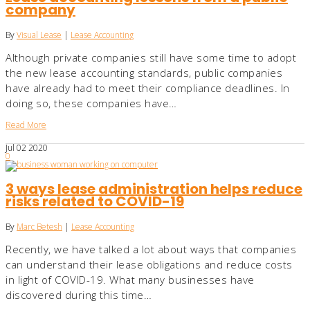
company
By
Visual Lease
|
Lease Accounting
Although private companies still have some time to adopt
the new lease accounting standards, public companies
have already had to meet their compliance deadlines. In
doing so, these companies have…
Read More
Jul
02
2020
0
3 ways lease administration helps reduce
risks related to COVID-19
By
Marc Betesh
|
Lease Accounting
Recently, we have talked a lot about ways that companies
can understand their lease obligations and reduce costs
in light of COVID-19. What many businesses have
discovered during this time…