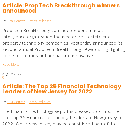
Article: PropTech Breakthrough winners
announced
By
Elsa Gomez
|
Press Releases
PropTech Breakthrough, an independent market
intelligence organization focused on real estate and
property technology companies, yesterday announced its
second annual PropTech Breakthrough Awards, highlighting
some of the most influential and innovative…
Read More
Aug
16
2022
0
Article: The Top 25 Financial Technology
Leaders of New Jersey for 2022
By
Elsa Gomez
|
Press Releases
The Financial Technology Report is pleased to announce
The Top 25 Financial Technology Leaders of New Jersey for
2022. While New Jersey may be considered part of the