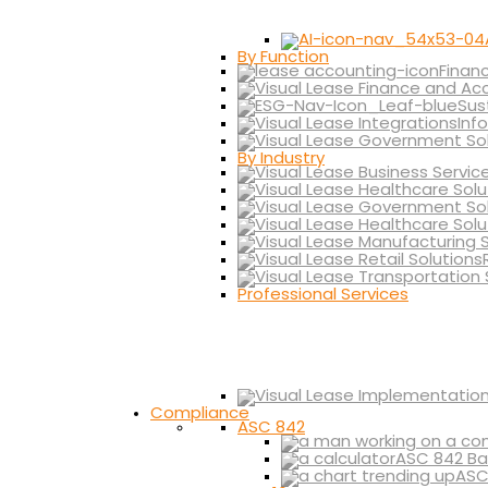
By Function
Finan
Sus
Inf
By Industry
Professional Services
Compliance
ASC 842
ASC 842 Ba
ASC