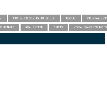
96
GREENHOUSE GAS PROTOCOL
IFRS 16
INTEGRATION
COMPANIES
REAL ESTATE
SBITAS
VISUAL LEASE ROUND T