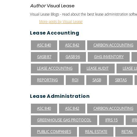
Author
Visual Lease
Visual Lease Blogs - read about the best lease administration sof
More posts by Visual Lease
Lease Accounting
ASC 840
ASC 842
CARBON ACCOUNTING
GASB 87
GASB 96
GHG INVENTORY
LEASE ACCOUNTING
LEASE AUDIT
LEASE LI
REPORTING
ROI
SASB
SBITAS
Lease Administration
ASC 840
ASC 842
CARBON ACCOUNTING
GREENHOUSE GAS PROTOCOL
IFRS 15
IF
PUBLIC COMPANIES
REAL ESTATE
RETAIL