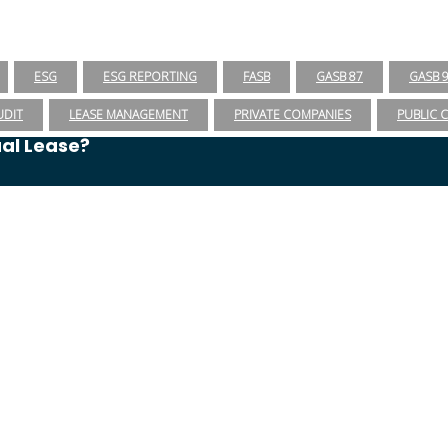
ESG
ESG REPORTING
FASB
GASB 87
GASB 
UDIT
LEASE MANAGEMENT
PRIVATE COMPANIES
PUBLIC 
ual Lease?