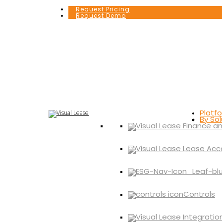
Request Pricing
Request Demo
Platf
By Sol
Controls