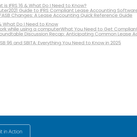
 is IFRS 16 & What Do I Need to Know?
2021 Guide to IFRS Compliant Lease Accounting Softwar
 FASB Changes: A Lease Accounting Quick Reference Guide
& What Do I Need to Know
What You Need to Get Compliant
oundtable Discussion Recap: Anticipating Common Lease A
SB 96 and SBITA: Everything You Need to Know in 2025
t in Action