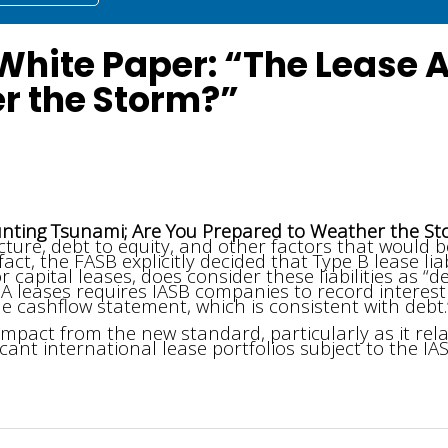
 White Paper: “The Lease
r the Storm?”
nting Tsunami; Are You Prepared to Weather the S
re, debt to equity, and other factors that would be
act, the FASB explicitly decided that Type B lease lia
 capital leases, does consider these liabilities as “de
 A leases requires IASB companies to record interest
e cashflow statement, which is consistent with debt.
impact from the new standard, particularly as it rela
ant international lease portfolios subject to the IAS