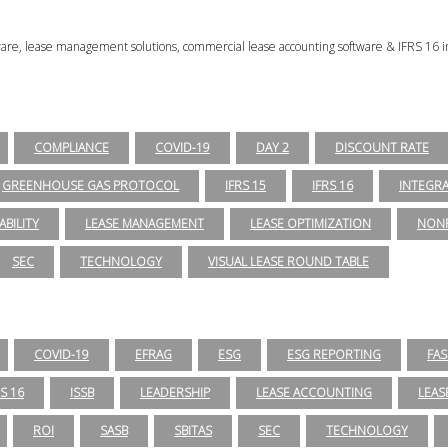
tware, lease management solutions, commercial lease accounting software & IFRS 16 i
COMPLIANCE
COVID-19
DAY 2
DISCOUNT RATE
GREENHOUSE GAS PROTOCOL
IFRS 15
IFRS 16
INTEGR
ABILITY
LEASE MANAGEMENT
LEASE OPTIMIZATION
NONP
SEC
TECHNOLOGY
VISUAL LEASE ROUND TABLE
COVID-19
EFRAG
ESG
ESG REPORTING
FAS
RS 16
ISSB
LEADERSHIP
LEASE ACCOUNTING
LEAS
ROI
SASB
SBITAS
SEC
TECHNOLOGY