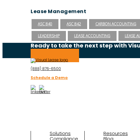
Lease Management
ASC 840
ASC 842
CARBON ACCOUNTING
LEADERSHIP
LEASE ACCOUNTING
LEASE A
Ready to take the next step with Vis
Schedule a Demo
(888) 876-6500
Schedule a Demo
Solutions
Resources
Compliance
Blog