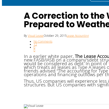
A Correction to the
Prepared to Weathe
By
Visual Lease
October 29, 2015
Lease Accounting
No Comments
12
0
0
In a earlier white paper,
The Lease Accou
new FASB/IASB on a company’sdebt structu
would be considered as debt. In point of f
which treats all leases as Type A leases or
friends advised “The accounting for Type
operations and financing outflows per th
Thus, US companies will experience less 
structures. But US companies with signific