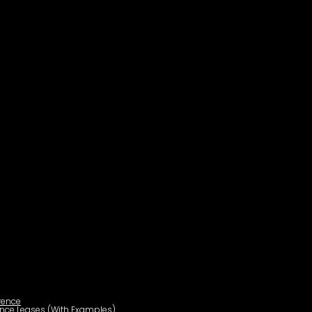
rence
ance Leases (With Examples)