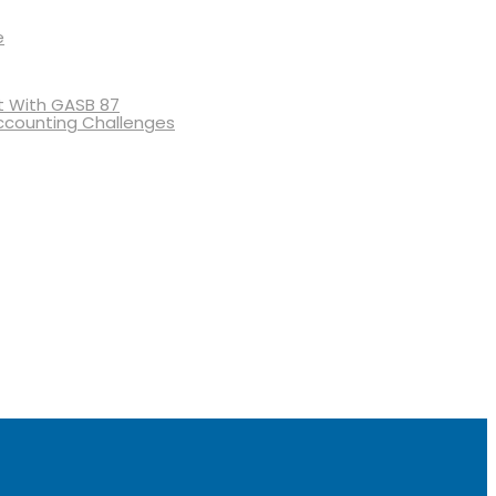
e
 With GASB 87
ccounting Challenges