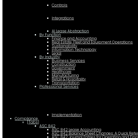
Controls
Integrations
AI Lease Abstraction
By Function
Finance and Accounting
Real Estate, Fleet and Equipment Operations
Sustainability
Information Technology
Legal
By Industry
Business Services
Construction
Government
Healthcare
Manufacturing
Retail & Hospitality
Transportation
Professional Services
Implementation
Compliance
[Tabs]
ASC 842
ASC 842 Lease Accounting
ASC 842 Balance Sheet Changes: A Quick Refe
ASC 842 Journal Entries for Operating and Fin