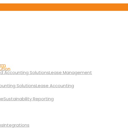
orm
ution
Lease Management
Lease Accounting
Sustainability Reporting
Integrations