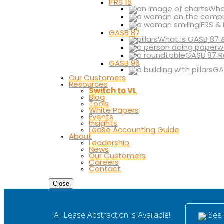
IFRS 16
What
IFRS &
GASB 87
What is GASB 87 
GASB 87 R
GASB 96
GA
Our Customers
Resources
Switch to VL
Blog
Tools
White Papers
Events
Insights
Lease Accounting Guide
About
Leadership
News
Our Customers
Careers
Contact
Close
See i
AI Lease Abstraction is Available!