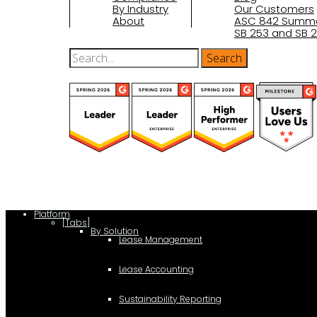
By Industry
Our Customers
About
ASC 842 Summ
SB 253 and SB 2
(function(a,b,c,d){ window.fetch("https://www.g2.com/products/visu
d.parentNode.insertBefore(c,d); }); })(document,"script");
Platform
[Tabs]
By Solution
Lease Management
Lease Accounting
Sustainability Reporting