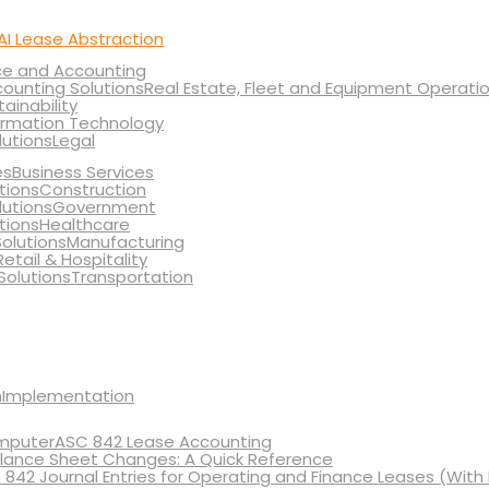
AI Lease Abstraction
ce and Accounting
Real Estate, Fleet and Equipment Operati
tainability
ormation Technology
Legal
Business Services
Construction
Government
Healthcare
Manufacturing
Retail & Hospitality
Transportation
Implementation
ASC 842 Lease Accounting
lance Sheet Changes: A Quick Reference
 842 Journal Entries for Operating and Finance Leases (With