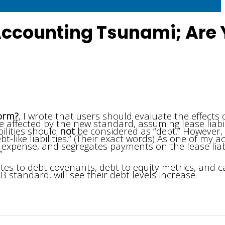
 Accounting Tsunami; Are
torm?
, I wrote that users should evaluate the effects 
 affected by the new standard, assuming lease liabil
bilities should
not
be considered as “debt.” However,
bt-like liabilities.” (Their exact words) As one of my 
 expense, and segregates payments on the lease liabi
”
tes to debt covenants, debt to equity metrics, and c
B standard, will see their debt levels increase.