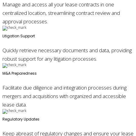
Manage and access all your lease contracts in one
centralized location, streamlining contract review and
approval processes.
Litigation Support
Quickly retrieve necessary documents and data, providing
robust support for any litigation processes.
M&A Preparedness
Facilitate due diligence and integration processes during
mergers and acquisitions with organized and accessible
lease data.
Regulatory Updates
Keep abreast of regulatory changes and ensure your lease