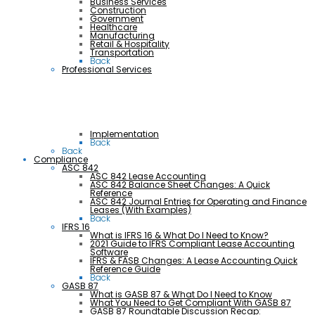
Business Services
Construction
Government
Healthcare
Manufacturing
Retail & Hospitality
Transportation
Back
Professional Services
Implementation
Back
Back
Compliance
ASC 842
ASC 842 Lease Accounting
ASC 842 Balance Sheet Changes: A Quick
Reference
ASC 842 Journal Entries for Operating and Finance
Leases (With Examples)
Back
IFRS 16
What is IFRS 16 & What Do I Need to Know?
2021 Guide to IFRS Compliant Lease Accounting
Software
IFRS & FASB Changes: A Lease Accounting Quick
Reference Guide
Back
GASB 87
What is GASB 87 & What Do I Need to Know
What You Need to Get Compliant With GASB 87
GASB 87 Roundtable Discussion Recap: