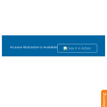
AI Lease Abstraction is Available!
See it in Action
Navigate contractual complexities with
confidence and compliance.
Master your legal landscape with an integrated lease
management solution designed with the needs of legal