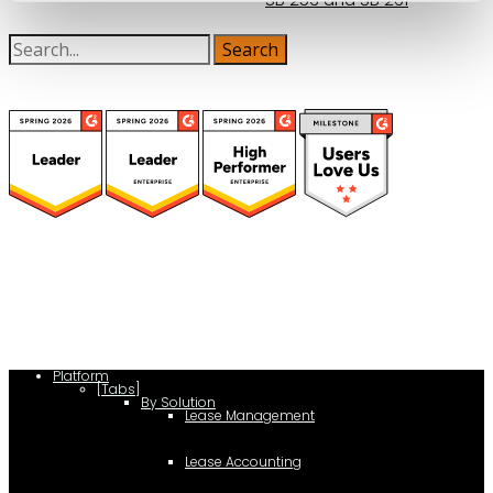
(function(a,b,c,d){ window.fetch("https://www.g2.com/products/visual-
lease/rating_schema.json") .then(e=>e.json()) .then(f=>{ c=a.createElement(b);
c.type="application/ld+json"; c.text=JSON.stringify(f);
d=a.getElementsByTagName(b)[0]; d.parentNode.insertBefore(c,d); }); })
(document,"script");
Platform
[Tabs]
By Solution
Lease Management
Lease Accounting