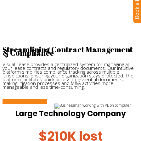
Book a Meeting
professionals in mind.
Streamlining Contract Management
& Compliance
Visual Lease provides a centralized system for managing all
your lease contracts and regulatory documents. Our intuitive
platform simplifies compliance tracking across multiple
jurisdictions, ensuring your organization stays protected. The
platform facilitates quick access to essential documents,
making litigation processes and M&A activities more
manageable and less time-consuming.
See it in Action
Large Technology Company
$210K lost