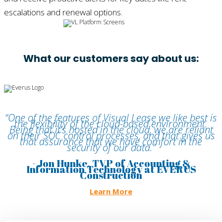
escalations and renewal options.
What our customers say about us:
“One of the features of Visual Lease we like best is
the flexibility of the cloud-based environment.
Being that it’s hosted in the cloud, we are reliant
on their SOC control processes, and that gives us
that assurance that we have comfort in the
security of our data.”
- Jon Hunke, TVP of Accounting &
Information Technology at EVERUS
Construction
Learn More