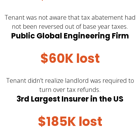
Tenant was not aware that tax abatement had
not been reversed out of base year taxes.
Public Global Engineering Firm
$60K lost
Tenant didn’t realize landlord was required to
turn over tax refunds.
3rd Largest Insurer in the US
$185K lost