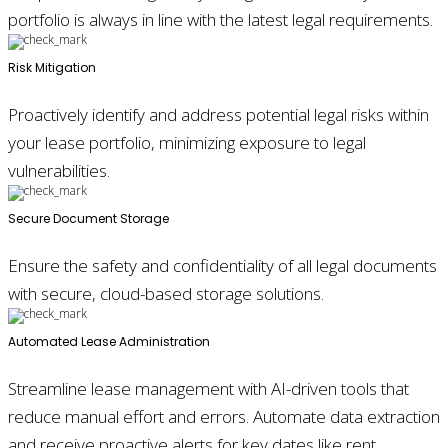
portfolio is always in line with the latest legal requirements.
Risk Mitigation
Proactively identify and address potential legal risks within
your lease portfolio, minimizing exposure to legal
vulnerabilities.
Secure Document Storage
Ensure the safety and confidentiality of all legal documents
with secure, cloud-based storage solutions.
Automated Lease Administration
Streamline lease management with AI-driven tools that
reduce manual effort and errors. Automate data extraction
and receive proactive alerts for key dates like rent