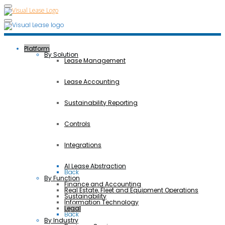
Platform
By Solution
Lease Management
Lease Accounting
Sustainability Reporting
Controls
Integrations
AI Lease Abstraction
Back
By Function
Finance and Accounting
Real Estate, Fleet and Equipment Operations
Sustainability
Information Technology
Legal
Back
By Industry