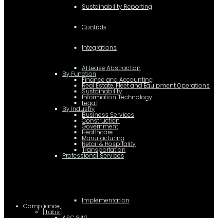
Sustainability Reporting
Controls
Integrations
AI Lease Abstraction
By Function
Finance and Accounting
Real Estate, Fleet and Equipment Operations
Sustainability
Information Technology
Legal
By Industry
Business Services
Construction
Government
Healthcare
Manufacturing
Retail & Hospitality
Transportation
Professional Services
Implementation
Compliance
[Tabs]
ASC 842