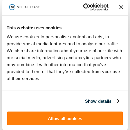
This website uses cookies
ASC 842 Legal Implications:
What Lawyers Must Know
About Lease Accounting
We use cookies to personalise content and ads, to
provide social media features and to analyse our traffic.
We also share information about your use of our site with
our social media, advertising and analytics partners who
Learn More
may combine it with other information that you’ve
provided to them or that they’ve collected from your use
(888) 876-6500
of their services.
Schedule a Demo
Show details
Solutions
Resources
Compliance
Blog
Allow all cookies
By Industry
Our Customers
About
ASC 842 Summary
SB 253 and SB 261