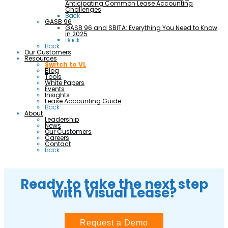
Anticipating Common Lease Accounting
Challenges
Back
GASB 96
GASB 96 and SBITA: Everything You Need to Know
in 2025
Back
Back
Our Customers
Resources
Switch to VL
Blog
Tools
White Papers
Events
Insights
Lease Accounting Guide
Back
About
Leadership
News
Our Customers
Careers
Contact
Back
Ready to take the next step
with Visual Lease?
Request a Demo