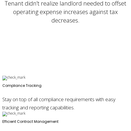
Tenant didn’t realize landlord needed to offset
operating expense increases against tax
decreases.
Compliance Tracking
Stay on top of all compliance requirements with easy
tracking and reporting capabilities.
Efficient Contract Management