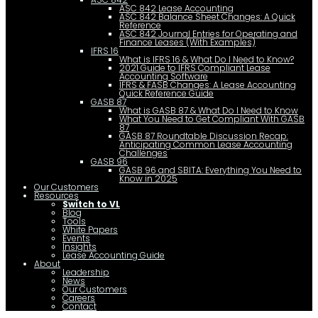
ASC 842 Lease Accounting
ASC 842 Balance Sheet Changes: A Quick
Reference
ASC 842 Journal Entries for Operating and
Finance Leases (With Examples)
IFRS 16
What is IFRS 16 & What Do I Need to Know?
2021 Guide to IFRS Compliant Lease
Accounting Software
IFRS & FASB Changes: A Lease Accounting
Quick Reference Guide
GASB 87
What is GASB 87 & What Do I Need to Know
What You Need to Get Compliant With GASB
87
GASB 87 Roundtable Discussion Recap:
Anticipating Common Lease Accounting
Challenges
GASB 96
GASB 96 and SBITA: Everything You Need to
Know in 2025
Our Customers
Resources
Switch to VL
Blog
Tools
White Papers
Events
Insights
Lease Accounting Guide
About
Leadership
News
Our Customers
Careers
Contact