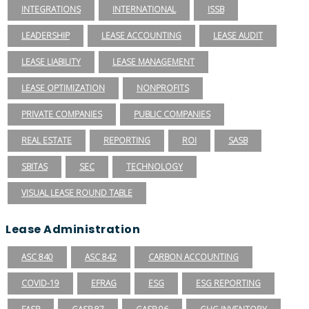
INTEGRATIONS
INTERNATIONAL
ISSB
LEADERSHIP
LEASE ACCOUNTING
LEASE AUDIT
LEASE LIABILITY
LEASE MANAGEMENT
LEASE OPTIMIZATION
NONPROFITS
PRIVATE COMPANIES
PUBLIC COMPANIES
REAL ESTATE
REPORTING
ROI
SASB
SBITAS
SEC
TECHNOLOGY
VISUAL LEASE ROUND TABLE
Lease Administration
ASC 840
ASC 842
CARBON ACCOUNTING
COVID-19
EFRAG
ESG
ESG REPORTING