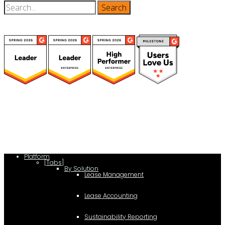
(function(a,b,c,d){ window.fetch("https://www.g2.com/products/visual-
lease/rating_schema.json") .then(e=>e.json()) .then(f=>{ c=a.createElement(b);
c.type="application/ld+json"; c.text=JSON.stringify(f);
d=a.getElementsByTagName(b)[0]; d.parentNode.insertBefore(c,d); }); })
(document,"script");
Platform
[Tabs]
By Solution
Lease Management
Lease Accounting
Sustainability Reporting