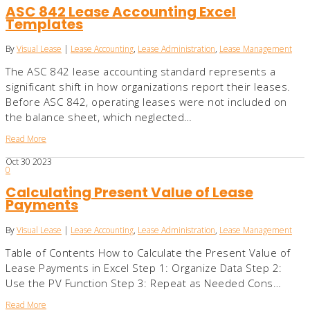
ASC 842 Lease Accounting Excel
Templates
By
Visual Lease
|
Lease Accounting
,
Lease Administration
,
Lease Management
The ASC 842 lease accounting standard represents a
significant shift in how organizations report their leases.
Before ASC 842, operating leases were not included on
the balance sheet, which neglected…
Read More
Oct
30
2023
0
Calculating Present Value of Lease
Payments
By
Visual Lease
|
Lease Accounting
,
Lease Administration
,
Lease Management
Table of Contents How to Calculate the Present Value of
Lease Payments in Excel Step 1: Organize Data Step 2:
Use the PV Function Step 3: Repeat as Needed Cons…
Read More