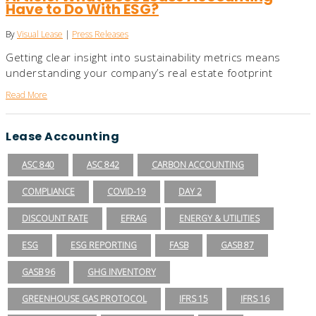
Have to Do With ESG?
By
Visual Lease
|
Press Releases
Getting clear insight into sustainability metrics means
understanding your company’s real estate footprint
Read More
Lease Accounting
ASC 840
ASC 842
CARBON ACCOUNTING
COMPLIANCE
COVID-19
DAY 2
DISCOUNT RATE
EFRAG
ENERGY & UTILITIES
ESG
ESG REPORTING
FASB
GASB 87
GASB 96
GHG INVENTORY
GREENHOUSE GAS PROTOCOL
IFRS 15
IFRS 16