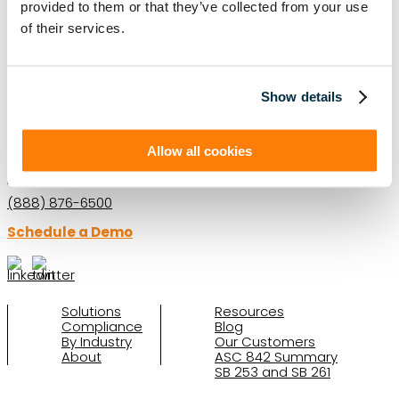
provided to them or that they’ve collected from your use
LEASE AUDIT
LEASE MANAGEMENT
of their services.
PRIVATE COMPANIES
PUBLIC COMPANIES
REAL ESTATE
SBITAS
VISUAL LEASE ROUND TABLE
Show details
Ready to take the next step with Visual
Lease?
Allow all cookies
Schedule a Demo
(888) 876-6500
Schedule a Demo
Solutions
Resources
Compliance
Blog
By Industry
Our Customers
About
ASC 842 Summary
SB 253 and SB 261