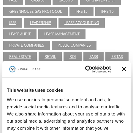
FASB
GASB 87
GASB 96
GHG INVENTORY
GREENHOUSE GAS PROTOCOL
IFRS 15
IFRS 16
ISSB
LEADERSHIP
LEASE ACCOUNTING
LEASE AUDIT
LEASE MANAGEMENT
PRIVATE COMPANIES
PUBLIC COMPANIES
REAL ESTATE
RETAIL
ROI
SASB
SBITAS
SEC
TECHNOLOGY
VISUAL LEASE ROUND TABLE
Lease Management
This website uses cookies
ASC 840
ASC 842
CARBON ACCOUNTING
ESG
We use cookies to personalise content and ads, to
provide social media features and to analyse our traffic.
ESG REPORTING
FASB
GASB 87
GASB 96
We also share information about your use of our site with
GREENHOUSE GAS PROTOCOL
IFRS 16
our social media, advertising and analytics partners who
may combine it with other information that you’ve
INTEGRATIONS
LEADERSHIP
LEASE ACCOUNTING