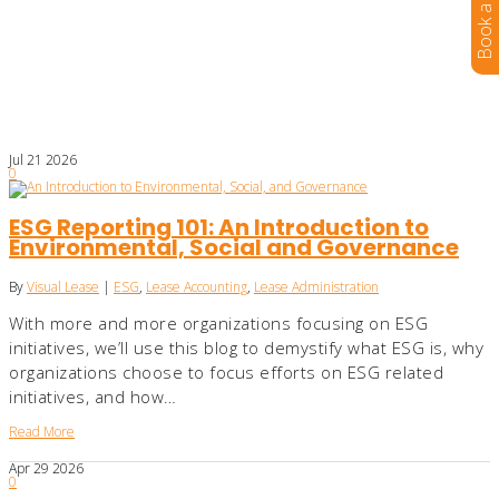
Jul
21
2026
0
ESG Reporting 101: An Introduction to
Environmental, Social and Governance
By
Visual Lease
|
ESG
,
Lease Accounting
,
Lease Administration
With more and more organizations focusing on ESG
initiatives, we’ll use this blog to demystify what ESG is, why
organizations choose to focus efforts on ESG related
initiatives, and how…
Read More
Apr
29
2026
0