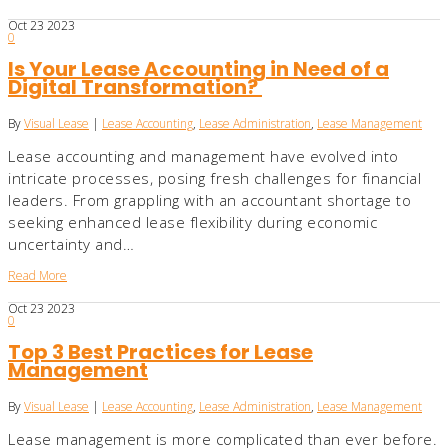
Oct
23
2023
0
Is Your Lease Accounting in Need of a
Digital Transformation?
By
Visual Lease
|
Lease Accounting
,
Lease Administration
,
Lease Management
Lease accounting and management have evolved into
intricate processes, posing fresh challenges for financial
leaders. From grappling with an accountant shortage to
seeking enhanced lease flexibility during economic
uncertainty and…
Read More
Oct
23
2023
0
Top 3 Best Practices for Lease
Management
By
Visual Lease
|
Lease Accounting
,
Lease Administration
,
Lease Management
Lease management is more complicated than ever before.