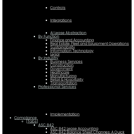
Controls
Integrations
AI Lease Abstraction
By Function
Finance and Accounting
Real Estate, Fleet and Equipment Operations
Sustainability
Information Technology
Legal
By Industry
Business Services
Construction
Government
Healthcare
Manufacturing
Retail & Hospitality
Transportation
Professional Services
Implementation
Compliance
[Tabs]
ASC 842
ASC 842 Lease Accounting
ASC 842 Balance Sheet Changes: A Quick