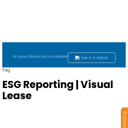
AI Lease Abstraction is Available!
See it in Action
Tag
ESG Reporting | Visual
Lease
Book a Meeting