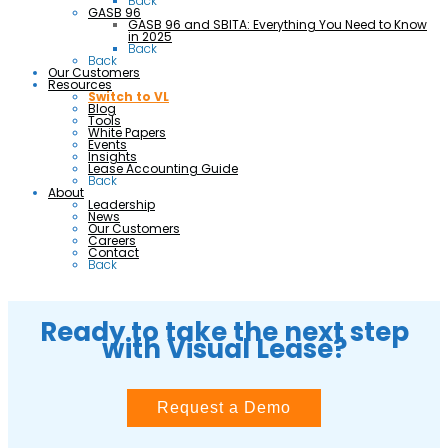
Back
GASB 96
GASB 96 and SBITA: Everything You Need to Know
in 2025
Back
Back
Our Customers
Resources
Switch to VL
Blog
Tools
White Papers
Events
Insights
Lease Accounting Guide
Back
About
Leadership
News
Our Customers
Careers
Contact
Back
Ready to take the next step
with Visual Lease?
Request a Demo