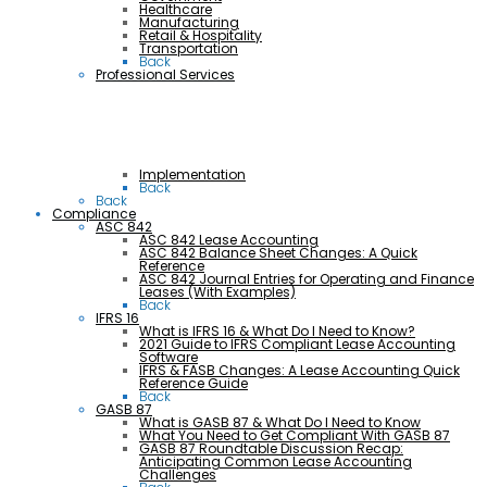
Healthcare
Manufacturing
Retail & Hospitality
Transportation
Back
Professional Services
Implementation
Back
Back
Compliance
ASC 842
ASC 842 Lease Accounting
ASC 842 Balance Sheet Changes: A Quick
Reference
ASC 842 Journal Entries for Operating and Finance
Leases (With Examples)
Back
IFRS 16
What is IFRS 16 & What Do I Need to Know?
2021 Guide to IFRS Compliant Lease Accounting
Software
IFRS & FASB Changes: A Lease Accounting Quick
Reference Guide
Back
GASB 87
What is GASB 87 & What Do I Need to Know
What You Need to Get Compliant With GASB 87
GASB 87 Roundtable Discussion Recap:
Anticipating Common Lease Accounting
Challenges