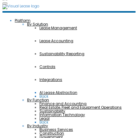
Platform
By Solution
Lease Management
Lease Accounting
Sustainability Reporting
Controls
Integrations
AI Lease Abstraction
Back
By Function
Finance and Accounting
Real Estate, Fleet and Equipment Operations
Sustainability
Information Technology
Legal
Back
By Industry
Business Services
Construction
Government