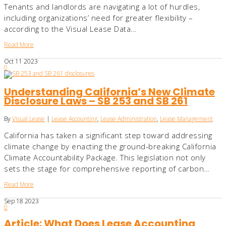
Tenants and landlords are navigating a lot of hurdles,
including organizations’ need for greater flexibility –
according to the Visual Lease Data…
Read More
Oct
11
2023
0
Understanding California’s New Climate
Disclosure Laws – SB 253 and SB 261
By
Visual Lease
|
Lease Accounting
,
Lease Administration
,
Lease Management
California has taken a significant step toward addressing
climate change by enacting the ground-breaking California
Climate Accountability Package. This legislation not only
sets the stage for comprehensive reporting of carbon…
Read More
Sep
18
2023
0
Article: What Does Lease Accounting