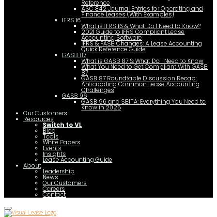
Reference
ASC 842 Journal Entries for Operating and
Finance Leases (With Examples)
IFRS 16
What is IFRS 16 & What Do I Need to Know?
2021 Guide to IFRS Compliant Lease
Accounting Software
IFRS & FASB Changes: A Lease Accounting
Quick Reference Guide
GASB 87
What is GASB 87 & What Do I Need to Know
What You Need to Get Compliant With GASB
87
GASB 87 Roundtable Discussion Recap:
Anticipating Common Lease Accounting
Challenges
GASB 96
GASB 96 and SBITA: Everything You Need to
Know in 2025
Our Customers
Resources
Switch to VL
Blog
Tools
White Papers
Events
Insights
Lease Accounting Guide
About
Leadership
News
Our Customers
Careers
Contact