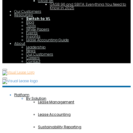
GASB 96
GASB 96 and SBITA: Everything You Need to
Know in 2025
Our Customers
Resources
Switch to VL
Blog
Tools
White Papers
Events
Insights
Lease Accounting Guide
About
Leadership
News
Our Customers
Careers
Contact
Platform
By Solution
Lease Management
Lease Accounting
Sustainability Reporting