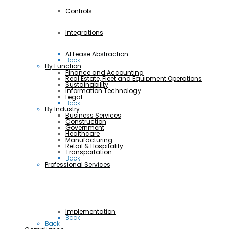
Controls
Integrations
AI Lease Abstraction
Back
By Function
Finance and Accounting
Real Estate, Fleet and Equipment Operations
Sustainability
Information Technology
Legal
Back
By Industry
Business Services
Construction
Government
Healthcare
Manufacturing
Retail & Hospitality
Transportation
Back
Professional Services
Implementation
Back
Back