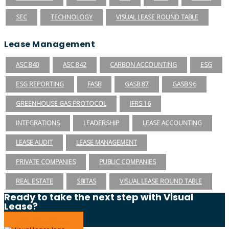
SEC
TECHNOLOGY
VISUAL LEASE ROUND TABLE
Lease Management
ASC 840
ASC 842
CARBON ACCOUNTING
ESG
ESG REPORTING
FASB
GASB 87
GASB 96
GREENHOUSE GAS PROTOCOL
IFRS 16
INTEGRATIONS
LEADERSHIP
LEASE ACCOUNTING
LEASE AUDIT
LEASE MANAGEMENT
PRIVATE COMPANIES
PUBLIC COMPANIES
REAL ESTATE
SBITAS
VISUAL LEASE ROUND TABLE
Ready to take the next step with Visual
Lease?
Schedule a Demo