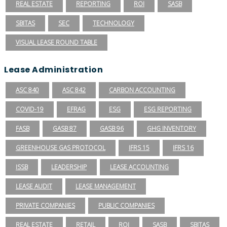
REAL ESTATE
REPORTING
ROI
SASB
SBITAS
SEC
TECHNOLOGY
VISUAL LEASE ROUND TABLE
Lease Administration
ASC 840
ASC 842
CARBON ACCOUNTING
COVID-19
EFRAG
ESG
ESG REPORTING
FASB
GASB 87
GASB 96
GHG INVENTORY
GREENHOUSE GAS PROTOCOL
IFRS 15
IFRS 16
ISSB
LEADERSHIP
LEASE ACCOUNTING
LEASE AUDIT
LEASE MANAGEMENT
PRIVATE COMPANIES
PUBLIC COMPANIES
REAL ESTATE
RETAIL
ROI
SASB
SBITAS