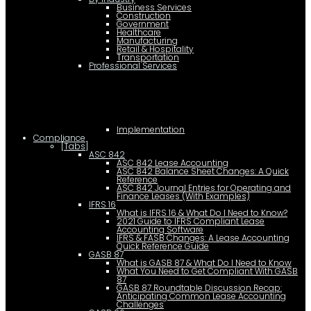
Business Services
Construction
Government
Healthcare
Manufacturing
Retail & Hospitality
Transportation
Professional Services
Implementation
Compliance
[Tabs]
ASC 842
ASC 842 Lease Accounting
ASC 842 Balance Sheet Changes: A Quick
Reference
ASC 842 Journal Entries for Operating and
Finance Leases (With Examples)
IFRS 16
What is IFRS 16 & What Do I Need to Know?
2021 Guide to IFRS Compliant Lease
Accounting Software
IFRS & FASB Changes: A Lease Accounting
Quick Reference Guide
GASB 87
What is GASB 87 & What Do I Need to Know
What You Need to Get Compliant With GASB
87
GASB 87 Roundtable Discussion Recap:
Anticipating Common Lease Accounting
Challenges