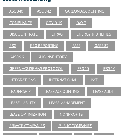
ASC 840
ASC 842
CARBON ACCOUNTING
COMPLIANCE
COVID-19
DAY 2
DISCOUNT RATE
EFRAG
ENERGY & UTILITIES
ESG
ESG REPORTING
FASB
GASB 87
GASB 96
GHG INVENTORY
GREENHOUSE GAS PROTOCOL
IFRS 15
IFRS 16
INTEGRATIONS
INTERNATIONAL
ISSB
LEADERSHIP
LEASE ACCOUNTING
LEASE AUDIT
LEASE LIABILITY
LEASE MANAGEMENT
LEASE OPTIMIZATION
NONPROFITS
PRIVATE COMPANIES
PUBLIC COMPANIES