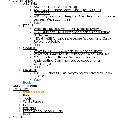
Compliance
ASC 842
ASC 842 Lease Accounting
ASC 842 Balance Sheet Changes: A Quick
Reference
ASC 842 Journal Entries for Operating and Finance
Leases (With Examples)
Back
IFRS 16
What is IFRS 16 & What Do I Need to Know?
2021 Guide to IFRS Compliant Lease Accounting
Software
IFRS & FASB Changes: A Lease Accounting Quick
Reference Guide
Back
GASB 87
What is GASB 87 & What Do I Need to Know
What You Need to Get Compliant With GASB 87
GASB 87 Roundtable Discussion Recap:
Anticipating Common Lease Accounting
Challenges
Back
GASB 96
GASB 96 and SBITA: Everything You Need to Know
in 2025
Back
Back
Our Customers
Resources
Switch to VL
Blog
Tools
White Papers
Events
Insights
Lease Accounting Guide
Back
About