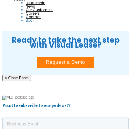
Leadership
News
Our Customers
Careers
Contact
Back
Ready to take the next step
with Visual Lease?
Request a Demo
× Close Panel
Want to subscribe to our podcast?