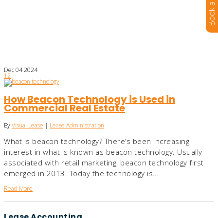
Dec
04
2024
12
How Beacon Technology is Used in
Commercial Real Estate
By
Visual Lease
|
Lease Administration
What is beacon technology? There’s been increasing
interest in what is known as beacon technology. Usually
associated with retail marketing, beacon technology first
emerged in 2013. Today the technology is…
Read More
Lease Accounting