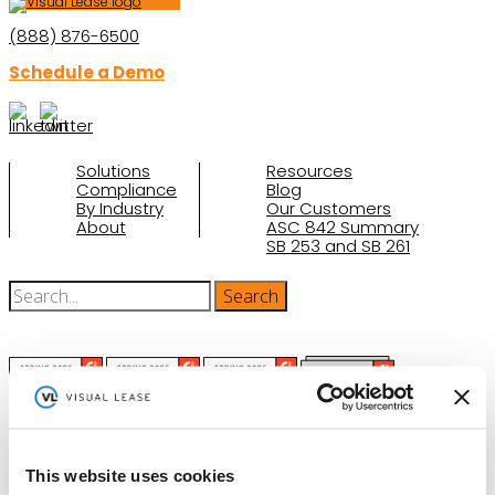
(888) 876-6500
Schedule a Demo
Solutions
Resources
Compliance
Blog
By Industry
Our Customers
About
ASC 842 Summary
SB 253 and SB 261
(function(a,b,c,d){ window.fetch("https://www.g2.com/products/visual-
This website uses cookies
lease/rating_schema.json") .then(e=>e.json()) .then(f=>{ c=a.createElement(b);