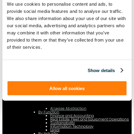
c.type="application/ld+json"; c.text=JSON.stringify(f);
We use cookies to personalise content and ads, to
d=a.getElementsByTagName(b)[0]; d.parentNode.insertBefore(c,d); }); })
(document,"script");
provide social media features and to analyse our traffic.
We also share information about your use of our site with
our social media, advertising and analytics partners who
may combine it with other information that you’ve
Platform
[Tabs]
provided to them or that they’ve collected from your use
By Solution
Lease Management
of their services.
Lease Accounting
Show details
Sustainability Reporting
Controls
Allow all cookies
Integrations
AI Lease Abstraction
By Function
Finance and Accounting
Real Estate, Fleet and Equipment Operations
Sustainability
Information Technology
Legal
By Industry