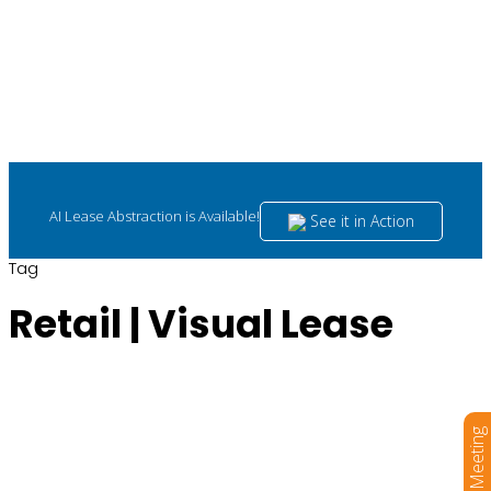
AI Lease Abstraction is Available!
See it in Action
Tag
Retail | Visual Lease
Book a Meeting