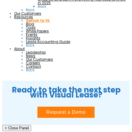
in 2025
Back
Back
Our Customers
Resources
Switch to VL
Blog
Tools
White Papers
Events
Insights
Lease Accounting Guide
Back
About
Leadership
News
Our Customers
Careers
Contact
Back
Ready to take the next step
with Visual Lease?
Request a Demo
× Close Panel