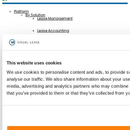
Platform
By Solution
Lease Management
Lease Accounting
Sustainability Reporting
Controls
This website uses cookies
Integrations
We use cookies to personalise content and ads, to provide s
analyse our traffic. We also share information about your use 
AI Lease Abstraction
Back
media, advertising and analytics partners who may combine it
By Function
Finance and Accounting
that you’ve provided to them or that they’ve collected from yo
Real Estate, Fleet and Equipment Operations
Sustainability
Information Technology
Legal
Back
By Industry
Business Services
Construction
Government
Healthcare
Manufacturing