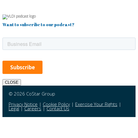
Want to subscribe to our podcast?
CLOSE
© 2026 CoStar Group
Privacy Notice
|
Cookie Policy
|
Exercise Your Rights
|
Legal
|
Careers
|
Contact Us