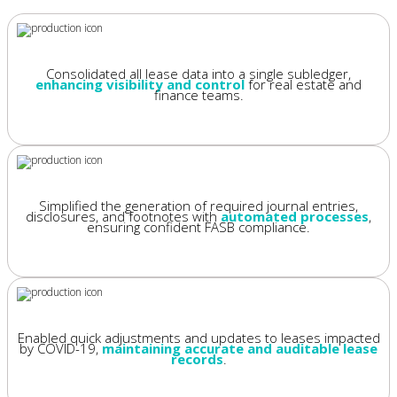
Consolidated all lease data into a single subledger,
enhancing visibility and control
for real estate and
finance teams.
Simplified the generation of required journal entries,
disclosures, and footnotes with
automated processes
,
ensuring confident FASB compliance.
Enabled quick adjustments and updates to leases impacted
by COVID-19,
maintaining accurate and auditable lease
records
.