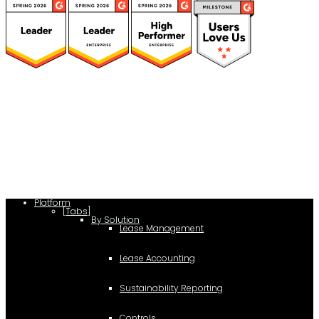
(function(a,b,c,d){ window.fetch("https://www.g2.com/products/visual-
lease/rating_schema.json") .then(e=>e.json()) .then(f=>{ c=a.createElement(b);
c.type="application/ld+json"; c.text=JSON.stringify(f);
d=a.getElementsByTagName(b)[0]; d.parentNode.insertBefore(c,d); }); })
(document,"script");
Platform
[Tabs]
By Solution
Lease Management
Lease Accounting
Sustainability Reporting
Controls