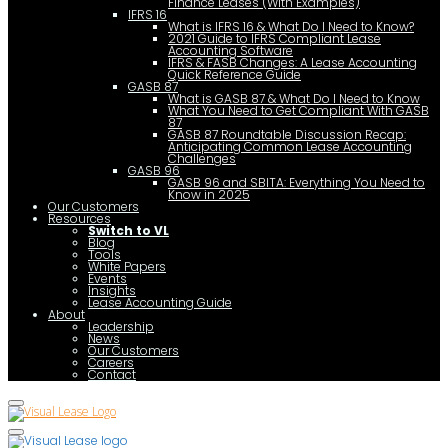
Finance Leases (With Examples)
IFRS 16
What is IFRS 16 & What Do I Need to Know?
2021 Guide to IFRS Compliant Lease
Accounting Software
IFRS & FASB Changes: A Lease Accounting
Quick Reference Guide
GASB 87
What is GASB 87 & What Do I Need to Know
What You Need to Get Compliant With GASB
87
GASB 87 Roundtable Discussion Recap:
Anticipating Common Lease Accounting
Challenges
GASB 96
GASB 96 and SBITA: Everything You Need to
Know in 2025
Our Customers
Resources
Switch to VL
Blog
Tools
White Papers
Events
Insights
Lease Accounting Guide
About
Leadership
News
Our Customers
Careers
Contact