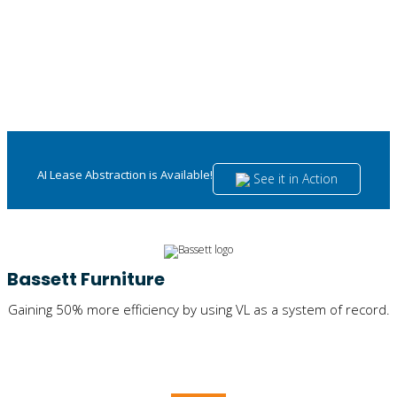
AI Lease Abstraction is Available!
See it in Action
Bassett Furniture
Gaining 50% more efficiency by using VL as a system of record.