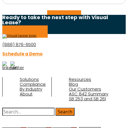
Read the full story
Ready to take the next step with Visual
Lease?
Schedule a Demo
(888) 876-6500
Schedule a Demo
Solutions
Resources
Compliance
Blog
By Industry
Our Customers
About
ASC 842 Summary
SB 253 and SB 261