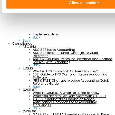
Retail & Hospitality
Allow all cookies
Transportation
Back
Professional Services
Implementation
Back
Back
Compliance
ASC 842
ASC 842 Lease Accounting
ASC 842 Balance Sheet Changes: A Quick
Reference
ASC 842 Journal Entries for Operating and Finance
Leases (With Examples)
Back
IFRS 16
What is IFRS 16 & What Do I Need to Know?
2021 Guide to IFRS Compliant Lease Accounting
Software
IFRS & FASB Changes: A Lease Accounting Quick
Reference Guide
Back
GASB 87
What is GASB 87 & What Do I Need to Know
What You Need to Get Compliant With GASB 87
GASB 87 Roundtable Discussion Recap:
Anticipating Common Lease Accounting
Challenges
Back
GASB 96
GASB 96 and SBITA: Everything You Need to Know