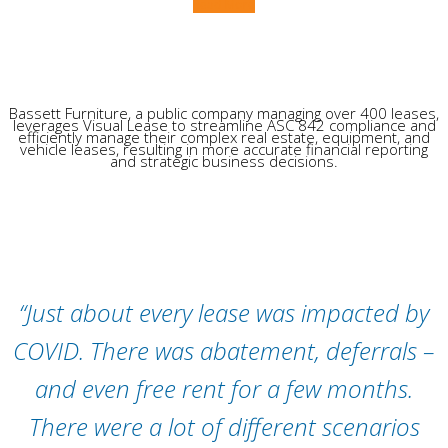
Read More
Bassett Furniture, a public company managing over 400 leases,
leverages Visual Lease to streamline ASC 842 compliance and
efficiently manage their complex real estate, equipment, and
vehicle leases, resulting in more accurate financial reporting
and strategic business decisions.
“Just about every lease was impacted by
COVID. There was abatement, deferrals –
and even free rent for a few months.
There were a lot of different scenarios