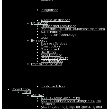
Integrations
AI Lease Abstraction
By Function
Finance and Accounting
Real Estate, Fleet and Equipment Operations
Sustainability
Information Technology
Legal
By Industry
Business Services
Construction
Government
Healthcare
Manufacturing
Retail & Hospitality
Transportation
Professional Services
Implementation
Compliance
[Tabs]
ASC 842
ASC 842 Lease Accounting
ASC 842 Balance Sheet Changes: A Quick
Reference
ASC 842 Journal Entries for Operating and