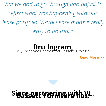
that we had to go through and adjust to
reflect what was happening with our
lease portfolio. Visual Lease made it really
easy to do that.”
Dru Ingram,
VP, Corporate Controller at Bassett Furniture
Read More >>
Since partnering with VL,
Bassett Furniture has: