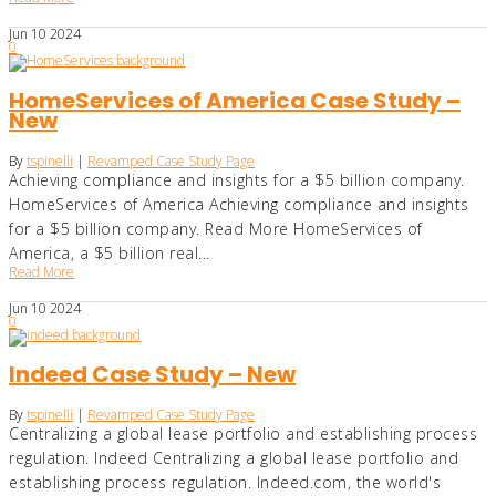
Jun
10
2024
0
HomeServices of America Case Study –
New
By
tspinelli
|
Revamped Case Study Page
Achieving compliance and insights for a $5 billion company.
HomeServices of America Achieving compliance and insights
for a $5 billion company. Read More HomeServices of
America, a $5 billion real...
Read More
Jun
10
2024
0
Indeed Case Study – New
By
tspinelli
|
Revamped Case Study Page
Centralizing a global lease portfolio and establishing process
regulation. Indeed Centralizing a global lease portfolio and
establishing process regulation. Indeed.com, the world's