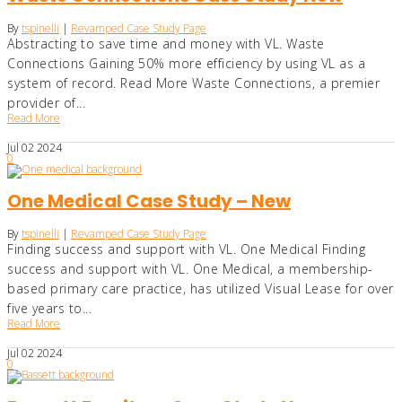
By
tspinelli
|
Revamped Case Study Page
Abstracting to save time and money with VL. Waste
Connections Gaining 50% more efficiency by using VL as a
system of record. Read More Waste Connections, a premier
provider of...
Read More
Jul
02
2024
0
One Medical Case Study – New
By
tspinelli
|
Revamped Case Study Page
Finding success and support with VL. One Medical Finding
success and support with VL. One Medical, a membership-
based primary care practice, has utilized Visual Lease for over
five years to...
Read More
Jul
02
2024
0