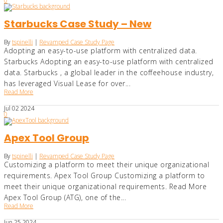
0
Starbucks Case Study – New
By
tspinelli
|
Revamped Case Study Page
Adopting an easy-to-use platform with centralized data.
Starbucks Adopting an easy-to-use platform with centralized
data. Starbucks , a global leader in the coffeehouse industry,
has leveraged Visual Lease for over...
Read More
Jul
02
2024
0
Apex Tool Group
By
tspinelli
|
Revamped Case Study Page
Customizing a platform to meet their unique organizational
requirements. Apex Tool Group Customizing a platform to
meet their unique organizational requirements. Read More
Apex Tool Group (ATG), one of the...
Read More
Jun
25
2024