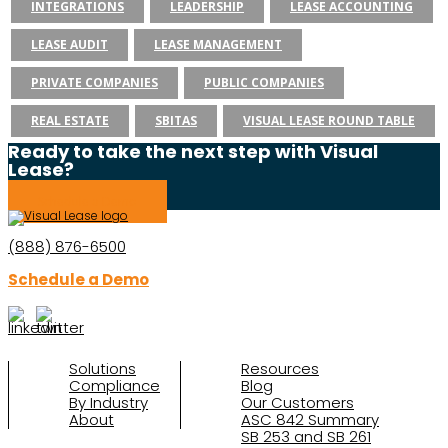
INTEGRATIONS
LEADERSHIP
LEASE ACCOUNTING
LEASE AUDIT
LEASE MANAGEMENT
PRIVATE COMPANIES
PUBLIC COMPANIES
REAL ESTATE
SBITAS
VISUAL LEASE ROUND TABLE
Ready to take the next step with Visual
Lease?
Schedule a Demo
(888) 876-6500
Schedule a Demo
Solutions
Resources
Compliance
Blog
By Industry
Our Customers
About
ASC 842 Summary
SB 253 and SB 261