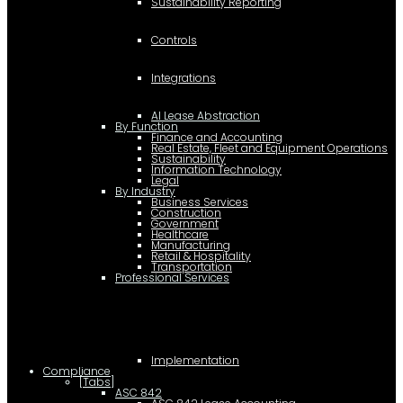
Sustainability Reporting
Controls
Integrations
AI Lease Abstraction
By Function
Finance and Accounting
Real Estate, Fleet and Equipment Operations
Sustainability
Information Technology
Legal
By Industry
Business Services
Construction
Government
Healthcare
Manufacturing
Retail & Hospitality
Transportation
Professional Services
Implementation
Compliance
[Tabs]
ASC 842