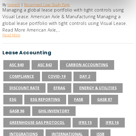
By
tspinelli
|
Revamped Case Study Page
Managing a global lease portfolio with tight controls using
Visual Lease. American Axle & Manufacturing Managing a
global lease portfolio with tight controls using Visual Lease.
Read More American Axle,...
Read More
Lease Accounting
ASC 840
ASC 842
CARBON ACCOUNTING
COMPLIANCE
COVID-19
DAY 2
DISCOUNT RATE
EFRAG
ENERGY & UTILITIES
ESG
ESG REPORTING
FASB
GASB 87
GASB 96
GHG INVENTORY
GREENHOUSE GAS PROTOCOL
IFRS 15
IFRS 16
INTEGRATIONS
INTERNATIONAL
ISSB