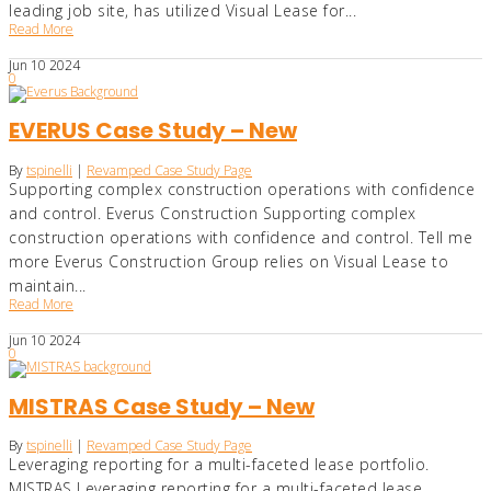
leading job site, has utilized Visual Lease for...
Read More
Jun
10
2024
0
EVERUS Case Study – New
By
tspinelli
|
Revamped Case Study Page
Supporting complex construction operations with confidence
and control. Everus Construction Supporting complex
construction operations with confidence and control. Tell me
more Everus Construction Group relies on Visual Lease to
maintain...
Read More
Jun
10
2024
0
MISTRAS Case Study – New
By
tspinelli
|
Revamped Case Study Page
Leveraging reporting for a multi-faceted lease portfolio.
MISTRAS Leveraging reporting for a multi-faceted lease