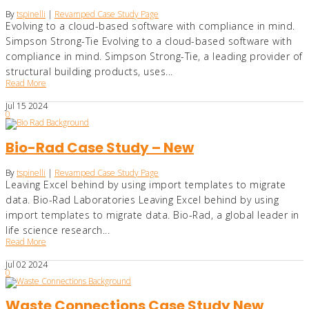
By
tspinelli
|
Revamped Case Study Page
Evolving to a cloud-based software with compliance in mind.
Simpson Strong-Tie Evolving to a cloud-based software with
compliance in mind. Simpson Strong-Tie, a leading provider of
structural building products, uses...
Read More
Jul
15
2024
0
Bio-Rad Case Study – New
By
tspinelli
|
Revamped Case Study Page
Leaving Excel behind by using import templates to migrate
data. Bio-Rad Laboratories Leaving Excel behind by using
import templates to migrate data. Bio-Rad, a global leader in
life science research...
Read More
Jul
02
2024
0
Waste Connections Case Study New