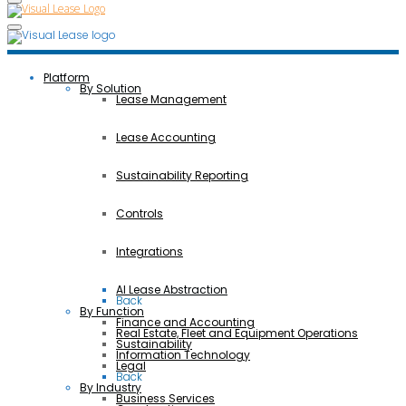
Platform
By Solution
Lease Management
Lease Accounting
Sustainability Reporting
Controls
Integrations
AI Lease Abstraction
Back
By Function
Finance and Accounting
Real Estate, Fleet and Equipment Operations
Sustainability
Information Technology
Legal
Back
By Industry
Business Services