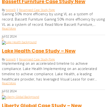
Bassett Furniture Case Study New
By
tspinelli
|
Revamped Case Study Page
Gaining 50% more efficiency by using VL as a system of
record. Bassett Furniture Gaining 50% more efficiency by using
VL as a system of record. Read More Bassett Furniture,...
Read More
Jul
02
2024
0
Lake Health Case Study – New
By
tspinelli
|
Revamped Case Study Page
Implementing on an accelerated timeline to achieve
compliance. Lake Health Implementing on an accelerated
timeline to achieve compliance. Lake Health, a leading
healthcare provider, has leveraged Visual Lease for over...
Read More
Jul
02
2024
0
Liberty Global Case Study – New