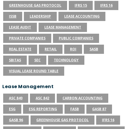
GREENHOUSE GAS PROTOCOL
IFRS 15
IFRS 16
ISSB
LEADERSHIP
LEASE ACCOUNTING
LEASE AUDIT
LEASE MANAGEMENT
PRIVATE COMPANIES
PUBLIC COMPANIES
REAL ESTATE
RETAIL
ROI
SASB
SBITAS
SEC
TECHNOLOGY
VISUAL LEASE ROUND TABLE
Lease Management
ASC 840
ASC 842
CARBON ACCOUNTING
ESG
ESG REPORTING
FASB
GASB 87
GASB 96
GREENHOUSE GAS PROTOCOL
IFRS 16