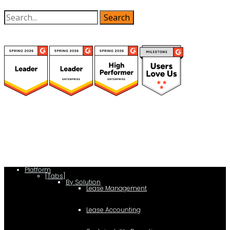
(function(a,b,c,d){ window.fetch("https://www.g2.com/products/visual-
lease/rating_schema.json") .then(e=>e.json()) .then(f=>{ c=a.createElement(b);
c.type="application/ld+json"; c.text=JSON.stringify(f);
d=a.getElementsByTagName(b)[0]; d.parentNode.insertBefore(c,d); }); })
(document,"script");
Platform
[Tabs]
By Solution
Lease Management
Lease Accounting