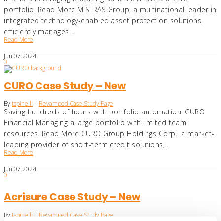
portfolio. Read More MISTRAS Group, a multinational leader in
integrated technology-enabled asset protection solutions,
efficiently manages...
Read More
Jun
07
2024
0
CURO Case Study – New
By
tspinelli
|
Revamped Case Study Page
Saving hundreds of hours with portfolio automation. CURO
Financial Managing a large portfolio with limited team
resources. Read More CURO Group Holdings Corp., a market-
leading provider of short-term credit solutions,...
Read More
Jun
07
2024
0
Acrisure Case Study – New
By
tspinelli
|
Revamped Case Study Page