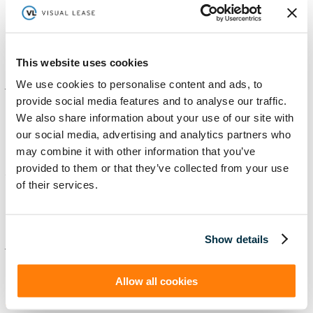
Tackling an active lease portfolio by systematizing acquisitions
and making data-driven decisions. Acrisure Tackling an active
lease portfolio by systematizing acquisitions and making
data-driven decisions. Read More As the fastest-growing...
Read More
This website uses cookies
We use cookies to personalise content and ads, to
Jun
07
2024
0
provide social media features and to analyse our traffic.
We also share information about your use of our site with
Toshiba Case Study – New
our social media, advertising and analytics partners who
may combine it with other information that you’ve
By
tspinelli
|
Revamped Case Study Page
Managing a large portfolio with limited team resources.
provided to them or that they’ve collected from your use
Toshiba America Business Solutions Managing a large
of their services.
portfolio with limited team resources. Tell me more Toshiba
America Business Solutions and Toshiba Global...
Read More
Show details
Jun
06
2024
0
Allow all cookies
American Axel and Manufacturing Case
Study – New