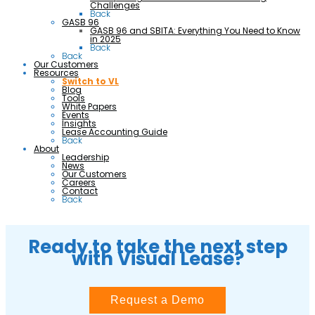
Challenges
Back
GASB 96
GASB 96 and SBITA: Everything You Need to Know
in 2025
Back
Back
Our Customers
Resources
Switch to VL
Blog
Tools
White Papers
Events
Insights
Lease Accounting Guide
Back
About
Leadership
News
Our Customers
Careers
Contact
Back
Ready to take the next step
with Visual Lease?
Request a Demo