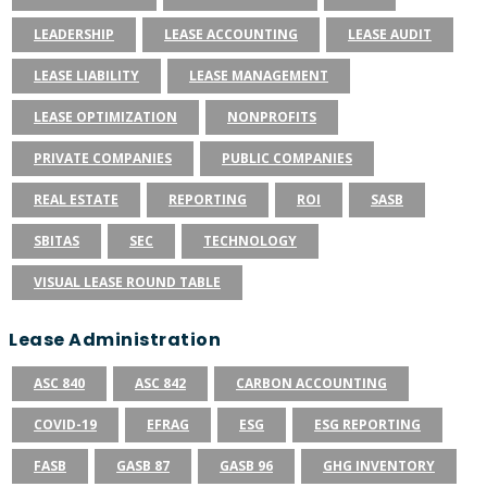
LEADERSHIP
LEASE ACCOUNTING
LEASE AUDIT
LEASE LIABILITY
LEASE MANAGEMENT
LEASE OPTIMIZATION
NONPROFITS
PRIVATE COMPANIES
PUBLIC COMPANIES
REAL ESTATE
REPORTING
ROI
SASB
SBITAS
SEC
TECHNOLOGY
VISUAL LEASE ROUND TABLE
Lease Administration
ASC 840
ASC 842
CARBON ACCOUNTING
COVID-19
EFRAG
ESG
ESG REPORTING
FASB
GASB 87
GASB 96
GHG INVENTORY