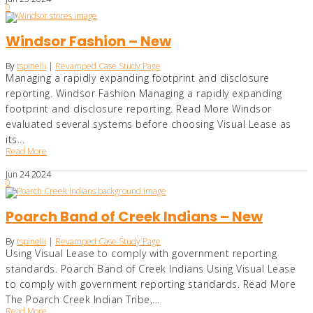
0
Windsor Fashion – New
By
tspinelli
|
Revamped Case Study Page
Managing a rapidly expanding footprint and disclosure
reporting. Windsor Fashion Managing a rapidly expanding
footprint and disclosure reporting. Read More Windsor
evaluated several systems before choosing Visual Lease as
its...
Read More
Jun
24
2024
0
Poarch Band of Creek Indians – New
By
tspinelli
|
Revamped Case Study Page
Using Visual Lease to comply with government reporting
standards. Poarch Band of Creek Indians Using Visual Lease
to comply with government reporting standards. Read More
The Poarch Creek Indian Tribe,...
Read More