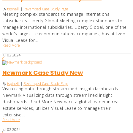
By
tspinelli
|
Revamped Case Study Page
Meeting complex standards to manage international
subsidiaries. Liberty Global Meeting complex standards to
manage international subsidiaries. Liberty Global, one of the
world's largest telecommunications companies, has utilized
Visual Lease for...
Read More
Jul
02
2024
0
Newmark Case Study New
By
tspinelli
|
Revamped Case Study Page
Visualizing data through streamlined insight dashboards.
Newmark Visualizing data through streamlined insight
dashboards. Read More Newmark, a global leader in real
estate services, utilizes Visual Lease to manage their
extensive...
Read More
Jul
02
2024