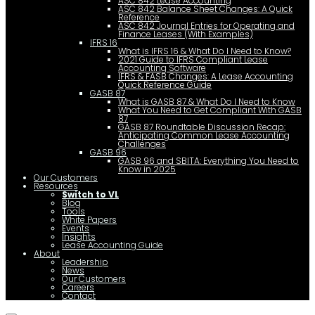
ASC 842 Lease Accounting
ASC 842 Balance Sheet Changes: A Quick
Reference
ASC 842 Journal Entries for Operating and
Finance Leases (With Examples)
IFRS 16
What is IFRS 16 & What Do I Need to Know?
2021 Guide to IFRS Compliant Lease
Accounting Software
IFRS & FASB Changes: A Lease Accounting
Quick Reference Guide
GASB 87
What is GASB 87 & What Do I Need to Know
What You Need to Get Compliant With GASB
87
GASB 87 Roundtable Discussion Recap:
Anticipating Common Lease Accounting
Challenges
GASB 96
GASB 96 and SBITA: Everything You Need to
Know in 2025
Our Customers
Resources
Switch to VL
Blog
Tools
White Papers
Events
Insights
Lease Accounting Guide
About
Leadership
News
Our Customers
Careers
Contact