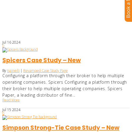
Book a Meeting
Jul
16
2024
0
Spicers Case Study – New
By
tspinelli
|
Revamped Case Study Page
Configuring a platform through their broker to help multiple
operating companies. Spicers Configuring a platform through
their broker to help multiple operating companies. Spicers
Paper, a leading distributor of fine...
Read More
Jul
15
2024
0
Simpson Strong-Tie Case Study – New