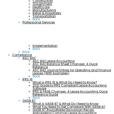
Construction
Government
Healthcare
Manufacturing
Retail & Hospitality
Transportation
Back
Professional Services
Implementation
Back
Back
Compliance
ASC 842
ASC 842 Lease Accounting
ASC 842 Balance Sheet Changes: A Quick
Reference
ASC 842 Journal Entries for Operating and Finance
Leases (With Examples)
Back
IFRS 16
What is IFRS 16 & What Do I Need to Know?
2021 Guide to IFRS Compliant Lease Accounting
Software
IFRS & FASB Changes: A Lease Accounting Quick
Reference Guide
Back
GASB 87
What is GASB 87 & What Do I Need to Know
What You Need to Get Compliant With GASB 87
GASB 87 Roundtable Discussion Recap:
Anticipating Common Lease Accounting