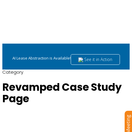
AI Lease Abstraction is Available!
See it in Action
Category
Revamped Case Study
Page