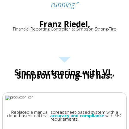
running.
”
Franz Riedel,
Financial Reporting Controller at Simpson Strong-Tire
Since partnering with VL,
Simpson Strong-Tie has:
Replaced a manual, spreadsheet-based system with a
cloud-based tool that
accuracy and compliance
with SEC
requirements.