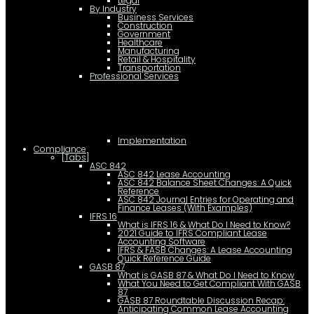
Legal
By Industry
Business Services
Construction
Government
Healthcare
Manufacturing
Retail & Hospitality
Transportation
Professional Services
Implementation
Compliance
[Tabs]
ASC 842
ASC 842 Lease Accounting
ASC 842 Balance Sheet Changes: A Quick
Reference
ASC 842 Journal Entries for Operating and
Finance Leases (With Examples)
IFRS 16
What is IFRS 16 & What Do I Need to Know?
2021 Guide to IFRS Compliant Lease
Accounting Software
IFRS & FASB Changes: A Lease Accounting
Quick Reference Guide
GASB 87
What is GASB 87 & What Do I Need to Know
What You Need to Get Compliant With GASB
87
GASB 87 Roundtable Discussion Recap:
Anticipating Common Lease Accounting