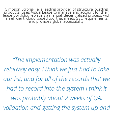
Simpson Strong-Tie, a leading provider of structural building
products, uses Visual Lease to manage and account for their
lease portfolio, replacing a manual, decentralized process with
an efficient, cloud-based tool that meets SEC requirements
and provides global accessibility.
“
The implementation was
actually
relatively
easy.
I think we
just had to take
our list, and for
all of
the records that we
had to record into the system
I think it
was
probably about
2 weeks of QA,
validation and getting the system up and