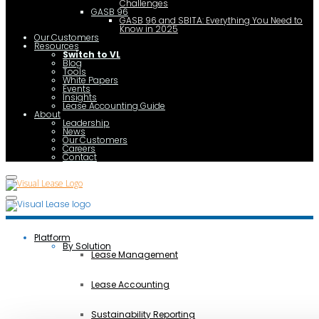
Challenges
GASB 96
GASB 96 and SBITA: Everything You Need to
Know in 2025
Our Customers
Resources
Switch to VL
Blog
Tools
White Papers
Events
Insights
Lease Accounting Guide
About
Leadership
News
Our Customers
Careers
Contact
Platform
By Solution
Lease Management
Lease Accounting
Sustainability Reporting