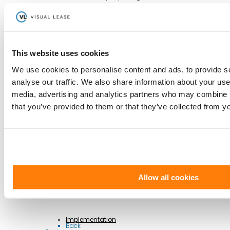
Controls
Integrations
This website uses cookies
AI Lease Abstraction
Back
We use cookies to personalise content and ads, to provide s
By Function
Finance and Accounting
analyse our traffic. We also share information about your use 
Real Estate, Fleet and Equipment Operations
Sustainability
media, advertising and analytics partners who may combine it
Information Technology
Legal
that you’ve provided to them or that they’ve collected from yo
Back
By Industry
Business Services
Construction
Government
Healthcare
Manufacturing
Retail & Hospitality
Transportation
Back
Professional Services
Allow all cookies
Implementation
Back