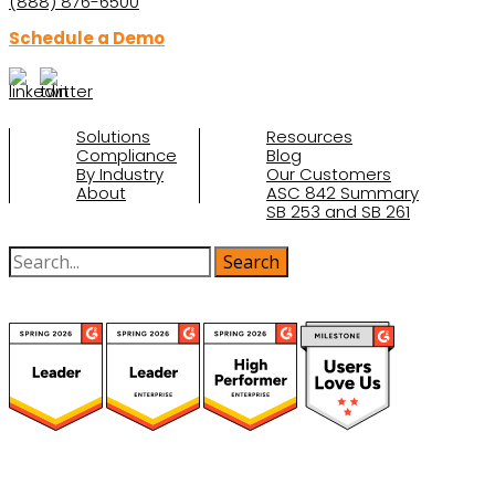
(888) 876-6500
Schedule a Demo
Solutions
Resources
Compliance
Blog
By Industry
Our Customers
About
ASC 842 Summary
SB 253 and SB 261
(function(a,b,c,d){ window.fetch("https://www.g2.com/products/visual-
lease/rating_schema.json") .then(e=>e.json()) .then(f=>{ c=a.createElement(b);
c.type="application/ld+json"; c.text=JSON.stringify(f);
d=a.getElementsByTagName(b)[0]; d.parentNode.insertBefore(c,d); }); })
(document,"script");