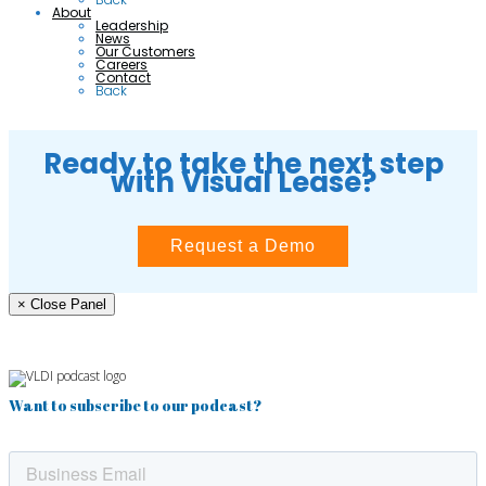
About
Leadership
News
Our Customers
Careers
Contact
Back
Ready to take the next step
with Visual Lease?
Request a Demo
× Close Panel
Want to subscribe to our podcast?