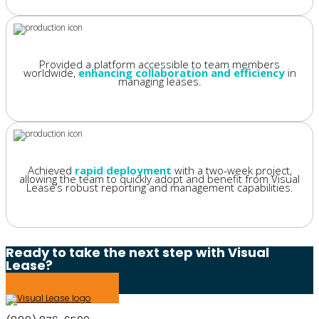
Provided a platform accessible to team members
worldwide,
enhancing collaboration and efficiency
in
managing leases.
Achieved
rapid deployment
with a two-week project,
allowing the team to quickly adopt and benefit from Visual
Lease’s robust reporting and management capabilities.
Ready to take the next step with Visual
Lease?
Schedule a Demo