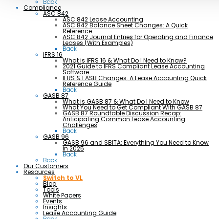
Back
Compliance
ASC 842
ASC 842 Lease Accounting
ASC 842 Balance Sheet Changes: A Quick
Reference
ASC 842 Journal Entries for Operating and Finance
Leases (With Examples)
Back
IFRS 16
What is IFRS 16 & What Do I Need to Know?
2021 Guide to IFRS Compliant Lease Accounting
Software
IFRS & FASB Changes: A Lease Accounting Quick
Reference Guide
Back
GASB 87
What is GASB 87 & What Do I Need to Know
What You Need to Get Compliant With GASB 87
GASB 87 Roundtable Discussion Recap:
Anticipating Common Lease Accounting
Challenges
Back
GASB 96
GASB 96 and SBITA: Everything You Need to Know
in 2025
Back
Back
Our Customers
Resources
Switch to VL
Blog
Tools
White Papers
Events
Insights
Lease Accounting Guide
Back