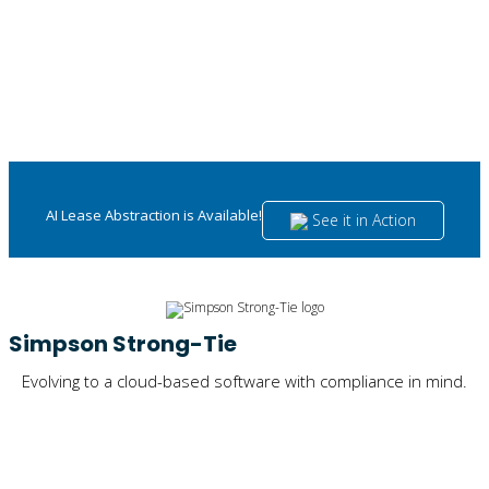
AI Lease Abstraction is Available!
See it in Action
Simpson Strong-Tie
Evolving to a cloud-based software with compliance in mind.