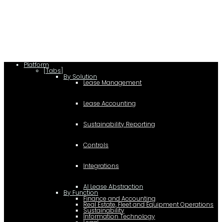
Platform
[Tabs]
By Solution
Lease Management
Lease Accounting
Sustainability Reporting
Controls
Integrations
AI Lease Abstraction
By Function
Finance and Accounting
Real Estate, Fleet and Equipment Operations
Sustainability
Information Technology