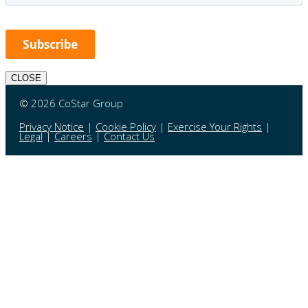
CLOSE
© 2026 CoStar Group
Privacy Notice
|
Cookie Policy
|
Exercise Your Rights
|
Legal
|
Careers
|
Contact Us