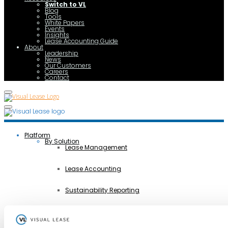
Switch to VL
Blog
Tools
White Papers
Events
Insights
Lease Accounting Guide
About
Leadership
News
Our Customers
Careers
Contact
Platform
By Solution
Lease Management
Lease Accounting
Sustainability Reporting
Controls