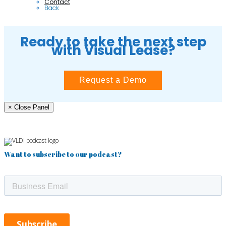
Contact
Back
Ready to take the next step
with Visual Lease?
Request a Demo
× Close Panel
Want to subscribe to our podcast?