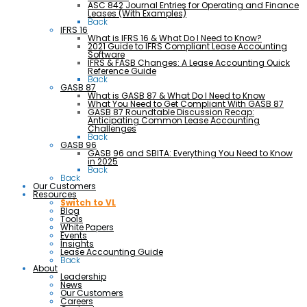
ASC 842 Journal Entries for Operating and Finance
Leases (With Examples)
Back
IFRS 16
What is IFRS 16 & What Do I Need to Know?
2021 Guide to IFRS Compliant Lease Accounting
Software
IFRS & FASB Changes: A Lease Accounting Quick
Reference Guide
Back
GASB 87
What is GASB 87 & What Do I Need to Know
What You Need to Get Compliant With GASB 87
GASB 87 Roundtable Discussion Recap:
Anticipating Common Lease Accounting
Challenges
Back
GASB 96
GASB 96 and SBITA: Everything You Need to Know
in 2025
Back
Back
Our Customers
Resources
Switch to VL
Blog
Tools
White Papers
Events
Insights
Lease Accounting Guide
Back
About
Leadership
News
Our Customers
Careers