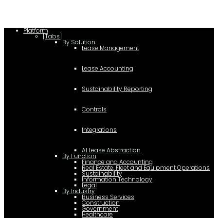
Platform
[Tabs]
By Solution
Lease Management
Lease Accounting
Sustainability Reporting
Controls
Integrations
AI Lease Abstraction
By Function
Finance and Accounting
Real Estate, Fleet and Equipment Operations
Sustainability
Information Technology
Legal
By Industry
Business Services
Construction
Government
Healthcare