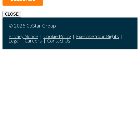
CLOSE
© 2026 CoStar Group
Privacy Notice
|
Cookie Policy
|
Exercise Your Rights
|
Legal
|
Careers
|
Contact Us