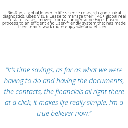
Bio-Rad, a global leader in life science research and clinical
diagnostics, uses Visual Lease to manage their 146+ global real
estate leases, moving from a cumbersome Excel-based
process to an efficient and user-friendly system that has made
their team’s work more enjoyable and efficient.
“It’s time savings, as far as what we were
having to do and having the documents,
the contacts, the financials all right there
at a click, it makes life really simple. I’m a
true believer now.”