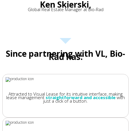
Ken Skierski,
Global Real Estate Manager at Bio-Rad
Since partnering with VL, Bio-
Rad has:
Attracted to Visual Lease for its intuitive interface, making
lease management
straightforward and accessible
with
just a click of a button.