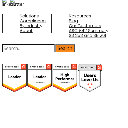
Solutions
Resources
Compliance
Blog
By Industry
Our Customers
About
ASC 842 Summary
SB 253 and SB 261
(function(a,b,c,d){ window.fetch("https://www.g2.com/products/visual-
lease/rating_schema.json") .then(e=>e.json()) .then(f=>{ c=a.createElement(b);
c.type="application/ld+json"; c.text=JSON.stringify(f);
d=a.getElementsByTagName(b)[0]; d.parentNode.insertBefore(c,d); }); })
(document,"script");