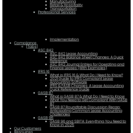
Manufacturing
Retail & Hospitality
Transportation
Professional Services
Implementation
Compliance
[Tabs]
ASC 842
ASC 842 Lease Accounting
ASC 842 Balance Sheet Changes: A Quick
Reference
ASC 842 Journal Entries for Operating and
Finance Leases (With Examples)
IFRS 16
What is IFRS 16 & What Do I Need to Know?
2021 Guide to IFRS Compliant Lease
Accounting Software
IFRS & FASB Changes: A Lease Accounting
Quick Reference Guide
GASB 87
What is GASB 87 & What Do I Need to Know
What You Need to Get Compliant With GASB
87
GASB 87 Roundtable Discussion Recap:
Anticipating Common Lease Accounting
Challenges
GASB 96
GASB 96 and SBITA: Everything You Need to
Know in 2025
Our Customers
Resources