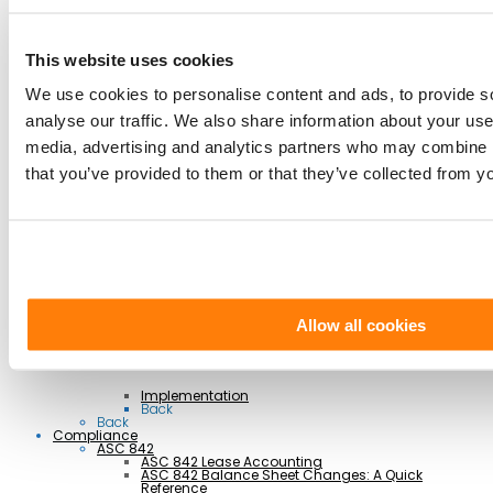
Integrations
AI Lease Abstraction
This website uses cookies
Back
By Function
We use cookies to personalise content and ads, to provide s
Finance and Accounting
Real Estate, Fleet and Equipment Operations
analyse our traffic. We also share information about your use 
Sustainability
Information Technology
media, advertising and analytics partners who may combine it
Legal
Back
that you’ve provided to them or that they’ve collected from yo
By Industry
Business Services
Construction
Government
Healthcare
Manufacturing
Retail & Hospitality
Transportation
Back
Professional Services
Allow all cookies
Implementation
Back
Back
Compliance
ASC 842
ASC 842 Lease Accounting
ASC 842 Balance Sheet Changes: A Quick
Reference