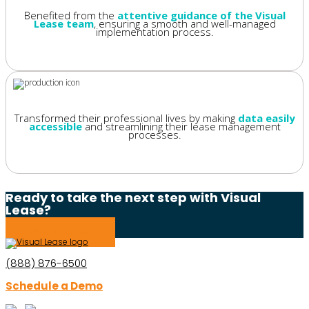
Benefited from the
attentive guidance of the Visual
Lease team
, ensuring a smooth and well-managed
implementation process.
Transformed their professional lives by making
data easily
accessible
and streamlining their lease management
processes.
Ready to take the next step with Visual
Lease?
Schedule a Demo
(888) 876-6500
Schedule a Demo