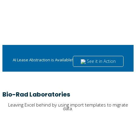
AI Lease Abstraction is Available!
See it in Action
Bio-Rad Laboratories
Leaving Excel behind by using import templates to migrate
data.