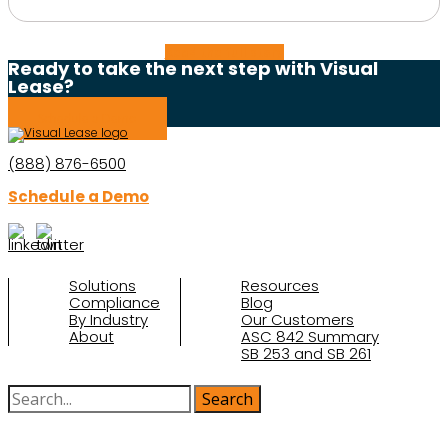
Read the full story
Ready to take the next step with Visual
Lease?
Schedule a Demo
(888) 876-6500
Schedule a Demo
Solutions
Resources
Compliance
Blog
By Industry
Our Customers
About
ASC 842 Summary
SB 253 and SB 261