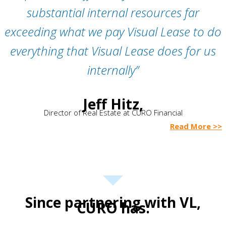
substantial internal resources far
exceeding what we pay Visual Lease to do
everything that Visual Lease does for us
internally”
Jeff Hitz,
Director of Real Estate at CURO Financial
Read More >>
Since partnering with VL,
CURO has: