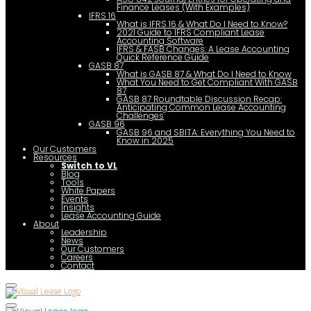
Finance Leases (With Examples)
IFRS 16
What is IFRS 16 & What Do I Need to Know?
2021 Guide to IFRS Compliant Lease
Accounting Software
IFRS & FASB Changes: A Lease Accounting
Quick Reference Guide
GASB 87
What is GASB 87 & What Do I Need to Know
What You Need to Get Compliant With GASB
87
GASB 87 Roundtable Discussion Recap:
Anticipating Common Lease Accounting
Challenges
GASB 96
GASB 96 and SBITA: Everything You Need to
Know in 2025
Our Customers
Resources
Switch to VL
Blog
Tools
White Papers
Events
Insights
Lease Accounting Guide
About
Leadership
News
Our Customers
Careers
Contact