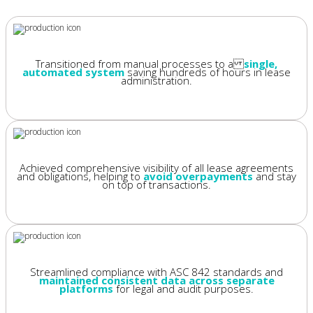
Transitioned from manual processes to a
single,
automated system
saving hundreds of hours in lease
administration.
Achieved comprehensive visibility of all lease agreements
and obligations, helping to
avoid overpayments
and stay
on top of transactions.
Streamlined compliance with ASC 842 standards and
maintained consistent data across separate
platforms
for legal and audit purposes.