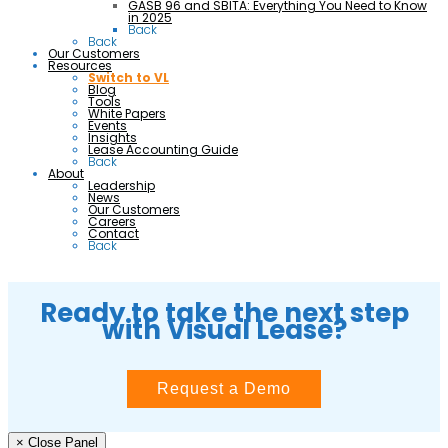
GASB 96 and SBITA: Everything You Need to Know
in 2025
Back
Back
Our Customers
Resources
Switch to VL
Blog
Tools
White Papers
Events
Insights
Lease Accounting Guide
Back
About
Leadership
News
Our Customers
Careers
Contact
Back
Ready to take the next step
with Visual Lease?
Request a Demo
× Close Panel