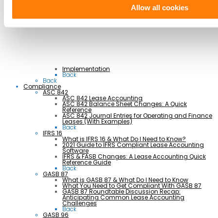
Manufacturing
Retail & Hospitality
Allow all cookies
Transportation
Back
Professional Services
Implementation
Back
Back
Compliance
ASC 842
ASC 842 Lease Accounting
ASC 842 Balance Sheet Changes: A Quick
Reference
ASC 842 Journal Entries for Operating and Finance
Leases (With Examples)
Back
IFRS 16
What is IFRS 16 & What Do I Need to Know?
2021 Guide to IFRS Compliant Lease Accounting
Software
IFRS & FASB Changes: A Lease Accounting Quick
Reference Guide
Back
GASB 87
What is GASB 87 & What Do I Need to Know
What You Need to Get Compliant With GASB 87
GASB 87 Roundtable Discussion Recap:
Anticipating Common Lease Accounting
Challenges
Back
GASB 96