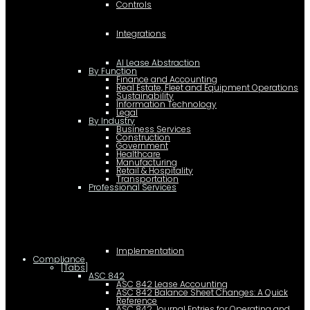
Controls
Integrations
AI Lease Abstraction
By Function
Finance and Accounting
Real Estate, Fleet and Equipment Operations
Sustainability
Information Technology
Legal
By Industry
Business Services
Construction
Government
Healthcare
Manufacturing
Retail & Hospitality
Transportation
Professional Services
Implementation
Compliance
[Tabs]
ASC 842
ASC 842 Lease Accounting
ASC 842 Balance Sheet Changes: A Quick
Reference
ASC 842 Journal Entries for Operating and