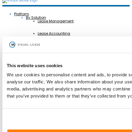
Platform
By Solution
Lease Management
Lease Accounting
Sustainability Reporting
Controls
This website uses cookies
Integrations
We use cookies to personalise content and ads, to provide s
analyse our traffic. We also share information about your use 
AI Lease Abstraction
Back
media, advertising and analytics partners who may combine it
By Function
Finance and Accounting
that you’ve provided to them or that they’ve collected from yo
Real Estate, Fleet and Equipment Operations
Sustainability
Information Technology
Legal
Back
By Industry
Business Services
Construction
Government
Healthcare