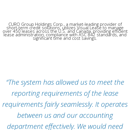
CURO Group Holdings Corp., a market-leading provider of
short-term credit solutions, utilizes Visual Lease to manage
over 450 leases across the U.S. and Canada, providing efficient
lease administration, compliance with ASC 842 standards, and
significant time and cost savings.
“The system has allowed us to meet the
reporting requirements of the lease
requirements fairly seamlessly. It operates
between us and our accounting
department effectively. We would need