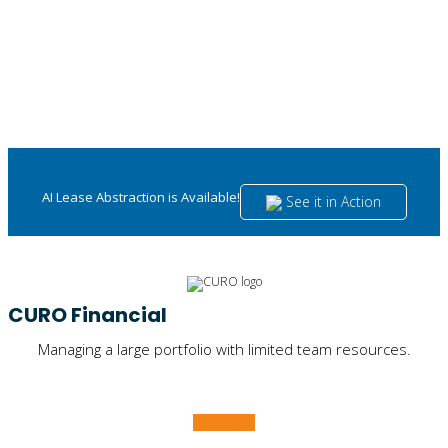
AI Lease Abstraction is Available!
See it in Action
CURO Financial
Managing a large portfolio with limited team resources.
Read More