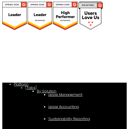
(function(a,b,c,d){ window.fetch("https://www.g2.com/products/visual-
lease/rating_schema.json") .then(e=>e.json()) .then(f=>{ c=a.createElement(b);
c.type="application/ld+json"; c.text=JSON.stringify(f);
d=a.getElementsByTagName(b)[0]; d.parentNode.insertBefore(c,d); }); })
(document,"script");
Platform
[Tabs]
By Solution
Lease Management
Lease Accounting
Sustainability Reporting