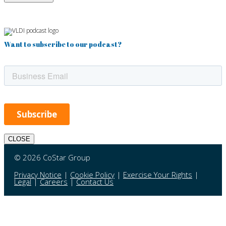
Want to subscribe to our podcast?
CLOSE
© 2026 CoStar Group
Privacy Notice
|
Cookie Policy
|
Exercise Your Rights
|
Legal
|
Careers
|
Contact Us