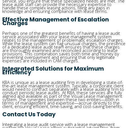
service, you ensure that these specialized needs are met. The
lease audit staff can provide the necessary expertise to
handle these complex leasing actions, filling any gaps in
knowledge and ensuring compliance with lease terms.
Effective Management of Escalation
Charges
Perhaps one of the greatest benefits of having a lease audit
service associated with your lease management system
relates to the management of problematic escalation charges.
While the lease system can flag unusual charges, the presence
of a dedicated lease audit team ensures that these charges
are thoroughly examined and reconciled according to lease
provisions. This combination saves both time and money by
preventing overpayment and ensuring that only legitimate
expenses are included in CAM charges.
Integrated Solutions for Maximum
Efficiency
KBA is unique as a lease auditing firm in developing a state-of-
the-art lease management system. Typically, a corporate client
would need to contract separately with a lease auditing firm to
conduct periodic lease audits. At KBA, these services are fully
aligned and available as part of the Visual Lease management
system. The synergies between these two entities—both in
terms of management and expertise—accrue directly to the
client, ensuring efficient, time-saving, and cost-saving benefits.
Contact Us Today
Integrating a lease audit service with a lease management
system like Visual Lease offers substantial advantages, from