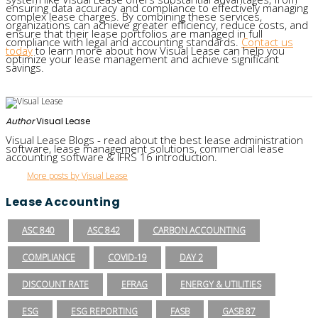
ensuring data accuracy and compliance to effectively managing
complex lease charges. By combining these services,
organizations can achieve greater efficiency, reduce costs, and
ensure that their lease portfolios are managed in full
compliance with legal and accounting standards.
Contact us
today
to learn more about how Visual Lease can help you
optimize your lease management and achieve significant
savings.
Author
Visual Lease
Visual Lease Blogs - read about the best lease administration
software, lease management solutions, commercial lease
accounting software & IFRS 16 introduction.
More posts by Visual Lease
Lease Accounting
ASC 840
ASC 842
CARBON ACCOUNTING
COMPLIANCE
COVID-19
DAY 2
DISCOUNT RATE
EFRAG
ENERGY & UTILITIES
ESG
ESG REPORTING
FASB
GASB 87