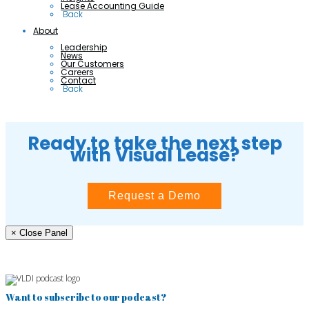
Lease Accounting Guide
 Back
About
Leadership
News
Our Customers
Careers
Contact
 Back
Ready to take the next step
with Visual Lease?
Request a Demo
× Close Panel
Want to subscribe to our podcast?