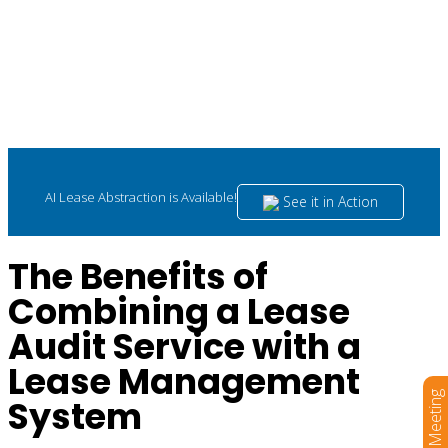
AI Lease Abstraction is Available!
See it in Action
The Benefits of
Combining a Lease
Audit Service with a
Lease Management
Book a Meeting
System