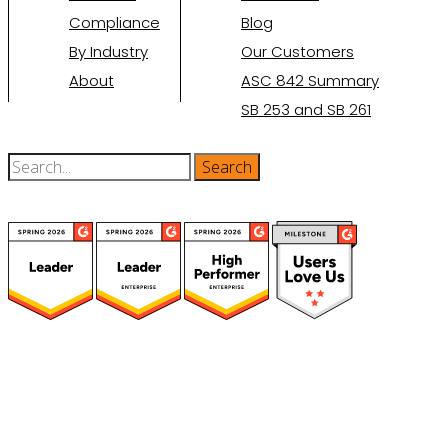
Compliance
Blog
By Industry
Our Customers
About
ASC 842 Summary
SB 253 and SB 261
(function(a,b,c,d){ window.fetch("https://www.g2.com/products/visual-
lease/rating_schema.json") .then(e=>e.json()) .then(f=>{ c=a.createElement(b);
c.type="application/ld+json"; c.text=JSON.stringify(f);
d=a.getElementsByTagName(b)[0]; d.parentNode.insertBefore(c,d); }); })
(document,"script");