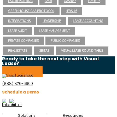
ESG REPORTING
FASB
GASB 87
GASB 96
GREENHOUSE GAS PROTOCOL
IFRS 16
INTEGRATIONS
LEADERSHIP
LEASE ACCOUNTING
LEASE AUDIT
LEASE MANAGEMENT
PRIVATE COMPANIES
PUBLIC COMPANIES
REAL ESTATE
SBITAS
VISUAL LEASE ROUND TABLE
Ready to take the next step with Visual
Lease?
Schedule a Demo
(888) 876-6500
Schedule a Demo
Solutions
Resources