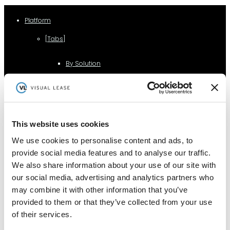
Platform
[Tabs]
By Solution
Lease Management
Lease Accounting
This website uses cookies
We use cookies to personalise content and ads, to
provide social media features and to analyse our traffic.
Sustainability Reporting
We also share information about your use of our site with
our social media, advertising and analytics partners who
may combine it with other information that you’ve
Controls
provided to them or that they’ve collected from your use
of their services.
Integrations