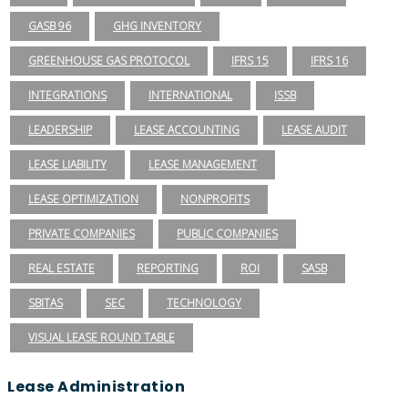
GASB 96
GHG INVENTORY
GREENHOUSE GAS PROTOCOL
IFRS 15
IFRS 16
INTEGRATIONS
INTERNATIONAL
ISSB
LEADERSHIP
LEASE ACCOUNTING
LEASE AUDIT
LEASE LIABILITY
LEASE MANAGEMENT
LEASE OPTIMIZATION
NONPROFITS
PRIVATE COMPANIES
PUBLIC COMPANIES
REAL ESTATE
REPORTING
ROI
SASB
SBITAS
SEC
TECHNOLOGY
VISUAL LEASE ROUND TABLE
Lease Administration