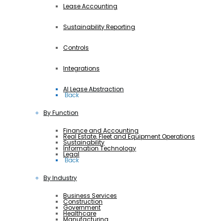
Lease Accounting
Sustainability Reporting
Controls
Integrations
AI Lease Abstraction
 Back
By Function
Finance and Accounting
Real Estate, Fleet and Equipment Operations
Sustainability
Information Technology
Legal
 Back
By Industry
Business Services
Construction
Government
Healthcare
Manufacturing