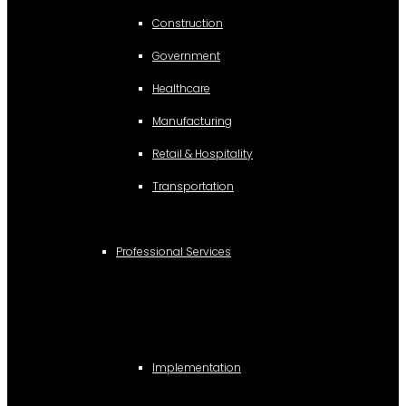
Construction
Government
Healthcare
Manufacturing
Retail & Hospitality
Transportation
Professional Services
Implementation