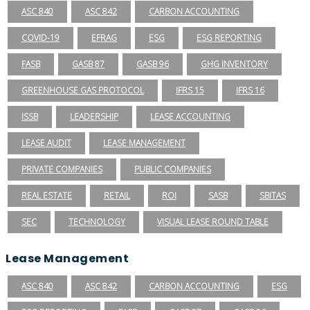
ASC 840
ASC 842
CARBON ACCOUNTING
COVID-19
EFRAG
ESG
ESG REPORTING
FASB
GASB 87
GASB 96
GHG INVENTORY
GREENHOUSE GAS PROTOCOL
IFRS 15
IFRS 16
ISSB
LEADERSHIP
LEASE ACCOUNTING
LEASE AUDIT
LEASE MANAGEMENT
PRIVATE COMPANIES
PUBLIC COMPANIES
REAL ESTATE
RETAIL
ROI
SASB
SBITAS
SEC
TECHNOLOGY
VISUAL LEASE ROUND TABLE
Lease Management
ASC 840
ASC 842
CARBON ACCOUNTING
ESG