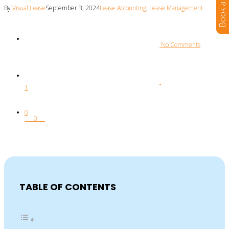
By
Visual Lease
September 3, 2024
Lease Accounting
,
Lease Management
 No Comments
1
0
0
TABLE OF CONTENTS