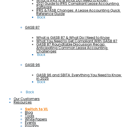
What is IFRS 16 & What Do I Need to Know?
2021 Guide to IFRS Compliant Lease Accounting 
Software
IFRS & FASB Changes: A Lease Accounting Quick 
Reference Guide
 Back
GASB 87
What is GASB 87 & What Do I Need to Know
What You Need to Get Compliant With GASB 87
GASB 87 Roundtable Discussion Recap: 
Anticipating Common Lease Accounting 
Challenges
 Back
GASB 96
GASB 96 and SBITA: Everything You Need to Know 
in 2025
 Back
 Back
Our Customers
Resources
Switch to VL
Blog
Tools
White Papers
Events
Insights