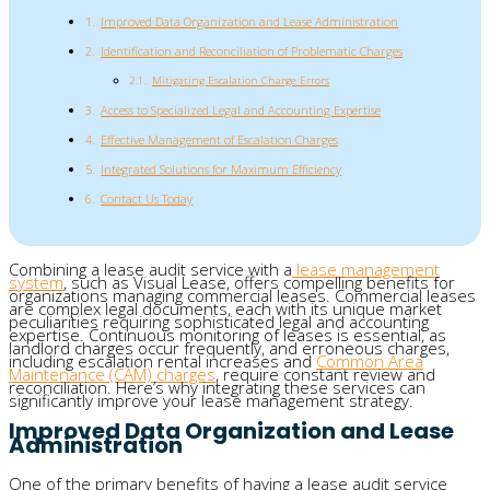
Improved Data Organization and Lease Administration
Identification and Reconciliation of Problematic Charges
Mitigating Escalation Charge Errors
Access to Specialized Legal and Accounting Expertise
Effective Management of Escalation Charges
Integrated Solutions for Maximum Efficiency
Contact Us Today
Combining a lease audit service with a
lease management
system
, such as Visual Lease, offers compelling benefits for
organizations managing commercial leases. Commercial leases
are complex legal documents, each with its unique market
peculiarities requiring sophisticated legal and accounting
expertise. Continuous monitoring of leases is essential, as
landlord charges occur frequently, and erroneous charges,
including escalation rental increases and
Common Area
Maintenance (CAM) charges
, require constant review and
reconciliation. Here’s why integrating these services can
significantly improve your lease management strategy.
Improved Data Organization and Lease
Administration
One of the primary benefits of having a lease audit service