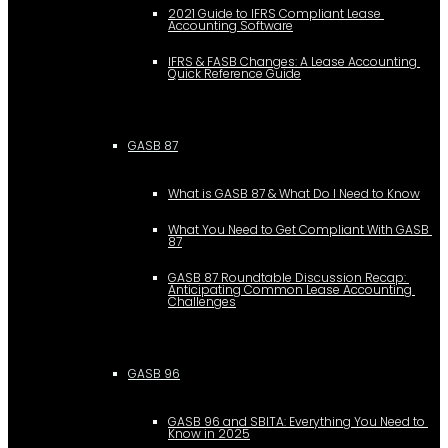
2021 Guide to IFRS Compliant Lease 
Accounting Software
IFRS & FASB Changes: A Lease Accounting 
Quick Reference Guide
GASB 87
What is GASB 87 & What Do I Need to Know
What You Need to Get Compliant With GASB 
87
GASB 87 Roundtable Discussion Recap: 
Anticipating Common Lease Accounting 
Challenges
GASB 96
GASB 96 and SBITA: Everything You Need to 
Know in 2025