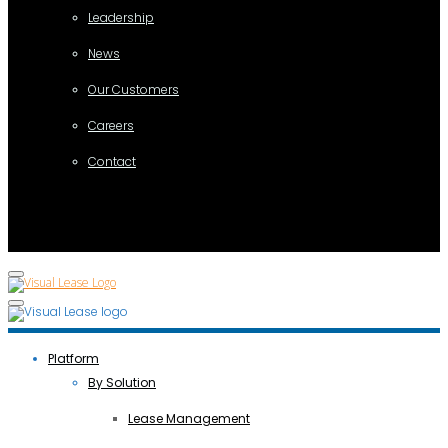
Leadership
News
Our Customers
Careers
Contact
Platform
By Solution
Lease Management