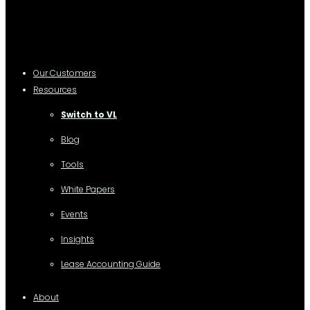
Our Customers
Resources
Switch to VL
Blog
Tools
White Papers
Events
Insights
Lease Accounting Guide
About