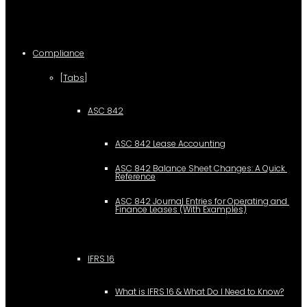
Compliance
[Tabs]
ASC 842
ASC 842 Lease Accounting
ASC 842 Balance Sheet Changes: A Quick 
Reference
ASC 842 Journal Entries for Operating and 
Finance Leases (With Examples)
IFRS 16
What is IFRS 16 & What Do I Need to Know?