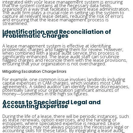
integrated with your lease management system is ensuring
that the system contains all the necessary data fields,
organized in a way that facilitates efficient lease administration.
The audit firm plays a crucial role in setting up the system to
capture all relevant lease details, reducing the risk of errors
and ensuring that the lease management process is
streamlined.
Identification and Reconciliation of
Problematic Charges
A lease management system is effective at identifying
problematic charges and flagging them for review. However,
when combined with a lease audit service, this process is
significantly enhanced. The lease audit staff can scrutinize
flagged charges and reconcile them with the lease provisions,
ensuring that your organization is not overcharged.
Mitigating Escalation Charge Errors
For example, one common issue involves landlords including
capital expenses in CAM charges, which violates most CAM
agreements. A skilled auditor can identify these discrepancies,
potentially saving your organization significant amounts of
money—sometimes in the high six figures.
Access to Specialized Legal and
Accounting Expertise
During the life of a lease, there will be periodic instances, such
as lease renewals, option exercises, and the handling of
estoppels, where specialized expertise is required. Lease
administrators may not always possess the necessary legal or
accounting skills for these tasks. By integrating a lease audit