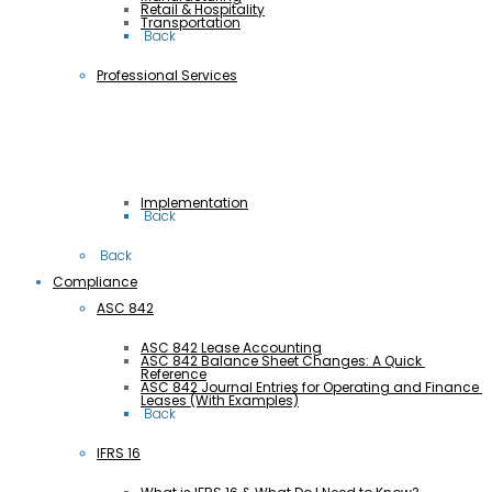
Retail & Hospitality
Transportation
 Back
Professional Services
Implementation
 Back
 Back
Compliance
ASC 842
ASC 842 Lease Accounting
ASC 842 Balance Sheet Changes: A Quick 
Reference
ASC 842 Journal Entries for Operating and Finance 
Leases (With Examples)
 Back
IFRS 16