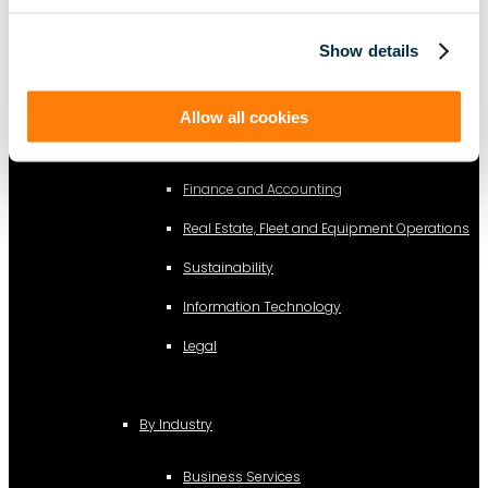
Show details
AI Lease Abstraction
Allow all cookies
By Function
Finance and Accounting
Real Estate, Fleet and Equipment Operations
Sustainability
Information Technology
Legal
By Industry
Business Services