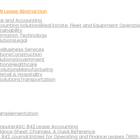
AI Lease Abstraction
ce and Accounting
Real Estate, Fleet and Equipment Operati
tainability
ormation Technology
Legal
Business Services
Construction
Government
Healthcare
Manufacturing
Retail & Hospitality
Transportation
Implementation
ASC 842 Lease Accounting
lance Sheet Changes: A Quick Reference
 842 Journal Entries for Operating and Finance Leases (With