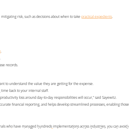
 mitigating risk, such as decisions about when to take
practical expedients
.
e
.
.
ease records.
ant to understand the value they are getting for the expense.
ime back to your internal staff.
productivity loss around day-to-day responsibilities will occur,” said Sayewitz.
accurate financial reporting, and helps develop streamlined processes, enabling those
sionals who have managed hundreds implementations across industries, you can avoi