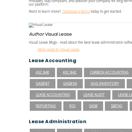
mistakes, stay compliant, and position your company for long-term 
our platform.
Want to learn more?
Schedule a demo
today to get started.
Author
Visual Lease
Visual Lease Blogs - read about the best lease administration sof
More posts by Visual Lease
Lease Accounting
ASC 840
ASC 842
CARBON ACCOUNTING
GASB 87
GASB 96
GHG INVENTORY
LEASE ACCOUNTING
LEASE AUDIT
LEASE LI
REPORTING
ROI
SASB
SBITAS
Lease Administration