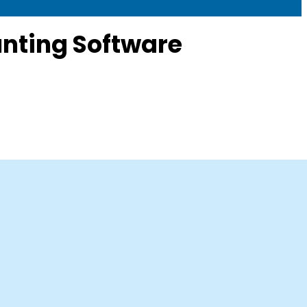
nting Software