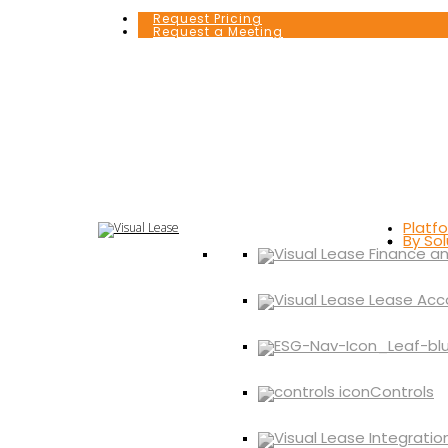
Request Pricing
Request a Meeting
Platf
By Sol
Controls