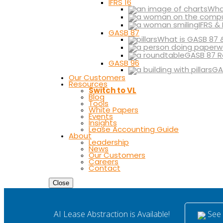
IFRS 16
What
IFRS &
GASB 87
What is GASB 87 
GASB 87 R
GASB 96
GA
Our Customers
Resources
Switch to VL
Blog
Tools
White Papers
Events
Insights
Lease Accounting Guide
About
Leadership
News
Our Customers
Careers
Contact
Close
See i
AI Lease Abstraction is Available!