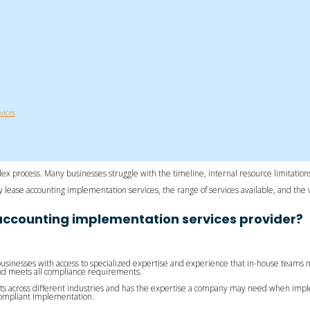
vices
lex process. Many businesses struggle with the timeline, internal resource limitations
arty lease accounting implementation services, the range of services available, and 
accounting implementation services provider?
usinesses with access to specialized expertise and experience that in-house teams 
 and meets all compliance requirements.
s across different industries and has the expertise a company may need when imple
compliant implementation.