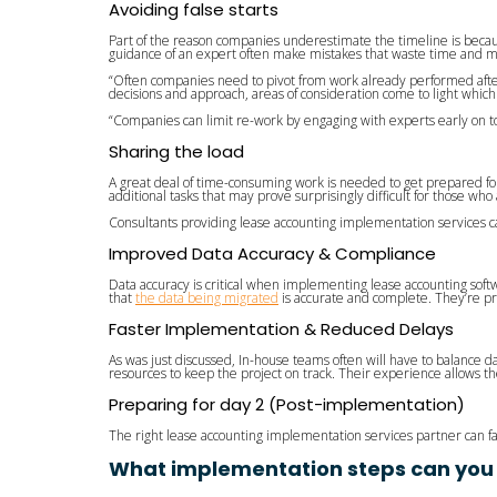
Avoiding false starts
Part of the reason companies underestimate the timeline is becau
guidance of an expert often make mistakes that waste time and m
“Often companies need to pivot from work already performed after 
decisions and approach, areas of consideration come to light which
“Companies can limit re-work by engaging with experts early on to
Sharing the load
A great deal of time-consuming work is needed to get prepared f
additional tasks that may prove surprisingly difficult for those who
Consultants providing lease accounting implementation services can t
Improved Data Accuracy & Compliance
Data accuracy is critical when implementing lease accounting soft
that
the data being migrated
is accurate and complete. They’re pr
Faster Implementation & Reduced Delays
As was just discussed, In-house teams often will have to balance 
resources to keep the project on track. Their experience allows 
Preparing for day 2 (Post-implementation)
The right lease accounting implementation services partner can fa
What implementation steps can you