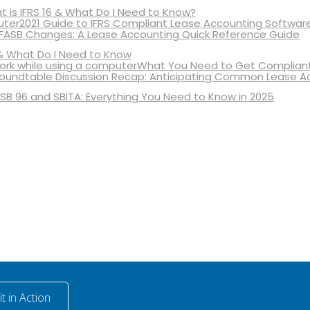
 is IFRS 16 & What Do I Need to Know?
2021 Guide to IFRS Compliant Lease Accounting Softwar
 FASB Changes: A Lease Accounting Quick Reference Guide
& What Do I Need to Know
What You Need to Get Compliant
oundtable Discussion Recap: Anticipating Common Lease A
SB 96 and SBITA: Everything You Need to Know in 2025
t in Action