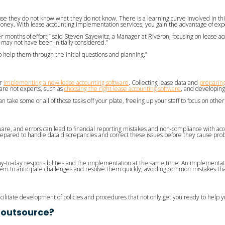
se they do not know what they do not know. There is a learning curve involved in t
oney. With lease accounting implementation services, you gain the advantage of exp
months of effort,” said Steven Sayewitz, a Manager at Riveron, focusing on lease acc
 may not have been initially considered.”
 help them through the initial questions and planning.”
or
implementing a new lease accounting software
. Collecting lease data and
preparing
 are not experts, such as
choosing the right lease accounting software
, and developing
ake some or all of those tasks off your plate, freeing up your staff to focus on other 
ware, and errors can lead to financial reporting mistakes and non-compliance with ac
epared to handle data discrepancies and correct these issues before they cause pro
day-to-day responsibilities and the implementation at the same time. An implementat
them to anticipate challenges and resolve them quickly, avoiding common mistakes th
cilitate development of policies and procedures that not only get you ready to help 
 outsource?