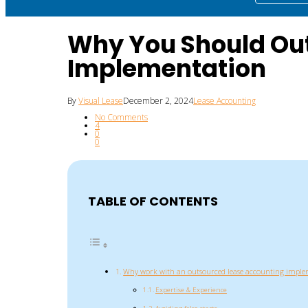
Why You Should Out
Implementation
By
Visual Lease
December 2, 2024
Lease Accounting
No Comments
4
0
0
TABLE OF CONTENTS
Why work with an outsourced lease accounting implem
Expertise & Experience