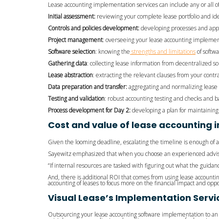
Lease accounting implementation services can include any or all of
Initial assessment:
reviewing your complete lease portfolio and iden
Controls and policies development:
developing processes and app
Project management
: overseeing your lease accounting implement
Software selection
: knowing the
strengths and limitations
of softwa
Gathering data
: collecting lease information from decentralized s
Lease abstraction
: extracting the relevant clauses from your contra
Data preparation and transfer:
aggregating and normalizing lease 
Testing and validation
: robust accounting testing and checks and b
Process development for Day 2:
developing a plan for maintainin
Cost and value of lease accounting 
Given the looming deadline, escalating the timeline is enough of 
Sayewitz emphasized that when you choose an experienced advisor,
“If internal resources are tasked with figuring out what the guida
And, there is additional ROI that comes from using lease accountin
accounting of leases to focus more on the financial impact and oppo
Visual Lease’s Implementation Servi
Outsourcing your lease accounting software implementation to a