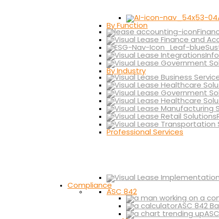
By Function
Finan
Sus
Inf
By Industry
Professional Services
Compliance
ASC 842
ASC 842 Ba
ASC