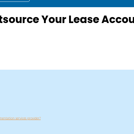
source Your Lease Accou
entation services provider?