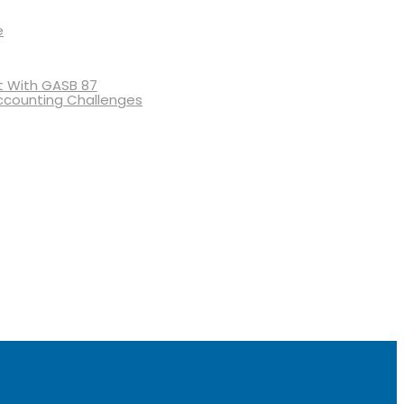
e
 With GASB 87
ccounting Challenges