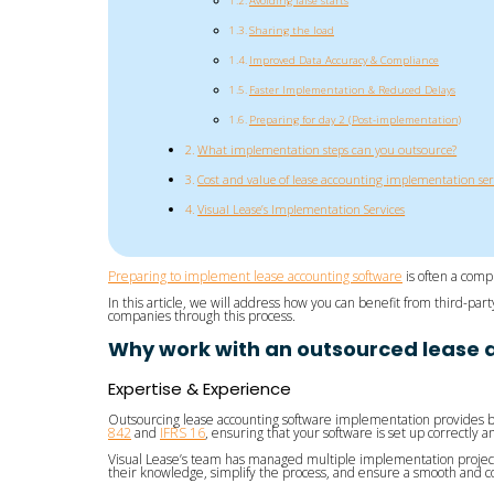
Avoiding false starts
Sharing the load
Improved Data Accuracy & Compliance
Faster Implementation & Reduced Delays
Preparing for day 2 (Post-implementation)
What implementation steps can you outsource?
Cost and value of lease accounting implementation ser
Visual Lease’s Implementation Services
Preparing to implement lease accounting software
is often a comp
In this article, we will address how you can benefit from third-p
companies through this process.
Why work with an outsourced lease 
Expertise & Experience
Outsourcing lease accounting software implementation provides b
842
and
IFRS 16
, ensuring that your software is set up correctly
Visual Lease’s team has managed multiple implementation project
their knowledge, simplify the process, and ensure a smooth and 