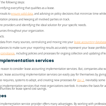
 the following steps:
tifying everything that qualifies as a lease.
rovals to
ensure valid data
, and advising on policy decisions that minimize time while
ation process and keeping all involved parties on track.
re providers and identifying the ideal solution for your specific needs.
ources throughout your organization.
cts.
data from many sources, centralizing and moving into your
lease accounting databas
alances to make sure your reporting results accurately represent your lease portfolio
g
compliance
, including policies and processes for ongoing collection and updating of l
implementation services
a reason to consider lease accounting implementation services. But, companies also w
 lease accounting implementation services can easily pay for themselves by giving t
nce requires, systems to adopt, and creating new processes for
day 2
, inevitably some 
g implementation services that most organizations overlook. It creates the basis for 
rtunities for lease spend cost savings.
ces
n implementation service provider offers many advantages. By working with profes