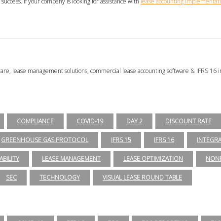
success. If your company is looking for assistance with
lease accounting implementati
tware, lease management solutions, commercial lease accounting software & IFRS 16 i
COMPLIANCE
COVID-19
DAY 2
DISCOUNT RATE
GREENHOUSE GAS PROTOCOL
IFRS 15
IFRS 16
INTEGR
ABILITY
LEASE MANAGEMENT
LEASE OPTIMIZATION
NONP
SEC
TECHNOLOGY
VISUAL LEASE ROUND TABLE