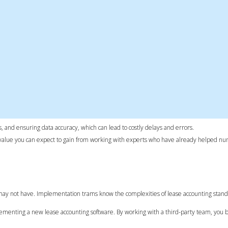
, and ensuring data accuracy, which can lead to costly delays and errors.
the value you can expect to gain from working with experts who have already helped n
may not have. Implementation trams know the complexities of lease accounting stand
menting a new lease accounting software. By working with a third-party team, you b