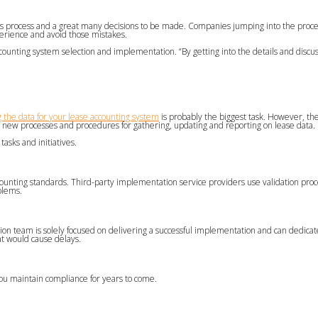
his process and a great many decisions to be made. Companies jumping into the proce
erience and avoid those mistakes.
ounting system selection and implementation. “By getting into the details and discus
 the data for your lease accounting system
is probably the biggest task. However, th
 new processes and procedures for gathering, updating and reporting on lease data.
tasks and initiatives.
counting standards. Third-party implementation service providers use validation pro
blems.
ion team is solely focused on delivering a successful implementation and can dedica
at would cause delays.
you maintain compliance for years to come.