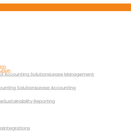
orm
ution
Lease Management
Lease Accounting
Sustainability Reporting
Integrations