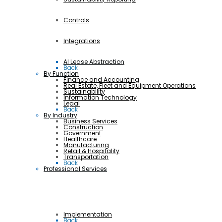
Controls
Integrations
AI Lease Abstraction
Back
By Function
Finance and Accounting
Real Estate, Fleet and Equipment Operations
Sustainability
Information Technology
Legal
Back
By Industry
Business Services
Construction
Government
Healthcare
Manufacturing
Retail & Hospitality
Transportation
Back
Professional Services
Implementation
Back