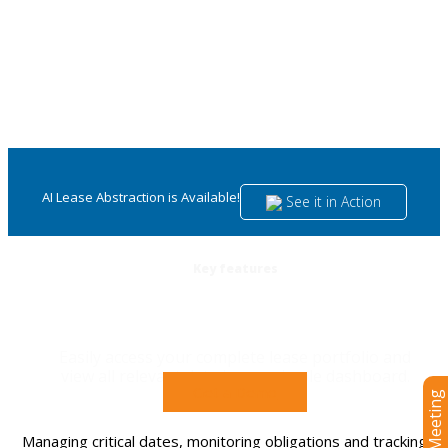
AI Lease Abstraction is Available!
See it in Action
Key features
Lease administration software
Easily access your complete lease portfolio and
view all relevant data in one simple dashboard.
Get a Demo
Managing critical dates, monitoring obligations and tracking