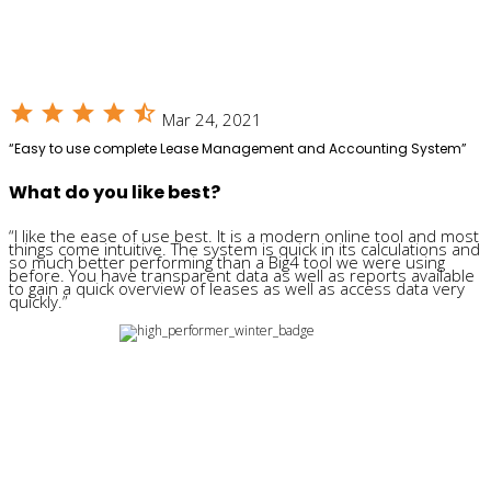
star
star
star
star
star_half
Mar 24, 2021
“Easy to use complete Lease Management and Accounting System”
What do you like best?
“I like the ease of use best. It is a modern online tool and most
things come intuitive. The system is quick in its calculations and
so much better performing than a Big4 tool we were using
before. You have transparent data as well as reports available
to gain a quick overview of leases as well as access data very
quickly.”