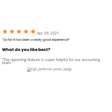
star
star
star
star
star
Apr 09, 2021
“So far it has been a really good experience!”
What do you like best?
“The reporting feature is super helpful for our accounting
team.”