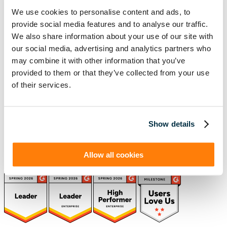
We use cookies to personalise content and ads, to
provide social media features and to analyse our traffic.
(888) 876-6500
We also share information about your use of our site with
Schedule a Demo
our social media, advertising and analytics partners who
may combine it with other information that you’ve
provided to them or that they’ve collected from your use
of their services.
Solutions
Resources
Compliance
Blog
By Industry
Our Customers
About
ASC 842 Summary
SB 253 and SB 261
Show details
Allow all cookies
(function(a,b,c,d){ window.fetch("https://www.g2.com/products/visual-