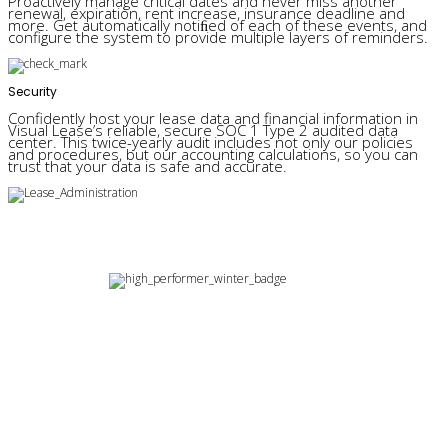
Proactively manage critical dates and never miss another
renewal, expiration, rent increase, insurance deadline and
more. Get automatically notiﬁed of each of these events, and
configure the system to provide multiple layers of reminders.
Security
Confidently host your lease data and financial information in
Visual Lease’s reliable, secure SOC 1 Type 2 audited data
center. This twice-yearly audit includes not only our policies
and procedures, but our accounting calculations, so you can
trust that your data is safe and accurate.