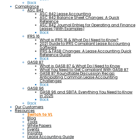
Back
Compliance
ASC 842
ASC 842 Lease Accounting
ASC 842 Balance Sheet Changes: A Quick
Reference
ASC 842 Journal Entries for Operating and Finance
Leases (With Examples)
Back
IFRS 16
What is IFRS 16 & What Do I Need to Know?
2021 Guide to IFRS Compliant Lease Accounting
Software
IFRS & FASB Changes: A Lease Accounting Quick
Reference Guide
Back
GASB 87
What is GASB 87 & What Do I Need to Know
What You Need to Get Compliant With GASB 87
GASB 87 Roundtable Discussion Recap:
Anticipating Common Lease Accounting
Challenges
Back
GASB 96
GASB 96 and SBITA: Everything You Need to Know
in 2025
Back
Back
Our Customers
Resources
Switch to VL
Blog
Tools
White Papers
Events
Insights
Lease Accounting Guide