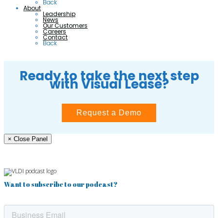
Back
About
Leadership
News
Our Customers
Careers
Contact
Back
Ready to take the next step
with Visual Lease?
Request a Demo
× Close Panel
Want to subscribe to our podcast?