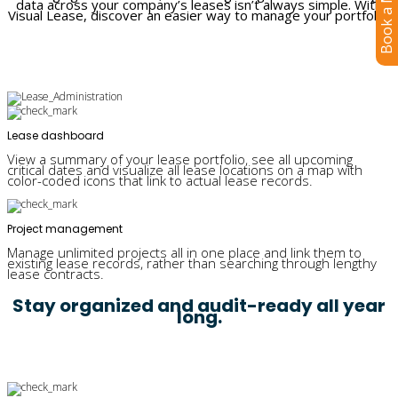
Book a Meeting
data across your company’s leases isn’t always simple. With
Visual Lease, discover an easier way to manage your portfolio.
Lease dashboard
View a summary of your lease portfolio, see all upcoming
critical dates and visualize all lease locations on a map with
color-coded icons that link to actual lease records.
Project management
Manage unlimited projects all in one place and link them to
existing lease records, rather than searching through lengthy
lease contracts.
Stay organized and audit-ready all year
long.