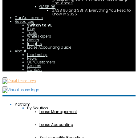
Challenges
GASB 96
GASB 96 and SBITA: Everything You Need to
Know in 2025
Our Customers
Resources
Switch to VL
Blog
Tools
White Papers
Events
Insights
Lease Accounting Guide
About
Leadership
News
Our Customers
Careers
Contact
Platform
By Solution
Lease Management
Lease Accounting
Sustainability Reporting