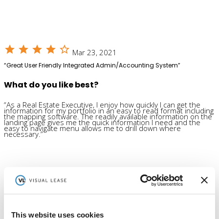
star
star
star
star
star_outline
Mar 23, 2021
“Great User Friendly Integrated Admin/Accounting System”
What do you like best?
“As a Real Estate Executive, I enjoy how quickly I can get the
information for my portfolio in an easy to read format including
the mapping software. The readily available information on the
landing page gives me the quick information I need and the
easy to navigate menu allows me to drill down where
necessary.”
Ready to get confident
in your lease administration?
See a Demo
This website uses cookies