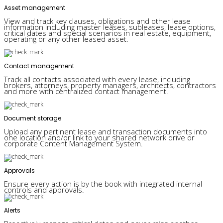
Asset management
View and track key clauses, obligations and other lease
information including master leases, subleases, lease options,
critical dates and special scenarios in real estate, equipment,
operating or any other leased asset.
Contact management
Track all contacts associated with every lease, including
brokers, attorneys, property managers, architects, contractors
and more with centralized contact management.
Document storage
Upload any pertinent lease and transaction documents into
one location and/or link to your shared network drive or
corporate Content Management System.
Approvals
Ensure every action is by the book with integrated internal
controls and approvals.
Alerts