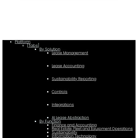
lease/rating_schema.json") .then(e=>e.json()) .then(f=>{ c=a.createElement(b);
c.type="application/ld+json"; c.text=JSON.stringify(f);
d=a.getElementsByTagName(b)[0]; d.parentNode.insertBefore(c,d); }); })
(document,"script");
Platform
[Tabs]
By Solution
Lease Management
Lease Accounting
Sustainability Reporting
Controls
Integrations
AI Lease Abstraction
By Function
Finance and Accounting
Real Estate, Fleet and Equipment Operations
Sustainability
Information Technology