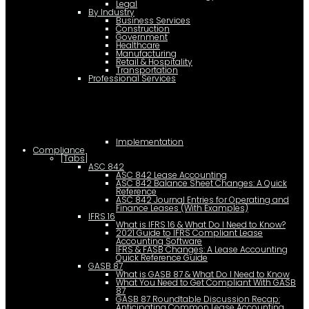
Legal
By Industry
Business Services
Construction
Government
Healthcare
Manufacturing
Retail & Hospitality
Transportation
Professional Services
Implementation
Compliance
[Tabs]
ASC 842
ASC 842 Lease Accounting
ASC 842 Balance Sheet Changes: A Quick
Reference
ASC 842 Journal Entries for Operating and
Finance Leases (With Examples)
IFRS 16
What is IFRS 16 & What Do I Need to Know?
2021 Guide to IFRS Compliant Lease
Accounting Software
IFRS & FASB Changes: A Lease Accounting
Quick Reference Guide
GASB 87
What is GASB 87 & What Do I Need to Know
What You Need to Get Compliant With GASB
87
GASB 87 Roundtable Discussion Recap:
Anticipating Common Lease Accounting