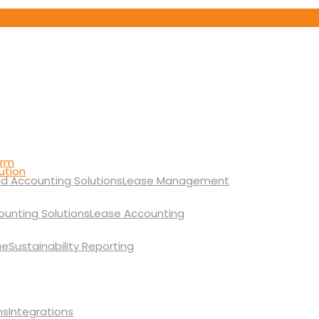
orm
ution
Lease Management
Lease Accounting
Sustainability Reporting
Integrations