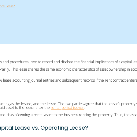
nce Lease?
ules and procedures used to record and disclose the financial implications of a capital
orarily. This lease shares the same economic characteristics of asset ownership in acco
 lease accounting journal entries and subsequent records if the rent contract entered 
 acting as the lessee, and the lessor. The two parties agree that the lessor’s proper
id asset to the lessor after the
rental period is over
.
 and risks of owning a rental asset to the business renting the property. Thus, the ass
pital Lease vs. Operating Lease?