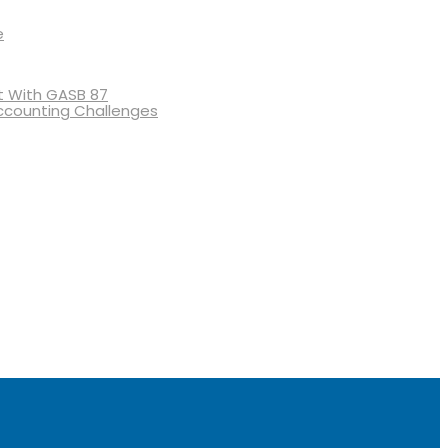
e
 With GASB 87
ccounting Challenges