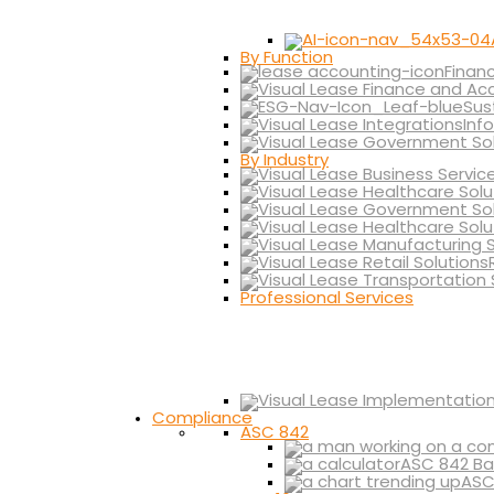
By Function
Finan
Sus
Inf
By Industry
Professional Services
Compliance
ASC 842
ASC 842 Ba
ASC