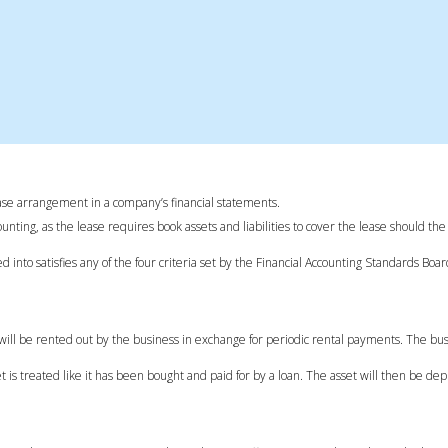
 lease arrangement in a company’s financial statements.
unting, as the lease requires book assets and liabilities to cover the lease should the
into satisfies any of the four criteria set by the Financial Accounting Standards Boa
ty will be rented out by the business in exchange for periodic rental payments. The bu
et is treated like it has been bought and paid for by a loan. The asset will then be de