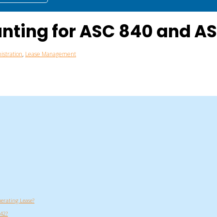
unting for ASC 840 and A
istration
,
Lease Management
perating Lease?
842?