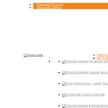
Request Pricing
Request Demo
Platf
By Sol
Controls