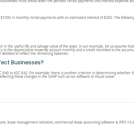
, businesses must break down the periodic rental payments into interest expense acco
 $1000 in monthly rental payments with an estimated interest of $200. The followin
or in the useful life and salvage value of the asset. In our example, let us assume that 
ry to the depreciation expense account monthly and a credit recorded to the accumul
 debited to reflect the remaining balances.
fect Businesses?
C 840 to ASC 842. For example, there is another criterion in determining whether th
eflecting these changes in the GAAP such as our software at Visual Lease.
tware, lease management solutions, commercial lease accounting software & IFRS 16 i