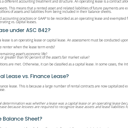
s a different accounting treatment and structure. An operating lease is a contract allo
sheets. This means that a rented asset and related liabilities of future payments ar
ions of assets and liabilities from being included in their balance sheets.
accounting practices or GAAP to be recorded as an operating lease and exempted from b
ating vs. capital leases.
Lease under ASC 842?
 lease is an operating lease or capital lease. An assessment must be conducted upon s
 the renter when the lease term ends?
 remaining asset’s economic life?
 or greater than 90 percent of the asset’s fair market value?
ditions are met. Otherwise, it can be classified as a capital lease. In some cases, the 
al Lease vs. Finance Lease?
finance lease. This is because a large number of rental contracts are now capitalized 
ase.
 determination was whether a lease was a capital lease or an operating lease becau
lease because lessees are required to recognize lease assets and lease liabilities f
e Balance Sheet?