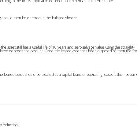
rding to the firm’s applicable depreciation expense and interest rate.
g should then be entered in the balance sheets:
the asset still has a useful life of 10 years and zero salvage value using the straight-l
ated depreciation account. Once the leased asset has been disposed of, then the fi
e leased asset should be treated as a capital lease or operating lease. It then beco
ntroduction.