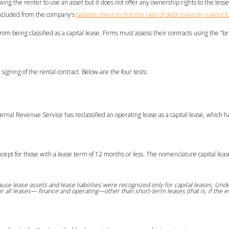
wing the renter to use an asset but it does not offer any ownership rights to the lesse
e excluded from the company’s
balance sheet so that the ratio of debt to equity is kept l
eing classified as a capital lease. Firms must assess their contracts using the “brig
igning of the rental contract. Below are the four tests:
Internal Revenue Service has reclassified an operating lease as a capital lease, which h
except for those with a lease term of 12 months or less. The nomenclature capital leas
se lease assets and lease liabilities were recognized only for capital leases. Und
or all leases— finance and operating—other than short-term leases (that is, if the en