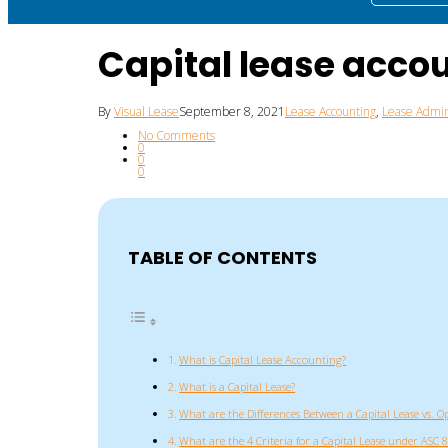
Capital lease acco
By
Visual Lease
September 8, 2021
Lease Accounting
,
Lease Admin
No Comments
0
0
0
TABLE OF CONTENTS
What is Capital Lease Accounting?
What is a Capital Lease?
What are the Differences Between a Capital Lease vs. O
What are the 4 Criteria for a Capital Lease under ASC 