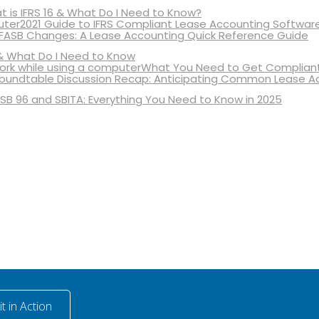
 is IFRS 16 & What Do I Need to Know?
2021 Guide to IFRS Compliant Lease Accounting Softwar
 FASB Changes: A Lease Accounting Quick Reference Guide
& What Do I Need to Know
What You Need to Get Compliant
oundtable Discussion Recap: Anticipating Common Lease A
SB 96 and SBITA: Everything You Need to Know in 2025
t in Action