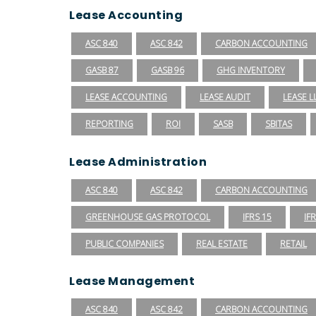
Lease Accounting
ASC 840
ASC 842
CARBON ACCOUNTING
GASB 87
GASB 96
GHG INVENTORY
LEASE ACCOUNTING
LEASE AUDIT
LEASE LI
REPORTING
ROI
SASB
SBITAS
Lease Administration
ASC 840
ASC 842
CARBON ACCOUNTING
GREENHOUSE GAS PROTOCOL
IFRS 15
IF
PUBLIC COMPANIES
REAL ESTATE
RETAIL
Lease Management
ASC 840
ASC 842
CARBON ACCOUNTING