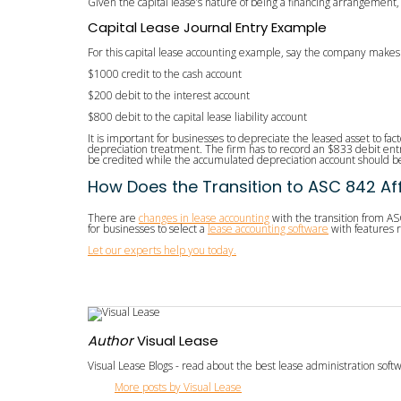
Given the capital lease’s nature of being a financing arrangement
Capital Lease Journal Entry Example
For this capital lease accounting example, say the company makes
$1000 credit to the cash account
$200 debit to the interest account
$800 debit to the capital lease liability account
It is important for businesses to depreciate the leased asset to fact
depreciation treatment. The firm has to record an $833 debit ent
be credited while the accumulated depreciation account should be
How Does the Transition to ASC 842 Af
There are
changes in lease accounting
with the transition from AS
for businesses to select a
lease accounting software
with features r
Let our experts help you today.
Author
Visual Lease
Visual Lease Blogs - read about the best lease administration sof
More posts by Visual Lease