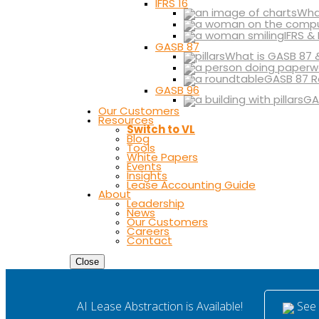
IFRS 16
What
IFRS &
GASB 87
What is GASB 87 
GASB 87 R
GASB 96
GA
Our Customers
Resources
Switch to VL
Blog
Tools
White Papers
Events
Insights
Lease Accounting Guide
About
Leadership
News
Our Customers
Careers
Contact
Close
See i
AI Lease Abstraction is Available!