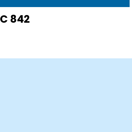
SC 842