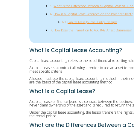
What is the Difference Between a Capital Lease vs. Fina
How is a Capital Lease Recorded on the Balance Sheet?
Capital Lease Journal Entry Example
How Does the Transition to ASC 842 Affect Businesses?
What is Capital Lease Accounting?
Capital lease accounting refers to the set of financial reporting r
A capital lease is a contract allowing a renter to use an asset temp
meet specific criteria.
A lessee must use the capital lease accounting method in their new
are the basics of the capital lease accounting method.
What is a Capital Lease?
A capital lease or finance lease is a contract between the business
never claim ownership of the asset and is required to return the sa
Under the capital lease accounting, the lessor transfers the rights
the rental period.
What are the Differences Between a Ca