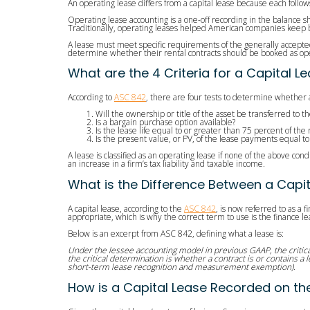
An operating lease differs from a capital lease because each follow
Operating lease accounting is a one-off recording in the balance 
Traditionally, operating leases helped American companies keep bill
A lease must meet specific requirements of the generally accepted 
determine whether their rental contracts should be booked as oper
What are the 4 Criteria for a Capital 
According to
ASC 842
, there are four tests to determine whether a
Will the ownership or title of the asset be transferred to
Is a bargain purchase option available?
Is the lease life equal to or greater than 75 percent of the
Is the present value, or PV, of the lease payments equal to
A lease is classified as an operating lease if none of the above con
an increase in a firm’s tax liability and taxable income.
What is the Difference Between a Capit
A capital lease, according to the
ASC 842
, is now referred to as a 
appropriate, which is why the correct term to use is the finance le
Below is an excerpt from ASC 842, defining what a lease is:
Under the lessee accounting model in previous GAAP, the critical
the critical determination is whether a contract is or contains a 
short-term lease recognition and measurement exemption).
How is a Capital Lease Recorded on th