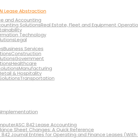
AI Lease Abstraction
ce and Accounting
Real Estate, Fleet and Equipment Operati
tainability
ormation Technology
Legal
Business Services
Construction
Government
Healthcare
Manufacturing
Retail & Hospitality
Transportation
Implementation
ASC 842 Lease Accounting
lance Sheet Changes: A Quick Reference
 842 Journal Entries for Operating and Finance Leases (With