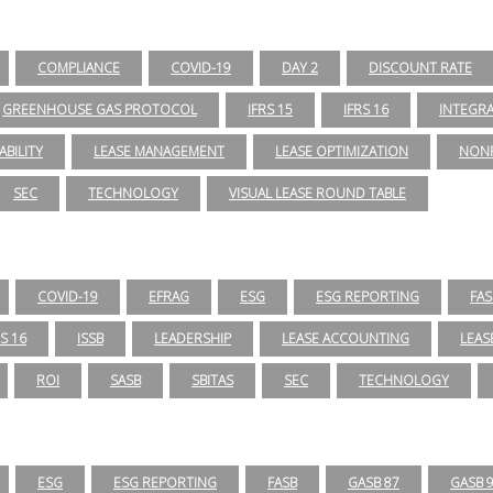
COMPLIANCE
COVID-19
DAY 2
DISCOUNT RATE
GREENHOUSE GAS PROTOCOL
IFRS 15
IFRS 16
INTEGR
ABILITY
LEASE MANAGEMENT
LEASE OPTIMIZATION
NONP
SEC
TECHNOLOGY
VISUAL LEASE ROUND TABLE
COVID-19
EFRAG
ESG
ESG REPORTING
FAS
RS 16
ISSB
LEADERSHIP
LEASE ACCOUNTING
LEAS
ROI
SASB
SBITAS
SEC
TECHNOLOGY
ESG
ESG REPORTING
FASB
GASB 87
GASB 