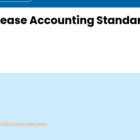
Lease Accounting Standar
 IFRS 16 have on lease liability.