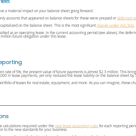
heet
have a material impact on your balance sheet going forward.
e only accounts that appeared on balance sheets for these were prepaid or
deferred r
capitalized on the balance sheet. This is the most significant
change under ASC 842,
assified as an operating lease. In the current accounting period (see above), the deferr
5 million future obligation under this lease.
Reporting
nt rate of 5%, the present value of future payments is almost $2.3 million. This brings 
00 in lease payments, yet only reduced the lease liability on the balance sheet by
portfolio of leases for real estate, equipment, and more. As you can imagine, these cha
ions
he calculations required under the
new lease accounting rules
for each reporting peri
tion to the new standards for your business.