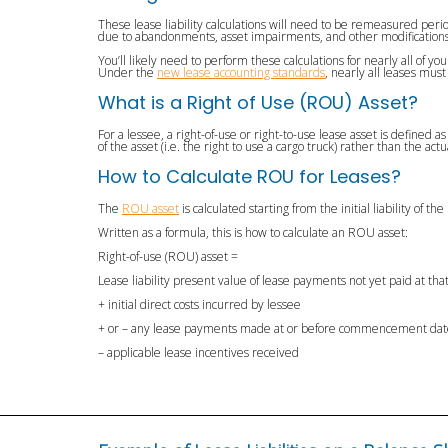
These lease liability calculations will need to be remeasured peri
due to abandonments, asset impairments, and other modifications
You’ll likely need to perform these calculations for nearly all of 
Under the
new lease accounting standards
, nearly all leases mus
What is a Right of Use (ROU) Asset?
For a lessee, a right-of-use or right-to-use lease asset is defined
of the asset (i.e. the right to use a cargo truck) rather than the actu
How to Calculate ROU for Leases?
The
ROU asset
is calculated starting from the initial liability of t
Written as a formula, this is how to calculate an ROU asset:
Right-of-use (ROU) asset =
Lease liability present value of lease payments not yet paid at tha
+ initial direct costs incurred by lessee
+ or – any lease payments made at or before commencement da
– applicable lease incentives received