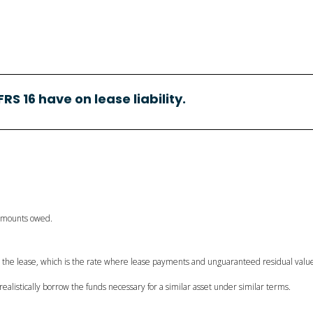
FRS 16 have on lease liability.
 amounts owed.
in the lease, which is the rate where lease payments and unguaranteed residual value
 realistically borrow the funds necessary for a similar asset under similar terms.