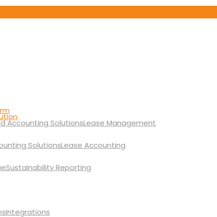
orm
ution
Lease Management
Lease Accounting
Sustainability Reporting
Integrations