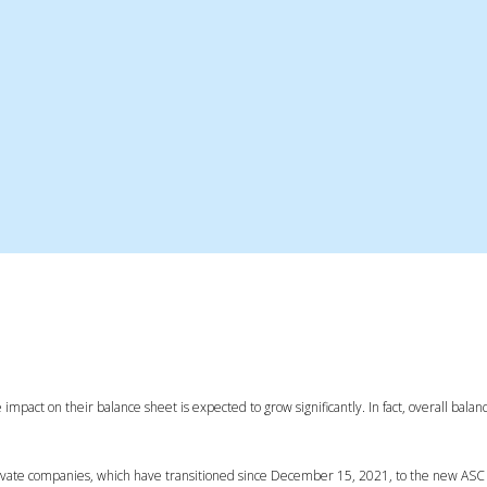
 impact on their balance sheet is expected to grow significantly. In fact, overall balan
private companies, which have transitioned since December 15, 2021, to the new ASC