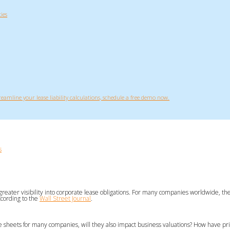
ies
treamline your lease liability calculations, schedule a free demo now.
s
 greater visibility into corporate lease obligations. For many companies worldwide, the
ccording to the
Wall Street Journal
.
ce sheets for many companies, will they also impact business valuations? How have 