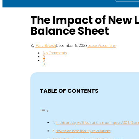
The Impact of New 
Balance Sheet
By
Marc Betesh
December 6, 2023
Lease Accounting
No Comments
0
0
0
TABLE OF CONTENTS
In this article, we’ll look at the true impact ASC 842 and
How to do lease liability calculations