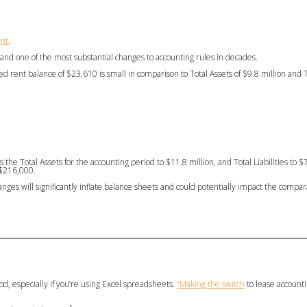
ent
.
and one of the most substantial changes to accounting rules in decades.
ed rent balance of $23,610 is small in comparison to Total Assets of $9.8 million and To
the Total Assets for the accounting period to $11.8 million, and Total Liabilities to $
 $216,000.
nges will significantly inflate balance sheets and could potentially impact the compara
od, especially if you’re using Excel spreadsheets.
“Making the switch
to lease accounti