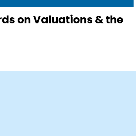
ds on Valuations & the