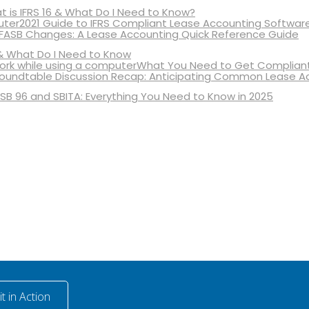
 is IFRS 16 & What Do I Need to Know?
2021 Guide to IFRS Compliant Lease Accounting Softwar
 FASB Changes: A Lease Accounting Quick Reference Guide
& What Do I Need to Know
What You Need to Get Compliant
oundtable Discussion Recap: Anticipating Common Lease A
SB 96 and SBITA: Everything You Need to Know in 2025
t in Action