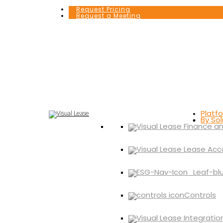
Request Pricing
Request a Meeting
Platf
By Sol
Controls