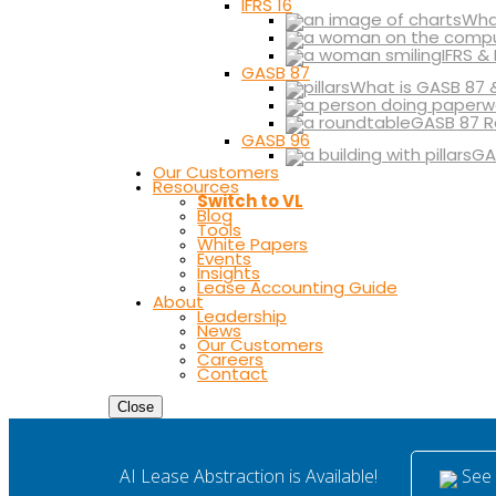
IFRS 16
What
IFRS &
GASB 87
What is GASB 87 
GASB 87 R
GASB 96
GA
Our Customers
Resources
Switch to VL
Blog
Tools
White Papers
Events
Insights
Lease Accounting Guide
About
Leadership
News
Our Customers
Careers
Contact
Close
See i
AI Lease Abstraction is Available!