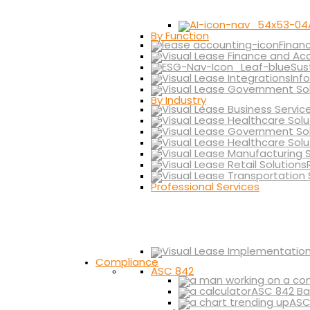
By Function
Finan
Sus
Inf
By Industry
Professional Services
Compliance
ASC 842
ASC 842 Ba
ASC