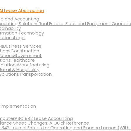
AI Lease Abstraction
ce and Accounting
Real Estate, Fleet and Equipment Operati
tainability
ormation Technology
Legal
Business Services
Construction
Government
Healthcare
Manufacturing
Retail & Hospitality
Transportation
Implementation
ASC 842 Lease Accounting
lance Sheet Changes: A Quick Reference
 842 Journal Entries for Operating and Finance Leases (With