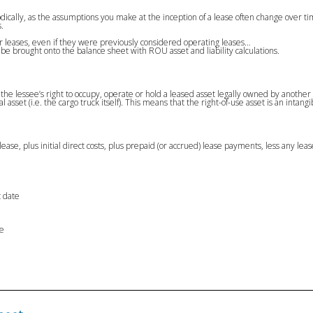
odically, as the assumptions you make at the inception of a lease often change over 
.
your leases, even if they were previously considered operating leases…
t be brought onto the balance sheet with ROU asset and liability calculations.
 as the lessee’s right to occupy, operate or hold a leased asset legally owned by anoth
al asset (i.e. the cargo truck itself). This means that the right-of-use asset is an intangi
he lease, plus initial direct costs, plus prepaid (or accrued) lease payments, less any le
t date
te