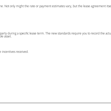
time. Not only might the rate or payment estimates vary, but the lease agreement itse
er party during a specific lease term. The new standards require you to record the actu
ble asset.
ase incentives received.