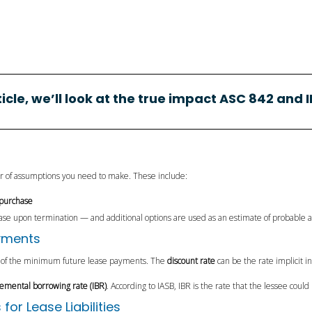
rticle, we’ll look at the true impact ASC 842 and I
er of assumptions you need to make. These include:
 purchase
ease upon termination — and additional options are used as an estimate of probable
ayments
of the minimum future lease payments. The
discount rate
can be the rate implicit 
remental borrowing rate (IBR)
. According to IASB, IBR is the rate that the lessee could
r Lease Liabilities