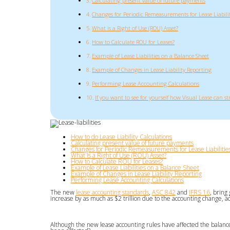
Calculating present value of future payments
Changes for Periodic Remeasurements for Lease Liabilit
What is a Right of Use (ROU) Asset?
How to Calculate ROU for Leases?
Example of Lease Liabilities on a Balance Sheet
Example of Changes in Lease Liability Reporting
Performing Lease Accounting Calculations
If you want to see for yourself how Visual Lease can s
How to do Lease Liability Calculations
Calculating present value of future payments
Changes for Periodic Remeasurements for Lease Liabilitie
What is a Right of Use (ROU) Asset?
How to Calculate ROU for Leases?
Example of Lease Liabilities on a Balance Sheet
Example of Changes in Lease Liability Reporting
Performing Lease Accounting Calculations
The new
lease accounting standards
,
ASC 842
and
IFRS 16
, bring
increase by as much as $2 trillion due to the accounting change, a
Although the new lease accounting rules have affected the balan