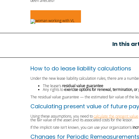
been affected?
Request Demo
In this a
How to do lease liability calculations
Under the new lease liability calculation rules, there are a numb
The lease’s
residual value guarantee
Any rights to
exercise options for renewal, termination, or
The residual value guarantee — the estimated fair value of the l
Calculating present value of future p
Using these assumptions, you need to
calculate the present value
the fair value of the asset and its associated costs for the lessor.
If the implicit rate isn’t known, you can use your organization’s
inc
Changes for Periodic Remeasurements fo