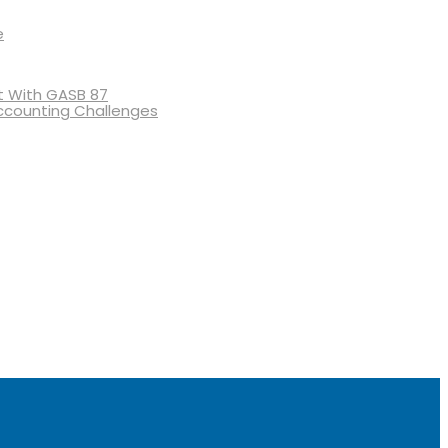
e
 With GASB 87
ccounting Challenges