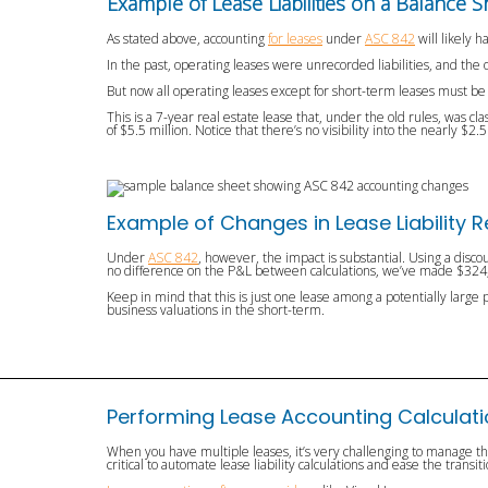
Example of Lease Liabilities on a Balance S
As stated above, accounting
for leases
under
ASC 842
will likely 
In the past, operating leases were unrecorded liabilities, and th
But now all operating leases except for short-term leases must be 
This is a 7-year real estate lease that, under the old rules, was cl
of $5.5 million. Notice that there’s no visibility into the nearly $2.
Example of Changes in Lease Liability 
Under
ASC 842
, however, the impact is substantial. Using a discou
no difference on the P&L between calculations, we’ve made $324,0
Keep in mind that this is just one lease among a potentially large 
business valuations in the short-term.
Performing Lease Accounting Calculat
When you have multiple leases, it’s very challenging to manage t
critical to automate lease liability calculations and ease the transi