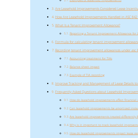
Examples of leasehold improvements
Are Leasehold Improvements Considered Lease Incentiv
How Are Leasehold Improvements Handled in ASC 842
What Is a Tenant Improvement Allowance?
Reporting a Tenant Improvement Allowance for
Formula for calculating tenant improvement allowan
Recording tenant improvement allowances under asc 
Accounting treatment for TIAs
Balance sheet impact
Example of TIA recording
Improve Tracking and Management of Lease Details to
Frequently Asked Questions about Leasehold Improve
How do leasehold improvements affect financial 
Can leasehold improvements be amortized instea
Are leasehold improvements treated differently f
Why is it important to track leasehold improvem
How do leasehold improvements impact lease ren