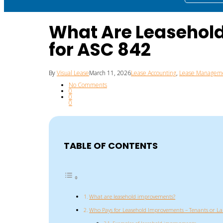
What Are Leasehol
for ASC 842
By
Visual Lease
March 11, 2026
Lease Accounting
,
Lease Managem
No Comments
0
0
0
TABLE OF CONTENTS
What are leasehold improvements?
Who Pays for Leasehold Improvements – Tenants or La