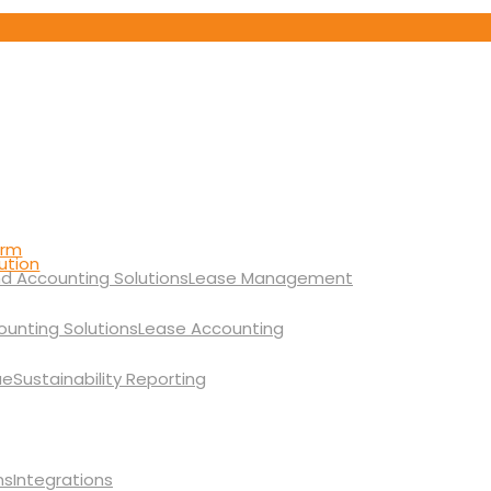
orm
ution
Lease Management
Lease Accounting
Sustainability Reporting
Integrations