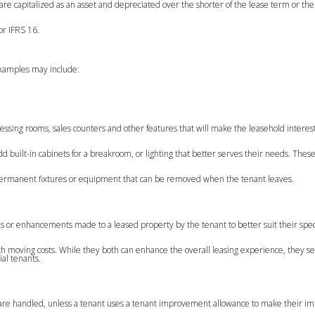
e capitalized as an asset and depreciated over the shorter of the lease term or the
or IFRS 16.
examples may include:
ressing rooms, sales counters and other features that will make the leasehold intere
 built-in cabinets for a breakroom, or lighting that better serves their needs. These
on-permanent fixtures or equipment that can be removed when the tenant leaves.
 or enhancements made to a leased property by the tenant to better suit their spec
with moving costs. While they both can enhance the overall leasing experience, they se
al tenants.
are handled, unless a tenant uses a tenant improvement allowance to make their i