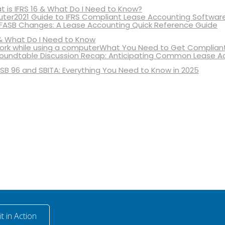
 is IFRS 16 & What Do I Need to Know?
2021 Guide to IFRS Compliant Lease Accounting Softwar
 FASB Changes: A Lease Accounting Quick Reference Guide
& What Do I Need to Know
What You Need to Get Compliant
oundtable Discussion Recap: Anticipating Common Lease A
SB 96 and SBITA: Everything You Need to Know in 2025
t in Action