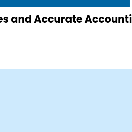
s and Accurate Account