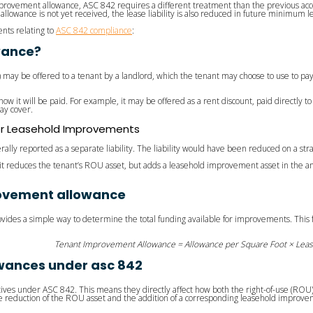
ovement allowance, ASC 842 requires a different treatment than the previous acc
allowance is not yet received, the lease liability is also reduced in future minimum 
nts relating to
ASC 842 compliance
:
wance?
A) may be offered to a tenant by a landlord, which the tenant may choose to use to pay
how it will be paid. For example, it may be offered as a rent discount, paid directly 
ay cover.
or Leasehold Improvements
ally reported as a separate liability. The liability would have been reduced on a st
t, it reduces the tenant’s ROU asset, but adds a leasehold improvement asset in the 
rovement allowance
provides a simple way to determine the total funding available for improvements. This 
Tenant Improvement Allowance = Allowance per Square Foot × Lea
wances under asc 842
ives under ASC 842. This means they directly affect how both the right-of-use (ROU)
the reduction of the ROU asset and the addition of a corresponding leasehold improv