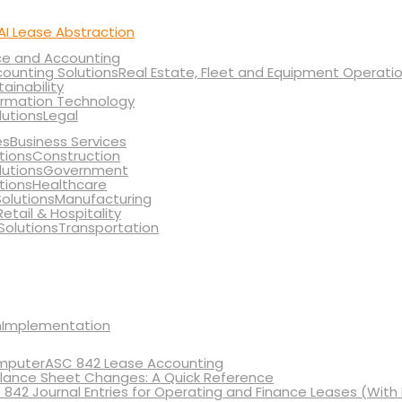
AI Lease Abstraction
ce and Accounting
Real Estate, Fleet and Equipment Operati
tainability
ormation Technology
Legal
Business Services
Construction
Government
Healthcare
Manufacturing
Retail & Hospitality
Transportation
Implementation
ASC 842 Lease Accounting
lance Sheet Changes: A Quick Reference
 842 Journal Entries for Operating and Finance Leases (With