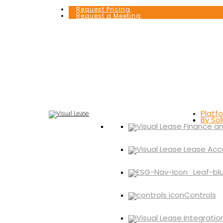
Request Pricing
Request a Meeting
Platf
By Sol
Controls