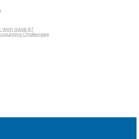
e
 With GASB 87
ccounting Challenges