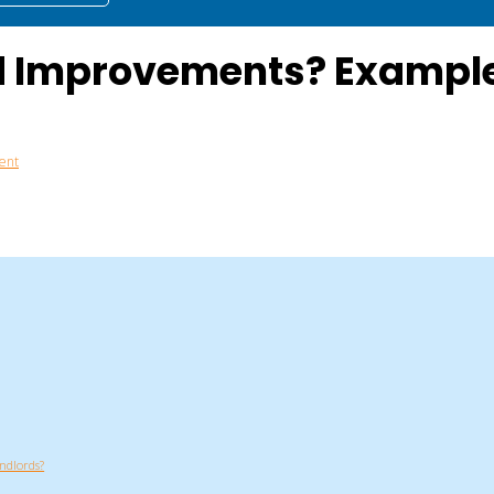
d Improvements? Example
ent
ndlords?