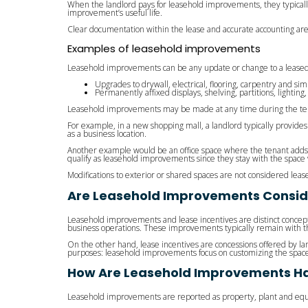
When the landlord pays for leasehold improvements, they typicall
improvement’s useful life.
Clear documentation within the lease and accurate accounting ar
Examples of leasehold improvements
Leasehold improvements can be any update or change to a leased 
Upgrades to drywall, electrical, flooring, carpentry and simi
Permanently affixed displays, shelving, partitions, lighti
Leasehold improvements may be made at any time during the term
For example, in a new shopping mall, a landlord typically provide
as a business location.
Another example would be an office space where the tenant adds int
qualify as leasehold improvements since they stay with the spac
Modifications to exterior or shared spaces are not considered le
Are Leasehold Improvements Consid
Leasehold improvements and lease incentives are distinct concept
business operations. These improvements typically remain with th
On the other hand, lease incentives are concessions offered by lan
purposes: leasehold improvements focus on customizing the space
How Are Leasehold Improvements Ha
Leasehold improvements are reported as property, plant and equ