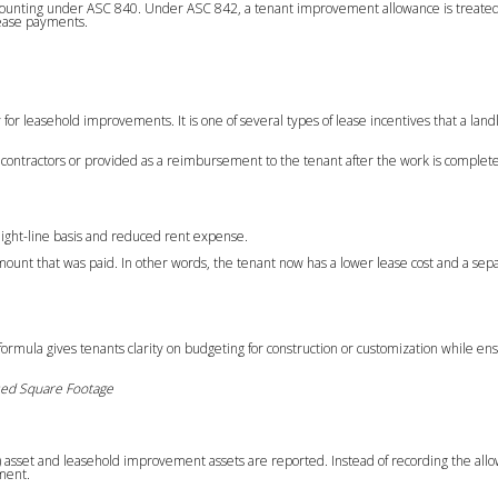
ounting under ASC 840. Under ASC 842, a tenant improvement allowance is treated 
lease payments.
 for leasehold improvements. It is one of several types of lease incentives that a lan
to contractors or provided as a reimbursement to the tenant after the work is complet
raight-line basis and reduced rent expense.
amount that was paid. In other words, the tenant now has a lower lease cost and a se
formula gives tenants clarity on budgeting for construction or customization while en
sed Square Footage
 asset and leasehold improvement assets are reported. Instead of recording the all
ement.