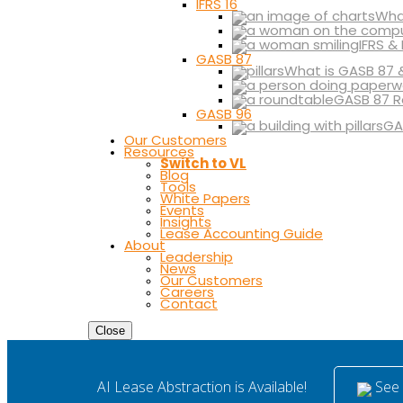
IFRS 16
What
IFRS &
GASB 87
What is GASB 87 
GASB 87 R
GASB 96
GA
Our Customers
Resources
Switch to VL
Blog
Tools
White Papers
Events
Insights
Lease Accounting Guide
About
Leadership
News
Our Customers
Careers
Contact
Close
See i
AI Lease Abstraction is Available!