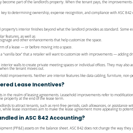
y become part of the landlord’s property. When the tenant pays, the improvements ar
e key to determining ownership, expense recognition, and compliance with ASC 842 
property’s interior finishes beyond what the landlord provides as standard. Some 
lar features, as well as
ng, signage and other enhancements that help customize the space.
 of a lease — or before moving into a space.
s a “vanilla box” that a retailer will want to customize with improvements — adding d
erior walls to create private meeting spaces or individual offices. They may also add
e when the tenant moves out.
asehold improvements. Neither are interior features like data cabling, furniture, n
ered Lease Incentives?
s in the realm of leasing agreements. Leasehold improvements refer to modifications
e property at the end of the lease term.
dlords to attract tenants, such as rent-free periods, cash allowances, or assistance 
, while lease incentives aim to make the lease agreement more appealing to potenti
ndled in ASC 842 Accounting?
ipment (PP&E) assets on the balance sheet. ASC 842 does not change the way they 