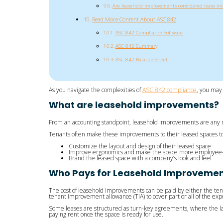
Are leasehold improvements considered lease inc
Read More Content About ASC 842
ASC 842 Compliance Software
ASC 842 Summary
ASC 842 Balance Sheet
As you navigate the complexities of
ASC 842 compliance
, you may
What are leasehold improvements?
From an accounting standpoint, leasehold improvements are any mo
Tenants often make these improvements to their leased spaces to
Customize the layout and design of their leased space
Improve ergonomics and make the space more employee- 
Brand the leased space with a company’s look and feel
Who Pays for Leasehold Improvement
The cost of leasehold improvements can be paid by either the ten
tenant improvement allowance (TIA) to cover part or all of the ex
Some leases are structured as turn-key agreements, where the landl
paying rent once the space is ready for use.