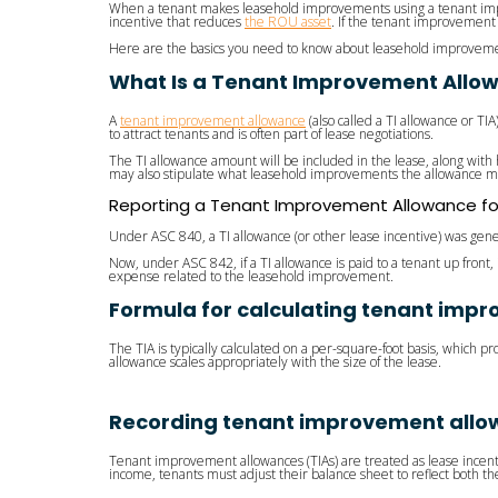
When a tenant makes leasehold improvements using a tenant impr
incentive that reduces
the ROU asset
. If the tenant improvement 
Here are the basics you need to know about leasehold improveme
What Is a Tenant Improvement Allo
A
tenant improvement allowance
(also called a TI allowance or TI
to attract tenants and is often part of lease negotiations.
The TI allowance amount will be included in the lease, along with 
may also stipulate what leasehold improvements the allowance m
Reporting a Tenant Improvement Allowance f
Under ASC 840, a TI allowance (or other lease incentive) was gener
Now, under ASC 842, if a TI allowance is paid to a tenant up fron
expense related to the leasehold improvement.
Formula for calculating tenant imp
The TIA is typically calculated on a per-square-foot basis, which 
allowance scales appropriately with the size of the lease.
Recording tenant improvement allo
Tenant improvement allowances (TIAs) are treated as lease incent
income, tenants must adjust their balance sheet to reflect both 