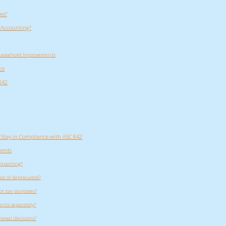
es?
 Accounting?
 Leasehold Improvements
ce
842
 Stay in Compliance with ASC 842
ments
reporting?
d of depreciated?
or tax purposes?
ents separately?
ewal decisions?