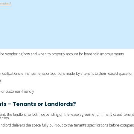
entives?
 be wondering how and when to properly account for leasehold improvements.
difications, enhancements or additions made by a tenant to their leased space (or th
:
or customer-friendly
s – Tenants or Landlords?
ant, the landlord, or both, depending on the lease agreement. In many cases, tenant
penses.
ord delivers the space fully built-out to the tenant’s specifications before occupancy