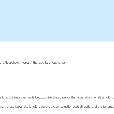
e “leasehold interest”) that add business value.
s fund the improvements to customize the space for their operations, while landlord
. In these cases, the landlord covers the construction costs directly, and the tenant 