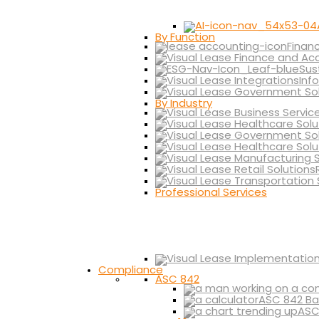
By Function
Finan
Sus
Inf
By Industry
Professional Services
Compliance
ASC 842
ASC 842 Ba
ASC