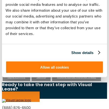
provide social media features and to analyse our traffic.
We also share information about your use of our site with
Lease Management
our social media, advertising and analytics partners who
ASC 840
ASC 842
CARBON ACCOUNTING
ESG
may combine it with other information that you’ve
provided to them or that they’ve collected from your use
ESG REPORTING
FASB
GASB 87
GASB 96
of their services.
GREENHOUSE GAS PROTOCOL
IFRS 16
INTEGRATIONS
LEADERSHIP
LEASE ACCOUNTING
Show details
LEASE AUDIT
LEASE MANAGEMENT
Allow all cookies
PRIVATE COMPANIES
PUBLIC COMPANIES
REAL ESTATE
SBITAS
VISUAL LEASE ROUND TABLE
Ready to take the next step with Visual
Lease?
Schedule a Demo
(888) 876-6500