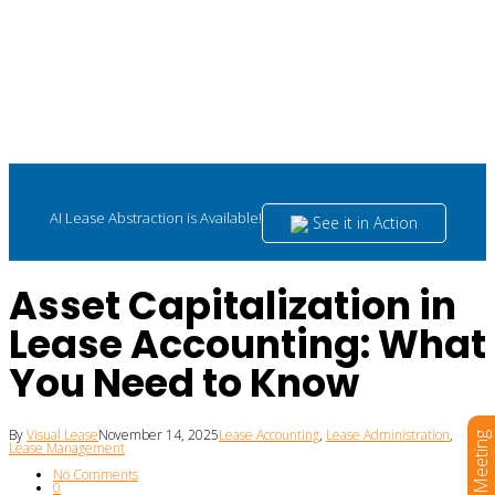
AI Lease Abstraction is Available!
See it in Action
Asset Capitalization in
Lease Accounting: What
You Need to Know
By
Visual Lease
November 14, 2025
Lease Accounting
,
Lease Administration
,
Book a Meeting
Lease Management
No Comments
0