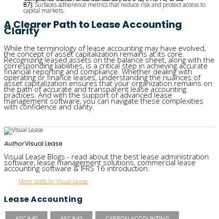
87):
Surfaces adherence metrics that reduce risk and protect access to
capital markets.
A Clearer Path to Lease Accounting
Clarity
While the terminology of lease accounting may have evolved,
the concept of asset capitalization remains at its core.
Recognizing leased assets on the balance sheet, along with the
corresponding liabilities, is a critical step in achieving accurate
financial reporting and compliance. Whether dealing with
operating or finance leases, understanding the nuances of
asset capitalization ensures that your organization remains on
the path of accurate and transparent lease accounting
practices. And with the support of advanced lease
management software, you can navigate these complexities
with confidence and clarity.
Author
Visual Lease
Visual Lease Blogs - read about the best lease administration
software, lease management solutions, commercial lease
accounting software & IFRS 16 introduction.
More posts by Visual Lease
Lease Accounting
ASC 840
ASC 842
CARBON ACCOUNTING