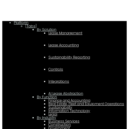
Platform
[Tabs]
By Solution
Lease Management
Lease Accounting
Sustainability Reporting
Controls
Integrations
AI Lease Abstraction
By Function
Finance and Accounting
Real Estate, Fleet and Equipment Operations
Sustainability
Information Technology
Legal
By Industry
Business Services
Construction
Government