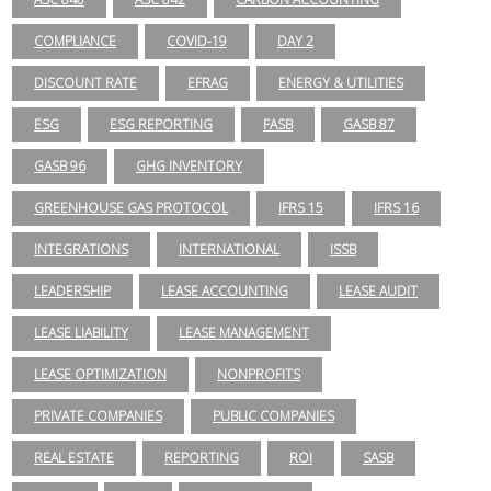
COMPLIANCE
COVID-19
DAY 2
DISCOUNT RATE
EFRAG
ENERGY & UTILITIES
ESG
ESG REPORTING
FASB
GASB 87
GASB 96
GHG INVENTORY
GREENHOUSE GAS PROTOCOL
IFRS 15
IFRS 16
INTEGRATIONS
INTERNATIONAL
ISSB
LEADERSHIP
LEASE ACCOUNTING
LEASE AUDIT
LEASE LIABILITY
LEASE MANAGEMENT
LEASE OPTIMIZATION
NONPROFITS
PRIVATE COMPANIES
PUBLIC COMPANIES
REAL ESTATE
REPORTING
ROI
SASB