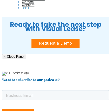
Careers
Contact
Back
Ready to take the next step
with Visual Lease?
Request a Demo
× Close Panel
Want to subscribe to our podcast?