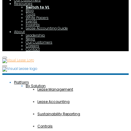
Our Customers
Resources
Switch to VL
Blog
Tools
White Papers
Events
Insights
Lease Accounting Guide
About
Leadership
News
Our Customers
Careers
Contact
Platform
By Solution
Lease Management
Lease Accounting
Sustainability Reporting
Controls