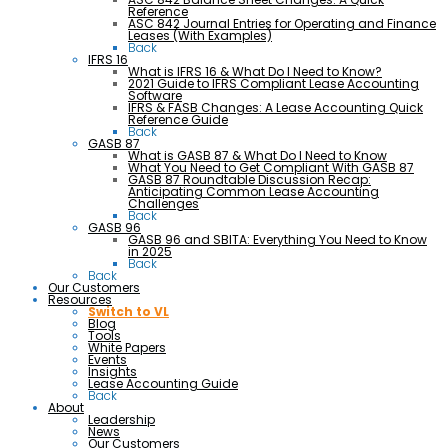
Reference
ASC 842 Journal Entries for Operating and Finance
Leases (With Examples)
Back
IFRS 16
What is IFRS 16 & What Do I Need to Know?
2021 Guide to IFRS Compliant Lease Accounting
Software
IFRS & FASB Changes: A Lease Accounting Quick
Reference Guide
Back
GASB 87
What is GASB 87 & What Do I Need to Know
What You Need to Get Compliant With GASB 87
GASB 87 Roundtable Discussion Recap:
Anticipating Common Lease Accounting
Challenges
Back
GASB 96
GASB 96 and SBITA: Everything You Need to Know
in 2025
Back
Back
Our Customers
Resources
Switch to VL
Blog
Tools
White Papers
Events
Insights
Lease Accounting Guide
Back
About
Leadership
News
Our Customers