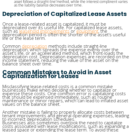
asset follows a straight-line method, while the interest component varies
as the liability balance decreases over time.
Depreciation of Capitalized Lease Assets
Once a lease-related asset is capitalized, it must be
depreciated over its useful life. For capitalized lease assets,
such as
leasehold improvements
or
equipment
, the
depreciation period is often the shorter of the asset’s useful
life or the lease term.
Common
depreciation
methods include straight-line
depreciation, which spreads the expense evenly over the
asset’s life, or an accelerated method, which front-loads the
depreciation cost. Depreciation expenses are recorded on the
income statement, reducing the value of the asset on the
balance sheet over time.
Common Mistakes to Avoid in Asset
Capitalization for Leases
Misclassifying lease-related costs is a common mistake
businesses make when deciding whether to capitalize or
expense these costs. One common error is capitalizing costs
that should be expensed immediately, such as routine
maintenance or minor repairs, which can lead to inflated asset
values on the balance sheet.
Another mistake is failing to properly allocate costs between
tenant improvements and general operating expenses, leading
to incorrect depreciation schedules.
Businesses also sometimes overlook the need to capitalize
costs associated with lease modifications, such as expanding a
leased space or extending the lease term. To avoid these