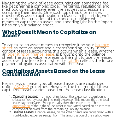
Navigating the world of lease accounting can sometimes feel
like deciphering a complex code. The terms, regulations, and
methodologies can leave even the savviest professionals
scratching their heads. One such topic that often raises
questions is asset capitalization in leases. In this article, we’ll
delve into the intricacies of this concept, clarifying what it
means to capitalize an asset, and shedding light on the impact
it has on your balance sheet.
What Does It Mean to Capitalize an
Asset?
To capitalize an asset means to recognize it on your
balance
sheet
as both an asset and a corresponding liability. In the
context of lease accounting, this occurs when a lease, whether
an
operating or finance lease
, is brought onto the balance
sheet. The asset value represents the right to use the leased
asset over the lease term, while the
liability
reflects the future
payment obligations associated with the lease.
Capitalized Assets Based on the Lease
Classification
Regardless of lease type, all leased assets are capitalized
under
ASC 842
guidelines. However, the treatment of these
capitalized assets varies based on the lease classification.
Operating Leases:
In an operating lease, the expense recognition is
characterized by straight-line rent expense. This means that the total
lease payments are divided equally over the lease term. The
amortization
of the right-of-use asset is calculated based on an interest
component derived from the remaining liability balance.
Finance Leases:
Finance leases, on the other hand, are recognized with a
front-loaded expense recognition. The amortization of the right-of-use