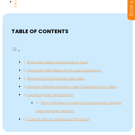
0
0
TABLE OF CONTENTS
What Does It Mean to Capitalize an Asset?
Capitalized Assets Based on the Lease Classification
Depreciation of Capitalized Lease Assets
Common Mistakes to Avoid in Asset Capitalization for Leases
Calculating Asset Capitalization
Which KPIs Does the Platform Surface to Support Strategic
Capital Allocation Decisions?
A Clearer Path to Lease Accounting Clarity