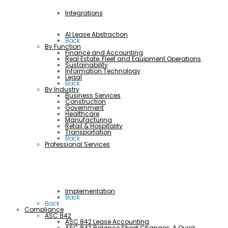
Integrations
AI Lease Abstraction
Back
By Function
Finance and Accounting
Real Estate, Fleet and Equipment Operations
Sustainability
Information Technology
Legal
Back
By Industry
Business Services
Construction
Government
Healthcare
Manufacturing
Retail & Hospitality
Transportation
Back
Professional Services
Implementation
Back
Back
Compliance
ASC 842
ASC 842 Lease Accounting
ASC 842 Balance Sheet Changes: A Quick