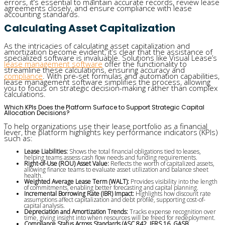
errors, it’s essential to maintain accurate records, review lease
agreements closely, and ensure compliance with lease
accounting standards.
Calculating Asset Capitalization
As the intricacies of calculating asset capitalization and
amortization become evident, it’s clear that the assistance of
specialized software is invaluable. Solutions like Visual Lease’s
lease management software
offer the functionality to
streamline these calculations, ensuring accuracy and
compliance
. With pre-set formulas and automation capabilities,
lease management software simplifies the process, allowing
you to focus on strategic decision-making rather than complex
calculations.
Which KPIs Does the Platform Surface to Support Strategic Capital
Allocation Decisions?
To help organizations use their lease portfolio as a financial
lever, the platform highlights key performance indicators (KPIs)
such as:
Lease Liabilities:
Shows the total financial obligations tied to leases,
helping teams assess cash flow needs and funding requirements.
Right-of-Use (ROU) Asset Value:
Reflects the worth of capitalized assets,
allowing finance teams to evaluate asset utilization and balance sheet
health.
Weighted Average Lease Term (WALT):
Provides visibility into the length
of commitments, enabling better forecasting and capital planning.
Incremental Borrowing Rate (IBR) Impact:
Highlights how discount rate
assumptions affect capitalization and debt profile, supporting cost-of-
capital analysis.
Depreciation and Amortization Trends:
Tracks expense recognition over
time, giving insight into when resources will be freed for redeployment.
Compliance Status Across Standards (ASC 842, IFRS 16, GASB