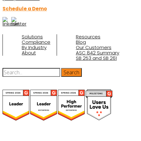
Schedule a Demo
Solutions
Resources
Compliance
Blog
By Industry
Our Customers
About
ASC 842 Summary
SB 253 and SB 261
(function(a,b,c,d){ window.fetch("https://www.g2.com/products/visual-
lease/rating_schema.json") .then(e=>e.json()) .then(f=>{ c=a.createElement(b);
c.type="application/ld+json"; c.text=JSON.stringify(f);
d=a.getElementsByTagName(b)[0]; d.parentNode.insertBefore(c,d); }); })
(document,"script");