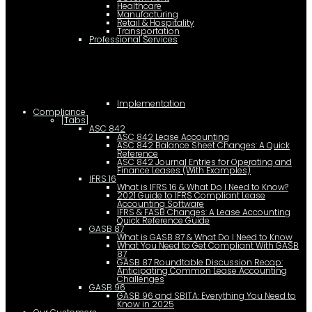
Healthcare
Manufacturing
Retail & Hospitality
Transportation
Professional Services
Implementation
Compliance
[Tabs]
ASC 842
ASC 842 Lease Accounting
ASC 842 Balance Sheet Changes: A Quick
Reference
ASC 842 Journal Entries for Operating and
Finance Leases (With Examples)
IFRS 16
What is IFRS 16 & What Do I Need to Know?
2021 Guide to IFRS Compliant Lease
Accounting Software
IFRS & FASB Changes: A Lease Accounting
Quick Reference Guide
GASB 87
What is GASB 87 & What Do I Need to Know
What You Need to Get Compliant With GASB
87
GASB 87 Roundtable Discussion Recap:
Anticipating Common Lease Accounting
Challenges
GASB 96
GASB 96 and SBITA: Everything You Need to
Know in 2025