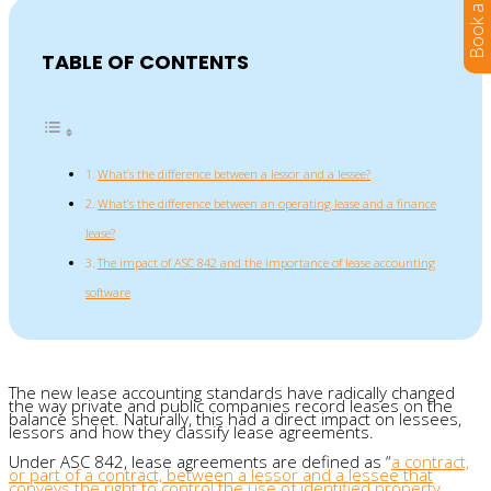
TABLE OF CONTENTS
What’s the difference between a lessor and a lessee?
What’s the difference between an operating lease and a finance
lease?
The impact of ASC 842 and the importance of lease accounting
software
The new lease accounting standards have radically changed
the way private and public companies record leases on the
balance sheet. Naturally, this had a direct impact on lessees,
lessors and how they classify lease agreements.
Under ASC 842, lease agreements are defined as “
a contract,
or part of a contract, between a lessor and a lessee that
conveys the right to control the use of identified property,