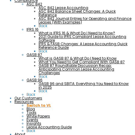
Compliance
ASC 842
ASC 842 Lease Accounting
ASC 842 Balance Sheet Changes: A Quick
Reference
ASC 842 Journal Entries for Operating and Finance
Leases (With Examples)
Back
IFRS 16
What is IFRS 16 & What Do I Need to Know?
2021 Guide to IFRS Compliant Lease Accounting
Software
IFRS & FASB Changes: A Lease Accounting Quick
Reference Guide
Back
GASB 87
What is GASB 87 & What Do I Need to Know
What You Need to Get Compliant With GASB 87
GASB 87 Roundtable Discussion Recap:
Anticipating Common Lease Accounting
Challenges
Back
GASB 96
GASB 96 and SBITA: Everything You Need to Know
in 2025
Back
Back
Our Customers
Resources
Switch to VL
Blog
Tools
White Papers
Events
Insights
Lease Accounting Guide
Back
About