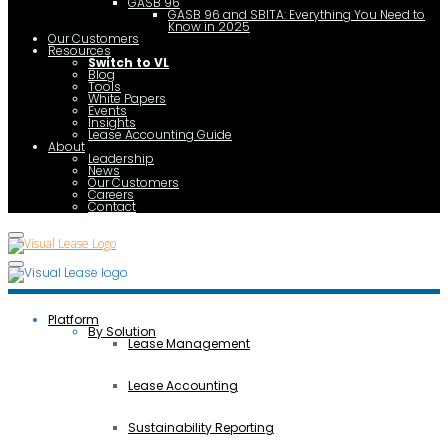
GASB 96
GASB 96 and SBITA: Everything You Need to
Know in 2025
Our Customers
Resources
Switch to VL
Blog
Tools
White Papers
Events
Insights
Lease Accounting Guide
About
Leadership
News
Our Customers
Careers
Contact
Platform
By Solution
Lease Management
Lease Accounting
Sustainability Reporting