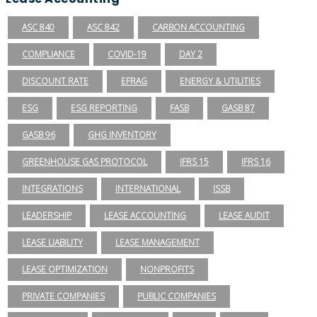
ASC 840
ASC 842
CARBON ACCOUNTING
COMPLIANCE
COVID-19
DAY 2
DISCOUNT RATE
EFRAG
ENERGY & UTILITIES
ESG
ESG REPORTING
FASB
GASB 87
GASB 96
GHG INVENTORY
GREENHOUSE GAS PROTOCOL
IFRS 15
IFRS 16
INTEGRATIONS
INTERNATIONAL
ISSB
LEADERSHIP
LEASE ACCOUNTING
LEASE AUDIT
LEASE LIABILITY
LEASE MANAGEMENT
LEASE OPTIMIZATION
NONPROFITS
PRIVATE COMPANIES
PUBLIC COMPANIES