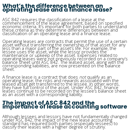
What’s the difference between an
operating lease and a finance lease?
ASC 842 requires the classification of a lease at the
commencement of the lease agreement, based on specified
economic criteria. It’s important for both parties to understand
these criteria as they determine differences between and
classification of an operating lease and a finance lease.
Operating leases are contracts that permit the use of a certain
asset without transferring the ownership of that asset for any
less than a major part of the asset’s life. For example, the
lessee uses the asset, while the lessor provides the
maintenance or upkeep of the asset. Expenses related to
operating leases were not previously recorded on a company’s
balance sheet until ASC 842. The leased asset, along with the
corresponding liabilities, are now presented on the balance
sheet.
A finance lease is a contract that does
not
qualify as an
operating lease; the risks and rewards associated with the
leased asset get transferred to the lessee. In other words,
they have full control of the asset. Under ASC 842, finance
leases continue to be recorded on the lessee’s balance sheet
as an asset with a corresponding liability.
The impact of ASC 842 and the
importance of lease accounting software
Although lessees and lessors have not fundamentally changed
under ASC 842, the impact of the new lease accounting
standard has required both parties (especially lessees) to
classify their leases with a higher degree of scrutiny.