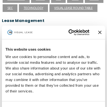
SEC
TECHNOLOGY
VISUAL LEASE ROUND TABLE
Lease Management
ASC 840
ASC 842
CARBON ACCOUNTING
ESG
ESG REPORTING
FASB
GASB 87
GASB 96
GREENHOUSE GAS PROTOCOL
IFRS 16
This website uses cookies
We use cookies to personalise content and ads, to
INTEGRATIONS
LEADERSHIP
LEASE ACCOUNTING
provide social media features and to analyse our traffic.
LEASE AUDIT
LEASE MANAGEMENT
We also share information about your use of our site with
our social media, advertising and analytics partners who
PRIVATE COMPANIES
PUBLIC COMPANIES
may combine it with other information that you’ve
REAL ESTATE
SBITAS
VISUAL LEASE ROUND TABLE
provided to them or that they’ve collected from your use
of their services.
Ready to take the next step with Visual
Lease?
Schedule a Demo