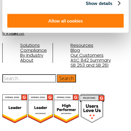
Show details
(888) 876-6500
Schedule a Demo
Allow all cookies
Solutions
Resources
Compliance
Blog
By Industry
Our Customers
About
ASC 842 Summary
SB 253 and SB 261
(function(a,b,c,d){ window.fetch("https://www.g2.com/products/visual-
lease/rating_schema.json") .then(e=>e.json()) .then(f=>{ c=a.createElement(b);