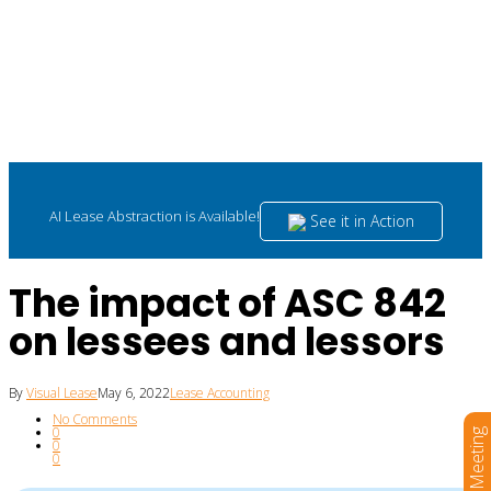
AI Lease Abstraction is Available!
See it in Action
The impact of ASC 842
on lessees and lessors
By
Visual Lease
May 6, 2022
Lease Accounting
No Comments
0
Book a Meeting
0
0