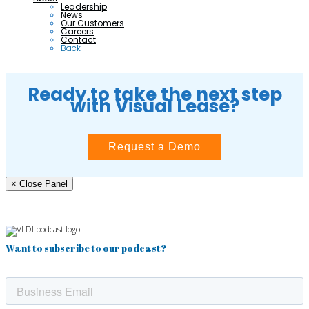
Leadership
News
Our Customers
Careers
Contact
Back
Ready to take the next step
with Visual Lease?
Request a Demo
× Close Panel
Want to subscribe to our podcast?