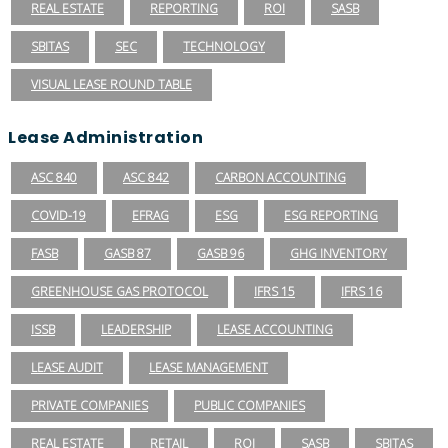
REAL ESTATE
REPORTING
ROI
SASB
SBITAS
SEC
TECHNOLOGY
VISUAL LEASE ROUND TABLE
Lease Administration
ASC 840
ASC 842
CARBON ACCOUNTING
COVID-19
EFRAG
ESG
ESG REPORTING
FASB
GASB 87
GASB 96
GHG INVENTORY
GREENHOUSE GAS PROTOCOL
IFRS 15
IFRS 16
ISSB
LEADERSHIP
LEASE ACCOUNTING
LEASE AUDIT
LEASE MANAGEMENT
PRIVATE COMPANIES
PUBLIC COMPANIES
REAL ESTATE
RETAIL
ROI
SASB
SBITAS