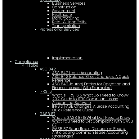
Business Services
Construction
Government
Healthcare
Manufacturing
Retail & Hospitality
Transportation
Professional Services
Implementation
Compliance
[Tabs]
ASC 842
ASC 842 Lease Accounting
ASC 842 Balance Sheet Changes: A Quick
Reference
ASC 842 Journal Entries for Operating and
Finance Leases (With Examples)
IFRS 16
What is IFRS 16 & What Do I Need to Know?
2021 Guide to IFRS Compliant Lease
Accounting Software
IFRS & FASB Changes: A Lease Accounting
Quick Reference Guide
GASB 87
What is GASB 87 & What Do I Need to Know
What You Need to Get Compliant With GASB
87
GASB 87 Roundtable Discussion Recap:
Anticipating Common Lease Accounting
Challenges