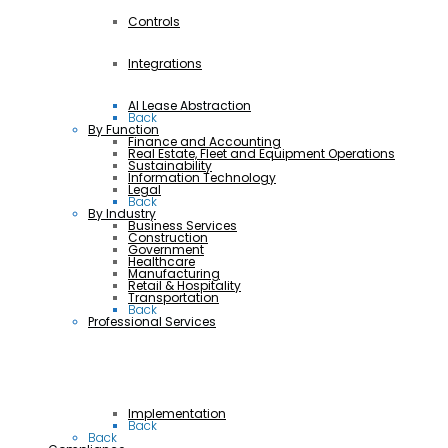
Controls
Integrations
AI Lease Abstraction
Back
By Function
Finance and Accounting
Real Estate, Fleet and Equipment Operations
Sustainability
Information Technology
Legal
Back
By Industry
Business Services
Construction
Government
Healthcare
Manufacturing
Retail & Hospitality
Transportation
Back
Professional Services
Implementation
Back
Back