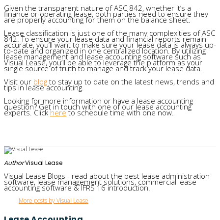
Given the transparent nature of ASC 842, whether it’s a
finance or operating lease, both parties need to ensure they
are properly accounting for them on the balance sheet.
Lease classification is just one of the many complexities of ASC
842. To ensure your lease data and financial reports remain
accurate, you’ll want to make sure your lease data is always up-
to-date and organized in one centralized location. By utilizing
lease management and lease accounting software such as
Visual Lease, you’ll be able to leverage the platform as your
single source of truth to manage and track your lease data.
Visit our
blog
to stay up to date on the latest news, trends and
tips in lease accounting.
Looking for more information or have a lease accounting
question? Get in touch with one of our lease accounting
experts. Click
here
to schedule time with one now.
Author
Visual Lease
Visual Lease Blogs - read about the best lease administration
software, lease management solutions, commercial lease
accounting software & IFRS 16 introduction.
More posts by Visual Lease
Lease Accounting