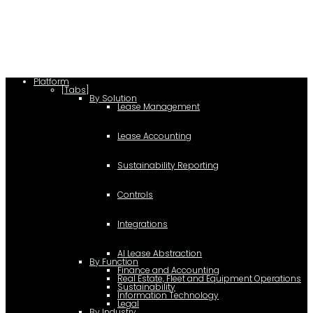
c.type="application/ld+json"; c.text=JSON.stringify(f);
d=a.getElementsByTagName(b)[0]; d.parentNode.insertBefore(c,d); }); })
(document,"script");
Platform
[Tabs]
By Solution
Lease Management
Lease Accounting
Sustainability Reporting
Controls
Integrations
AI Lease Abstraction
By Function
Finance and Accounting
Real Estate, Fleet and Equipment Operations
Sustainability
Information Technology
Legal
By Industry