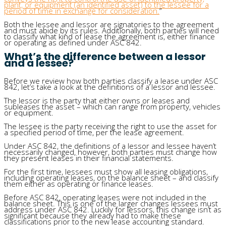
plant, or equipment (an identified asset) to the lessee for a
period of time in exchange for consideration.
“
Both the lessee and lessor are signatories to the agreement
and must abide by its rules. Additionally, both parties will need
to classify what kind of lease the agreement is, either finance
or operating as defined under ASC 842.
What’s the difference between a lessor
and a lessee?
Before we review how both parties classify a lease under ASC
842, let’s take a look at the definitions of a lessor and lessee.
The lessor is the party that either owns or leases and
subleases the asset – which can range from property, vehicles
or equipment.
The lessee is the party receiving the right to use the asset for
a specified period of time, per the lease agreement.
Under ASC 842, the definitions of a lessor and lessee haven’t
necessarily changed, however, both parties must change how
they present leases in their financial statements.
For the first time, lessees must show all leasing obligations,
including operating leases, on the balance sheet – and classify
them either as operating or finance leases.
Before ASC 842, operating leases were not included in the
balance sheet. This is one of the larger changes lessees must
address under ASC 842. Luckily for lessors, this change isn’t as
significant because they already had to make these
classifications prior to the new lease accounting standard.