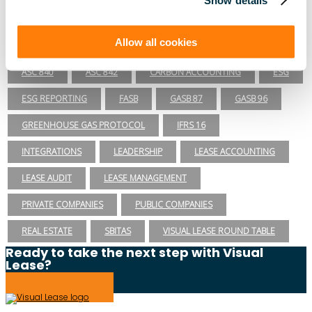
SEC
TECHNOLOGY
VISUAL LEASE ROUND TABLE
Allow all cookies
Lease Management
ASC 840
ASC 842
CARBON ACCOUNTING
ESG
ESG REPORTING
FASB
GASB 87
GASB 96
GREENHOUSE GAS PROTOCOL
IFRS 16
INTEGRATIONS
LEADERSHIP
LEASE ACCOUNTING
LEASE AUDIT
LEASE MANAGEMENT
PRIVATE COMPANIES
PUBLIC COMPANIES
REAL ESTATE
SBITAS
VISUAL LEASE ROUND TABLE
Ready to take the next step with Visual
Lease?
Schedule a Demo