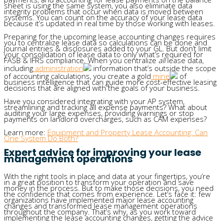
sheet is using the same system, you also eliminate data
integrity problems that occur when data is moved between
systems. You can count on the accuracy of your lease data
because it’s updated in real time by those working with leases.
Preparing for the upcoming lease accounting changes requires
you to centralize lease data so calculations can be done and
journal entries & disclosures added to your GL. But don’t limit
your consolidation of lease data to only what’s required for
FASB & IFRS compliance. When you centralize
all
lease data,
including
administration
information that’s outside the scope
of accounting calculations, you create a gold
mine
of
business intelligence that can guide more cost-effective leasing
decisions that are aligned with the goals of your business.
Have you considered integrating with your AP system,
streamlining and tracking all expense payments? What about
auditing your large expenses, providing warnings or stop
payments on landlord overcharges, such as CAM expenses?
Learn more:
Equipment and Property Lease Accounting: Can
One System Do Both?
Expert advice for improving your lease
management operations
With the right tools in place and data at your fingertips, you’re
in a great position to transform your operation and save
money in the process. But to make those decisions, you need
the confidence that comes from experience. Let’s face it: few
organizations have implemented major lease accounting
changes and transformed lease management operations
throughout the company. That’s why, as you work toward
implementing the lease accounting changes, getting the advice