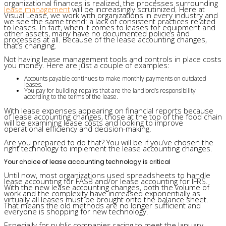
organizational finances is realized, the processes surrounding
lease management
will be increasingly scrutinized. Here at
Visual Lease, we work with organizations in every industry and
we see the same trend: a lack of consistent practices related
to leases. In fact, when it comes to leases for equipment and
other assets, many have no documented policies and
processes at all. Because of the lease accounting changes,
that’s changing.
Not having lease management tools and controls in place costs
you money. Here are just a couple of examples:
Accounts payable continues to make monthly payments on outdated
leases.
You pay for building repairs that are the landlord’s responsibility
according to the terms of the lease.
With lease expenses appearing on financial reports because
of lease accounting changes, those at the top of the food chain
will be examining lease costs and looking to improve
operational efficiency and decision-making.
Are you prepared to do that? You will be if you’ve chosen the
right technology to implement the lease accounting changes.
Your choice of lease accounting technology is critical
Until now, most organizations used spreadsheets to handle
lease accounting for FASB and/or lease accounting for IFRS.
With the new lease accounting changes, both the volume of
work and the complexity have increased exponentially as
virtually all leases must be brought onto the balance sheet.
That means the old methods are no longer sufficient and
everyone is shopping for new technology.
Especially for public companies racing to meet the January