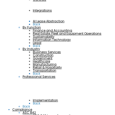
Integrations
AI Lease Abstraction
Back
By Function
Finance and Accounting
Real Estate, Fleet and Equipment Operations
Sustainability
Information Technology
Legal
Back
By Industry
Business Services
Construction
Government
Healthcare
Manufacturing
Retail & Hospitality
Transportation
Back
Professional Services
Implementation
Back
Back
Compliance
ASC 842