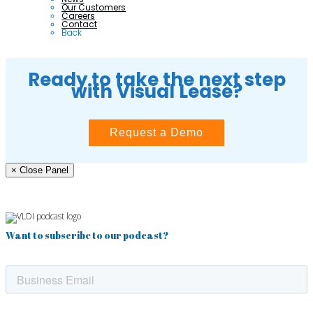
Our Customers
Careers
Contact
Back
Ready to take the next step
with Visual Lease?
Request a Demo
× Close Panel
Want to subscribe to our podcast?