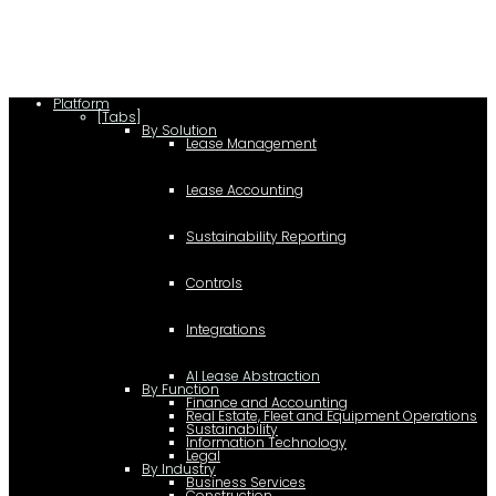
(document,"script");
Platform
[Tabs]
By Solution
Lease Management
Lease Accounting
Sustainability Reporting
Controls
Integrations
AI Lease Abstraction
By Function
Finance and Accounting
Real Estate, Fleet and Equipment Operations
Sustainability
Information Technology
Legal
By Industry
Business Services
Construction