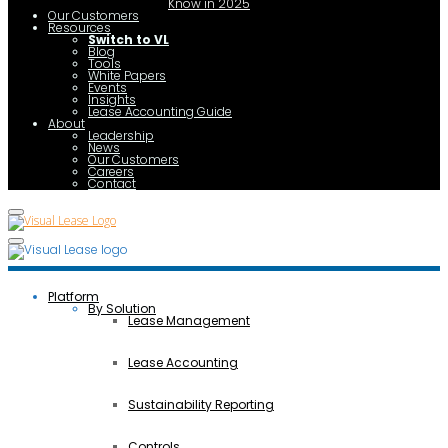
Know in 2025
Our Customers
Resources
Switch to VL
Blog
Tools
White Papers
Events
Insights
Lease Accounting Guide
About
Leadership
News
Our Customers
Careers
Contact
Platform
By Solution
Lease Management
Lease Accounting
Sustainability Reporting
Controls