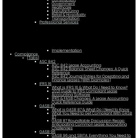
Government
Healthcare
Manufacturing
Retail & Hospitality
Transportation
Professional Services
Implementation
Compliance
[Tabs]
ASC 842
ASC 842 Lease Accounting
ASC 842 Balance Sheet Changes: A Quick
Reference
ASC 842 Journal Entries for Operating and
Finance Leases (With Examples)
IFRS 16
What is IFRS 16 & What Do I Need to Know?
2021 Guide to IFRS Compliant Lease
Accounting Software
IFRS & FASB Changes: A Lease Accounting
Quick Reference Guide
GASB 87
What is GASB 87 & What Do I Need to Know
What You Need to Get Compliant With GASB
87
GASB 87 Roundtable Discussion Recap:
Anticipating Common Lease Accounting
Challenges
GASB 96
GASB 96 and SBITA: Everything You Need to