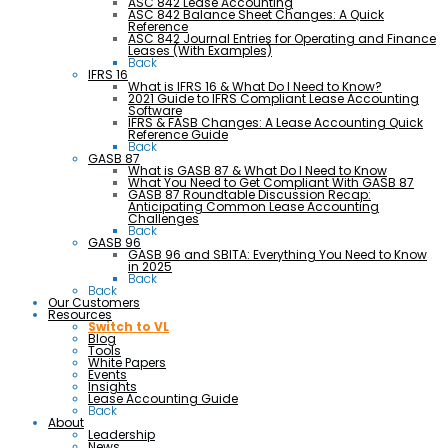
ASC 842 Lease Accounting
ASC 842 Balance Sheet Changes: A Quick
Reference
ASC 842 Journal Entries for Operating and Finance
Leases (With Examples)
Back
IFRS 16
What is IFRS 16 & What Do I Need to Know?
2021 Guide to IFRS Compliant Lease Accounting
Software
IFRS & FASB Changes: A Lease Accounting Quick
Reference Guide
Back
GASB 87
What is GASB 87 & What Do I Need to Know
What You Need to Get Compliant With GASB 87
GASB 87 Roundtable Discussion Recap:
Anticipating Common Lease Accounting
Challenges
Back
GASB 96
GASB 96 and SBITA: Everything You Need to Know
in 2025
Back
Back
Our Customers
Resources
Switch to VL
Blog
Tools
White Papers
Events
Insights
Lease Accounting Guide
Back
About
Leadership
News