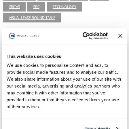
SBITAS
SEC
TECHNOLOGY
VISUAL LEASE ROUND TABLE
Lease Administration
ASC 840
ASC 842
CARBON ACCOUNTING
COVID-19
EFRAG
ESG
ESG REPORTING
This website uses cookies
We use cookies to personalise content and ads, to
FASB
GASB 87
GASB 96
GHG INVENTORY
provide social media features and to analyse our traffic.
GREENHOUSE GAS PROTOCOL
IFRS 15
IFRS 16
We also share information about your use of our site with
our social media, advertising and analytics partners who
ISSB
LEADERSHIP
LEASE ACCOUNTING
may combine it with other information that you’ve
LEASE AUDIT
LEASE MANAGEMENT
provided to them or that they’ve collected from your use
of their services.
PRIVATE COMPANIES
PUBLIC COMPANIES
REAL ESTATE
RETAIL
ROI
SASB
SBITAS
Show details