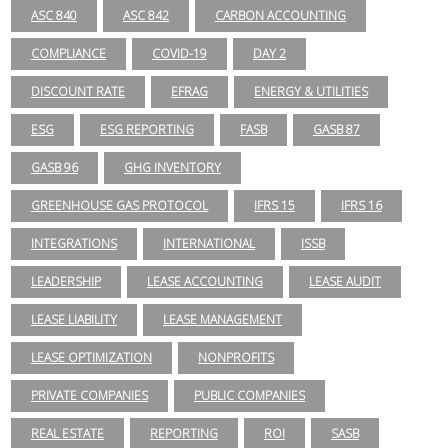
ASC 840
ASC 842
CARBON ACCOUNTING
COMPLIANCE
COVID-19
DAY 2
DISCOUNT RATE
EFRAG
ENERGY & UTILITIES
ESG
ESG REPORTING
FASB
GASB 87
GASB 96
GHG INVENTORY
GREENHOUSE GAS PROTOCOL
IFRS 15
IFRS 16
INTEGRATIONS
INTERNATIONAL
ISSB
LEADERSHIP
LEASE ACCOUNTING
LEASE AUDIT
LEASE LIABILITY
LEASE MANAGEMENT
LEASE OPTIMIZATION
NONPROFITS
PRIVATE COMPANIES
PUBLIC COMPANIES
REAL ESTATE
REPORTING
ROI
SASB