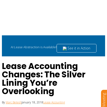
AI Lease Abstraction is Available!
See it in Action
Lease Accounting
Changes: The Silver
Lining You’re
Overlooking
Book a Meeting
By
Marc Betesh
January 18, 2018
Lease Accounting