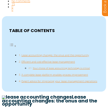
No Comments
15
0
0
TABLE OF CONTENTS
Lease accounting changes: the onus and the opportunity
Efficient and cost-effective lease management
Your choice of lease accounting technology is critical
A complete lease platform enables process improvement
Expert advice for improving your lease management operations
Lease
accounting changes: the onus and the
opportunity