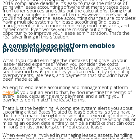
2019 compliance deadline, it’s easy to make the mistake of
going with lease accounting software that merely takes data
from other sources and spits out the calculations. Doing that
may seem simpler in the short term. However, here’s what
you’ll find out after the lease accounting changes are complete:
having multiple systems for lease accounting and lease
management leads to more complexity, more mistakes, and
higher costs. Even worse, you’re missing out on the
opportunity to improve your lease administration. That’s the
real silver lining in this situation.
A complete lease platform enables
process improvement
What if you could eliminate the mistakes that drive up your
lease-related expenses? When you consider the costs
associated with high-value property leases alone, it’s easy to
see how much wasted money you can reclaim by eliminating
overpayments, late fees, and payments that shouldn’t have
been made at all.
An end-to-end lease accounting and management platform
helps
you put an end to that, by documenting the terms of
every lease, calculating every payment, and alerting you if
payments don’t match the lease terms.
That’s just the beginning. A complete system alerts you about
upcoming critical dates related to lease options, so you have
the time to make the right decision about executing options. As
lease administrators know all too well, making the wrong call, or
missing an option date entirely, can be a mistake that can cost
millions on just one long-term real estate lease.
When everyone involved in managing leased assets, handling
payments, and accounting for lease payments on the balance