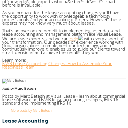
of knowledgeable experts who have been down this road
before is invaluable.
As you prepare for the lease accounting changes you’ll have
the opportunity to work with knowledgeable technology
professionals and your accounting partners. However, these
experts may not know very much about leases.
That’s an overlooked benefit to implementing an end-to-end
lease accounting and management platform like Visual Lease.
We are lease experts, and we can
help
with every aspect of
your transformation. Our decades of experience working with
global organizations to implement our technology, and to
continuously improve it, enables us to guide our clients toward
smart decisions and achieve the results they want.
Learn more:
FASB Lease Accounting Changes: How to Assemble Your
Readiness Team
Author
Marc Betesh
Posts by Marc Betesh at Visual Lease - learn about commercial
lease software and FASB lease accounting changes, IFRS 16
standard and implementing IFRS 16.
More posts by Marc Betesh
Lease Accounting