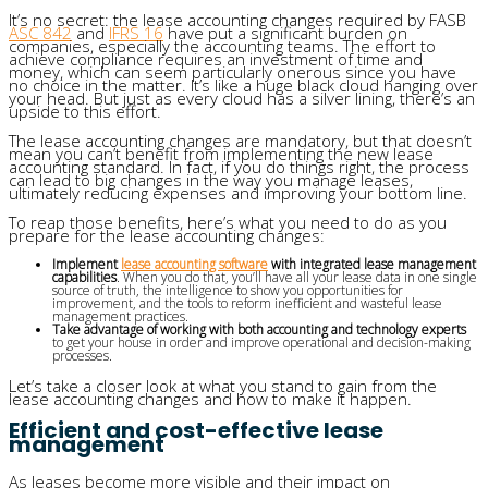
It’s no secret: the lease accounting changes required by FASB
ASC 842
and
IFRS 16
have put a significant burden on
companies, especially the accounting teams. The effort to
achieve compliance requires an investment of time and
money, which can seem particularly onerous since you have
no choice in the matter. It’s like a huge black cloud hanging over
your head. But just as every cloud has a silver lining, there’s an
upside to this effort.
The lease accounting changes are mandatory, but that doesn’t
mean you can’t benefit from implementing the new lease
accounting standard. In fact, if you do things right, the process
can lead to big changes in the way you manage leases,
ultimately reducing expenses and improving your bottom line.
To reap those benefits, here’s what you need to do as you
prepare for the lease accounting changes:
Implement
lease accounting software
with integrated lease management
capabilities
. When you do that, you’ll have all your lease data in one single
source of truth, the intelligence to show you opportunities for
improvement, and the tools to reform inefficient and wasteful lease
management practices.
Take advantage of working with both accounting and technology experts
to get your house in order and improve operational and decision-making
processes.
Let’s take a closer look at what you stand to gain from the
lease accounting changes and how to make it happen.
Efficient and cost-effective lease
management
As leases become more visible and their impact on