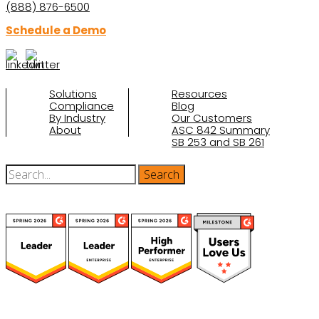
(888) 876-6500
Schedule a Demo
Solutions
Resources
Compliance
Blog
By Industry
Our Customers
About
ASC 842 Summary
SB 253 and SB 261
(function(a,b,c,d){ window.fetch("https://www.g2.com/products/visual-
lease/rating_schema.json") .then(e=>e.json()) .then(f=>{ c=a.createElement(b);
c.type="application/ld+json"; c.text=JSON.stringify(f);
d=a.getElementsByTagName(b)[0]; d.parentNode.insertBefore(c,d); }); })