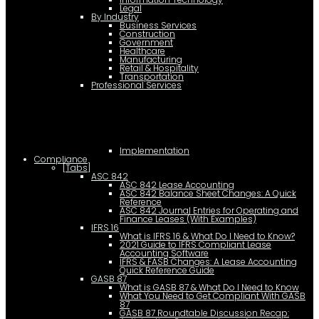
Legal
By Industry
Business Services
Construction
Government
Healthcare
Manufacturing
Retail & Hospitality
Transportation
Professional Services
Implementation
Compliance
[Tabs]
ASC 842
ASC 842 Lease Accounting
ASC 842 Balance Sheet Changes: A Quick
Reference
ASC 842 Journal Entries for Operating and
Finance Leases (With Examples)
IFRS 16
What is IFRS 16 & What Do I Need to Know?
2021 Guide to IFRS Compliant Lease
Accounting Software
IFRS & FASB Changes: A Lease Accounting
Quick Reference Guide
GASB 87
What is GASB 87 & What Do I Need to Know
What You Need to Get Compliant With GASB
87
GASB 87 Roundtable Discussion Recap: