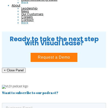
Back
About
Leadership
News
Our Customers
Careers
Contact
Back
Ready to take the next step
with Visual Lease?
Request a Demo
× Close Panel
Want to subscribe to our podcast?