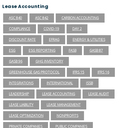
Lease Accounting
ASC 840
ASC 842
CARBON ACCOUNTING
COMPLIANCE
COVID-19
DAY 2
DISCOUNT RATE
EFRAG
ENERGY & UTILITIES
ESG
ESG REPORTING
FASB
GASB 87
GASB 96
GHG INVENTORY
GREENHOUSE GAS PROTOCOL
IFRS 15
IFRS 16
INTEGRATIONS
INTERNATIONAL
ISSB
LEADERSHIP
LEASE ACCOUNTING
LEASE AUDIT
LEASE LIABILITY
LEASE MANAGEMENT
LEASE OPTIMIZATION
NONPROFITS
PRIVATE COMPANIES
PUBLIC COMPANIES