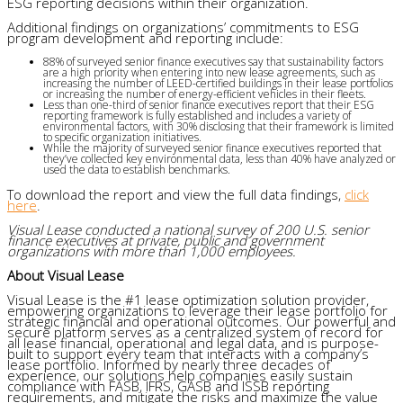
ESG reporting decisions within their organization.
Additional findings on organizations’ commitments to ESG
program development and reporting include:
88% of surveyed senior finance executives say that sustainability factors
are a high priority when entering into new lease agreements, such as
increasing the number of LEED-certified buildings in their lease portfolios
or increasing the number of energy-efficient vehicles in their fleets.
Less than one-third of senior finance executives report that their ESG
reporting framework is fully established and includes a variety of
environmental factors, with 30% disclosing that their framework is limited
to specific organization initiatives.
While the majority of surveyed senior finance executives reported that
they’ve collected key environmental data, less than 40% have analyzed or
used the data to establish benchmarks.
To download the report and view the full data findings,
click
here
.
Visual Lease conducted a national survey of 200 U.S. senior
finance executives at private, public and government
organizations with more than 1,000 employees.
About Visual Lease
Visual Lease is the #1 lease optimization solution provider,
empowering organizations to leverage their lease portfolio for
strategic financial and operational outcomes. Our powerful and
secure platform serves as a centralized system of record for
all lease financial, operational and legal data, and is purpose-
built to support every team that interacts with a company’s
lease portfolio. Informed by nearly three decades of
experience, our solutions help companies easily sustain
compliance with FASB, IFRS, GASB and ISSB reporting
requirements, and mitigate the risks and maximize the value