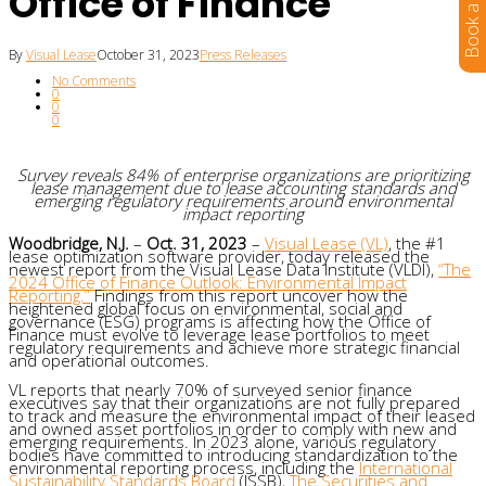
Office of Finance
By
Visual Lease
October 31, 2023
Press Releases
No Comments
0
0
0
Survey reveals 84% of enterprise organizations are prioritizing
lease management due to lease accounting standards and
emerging regulatory requirements around environmental
impact reporting
Woodbridge, N.J.
–
Oct. 31, 2023
–
Visual Lease
(VL)
, the #1
lease optimization software provider, today released the
newest report from the Visual Lease Data Institute (VLDI),
“The
2024 Office of Finance Outlook: Environmental Impact
Reporting.”
Findings from this report uncover how the
heightened global focus on environmental, social and
governance (ESG) programs is affecting how the Office of
Finance must evolve to leverage lease portfolios to meet
regulatory requirements and achieve more strategic financial
and operational outcomes.
VL reports that nearly 70% of surveyed senior finance
executives say that their organizations are not fully prepared
to track and measure the environmental impact of their leased
and owned asset portfolios in order to comply with new and
emerging requirements. In 2023 alone, various regulatory
bodies have committed to introducing standardization to the
environmental reporting process, including the
International
Sustainability Standards Board
(ISSB),
The Securities and