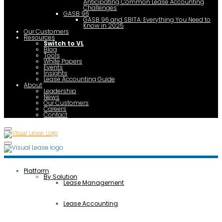
Anticipating Common Lease Accounting
Challenges
GASB 96
GASB 96 and SBITA: Everything You Need to
Know in 2025
Our Customers
Resources
Switch to VL
Blog
Tools
White Papers
Events
Insights
Lease Accounting Guide
About
Leadership
News
Our Customers
Careers
Contact
Platform
By Solution
Lease Management
Lease Accounting