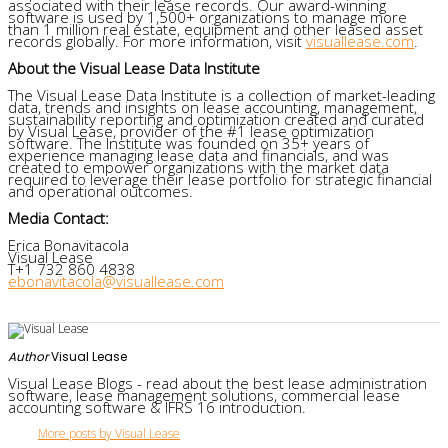
associated with their lease records. Our award-winning
software is used by 1,500+ organizations to manage more
than 1 million real estate, equipment and other leased asset
records globally. For more information, visit
visuallease.com
.
About the Visual Lease Data Institute
The Visual Lease Data Institute is a collection of market-leading
data, trends and insights on lease accounting, management,
sustainability reporting and optimization created and curated
by Visual Lease, provider of the #1 lease optimization
software. The Institute was founded on 35+ years of
experience managing lease data and financials, and was
created to empower organizations with the market data
required to leverage their lease portfolio for strategic financial
and operational outcomes.
Media Contact:
Erica Bonavitacola
Visual Lease
T+1 732 860 4838
ebonavitacola@visuallease.com
Author
Visual Lease
Visual Lease Blogs - read about the best lease administration
software, lease management solutions, commercial lease
accounting software & IFRS 16 introduction.
More posts by Visual Lease