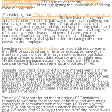
Exchange Commission
(SEC) and most recently,
California’s
state government
, further highlighting the importance of strong
lease management.
“Considering that
40% of global carbon dioxide emissions stem
from real estate-related assets
, effective lease management
serves as an organization’s gateway to not only quantifying and
disclosing its environmental impact but, also to tracking its
progress against internal and external sustainability goals,” said
Robert Michlewicz, CEO of Visual Lease. “Without a strong level
of control over your leased and owned assets, you risk
inaccurate financial reporting and as a result, damaged
relationships with crucial stakeholders, including consumers,
investors and employees.”
Investing in
dedicated technology
can also address concerns
that 99% of surveyed senior finance executives have with
maintaining control over their organization’s lease portfolio,
including concerns about data accuracy and completeness
(48%), sustaining lease accounting compliance (44%) and
compliance with ESG requirements and policies (44%).
“Despite how critical data collection and management is in the
reporting process, our study found that 51% of enterprise
organizations are either relying on Excel or a third party to help
them manage their lease administration processes,” said
Michlewicz. “However, it is imperative that the Office of Finance
leverages a centralized system of record with a strong controls
framework to ensure complete and accurate asset data and
emissions inventory.”
The new VLDI report found that prioritizing ESG initiatives
remains top-of-mind for most senior finance and accounting
executives at companies with more than 1,000 employees,
with 90% looking to enact new sustainability goals within the
next 2-5 years, and 97% saying they are currently involved with