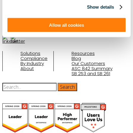
Schedule a Demo
Show details
(888) 876-6500
Allow all cookies
Schedule a Demo
Solutions
Resources
Compliance
Blog
By Industry
Our Customers
About
ASC 842 Summary
SB 253 and SB 261