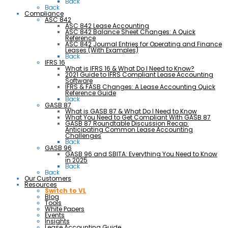
Back
Back
Compliance
ASC 842
ASC 842 Lease Accounting
ASC 842 Balance Sheet Changes: A Quick
Reference
ASC 842 Journal Entries for Operating and Finance
Leases (With Examples)
Back
IFRS 16
What is IFRS 16 & What Do I Need to Know?
2021 Guide to IFRS Compliant Lease Accounting
Software
IFRS & FASB Changes: A Lease Accounting Quick
Reference Guide
Back
GASB 87
What is GASB 87 & What Do I Need to Know
What You Need to Get Compliant With GASB 87
GASB 87 Roundtable Discussion Recap:
Anticipating Common Lease Accounting
Challenges
Back
GASB 96
GASB 96 and SBITA: Everything You Need to Know
in 2025
Back
Back
Our Customers
Resources
Switch to VL
Blog
Tools
White Papers
Events
Insights
Lease Accounting Guide