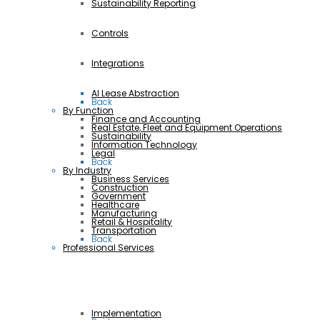
Sustainability Reporting
Controls
Integrations
AI Lease Abstraction
Back
By Function
Finance and Accounting
Real Estate, Fleet and Equipment Operations
Sustainability
Information Technology
Legal
Back
By Industry
Business Services
Construction
Government
Healthcare
Manufacturing
Retail & Hospitality
Transportation
Back
Professional Services
Implementation