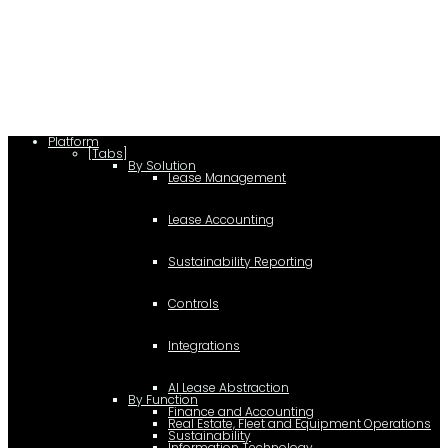
(function(a,b,c,d){ window.fetch("https://www.g2.com/products/visual-
lease/rating_schema.json") .then(e=>e.json()) .then(f=>{ c=a.createElement(b);
c.type="application/ld+json"; c.text=JSON.stringify(f);
d=a.getElementsByTagName(b)[0]; d.parentNode.insertBefore(c,d); }); })
(document,"script");
Platform
[Tabs]
By Solution
Lease Management
Lease Accounting
Sustainability Reporting
Controls
Integrations
AI Lease Abstraction
By Function
Finance and Accounting
Real Estate, Fleet and Equipment Operations
Sustainability
Information Technology