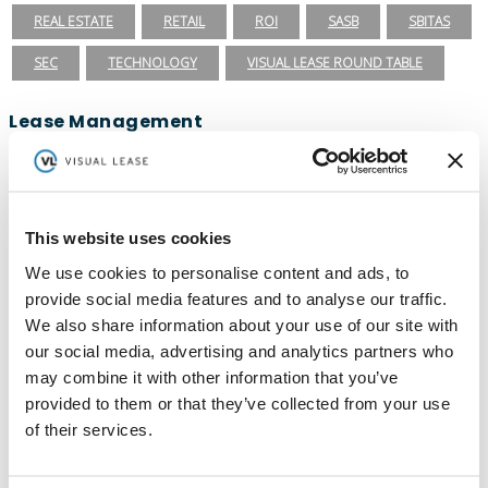
REAL ESTATE
RETAIL
ROI
SASB
SBITAS
SEC
TECHNOLOGY
VISUAL LEASE ROUND TABLE
Lease Management
ASC 840
ASC 842
CARBON ACCOUNTING
ESG
ESG REPORTING
FASB
GASB 87
GASB 96
This website uses cookies
GREENHOUSE GAS PROTOCOL
IFRS 16
We use cookies to personalise content and ads, to
INTEGRATIONS
LEADERSHIP
LEASE ACCOUNTING
provide social media features and to analyse our traffic.
We also share information about your use of our site with
LEASE AUDIT
LEASE MANAGEMENT
our social media, advertising and analytics partners who
PRIVATE COMPANIES
PUBLIC COMPANIES
may combine it with other information that you’ve
provided to them or that they’ve collected from your use
REAL ESTATE
SBITAS
VISUAL LEASE ROUND TABLE
of their services.
Ready to take the next step with Visual
Lease?