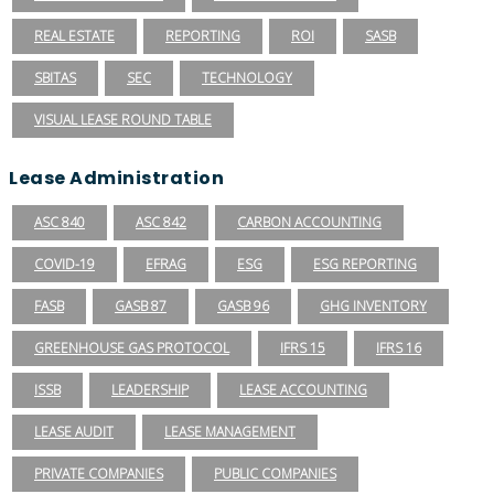
REAL ESTATE
REPORTING
ROI
SASB
SBITAS
SEC
TECHNOLOGY
VISUAL LEASE ROUND TABLE
Lease Administration
ASC 840
ASC 842
CARBON ACCOUNTING
COVID-19
EFRAG
ESG
ESG REPORTING
FASB
GASB 87
GASB 96
GHG INVENTORY
GREENHOUSE GAS PROTOCOL
IFRS 15
IFRS 16
ISSB
LEADERSHIP
LEASE ACCOUNTING
LEASE AUDIT
LEASE MANAGEMENT
PRIVATE COMPANIES
PUBLIC COMPANIES