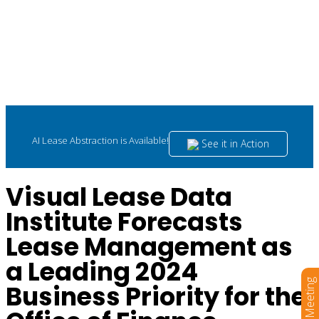
AI Lease Abstraction is Available!
See it in Action
Visual Lease Data
Institute Forecasts
Lease Management as
a Leading 2024
Book a Meeting
Business Priority for the