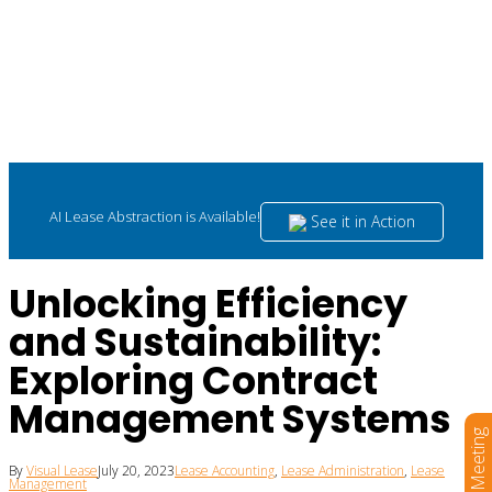
AI Lease Abstraction is Available!
See it in Action
Unlocking Efficiency
and Sustainability:
Exploring Contract
Management Systems
Book a Meeting
By
Visual Lease
July 20, 2023
Lease Accounting
,
Lease Administration
,
Lease
Management