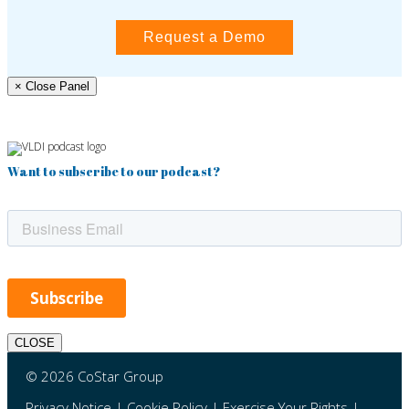
Request a Demo
× Close Panel
Want to subscribe to our podcast?
CLOSE
© 2026 CoStar Group
Privacy Notice
|
Cookie Policy
|
Exercise Your Rights
|