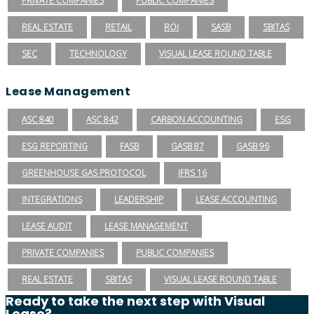
PRIVATE COMPANIES
PUBLIC COMPANIES
REAL ESTATE
RETAIL
ROI
SASB
SBITAS
SEC
TECHNOLOGY
VISUAL LEASE ROUND TABLE
Lease Management
ASC 840
ASC 842
CARBON ACCOUNTING
ESG
ESG REPORTING
FASB
GASB 87
GASB 96
GREENHOUSE GAS PROTOCOL
IFRS 16
INTEGRATIONS
LEADERSHIP
LEASE ACCOUNTING
LEASE AUDIT
LEASE MANAGEMENT
PRIVATE COMPANIES
PUBLIC COMPANIES
REAL ESTATE
SBITAS
VISUAL LEASE ROUND TABLE
Ready to take the next step with Visual
Lease?