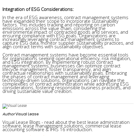
Integration of ESG Considerations:
In the era of ESG awareness, contract management systems
have expanded their scope to incorporate sustainability
factors. This includes tracking and reporting on carbon
emissions across the value chain, considering the
environmental impact of contracted goods and services, and
ensuring compliance with ESG goals. Organizations are
increasingly leveraging contract management systems to
capture ESG data, monitor supplier sustainability practices, and
align contract terms with sustainability objectives.
Contract management systems have become essential tools
for organizations seeking operational efficiency, risk mitigation,
and ESG integration. By implementing robust contract
management systems, businesses can optimize contract
lifecycle management, foster transparency, and align
contractual relationships with sustainability goals. Embracing
the phases of contract management and leveraging
technology-driven solutions, organizations can navigate the
complexities of contract administration while addressing ESG
considerations, fostering responsible business practices, and
driving sustainable value creation.
Author
Visual Lease
Visual Lease Blogs - read about the best lease administration
software, lease management solutions, commercial lease
accounting software & IFRS 16 introduction.