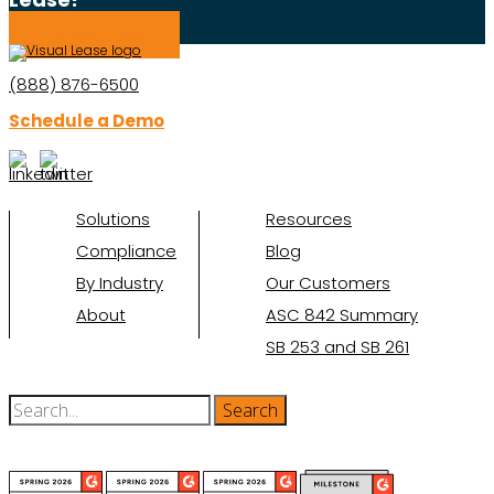
Schedule a Demo
(888) 876-6500
Schedule a Demo
Solutions
Resources
Compliance
Blog
By Industry
Our Customers
About
ASC 842 Summary
SB 253 and SB 261