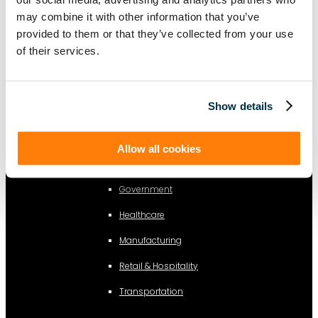
Sustainability
may combine it with other information that you’ve
Information Technology
provided to them or that they’ve collected from your use
of their services.
Legal
By Industry
Show details
Business Services
Allow all cookies
Construction
Government
Healthcare
Manufacturing
Retail & Hospitality
Transportation