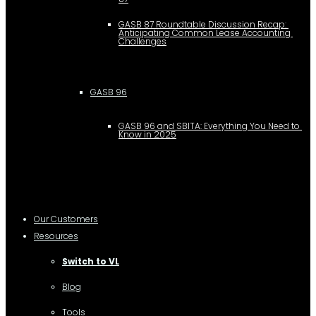
GASB 87 Roundtable Discussion Recap: 
Anticipating Common Lease Accounting 
Challenges
GASB 96
GASB 96 and SBITA: Everything You Need to 
Know in 2025
Our Customers
Resources
Switch to VL
Blog
Tools