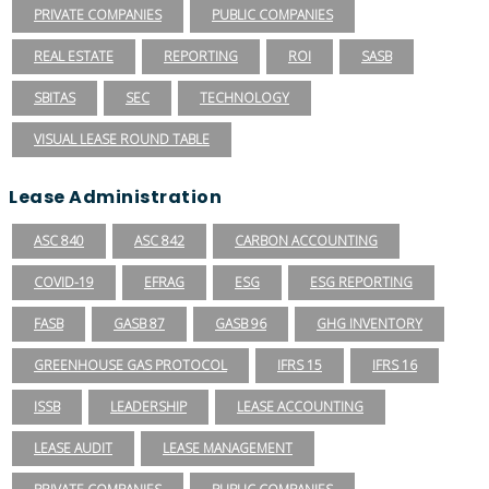
PRIVATE COMPANIES
PUBLIC COMPANIES
REAL ESTATE
REPORTING
ROI
SASB
SBITAS
SEC
TECHNOLOGY
VISUAL LEASE ROUND TABLE
Lease Administration
ASC 840
ASC 842
CARBON ACCOUNTING
COVID-19
EFRAG
ESG
ESG REPORTING
FASB
GASB 87
GASB 96
GHG INVENTORY
GREENHOUSE GAS PROTOCOL
IFRS 15
IFRS 16
ISSB
LEADERSHIP
LEASE ACCOUNTING
LEASE AUDIT
LEASE MANAGEMENT