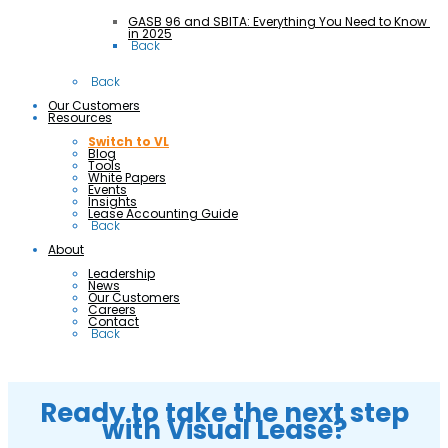
GASB 96 and SBITA: Everything You Need to Know 
in 2025
 Back
 Back
Our Customers
Resources
Switch to VL
Blog
Tools
White Papers
Events
Insights
Lease Accounting Guide
 Back
About
Leadership
News
Our Customers
Careers
Contact
 Back
Ready to take the next step
with Visual Lease?