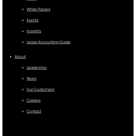
White Papers
Events
Insights
Lease Accounting Guide
About
Leadership
News
Our Customers
Careers
Contact