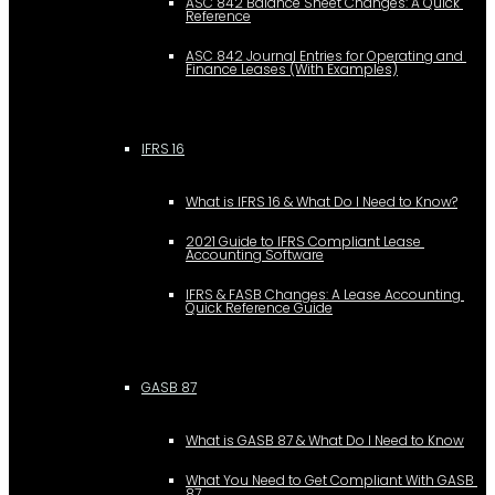
ASC 842 Balance Sheet Changes: A Quick 
Reference
ASC 842 Journal Entries for Operating and 
Finance Leases (With Examples)
IFRS 16
What is IFRS 16 & What Do I Need to Know?
2021 Guide to IFRS Compliant Lease 
Accounting Software
IFRS & FASB Changes: A Lease Accounting 
Quick Reference Guide
GASB 87
What is GASB 87 & What Do I Need to Know
What You Need to Get Compliant With GASB 
87