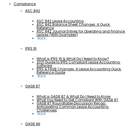
Compliance
ASC 842
ASC 842 Lease Accounting
ASC 842 Balance Sheet Changes: A Quick 
Reference
ASC 842 Journal Entries for Operating and Finance 
Leases (With Examples)
 Back
IFRS 16
What is IFRS 16 & What Do I Need to Know?
2021 Guide to IFRS Compliant Lease Accounting 
Software
IFRS & FASB Changes: A Lease Accounting Quick 
Reference Guide
 Back
GASB 87
What is GASB 87 & What Do I Need to Know
What You Need to Get Compliant With GASB 87
GASB 87 Roundtable Discussion Recap: 
Anticipating Common Lease Accounting 
Challenges
 Back
GASB 96