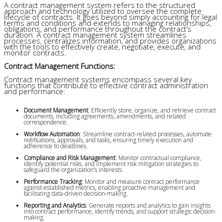
A contract management system refers to the structured
approach and technology utilized to oversee the complete
lifecycle of contracts. It goes beyond simply accounting for legal
terms and conditions and extends to managing relationships,
obligations, and performance throughout the contract’s
duration. A contract management system streamlines
processes, centralizes information, and provides organizations
with the tools to effectively create, negotiate, execute, and
monitor contracts.
Contract Management Functions:
Contract management systems encompass several key
functions that contribute to effective contract administration
and performance:
Document Management
: Efficiently store, organize, and retrieve contract 
documents, including agreements, amendments, and related 
correspondence.
Workflow Automation
: Streamline contract-related processes, automate 
notifications, approvals, and tasks, ensuring timely execution and 
adherence to deadlines.
Compliance and Risk Management
: Monitor contractual compliance, 
identify potential risks, and implement risk mitigation strategies to 
safeguard the organization’s interests.
Performance Tracking
: Monitor and measure contract performance 
against established metrics, enabling proactive management and 
facilitating data-driven decision-making.
Reporting and Analytics
: Generate reports and analytics to gain insights 
into contract performance, identify trends, and support strategic decision-
making.