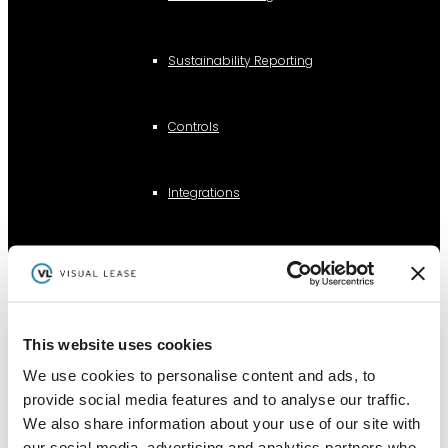
Sustainability Reporting
Controls
Integrations
AI Lease Abstraction
By Function
This website uses cookies
We use cookies to personalise content and ads, to
Finance and Accounting
provide social media features and to analyse our traffic.
Real Estate, Fleet and Equipment Operations
We also share information about your use of our site with
our social media, advertising and analytics partners who