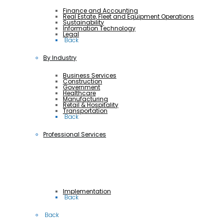
Finance and Accounting
Real Estate, Fleet and Equipment Operations
Sustainability
Information Technology
Legal
 Back
By Industry
Business Services
Construction
Government
Healthcare
Manufacturing
Retail & Hospitality
Transportation
 Back
Professional Services
Implementation
 Back
 Back