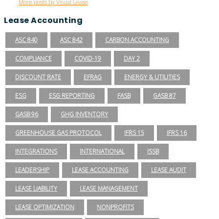
More posts by Visual Lease
Lease Accounting
ASC 840
ASC 842
CARBON ACCOUNTING
COMPLIANCE
COVID-19
DAY 2
DISCOUNT RATE
EFRAG
ENERGY & UTILITIES
ESG
ESG REPORTING
FASB
GASB 87
GASB 96
GHG INVENTORY
GREENHOUSE GAS PROTOCOL
IFRS 15
IFRS 16
INTEGRATIONS
INTERNATIONAL
ISSB
LEADERSHIP
LEASE ACCOUNTING
LEASE AUDIT
LEASE LIABILITY
LEASE MANAGEMENT
LEASE OPTIMIZATION
NONPROFITS