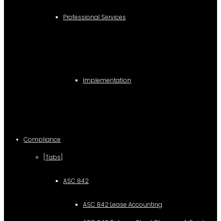
Professional Services
Implementation
Compliance
[Tabs]
ASC 842
ASC 842 Lease Accounting