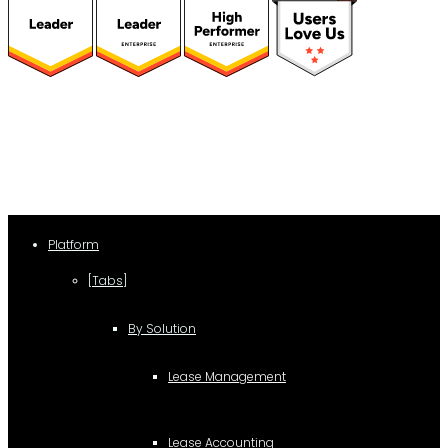
(function(a,b,c,d){ window.fetch("https://www.g2.com/products/visual-
lease/rating_schema.json") .then(e=>e.json()) .then(f=>{ c=a.createElement(b);
c.type="application/ld+json"; c.text=JSON.stringify(f);
d=a.getElementsByTagName(b)[0]; d.parentNode.insertBefore(c,d); }); })
(document,"script");
Platform
[Tabs]
By Solution
Lease Management
Lease Accounting