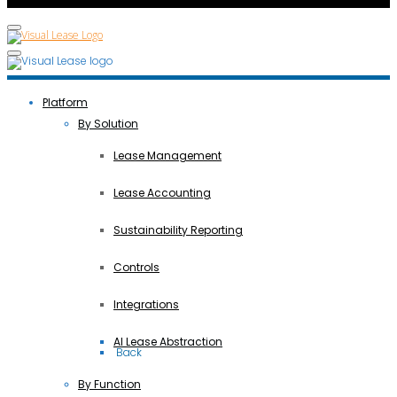
Platform
By Solution
Lease Management
Lease Accounting
Sustainability Reporting
Controls
Integrations
AI Lease Abstraction
 Back
By Function