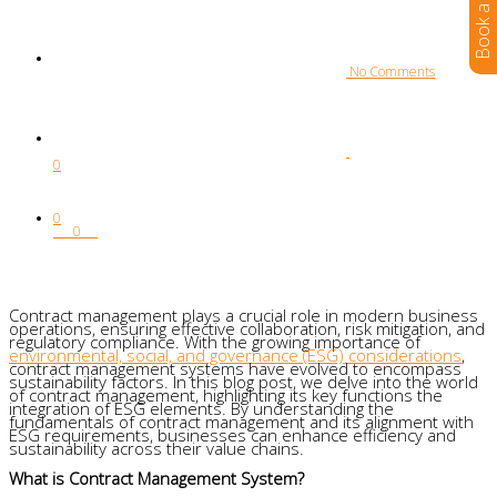
 No Comments
0
0
0
Contract management plays a crucial role in modern business
operations, ensuring effective collaboration, risk mitigation, and
regulatory compliance. With the growing importance of
environmental, social, and governance (ESG) considerations
,
contract management systems have evolved to encompass
sustainability factors. In this blog post, we delve into the world
of contract management, highlighting its key functions the
integration of ESG elements. By understanding the
fundamentals of contract management and its alignment with
ESG requirements, businesses can enhance efficiency and
sustainability across their value chains.
What is Contract Management System?