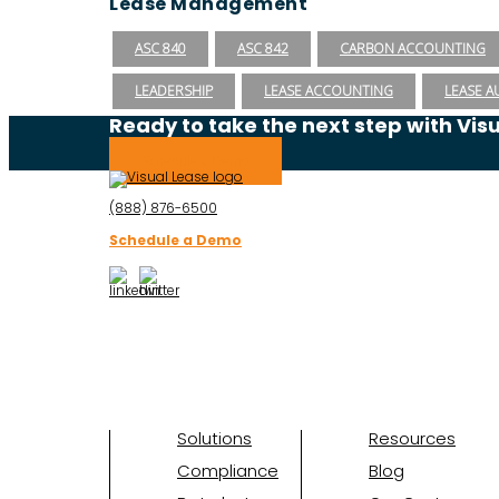
Lease Management
ASC 840
ASC 842
CARBON ACCOUNTING
LEADERSHIP
LEASE ACCOUNTING
LEASE A
Ready to take the next step with Vis
Schedule a Demo
(888) 876-6500
Schedule a Demo
Solutions
Resources
Compliance
Blog