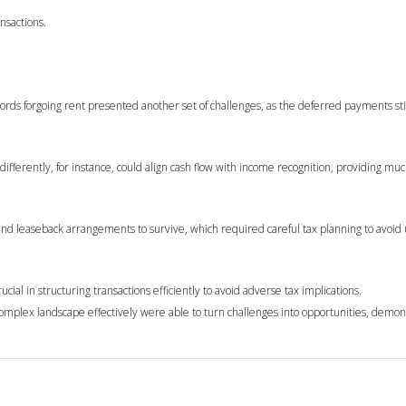
nsactions.
dlords forgoing rent presented another set of challenges, as the deferred payments sti
differently, for instance, could align cash flow with income recognition, providing m
e and leaseback arrangements to survive, which required careful tax planning to avoi
ial in structuring transactions efficiently to avoid adverse tax implications.
omplex landscape effectively were able to turn challenges into opportunities, demon