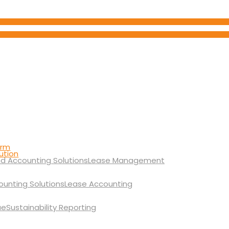
orm
ution
Lease Management
Lease Accounting
Sustainability Reporting