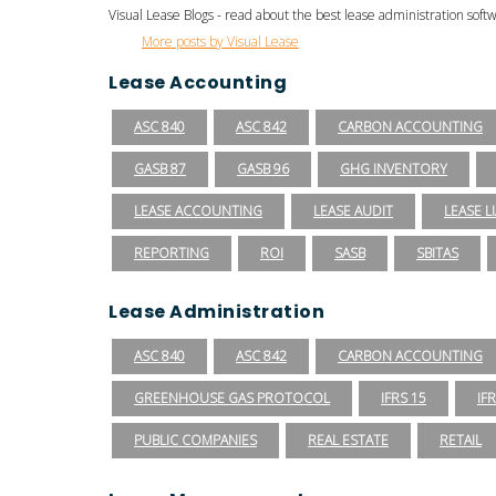
Visual Lease Blogs - read about the best lease administration sof
More posts by Visual Lease
Lease Accounting
ASC 840
ASC 842
CARBON ACCOUNTING
GASB 87
GASB 96
GHG INVENTORY
LEASE ACCOUNTING
LEASE AUDIT
LEASE LI
REPORTING
ROI
SASB
SBITAS
Lease Administration
ASC 840
ASC 842
CARBON ACCOUNTING
GREENHOUSE GAS PROTOCOL
IFRS 15
IF
PUBLIC COMPANIES
REAL ESTATE
RETAIL