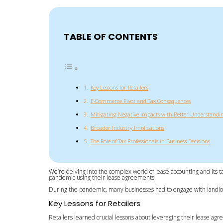
TABLE OF CONTENTS
Key Lessons for Retailers
E-Commerce Pivot and Tax Consequences
Mitigating Negative Impacts with Better Understandi
Broader Industry Implications
The Role of Tax Professionals in Business Decisions
We’re delving into the complex world of lease accounting and its t
pandemic using their lease agreements.
During the pandemic, many businesses had to engage with landlords
Key Lessons for Retailers
Retailers learned crucial lessons about leveraging their lease agre