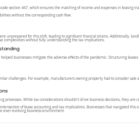
f code section 467, which ensures the matching of income and expenses in leasing tra
bilities without the corresponding cash flow.
unprepared for this shift, leading to significant financial strains. Additionally, lan
ese complexities without fully understanding the tax implications.
rstanding
e helped businesses mitigate the adverse effects of the pandemic. Structuring leases 
 similar challenges. For example, manufacturers owning property had to consider sal
ions
g processes. While tax considerations shouldn’t drive business decisions, they are cruc
rsection of lease accounting and tax implications. Businesses that navigated this c
the ever-evolving business environment.