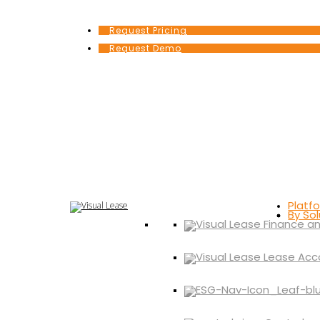
Request Pricing
Request Demo
Platf
By Sol