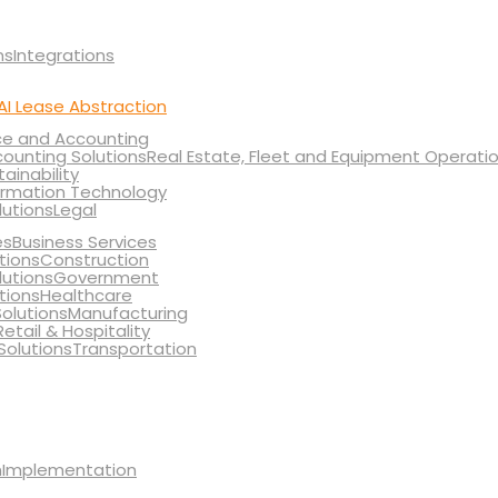
Integrations
AI Lease Abstraction
ce and Accounting
Real Estate, Fleet and Equipment Operati
tainability
ormation Technology
Legal
Business Services
Construction
Government
Healthcare
Manufacturing
Retail & Hospitality
Transportation
Implementation