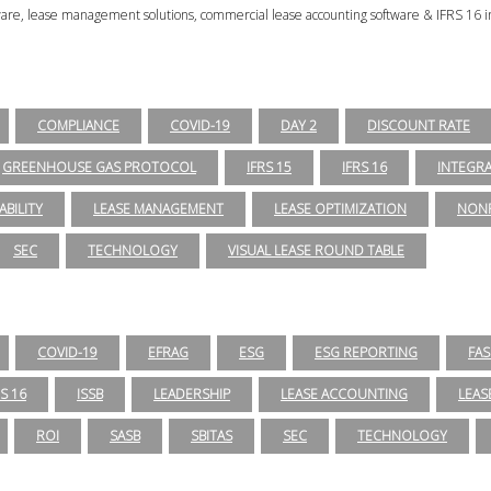
tware, lease management solutions, commercial lease accounting software & IFRS 16 i
COMPLIANCE
COVID-19
DAY 2
DISCOUNT RATE
GREENHOUSE GAS PROTOCOL
IFRS 15
IFRS 16
INTEGR
ABILITY
LEASE MANAGEMENT
LEASE OPTIMIZATION
NONP
SEC
TECHNOLOGY
VISUAL LEASE ROUND TABLE
COVID-19
EFRAG
ESG
ESG REPORTING
FAS
RS 16
ISSB
LEADERSHIP
LEASE ACCOUNTING
LEAS
ROI
SASB
SBITAS
SEC
TECHNOLOGY