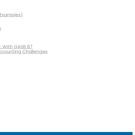
 Examples)
e
 With GASB 87
ccounting Challenges