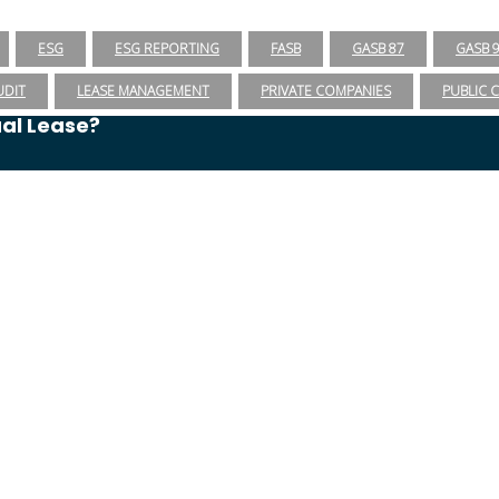
ESG
ESG REPORTING
FASB
GASB 87
GASB 
UDIT
LEASE MANAGEMENT
PRIVATE COMPANIES
PUBLIC 
ual Lease?