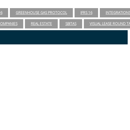
96
GREENHOUSE GAS PROTOCOL
IFRS 16
INTEGRATION
COMPANIES
REAL ESTATE
SBITAS
VISUAL LEASE ROUND T