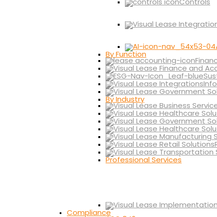
Controls
By Function
Finan
Sus
Inf
By Industry
Professional Services
Compliance