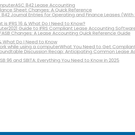
ASC 842 Lease Accounting
lance Sheet Changes: A Quick Reference
 842 Journal Entries for Operating and Finance Leases (With
 is IFRS 16 & What Do I Need to Know?
2021 Guide to IFRS Compliant Lease Accounting Softwar
 FASB Changes: A Lease Accounting Quick Reference Guide
& What Do I Need to Know
What You Need to Get Compliant
oundtable Discussion Recap: Anticipating Common Lease A
SB 96 and SBITA: Everything You Need to Know in 2025