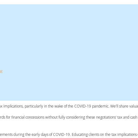
ng
ax implications, particularly in the wake of the COVID-19 pandemic. We’ll share valua
 for financial concessions without fully considering these negotiations’ tax and cash
ements during the early days of COVID-19. Educating clients on the tax implications of