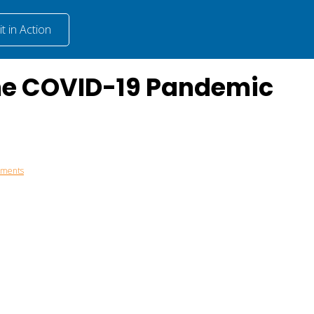
t in Action
the COVID-19 Pandemic
mments