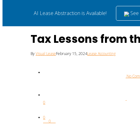
See i
AI Lease Abstraction is Available!
Tax Lessons from 
By
Visual Lease
February 15, 2024
Lease Accounting
 No Co
0
0
0