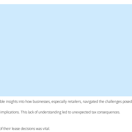
ble insights into how businesses, especially retailers, navigated the challenges pose
 implications. This lack of understanding led to unexpected tax consequences.
 their lease decisions was vital.