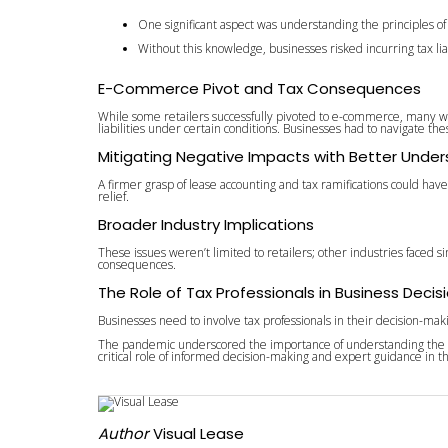
One significant aspect was understanding the principles o
Without this knowledge, businesses risked incurring tax lia
E-Commerce Pivot and Tax Consequences
While some retailers successfully pivoted to e-commerce, many were 
liabilities under certain conditions. Businesses had to navigate th
Mitigating Negative Impacts with Better Unde
A firmer grasp of lease accounting and tax ramifications could hav
relief.
Broader Industry Implications
These issues weren’t limited to retailers; other industries faced
consequences.
The Role of Tax Professionals in Business Decis
Businesses need to involve tax professionals in their decision-makin
The pandemic underscored the importance of understanding the inte
critical role of informed decision-making and expert guidance in 
Author
Visual Lease