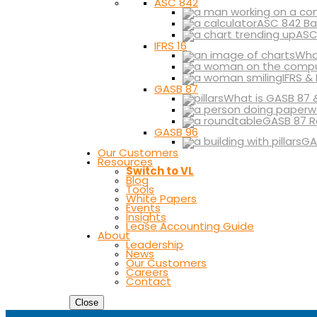
ASC 842
ASC 842 Ba
ASC
IFRS 16
What
IFRS &
GASB 87
What is GASB 87 
GASB 87 R
GASB 96
GA
Our Customers
Resources
Switch to VL
Blog
Tools
White Papers
Events
Insights
Lease Accounting Guide
About
Leadership
News
Our Customers
Careers
Contact
Close