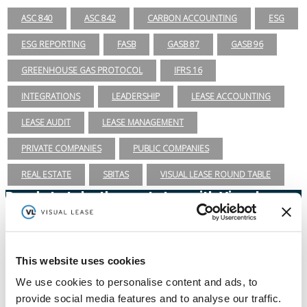
ASC 840
ASC 842
CARBON ACCOUNTING
ESG
ESG REPORTING
FASB
GASB 87
GASB 96
GREENHOUSE GAS PROTOCOL
IFRS 16
INTEGRATIONS
LEADERSHIP
LEASE ACCOUNTING
LEASE AUDIT
LEASE MANAGEMENT
PRIVATE COMPANIES
PUBLIC COMPANIES
REAL ESTATE
SBITAS
VISUAL LEASE ROUND TABLE
Ready to take the next step with Visual
Lease?
Schedule a Demo
(888) 876-6500
This website uses cookies
We use cookies to personalise content and ads, to
Schedule a Demo
provide social media features and to analyse our traffic.