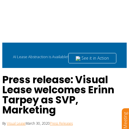
AI Lease Abstraction is Available!
See it in Action
Press release: Visual
Lease welcomes Erinn
Tarpey as SVP,
Marketing
Book a Meeting
By
Visual Lease
March 30, 2020
Press Releases