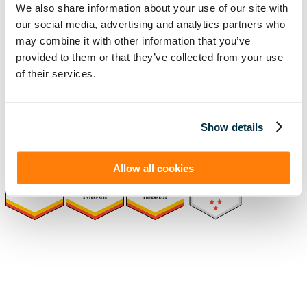
We also share information about your use of our site with
our social media, advertising and analytics partners who
Solutions
Resources
may combine it with other information that you’ve
Compliance
Blog
provided to them or that they’ve collected from your use
By Industry
Our Customers
About
ASC 842 Summary
of their services.
SB 253 and SB 261
Show details
Allow all cookies
(function(a,b,c,d){ window.fetch("https://www.g2.com/products/visual-
lease/rating_schema.json") .then(e=>e.json()) .then(f=>{ c=a.createElement(b);
c.type="application/ld+json"; c.text=JSON.stringify(f);
d=a.getElementsByTagName(b)[0]; d.parentNode.insertBefore(c,d); }); })
(document,"script");