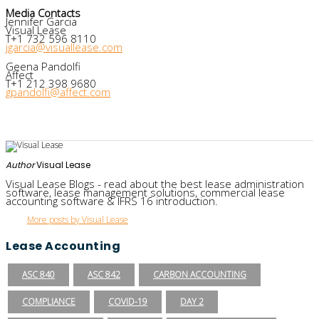
Media Contacts
Jennifer Garcia
Visual Lease
T+1 732 596 8110
jgarcia@visuallease.com
Geena Pandolfi
Affect
T+1 212 398 9680
gpandolfi@affect.com
Author
Visual Lease
Visual Lease Blogs - read about the best lease administration
software, lease management solutions, commercial lease
accounting software & IFRS 16 introduction.
More posts by Visual Lease
Lease Accounting
ASC 840
ASC 842
CARBON ACCOUNTING
COMPLIANCE
COVID-19
DAY 2