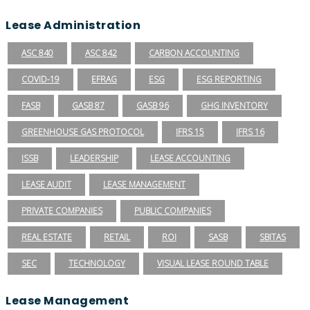
Lease Administration
ASC 840
ASC 842
CARBON ACCOUNTING
COVID-19
EFRAG
ESG
ESG REPORTING
FASB
GASB 87
GASB 96
GHG INVENTORY
GREENHOUSE GAS PROTOCOL
IFRS 15
IFRS 16
ISSB
LEADERSHIP
LEASE ACCOUNTING
LEASE AUDIT
LEASE MANAGEMENT
PRIVATE COMPANIES
PUBLIC COMPANIES
REAL ESTATE
RETAIL
ROI
SASB
SBITAS
SEC
TECHNOLOGY
VISUAL LEASE ROUND TABLE
Lease Management