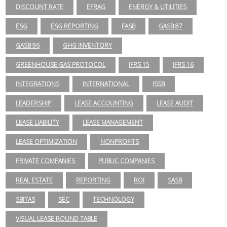
DISCOUNT RATE
EFRAG
ENERGY & UTILITIES
ESG
ESG REPORTING
FASB
GASB 87
GASB 96
GHG INVENTORY
GREENHOUSE GAS PROTOCOL
IFRS 15
IFRS 16
INTEGRATIONS
INTERNATIONAL
ISSB
LEADERSHIP
LEASE ACCOUNTING
LEASE AUDIT
LEASE LIABILITY
LEASE MANAGEMENT
LEASE OPTIMIZATION
NONPROFITS
PRIVATE COMPANIES
PUBLIC COMPANIES
REAL ESTATE
REPORTING
ROI
SASB
SBITAS
SEC
TECHNOLOGY
VISUAL LEASE ROUND TABLE