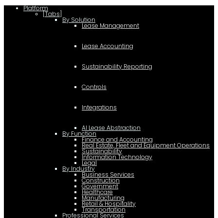
Platform
[Tabs]
By Solution
Lease Management
Lease Accounting
Sustainability Reporting
Controls
Integrations
AI Lease Abstraction
By Function
Finance and Accounting
Real Estate, Fleet and Equipment Operations
Sustainability
Information Technology
Legal
By Industry
Business Services
Construction
Government
Healthcare
Manufacturing
Retail & Hospitality
Transportation
Professional Services