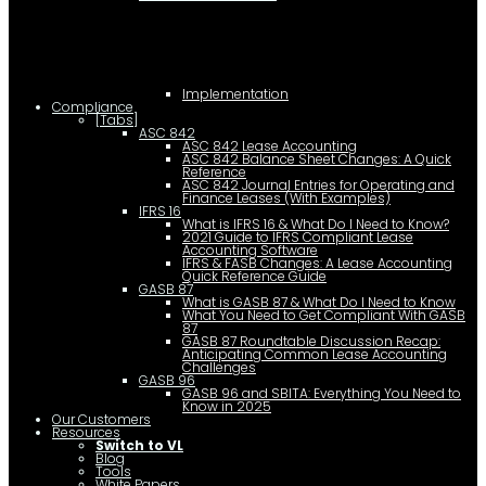
Implementation
Compliance
[Tabs]
ASC 842
ASC 842 Lease Accounting
ASC 842 Balance Sheet Changes: A Quick
Reference
ASC 842 Journal Entries for Operating and
Finance Leases (With Examples)
IFRS 16
What is IFRS 16 & What Do I Need to Know?
2021 Guide to IFRS Compliant Lease
Accounting Software
IFRS & FASB Changes: A Lease Accounting
Quick Reference Guide
GASB 87
What is GASB 87 & What Do I Need to Know
What You Need to Get Compliant With GASB
87
GASB 87 Roundtable Discussion Recap:
Anticipating Common Lease Accounting
Challenges
GASB 96
GASB 96 and SBITA: Everything You Need to
Know in 2025
Our Customers
Resources
Switch to VL
Blog
Tools
White Papers