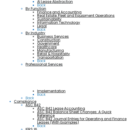
AI Lease Abstraction
Back
By Function
Finance and Accounting
Real Estate, Fleet and Equipment Operations
Sustainability
Information Technology
Legal
Back
By Industry
Business Services
Construction
Government
Healthcare
Manufacturing
Retail & Hospitality
Transportation
Back
Professional Services
Implementation
Back
Back
Compliance
ASC 842
ASC 842 Lease Accounting
ASC 842 Balance Sheet Changes: A Quick
Reference
ASC 842 Journal Entries for Operating and Finance
Leases (With Examples)
Back
IFRS 16