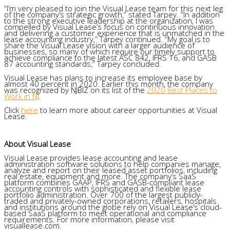
“I’m very pleased to join the Visual Lease team for this next leg
of the company’s strategic growth,” stated Tarpey. “In addition
to the strong executive leadership at the organization, I was
compelled by Visual Lease’s focus on continuous innovation
and delivering a customer experience that is unmatched in the
lease accounting industry,” Tarpey continued. “My goal is to
share the Visual Lease vision with a larger audience of
businesses, so many of which require our timely support to
achieve compliance to the latest ASC 842, IFRS 16, and GASB
87 accounting standards,” Tarpey concluded.
Visual Lease has plans to increase its employee base by
almost 40 percent in 2020. Earlier this month, the company
was recognized by NJBIZ on its list of the
2020 Best Places to
Work in NJ
.
Click
here
to learn more about career opportunities at Visual
Lease.
About Visual Lease
Visual Lease provides lease accounting and lease
administration software solutions to help companies manage,
analyze and report on their leased asset portfolios, including
real estate, equipment and more. The company’s SaaS
platform combines GAAP, IFRS and GASB-compliant lease
accounting controls with sophisticated and flexible lease
portfolio administration. Over 700 of the largest publicly-
traded and privately-owned corporations, retailers, hospitals
and institutions around the globe rely on Visual Lease’s cloud-
based SaaS platform to meet operational and compliance
requirements. For more information, please visit
visuallease.com.