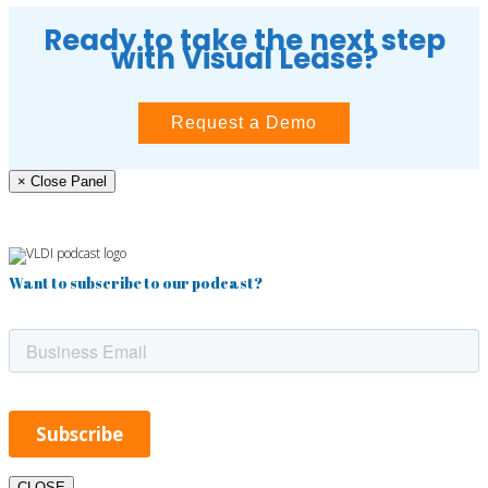
Ready to take the next step
with Visual Lease?
Request a Demo
× Close Panel
Want to subscribe to our podcast?
CLOSE