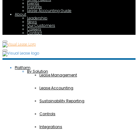
Events
Insights
Lease Accounting Guide
About
Leadership
News
Our Customers
Careers
Contact
Platform
By Solution
Lease Management
Lease Accounting
Sustainability Reporting
Controls
Integrations