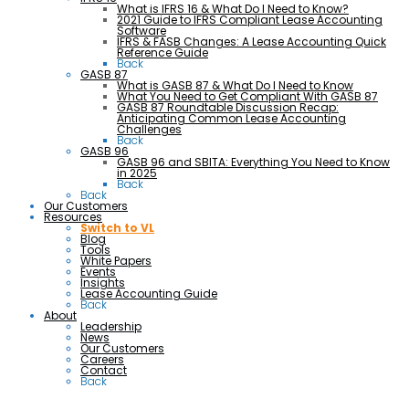
What is IFRS 16 & What Do I Need to Know?
2021 Guide to IFRS Compliant Lease Accounting
Software
IFRS & FASB Changes: A Lease Accounting Quick
Reference Guide
Back
GASB 87
What is GASB 87 & What Do I Need to Know
What You Need to Get Compliant With GASB 87
GASB 87 Roundtable Discussion Recap:
Anticipating Common Lease Accounting
Challenges
Back
GASB 96
GASB 96 and SBITA: Everything You Need to Know
in 2025
Back
Back
Our Customers
Resources
Switch to VL
Blog
Tools
White Papers
Events
Insights
Lease Accounting Guide
Back
About
Leadership
News
Our Customers
Careers
Contact
Back