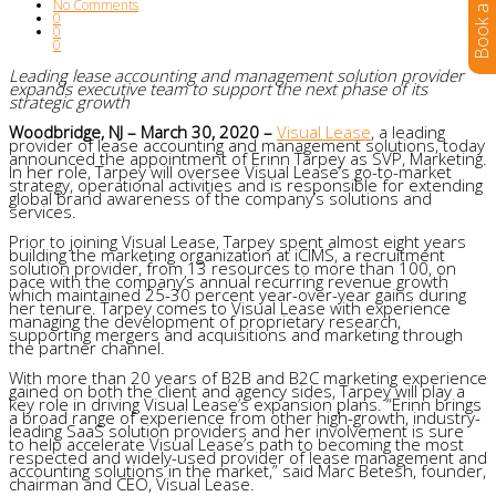
No Comments
0
0
0
Leading lease accounting and management solution provider
expands executive team to support the next phase of its
strategic growth
Woodbridge, NJ – March 30, 2020 –
Visual Lease
, a leading
provider of lease accounting and management solutions, today
announced the appointment of Erinn Tarpey as SVP, Marketing.
In her role, Tarpey will oversee Visual Lease’s go-to-market
strategy, operational activities and is responsible for extending
global brand awareness of the company’s solutions and
services.
Prior to joining Visual Lease, Tarpey spent almost eight years
building the marketing organization at iCIMS, a recruitment
solution provider, from 13 resources to more than 100, on
pace with the company’s annual recurring revenue growth
which maintained 25-30 percent year-over-year gains during
her tenure. Tarpey comes to Visual Lease with experience
managing the development of proprietary research,
supporting mergers and acquisitions and marketing through
the partner channel.
With more than 20 years of B2B and B2C marketing experience
gained on both the client and agency sides, Tarpey will play a
key role in driving Visual Lease’s expansion plans. “Erinn brings
a broad range of experience from other high-growth, industry-
leading SaaS solution providers and her involvement is sure
to help accelerate Visual Lease’s path to becoming the most
respected and widely-used provider of lease management and
accounting solutions in the market,” said Marc Betesh, founder,
chairman and CEO, Visual Lease.