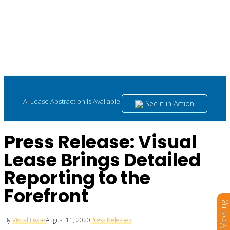
AI Lease Abstraction is Available!
See it in Action
Press Release: Visual
Lease Brings Detailed
Reporting to the
Forefront
Book a Meeting
By
Visual Lease
August 11, 2020
Press Releases