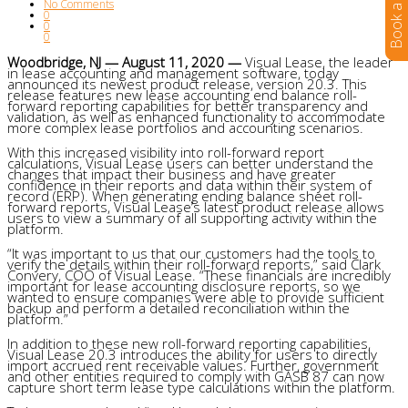
No Comments
0
0
0
Woodbridge, NJ — August 11, 2020 —
Visual Lease, the leader
in lease accounting and management software, today
announced its newest product release, version 20.3. This
release features new lease accounting end balance roll-
forward reporting capabilities for better transparency and
validation, as well as enhanced functionality to accommodate
more complex lease portfolios and accounting scenarios.
With this increased visibility into roll-forward report
calculations, Visual Lease users can better understand the
changes that impact their business and have greater
confidence in their reports and data within their system of
record (ERP). When generating ending balance sheet roll-
forward reports, Visual Lease’s latest product release allows
users to view a summary of all supporting activity within the
platform.
“It was important to us that our customers had the tools to
verify the details within their roll-forward reports,” said Clark
Convery, COO of Visual Lease. “These financials are incredibly
important for lease accounting disclosure reports, so we
wanted to ensure companies were able to provide sufficient
backup and perform a detailed reconciliation within the
platform.”
In addition to these new roll-forward reporting capabilities,
Visual Lease 20.3 introduces the ability for users to directly
import accrued rent receivable values. Further, government
and other entities required to comply with GASB 87 can now
capture short term lease type calculations within the platform.