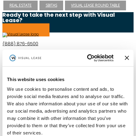
REAL ESTATE
SBITAS
VISUAL LEASE ROUND TABLE
Ready to take the next step with Visual
Lease?
Schedule a Demo
(888) 876-6500
Schedule a Demo
This website uses cookies
Solutions
Resources
Compliance
Blog
We use cookies to personalise content and ads, to
By Industry
Our Customers
About
ASC 842 Summary
provide social media features and to analyse our traffic.
SB 253 and SB 261
We also share information about your use of our site with
our social media, advertising and analytics partners who
may combine it with other information that you’ve
provided to them or that they’ve collected from your use
of their services.