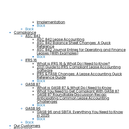
Implementation
Back
Back
Compliance
ASC 842
ASC 842 Lease Accounting
ASC 842 Balance Sheet Changes: A Quick
Reference
ASC 842 Journal Entries for Operating and Finance
Leases (With Examples)
Back
IFRS 16
What is IFRS 16 & What Do I Need to Know?
2021 Guide to IFRS Compliant Lease Accounting
Software
IFRS & FASB Changes: A Lease Accounting Quick
Reference Guide
Back
GASB 87
What is GASB 87 & What Do I Need to Know
What You Need to Get Compliant With GASB 87
GASB 87 Roundtable Discussion Recap:
Anticipating Common Lease Accounting
Challenges
Back
GASB 96
GASB 96 and SBITA: Everything You Need to Know
in 2025
Back
Back
Our Customers