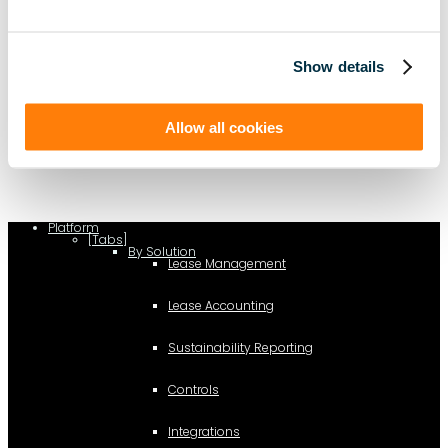
Show details
(function(a,b,c,d){ window.fetch("https://www.g2.com/products/visual-
lease/rating_schema.json") .then(e=>e.json()) .then(f=>{ c=a.createElement(b);
c.type="application/ld+json"; c.text=JSON.stringify(f);
Allow all cookies
d=a.getElementsByTagName(b)[0]; d.parentNode.insertBefore(c,d); }); })
(document,"script");
Platform
[Tabs]
By Solution
Lease Management
Lease Accounting
Sustainability Reporting
Controls
Integrations