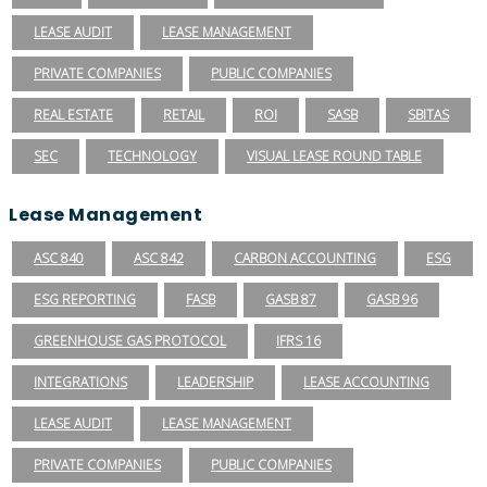
LEASE AUDIT
LEASE MANAGEMENT
PRIVATE COMPANIES
PUBLIC COMPANIES
REAL ESTATE
RETAIL
ROI
SASB
SBITAS
SEC
TECHNOLOGY
VISUAL LEASE ROUND TABLE
Lease Management
ASC 840
ASC 842
CARBON ACCOUNTING
ESG
ESG REPORTING
FASB
GASB 87
GASB 96
GREENHOUSE GAS PROTOCOL
IFRS 16
INTEGRATIONS
LEADERSHIP
LEASE ACCOUNTING
LEASE AUDIT
LEASE MANAGEMENT
PRIVATE COMPANIES
PUBLIC COMPANIES