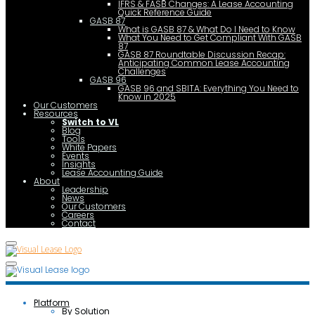
IFRS & FASB Changes: A Lease Accounting
Quick Reference Guide
GASB 87
What is GASB 87 & What Do I Need to Know
What You Need to Get Compliant With GASB
87
GASB 87 Roundtable Discussion Recap:
Anticipating Common Lease Accounting
Challenges
GASB 96
GASB 96 and SBITA: Everything You Need to
Know in 2025
Our Customers
Resources
Switch to VL
Blog
Tools
White Papers
Events
Insights
Lease Accounting Guide
About
Leadership
News
Our Customers
Careers
Contact
Platform
By Solution