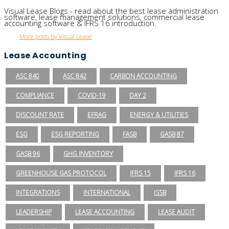
Visual Lease Blogs - read about the best lease administration
software, lease management solutions, commercial lease
accounting software & IFRS 16 introduction.
More posts by Visual Lease
Lease Accounting
ASC 840
ASC 842
CARBON ACCOUNTING
COMPLIANCE
COVID-19
DAY 2
DISCOUNT RATE
EFRAG
ENERGY & UTILITIES
ESG
ESG REPORTING
FASB
GASB 87
GASB 96
GHG INVENTORY
GREENHOUSE GAS PROTOCOL
IFRS 15
IFRS 16
INTEGRATIONS
INTERNATIONAL
ISSB
LEADERSHIP
LEASE ACCOUNTING
LEASE AUDIT