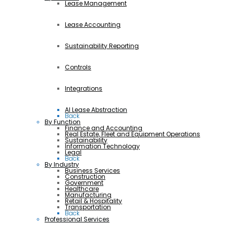
Lease Management
Lease Accounting
Sustainability Reporting
Controls
Integrations
AI Lease Abstraction
Back
By Function
Finance and Accounting
Real Estate, Fleet and Equipment Operations
Sustainability
Information Technology
Legal
Back
By Industry
Business Services
Construction
Government
Healthcare
Manufacturing
Retail & Hospitality
Transportation
Back
Professional Services