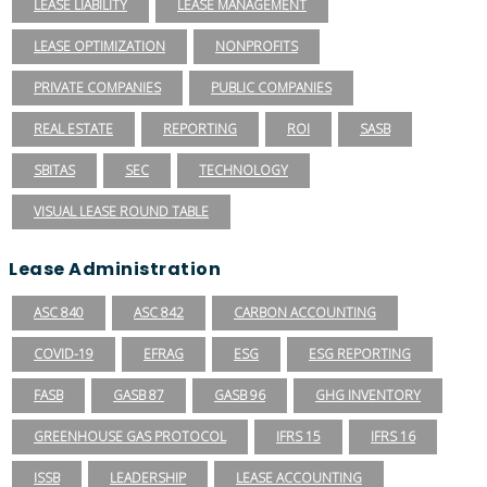
LEASE LIABILITY
LEASE MANAGEMENT
LEASE OPTIMIZATION
NONPROFITS
PRIVATE COMPANIES
PUBLIC COMPANIES
REAL ESTATE
REPORTING
ROI
SASB
SBITAS
SEC
TECHNOLOGY
VISUAL LEASE ROUND TABLE
Lease Administration
ASC 840
ASC 842
CARBON ACCOUNTING
COVID-19
EFRAG
ESG
ESG REPORTING
FASB
GASB 87
GASB 96
GHG INVENTORY
GREENHOUSE GAS PROTOCOL
IFRS 15
IFRS 16
ISSB
LEADERSHIP
LEASE ACCOUNTING