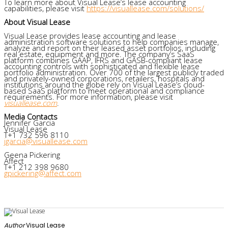
To learn more about Visual Lease’s lease accounting
capabilities, please visit
https://visuallease.com/solutions/
About Visual Lease
Visual Lease provides lease accounting and lease
administration software solutions to help companies manage,
analyze and report on their leased asset portfolios, including
real estate, equipment and more. The company’s SaaS
platform combines GAAP, IFRS and GASB-compliant lease
accounting controls with sophisticated and flexible lease
portfolio administration. Over 700 of the largest publicly traded
and privately-owned corporations, retailers, hospitals and
institutions around the globe rely on Visual Lease’s cloud-
based SaaS platform to meet operational and compliance
requirements. For more information, please visit
visuallease.com
.
Media Contacts
Jennifer Garcia
Visual Lease
T+1 732 596 8110
jgarcia@visuallease.com
Geena Pickering
Affect
T+1 212 398 9680
gpickering@affect.com
Author
Visual Lease