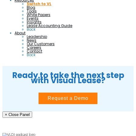
Resources
Switch to VL
Blog
Tools
White Papers
Events
Insights
Lease Accounting Guide
Back
About
Leadership
News
Our Customers
Careers
Contact
Back
Ready to take the next step
with Visual Lease?
Request a Demo
× Close Panel