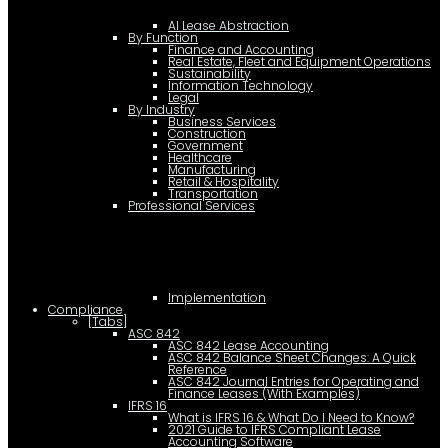
AI Lease Abstraction
By Function
Finance and Accounting
Real Estate, Fleet and Equipment Operations
Sustainability
Information Technology
Legal
By Industry
Business Services
Construction
Government
Healthcare
Manufacturing
Retail & Hospitality
Transportation
Professional Services
Implementation
Compliance
[Tabs]
ASC 842
ASC 842 Lease Accounting
ASC 842 Balance Sheet Changes: A Quick
Reference
ASC 842 Journal Entries for Operating and
Finance Leases (With Examples)
IFRS 16
What is IFRS 16 & What Do I Need to Know?
2021 Guide to IFRS Compliant Lease
Accounting Software