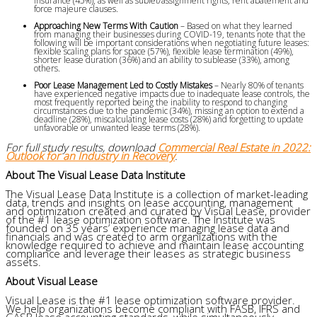
insurance (45%), as well as sublet/assignment rights, rent abatement and
force majeure clauses.
Approaching New Terms With Caution
– Based on what they learned
from managing their businesses during COVID-19, tenants note that the
following will be important considerations when negotiating future leases:
flexible scaling plans for space (57%), flexible lease termination (49%),
shorter lease duration (36%) and an ability to sublease (33%), among
others.
Poor Lease Management Led to Costly Mistakes
– Nearly 80% of tenants
have experienced negative impacts due to inadequate lease controls, the
most frequently reported being the inability to respond to changing
circumstances due to the pandemic (34%), missing an option to extend a
deadline (28%), miscalculating lease costs (28%) and forgetting to update
unfavorable or unwanted lease terms (28%).
For full study results, download
Commercial Real Estate in 2022:
Outlook for an Industry in Recovery
.
About The Visual Lease Data Institute
The Visual Lease Data Institute is a collection of market-leading
data, trends and insights on lease accounting, management
and optimization created and curated by Visual Lease, provider
of the
#1
lease optimization software. The Institute was
founded on 35 years’ experience managing lease data and
financials and was created to arm organizations with the
knowledge required to achieve and maintain lease accounting
compliance and leverage their leases as strategic business
assets.
About Visual Lease
Visual Lease is the #1 lease optimization software provider.
We help organizations become compliant with FASB, IFRS and
GASB lease accounting standards, while simultaneously