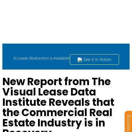
AI Lease Abstraction is Available!
See it in Action
New Report from The
Visual Lease Data
Institute Reveals that
the Commercial Real
Book a Meeting
Estate Industry is in