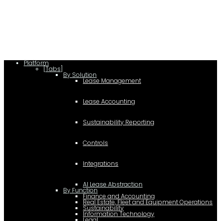
lease/rating_schema.json") .then(e=>e.json()) .then(f=>{ c=a.createElement(b);
c.type="application/ld+json"; c.text=JSON.stringify(f);
d=a.getElementsByTagName(b)[0]; d.parentNode.insertBefore(c,d); }); })
(document,"script");
Platform
[Tabs]
By Solution
Lease Management
Lease Accounting
Sustainability Reporting
Controls
Integrations
AI Lease Abstraction
By Function
Finance and Accounting
Real Estate, Fleet and Equipment Operations
Sustainability
Information Technology
Legal