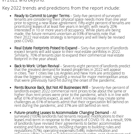
Key 2022 trends and predictions from the report include:
Ready to Commit to Longer Terms
– Sixty-five percent of surveyed
tenants are considering their physical space needs more than one year
prior to signing a new lease agreement. Fifty-eight percent of tenants are
prioritizing leases of at least five years in length, with nearly 20%
interested in 10 or more years of occupancy. While plans are being
made, the future remains uncertain as 93% of tenants note that
their 2022 real estate strategy is temporary and will likely be revised
post-COVID.
Real Estate Footprints Poised to Expand
– Sixty-five percent of landlords
expect tenants will add space to their real estate portfolios in 2022.
Similarly, 70% of tenants plan to expand their commercial real estate
footprint in the year ahead.
Back to Work: Urban Revival
– Seventy-eight percent of landlords predict
that the greatest demand for leased properties in 2022 will appear
in cities. Tier 1 cities like Los Angeles and New York are anticipated to
draw the biggest crowd, signaling a revival for major metropolitan areas
that were previously hard-hit during the onset of the pandemic.
Rents Bounce Back, But Not All Businesses Will
– Seventy-five percent of
landlords expect 2022 commercial rent prices to be about the same or
higher than rent prices were prior to the pandemic, which is in line with
what 61% of tenants expect, as well. A rent increase may create some
challenges as 61% of tenants admit that their organization fell behind on
rent during the pandemic, and 37% are still behind on rent.
Future-proofing Leases to Accommodate Changing Demand
– All
surveyed (100%) landlords had tenants request modifications to their
leases mid-term in response to the impacts of COVID-19. As a result, 99%
of landlords have revised their agreements to better accommodate
existing and future tenants, including changes to building rules and
regulations (57%), operating expenses (54%), indemnification and