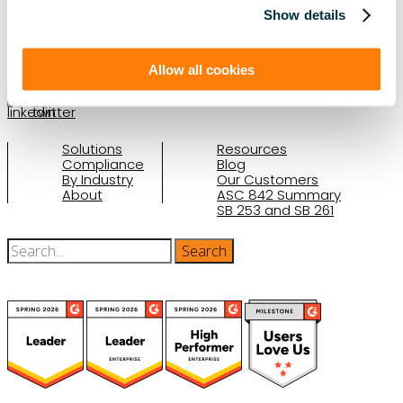
Show details
(888) 876-6500
Schedule a Demo
Allow all cookies
Solutions
Resources
Compliance
Blog
By Industry
Our Customers
About
ASC 842 Summary
SB 253 and SB 261
(function(a,b,c,d){ window.fetch("https://www.g2.com/products/visual-