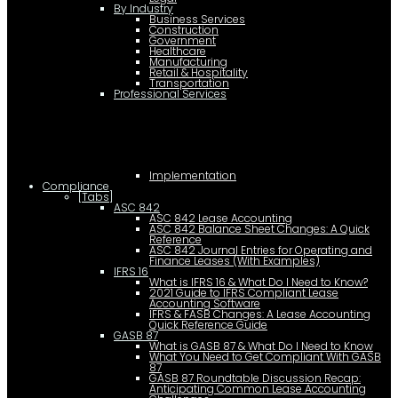
By Industry
Business Services
Construction
Government
Healthcare
Manufacturing
Retail & Hospitality
Transportation
Professional Services
Implementation
Compliance
[Tabs]
ASC 842
ASC 842 Lease Accounting
ASC 842 Balance Sheet Changes: A Quick
Reference
ASC 842 Journal Entries for Operating and
Finance Leases (With Examples)
IFRS 16
What is IFRS 16 & What Do I Need to Know?
2021 Guide to IFRS Compliant Lease
Accounting Software
IFRS & FASB Changes: A Lease Accounting
Quick Reference Guide
GASB 87
What is GASB 87 & What Do I Need to Know
What You Need to Get Compliant With GASB
87
GASB 87 Roundtable Discussion Recap:
Anticipating Common Lease Accounting