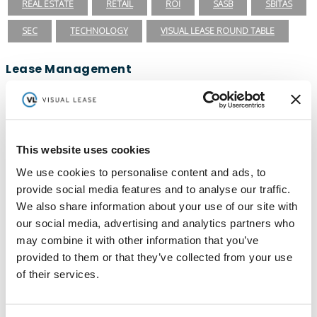
REAL ESTATE
RETAIL
ROI
SASB
SBITAS
SEC
TECHNOLOGY
VISUAL LEASE ROUND TABLE
Lease Management
ASC 840
ASC 842
CARBON ACCOUNTING
ESG
ESG REPORTING
FASB
GASB 87
GASB 96
This website uses cookies
GREENHOUSE GAS PROTOCOL
IFRS 16
We use cookies to personalise content and ads, to
INTEGRATIONS
LEADERSHIP
LEASE ACCOUNTING
provide social media features and to analyse our traffic.
LEASE AUDIT
LEASE MANAGEMENT
We also share information about your use of our site with
our social media, advertising and analytics partners who
PRIVATE COMPANIES
PUBLIC COMPANIES
may combine it with other information that you’ve
provided to them or that they’ve collected from your use
REAL ESTATE
SBITAS
VISUAL LEASE ROUND TABLE
of their services.
Ready to take the next step with Visual
Lease?
Schedule a Demo