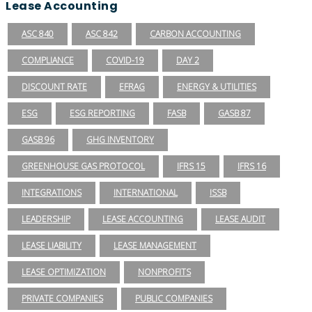
Lease Accounting
ASC 840
ASC 842
CARBON ACCOUNTING
COMPLIANCE
COVID-19
DAY 2
DISCOUNT RATE
EFRAG
ENERGY & UTILITIES
ESG
ESG REPORTING
FASB
GASB 87
GASB 96
GHG INVENTORY
GREENHOUSE GAS PROTOCOL
IFRS 15
IFRS 16
INTEGRATIONS
INTERNATIONAL
ISSB
LEADERSHIP
LEASE ACCOUNTING
LEASE AUDIT
LEASE LIABILITY
LEASE MANAGEMENT
LEASE OPTIMIZATION
NONPROFITS
PRIVATE COMPANIES
PUBLIC COMPANIES