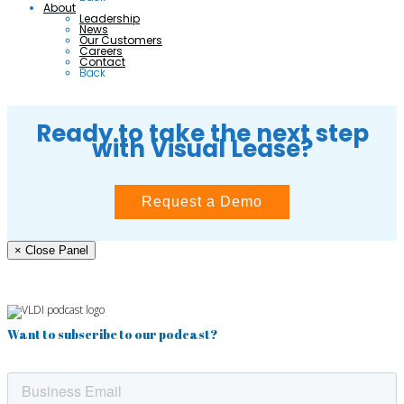
About
Leadership
News
Our Customers
Careers
Contact
Back
Ready to take the next step
with Visual Lease?
Request a Demo
× Close Panel
Want to subscribe to our podcast?