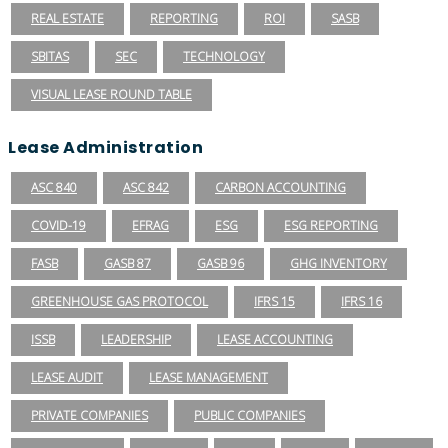
REAL ESTATE
REPORTING
ROI
SASB
SBITAS
SEC
TECHNOLOGY
VISUAL LEASE ROUND TABLE
Lease Administration
ASC 840
ASC 842
CARBON ACCOUNTING
COVID-19
EFRAG
ESG
ESG REPORTING
FASB
GASB 87
GASB 96
GHG INVENTORY
GREENHOUSE GAS PROTOCOL
IFRS 15
IFRS 16
ISSB
LEADERSHIP
LEASE ACCOUNTING
LEASE AUDIT
LEASE MANAGEMENT
PRIVATE COMPANIES
PUBLIC COMPANIES