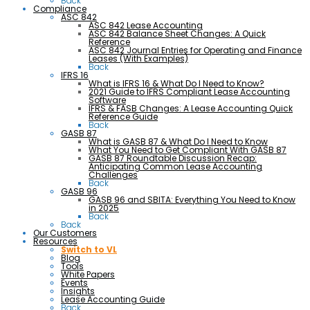
Back
Compliance
ASC 842
ASC 842 Lease Accounting
ASC 842 Balance Sheet Changes: A Quick
Reference
ASC 842 Journal Entries for Operating and Finance
Leases (With Examples)
Back
IFRS 16
What is IFRS 16 & What Do I Need to Know?
2021 Guide to IFRS Compliant Lease Accounting
Software
IFRS & FASB Changes: A Lease Accounting Quick
Reference Guide
Back
GASB 87
What is GASB 87 & What Do I Need to Know
What You Need to Get Compliant With GASB 87
GASB 87 Roundtable Discussion Recap:
Anticipating Common Lease Accounting
Challenges
Back
GASB 96
GASB 96 and SBITA: Everything You Need to Know
in 2025
Back
Back
Our Customers
Resources
Switch to VL
Blog
Tools
White Papers
Events
Insights
Lease Accounting Guide
Back