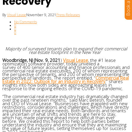
Recovery
By
Visual Lease
November 9, 2021
Press Releases
No Comments
0
0
0
M
ajority
of surveyed tenants plan to expand their commercial
real estate footprint in the New Year
Woodbridge, NJ (Nov. 9, 2021
)
Visual Lease
, the
#1
lease
optimization software provider, today unveiled a
survey of 400 senior accounting and finance professionals and
commercial real estate executives, 200 of whom representing
the perspective of tenants, and 200 of whom representing the
perspective of landlords. The report entitled, “
Commercial Real
Estate in 2022: Outlook for an Industry in Recovery
,”
shares
insights into how both sides are approaching leases in
response to the ongoing effects of the COVID-19 pandemic.
“The commercial real estate industry has dramatically changed
over the past nineteen months,” said Marc Betesh, founder
and CEO of Visual Lease. “Businesses have grappled with new
restrictions, considerations and challenges, which have directly
impacted their real estate needs. Both landlords and tenants
are uncertain of what shifts and trends are here to stay,
which has made planning ahead more difficult than ever
before. We created this report to help both parties better
understand the industry and ensure that they are maximizing
the value of future leases, setting themselves up for success
in 2022 and beyond.”