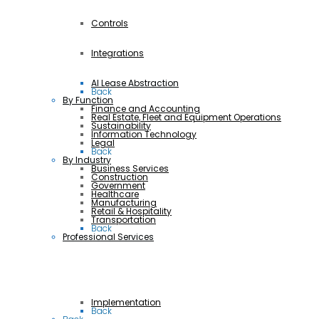
Controls
Integrations
AI Lease Abstraction
Back
By Function
Finance and Accounting
Real Estate, Fleet and Equipment Operations
Sustainability
Information Technology
Legal
Back
By Industry
Business Services
Construction
Government
Healthcare
Manufacturing
Retail & Hospitality
Transportation
Back
Professional Services
Implementation
Back