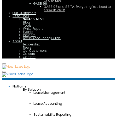
Challenges
GASB 96
GASB 96 and SBITA: Everything You Need to
Know in 2025
Our Customers
Resources
Switch to VL
Blog
Tools
White Papers
Events
Insights
Lease Accounting Guide
About
Leadership
News
Our Customers
Careers
Contact
Platform
By Solution
Lease Management
Lease Accounting
Sustainability Reporting