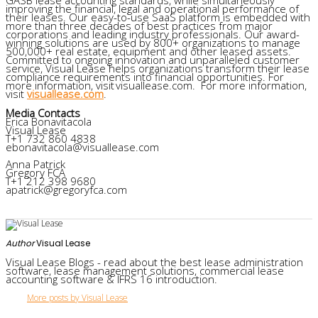
improving the financial, legal and operational performance of
their leases. Our easy-to-use SaaS platform is embedded with
more than three decades of best practices from major
corporations and leading industry professionals. Our award-
winning solutions are used by 800+ organizations to manage
500,000+ real estate, equipment and other leased assets.
Committed to ongoing innovation and unparalleled customer
service, Visual Lease helps organizations transform their lease
compliance requirements into financial opportunities. For
more information, visit visuallease.com. For more information,
visit
visuallease.com
.
Media Contacts
Erica Bonavitacola
Visual Lease
T+1 732 860 4838
ebonavitacola@visuallease.com
Anna Patrick
Gregory FCA
T+1 212 398 9680
apatrick@gregoryfca.com
Author
Visual Lease
Visual Lease Blogs - read about the best lease administration
software, lease management solutions, commercial lease
accounting software & IFRS 16 introduction.
More posts by Visual Lease