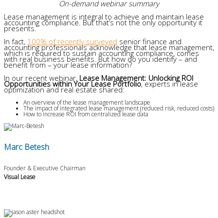
On-demand webinar summary
Lease management is integral to achieve and maintain lease
accounting compliance. But that’s not the only opportunity it
presents.
In fact,
100% of recently surveyed
senior finance and
accounting professionals acknowledge that lease management,
which is required to sustain accounting compliance, comes
with real business benefits. But how do you identify – and
benefit from – your lease information?
In our recent webinar,
Lease Management: Unlocking ROI
Opportunities within Your Lease Portfolio
, experts in lease
optimization and real estate shared:
An overview of the lease management landscape
The impact of integrated lease management (reduced risk, reduced costs)
How to increase ROI from centralized lease data
Marc Betesh
Founder & Executive Chairman
Visual Lease