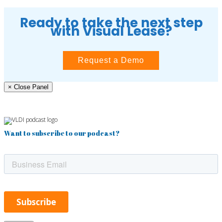
Ready to take the next step
with Visual Lease?
Request a Demo
× Close Panel
Want to subscribe to our podcast?