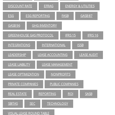
DISCOUNT RATE
EFRAG
ENERGY & UTILITIES
ESG
ESG REPORTING
FASB
GASB 87
GASB 96
GHG INVENTORY
GREENHOUSE GAS PROTOCOL
IFRS 15
IFRS 16
INTEGRATIONS
INTERNATIONAL
ISSB
LEADERSHIP
LEASE ACCOUNTING
LEASE AUDIT
LEASE LIABILITY
LEASE MANAGEMENT
LEASE OPTIMIZATION
NONPROFITS
PRIVATE COMPANIES
PUBLIC COMPANIES
REAL ESTATE
REPORTING
ROI
SASB
SBITAS
SEC
TECHNOLOGY
VISUAL LEASE ROUND TABLE