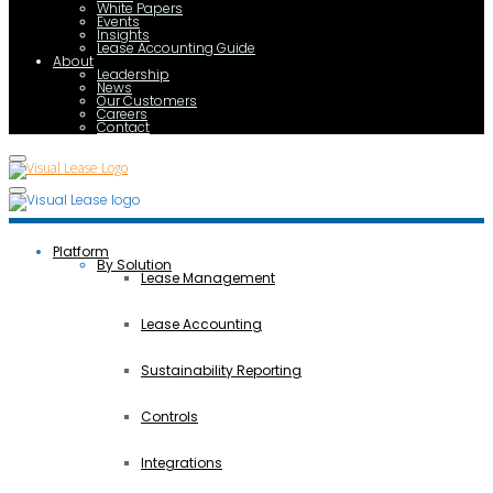
White Papers
Events
Insights
Lease Accounting Guide
About
Leadership
News
Our Customers
Careers
Contact
Platform
By Solution
Lease Management
Lease Accounting
Sustainability Reporting
Controls
Integrations