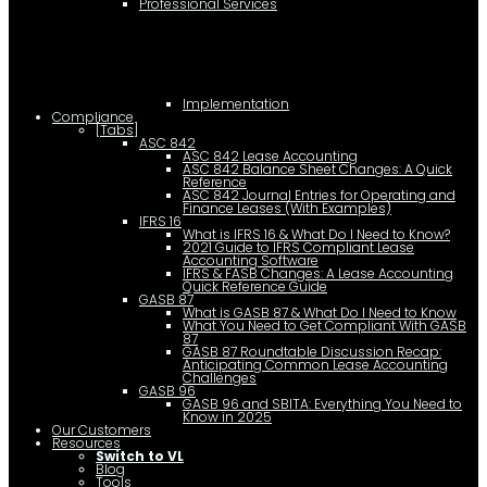
Professional Services
Implementation
Compliance
[Tabs]
ASC 842
ASC 842 Lease Accounting
ASC 842 Balance Sheet Changes: A Quick
Reference
ASC 842 Journal Entries for Operating and
Finance Leases (With Examples)
IFRS 16
What is IFRS 16 & What Do I Need to Know?
2021 Guide to IFRS Compliant Lease
Accounting Software
IFRS & FASB Changes: A Lease Accounting
Quick Reference Guide
GASB 87
What is GASB 87 & What Do I Need to Know
What You Need to Get Compliant With GASB
87
GASB 87 Roundtable Discussion Recap:
Anticipating Common Lease Accounting
Challenges
GASB 96
GASB 96 and SBITA: Everything You Need to
Know in 2025
Our Customers
Resources
Switch to VL
Blog
Tools