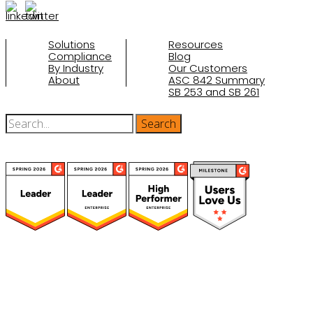
Solutions
Resources
Compliance
Blog
By Industry
Our Customers
About
ASC 842 Summary
SB 253 and SB 261
(function(a,b,c,d){ window.fetch("https://www.g2.com/products/visual-
lease/rating_schema.json") .then(e=>e.json()) .then(f=>{ c=a.createElement(b);
c.type="application/ld+json"; c.text=JSON.stringify(f);
d=a.getElementsByTagName(b)[0]; d.parentNode.insertBefore(c,d); }); })
(document,"script");