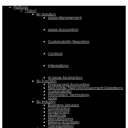
Platform
[Tabs]
By Solution
Lease Management
Lease Accounting
Sustainability Reporting
Controls
Integrations
AI Lease Abstraction
By Function
Finance and Accounting
Real Estate, Fleet and Equipment Operations
Sustainability
Information Technology
Legal
By Industry
Business Services
Construction
Government
Healthcare
Manufacturing
Retail & Hospitality
Transportation