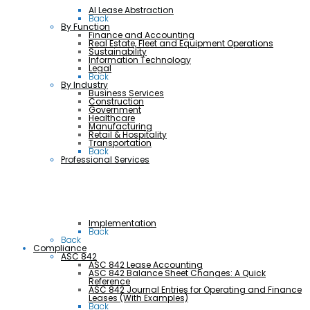
AI Lease Abstraction
Back
By Function
Finance and Accounting
Real Estate, Fleet and Equipment Operations
Sustainability
Information Technology
Legal
Back
By Industry
Business Services
Construction
Government
Healthcare
Manufacturing
Retail & Hospitality
Transportation
Back
Professional Services
Implementation
Back
Back
Compliance
ASC 842
ASC 842 Lease Accounting
ASC 842 Balance Sheet Changes: A Quick
Reference
ASC 842 Journal Entries for Operating and Finance
Leases (With Examples)
Back