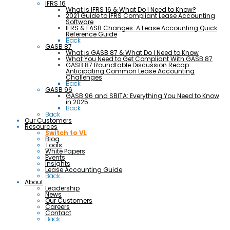
IFRS 16
What is IFRS 16 & What Do I Need to Know?
2021 Guide to IFRS Compliant Lease Accounting
Software
IFRS & FASB Changes: A Lease Accounting Quick
Reference Guide
Back
GASB 87
What is GASB 87 & What Do I Need to Know
What You Need to Get Compliant With GASB 87
GASB 87 Roundtable Discussion Recap:
Anticipating Common Lease Accounting
Challenges
Back
GASB 96
GASB 96 and SBITA: Everything You Need to Know
in 2025
Back
Back
Our Customers
Resources
Switch to VL
Blog
Tools
White Papers
Events
Insights
Lease Accounting Guide
Back
About
Leadership
News
Our Customers
Careers
Contact
Back