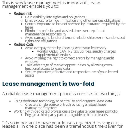
This is why lease management is important. Lease
management enables you to:
Reduce risk
Gain visibility into rights and obligations
Limit exposure to indemnification and other serious obligations
Control exposure to loss not covered by insurance required by the
lease
Eliminate confusion and wasted time over repair and
maintenance responsibility
Avoid damage to landlord-tenant relationship over misunderstood
rights and obligations
Reduce costs
Avoid overpayments by knowing what your leases say
Monitor OpEx, CAM, RE tax, utilities, sundry charges,
supplemental services
Avoid missing the right to correct errors by managing audit
windows
Take advantage of market opportunities by allowing cross-
functional access to lease data
Secure proactive, effective and responsive use of your leased
assets
Lease management is two-fold
A reliable lease management process consists of two things:
Using dedicated technology to centralize and organize lease data
Create a single source of truth by using a robust lease
management system
Working with dedicated professionals to evaluate your lease portfolio
Engage a third-party partner to guide or handle leases
“It’s so important to have your leases organized.
Having our
leases all in one place has been a tremendous time-saver
for