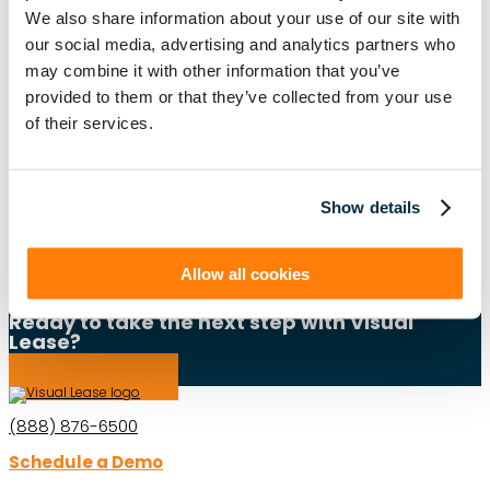
We also share information about your use of our site with
ASC 840
ASC 842
CARBON ACCOUNTING
ESG
our social media, advertising and analytics partners who
may combine it with other information that you’ve
ESG REPORTING
FASB
GASB 87
GASB 96
provided to them or that they’ve collected from your use
of their services.
GREENHOUSE GAS PROTOCOL
IFRS 16
INTEGRATIONS
LEADERSHIP
LEASE ACCOUNTING
LEASE AUDIT
LEASE MANAGEMENT
Show details
PRIVATE COMPANIES
PUBLIC COMPANIES
Allow all cookies
REAL ESTATE
SBITAS
VISUAL LEASE ROUND TABLE
Ready to take the next step with Visual
Lease?
Schedule a Demo
(888) 876-6500
Schedule a Demo