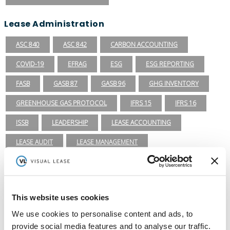
Lease Administration
ASC 840
ASC 842
CARBON ACCOUNTING
COVID-19
EFRAG
ESG
ESG REPORTING
FASB
GASB 87
GASB 96
GHG INVENTORY
GREENHOUSE GAS PROTOCOL
IFRS 15
IFRS 16
ISSB
LEADERSHIP
LEASE ACCOUNTING
LEASE AUDIT
LEASE MANAGEMENT
PRIVATE COMPANIES
PUBLIC COMPANIES
REAL ESTATE
RETAIL
ROI
SASB
SBITAS
This website uses cookies
SEC
TECHNOLOGY
VISUAL LEASE ROUND TABLE
We use cookies to personalise content and ads, to
provide social media features and to analyse our traffic.
Lease Management