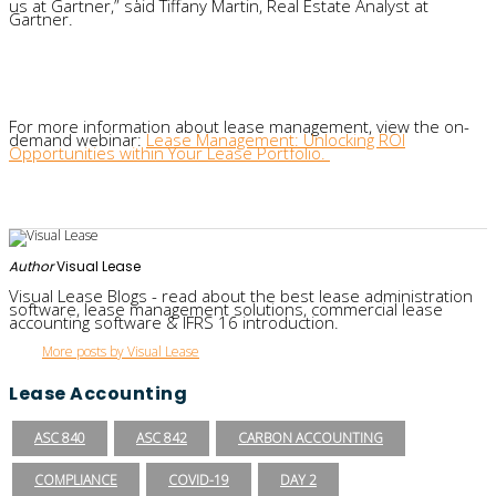
us at
Gartner
,” said
Tiffany Martin,
Real Estate Analyst
at
Gartner
.
For more
information
about lease management
,
view
the
on-
demand webinar
:
Lease Management: Unlocking ROI
Opportunities within Your Lease Portfolio
.
Author
Visual Lease
Visual Lease Blogs - read about the best lease administration
software, lease management solutions, commercial lease
accounting software & IFRS 16 introduction.
More posts by Visual Lease
Lease Accounting
ASC 840
ASC 842
CARBON ACCOUNTING
COMPLIANCE
COVID-19
DAY 2