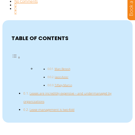
No Comments
0
0
0
TABLE OF CONTENTS
Marc Betesh
Jason Aster
Tiffany Martin
Leases are incredibly expensive – and undermanaged by
organizations
Lease management is two-fold