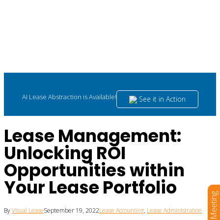
AI Lease Abstraction is Available!
See it in Action
Lease Management:
Unlocking ROI
Opportunities within
Your Lease Portfolio
Book a Meeting
By
Visual Lease
September 19, 2022
Lease Accounting
,
Lease Administration