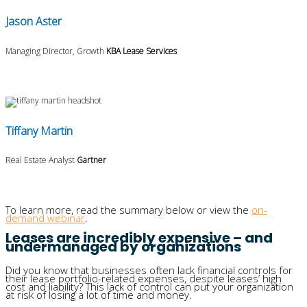
Jason Aster
Managing Director, Growth
KBA Lease Services
Tiffany Martin
Real Estate Analyst
Gartner
To learn more, read the summary below
or
view the
on-
demand webinar
.
Leases are incredibly expensive – and
undermanaged by organizations
Did you know that businesses often lack financial controls for
their lease portfolio-related expenses, despite leases’ high
cost and liability? This lack of control can put your organization
at risk of losing a lot of time and money.