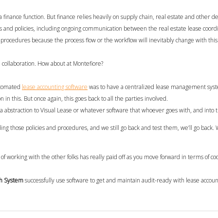
 a finance function.
But f
inance relies heavily on supply chain, real estate and
other
de
s and policies
, including ongoing communication between the real estate lease coord
procedures because the process flow or the workflow will inevitably change with this
 collaboration
.
How about at Montefiore?
tomated
lease accounting
software
was
to have a centralized lease management syste
n in this. But once again, this goes back to all the parties involved.
 abstraction to Visual Lease or whatever software that whoever goes with, and into th
ding those policies and procedures, and we still go back and test them, we’ll go back. We
 of working with the other folks has really paid off as you move forward in terms of coo
h System
successfully
use software to get and maintain audit-ready with lease accou