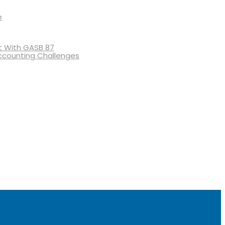
e
 With GASB 87
ccounting Challenges