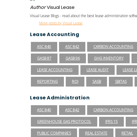
Author
Visual Lease
Visual Lease Blogs - read about the best lease administration sof
More posts by Visual Lease
Lease Accounting
ASC 840
ASC 842
CARBON ACCOUNTING
GASB 87
GASB 96
GHG INVENTORY
LEASE ACCOUNTING
LEASE AUDIT
LEASE LI
REPORTING
ROI
SASB
SBITAS
Lease Administration
ASC 840
ASC 842
CARBON ACCOUNTING
GREENHOUSE GAS PROTOCOL
IFRS 15
IF
PUBLIC COMPANIES
REAL ESTATE
RETAIL