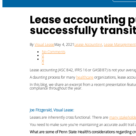
Lease accounting p
successfully transi
By
Visual Lease
May 4, 2021
Lease Accounting
,
Lease Management
No Comments
0
0
0
L
ease accounting
(
ASC 842, IFRS 16 or GASB 87
)
is
not your avera
A d
aunting
process
for
many
healthcare
organizations
,
lease accou
In this blog,
we share an excerpt from a
recent
presentation
featu
compliance
throughout the year.
Joe Fitzgerald
, Visual Lease:
Leases
are inherently cross functional. There are
many stakehold
You need to make sure you’re maintaining an accurate audit trail
W
hat are some of
Penn State Health’s
considerations
regarding
cr