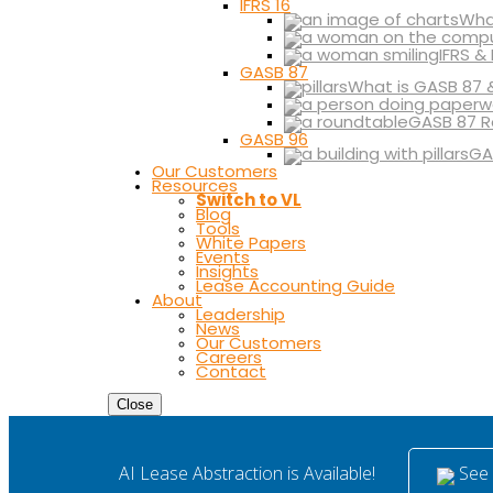
IFRS 16
What
IFRS &
GASB 87
What is GASB 87 
GASB 87 R
GASB 96
GA
Our Customers
Resources
Switch to VL
Blog
Tools
White Papers
Events
Insights
Lease Accounting Guide
About
Leadership
News
Our Customers
Careers
Contact
Close
See i
AI Lease Abstraction is Available!