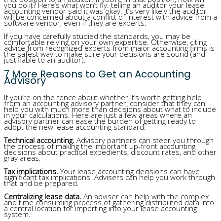
you do it? Here’s what won’t fly: telling an auditor your lease
accounting vendor said it was okay. It’s very likely the auditor
will be concerned about a conflict of interest with advice from a
software vendor, even if they are experts.
If you have carefully studied the standards, you may be
comfortable relying on your own expertise. Otherwise, citing
advice from recognized experts from major accounting firms is
the safest way to make sure your decisions are sound (and
justifiable to an auditor).
7 More Reasons to Get an Accounting
Advisory
If you’re on the fence about whether it’s worth getting help
from an accounting advisory partner, consider that they can
help you with much more than decisions about what to include
in your calculations. Here are just a few areas where an
advisory partner can ease the burden of getting ready to
adopt the new lease accounting standard.
Technical accounting.
Advisory partners can steer you through
the process of making the important up-front accounting
decisions about practical expedients, discount rates, and other
gray areas.
Tax implications.
Your lease accounting decisions can have
significant tax implications. Advisers can help you work through
that and be prepared.
Centralizing lease data.
An adviser can help with the complex
and time consuming process of gathering distributed data into
a central location for importing into your lease accounting
system.