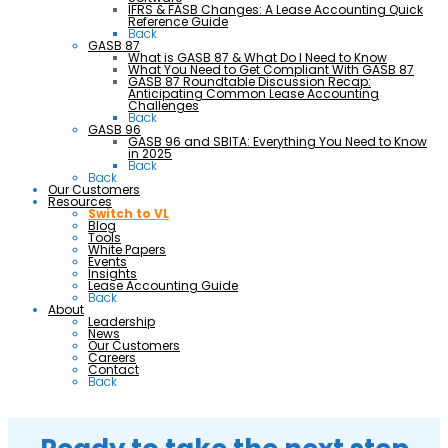
IFRS & FASB Changes: A Lease Accounting Quick
Reference Guide
Back
GASB 87
What is GASB 87 & What Do I Need to Know
What You Need to Get Compliant With GASB 87
GASB 87 Roundtable Discussion Recap:
Anticipating Common Lease Accounting
Challenges
Back
GASB 96
GASB 96 and SBITA: Everything You Need to Know
in 2025
Back
Back
Our Customers
Resources
Switch to VL
Blog
Tools
White Papers
Events
Insights
Lease Accounting Guide
Back
About
Leadership
News
Our Customers
Careers
Contact
Back