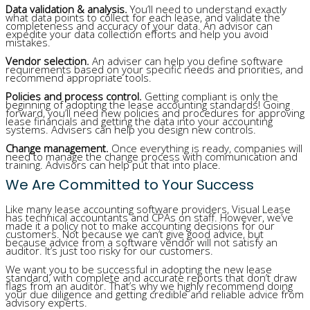
Data validation & analysis.
You’ll need to understand exactly
what data points to collect for each lease, and validate the
completeness and accuracy of your data. An advisor can
expedite your data collection efforts and help you avoid
mistakes.
Vendor selection.
An adviser can help you define software
requirements based on your specific needs and priorities, and
recommend appropriate tools.
Policies and process control.
Getting compliant is only the
beginning of adopting the lease accounting standards! Going
forward, you’ll need new policies and procedures for approving
lease financials and getting the data into your accounting
systems. Advisers can help you design new controls.
Change management.
Once everything is ready, companies will
need to manage the change process with communication and
training. Advisors can help put that into place.
We Are Committed to Your Success
Like many lease accounting software providers, Visual Lease
has technical accountants and CPAs on staff. However, we’ve
made it a policy not to make accounting decisions for our
customers. Not because we can’t give good advice, but
because advice from a software vendor will not satisfy an
auditor. It’s just too risky for our customers.
We want you to be successful in adopting the new lease
standard, with complete and accurate reports that don’t draw
flags from an auditor. That’s why we highly recommend doing
your due diligence and getting credible and reliable advice from
advisory experts.