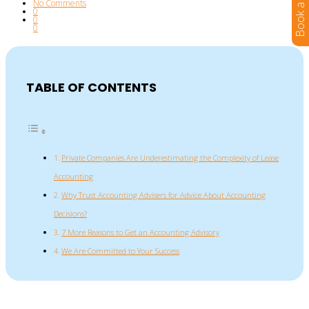
No Comments
0
0
0
TABLE OF CONTENTS
Private Companies Are Underestimating the Complexity of Lease
Accounting
Why Trust Accounting Advisers for Advice About Accounting
Decisions?
7 More Reasons to Get an Accounting Advisory
We Are Committed to Your Success