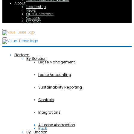
About
Leadership
News
Our Customers
Careers
Contact
Platform
By Solution
Lease Management
Lease Accounting
Sustainability Reporting
Controls
Integrations
AI Lease Abstraction
Back
By Function