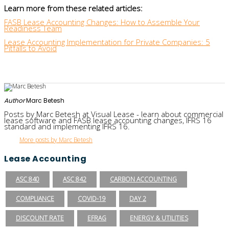
Learn more from these related articles:
FASB Lease Accounting Changes: How to Assemble Your
Readiness Team
Lease Accounting Implementation for Private Companies: 5
Pitfalls to Avoid
Author
Marc Betesh
Posts by Marc Betesh at Visual Lease - learn about commercial
lease software and FASB lease accounting changes, IFRS 16
standard and implementing IFRS 16.
More posts by Marc Betesh
Lease Accounting
ASC 840
ASC 842
CARBON ACCOUNTING
COMPLIANCE
COVID-19
DAY 2
DISCOUNT RATE
EFRAG
ENERGY & UTILITIES