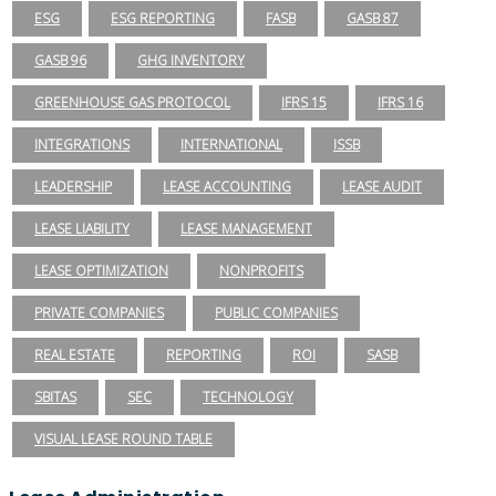
ESG
ESG REPORTING
FASB
GASB 87
GASB 96
GHG INVENTORY
GREENHOUSE GAS PROTOCOL
IFRS 15
IFRS 16
INTEGRATIONS
INTERNATIONAL
ISSB
LEADERSHIP
LEASE ACCOUNTING
LEASE AUDIT
LEASE LIABILITY
LEASE MANAGEMENT
LEASE OPTIMIZATION
NONPROFITS
PRIVATE COMPANIES
PUBLIC COMPANIES
REAL ESTATE
REPORTING
ROI
SASB
SBITAS
SEC
TECHNOLOGY
VISUAL LEASE ROUND TABLE