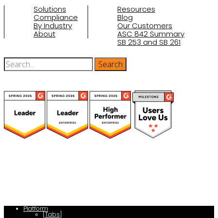
Solutions
Resources
Compliance
Blog
By Industry
Our Customers
About
ASC 842 Summary
SB 253 and SB 261
(function(a,b,c,d){ window.fetch("https://www.g2.com/products/visual-
lease/rating_schema.json") .then(e=>e.json()) .then(f=>{ c=a.createElement(b);
c.type="application/ld+json"; c.text=JSON.stringify(f);
d=a.getElementsByTagName(b)[0]; d.parentNode.insertBefore(c,d); }); })
(document,"script");
Platform
[Tabs]