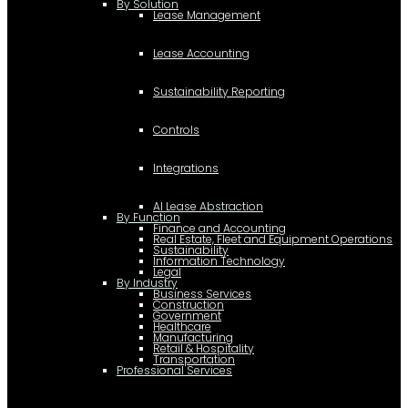
By Solution
Lease Management
Lease Accounting
Sustainability Reporting
Controls
Integrations
AI Lease Abstraction
By Function
Finance and Accounting
Real Estate, Fleet and Equipment Operations
Sustainability
Information Technology
Legal
By Industry
Business Services
Construction
Government
Healthcare
Manufacturing
Retail & Hospitality
Transportation
Professional Services