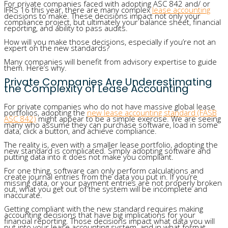
For private companies faced with adopting ASC 842 and/ or
IFRS 16 this year, there are many complex
lease accounting
decisions to make. These decisions impact not only your
compliance project, but ultimately your balance sheet, financial
reporting, and ability to pass audits.
How will you make those decisions, especially if you’re not an
expert on the new standards?
Many companies will benefit from advisory expertise to guide
them. Here’s why.
Private Companies Are Underestimating
the Complexity of Lease Accounting
For private companies who do not have massive global lease
portfolios, adopting the
new lease accounting standard (FASB
ASC 842)
might appear to be a simple exercise. We are seeing
many who assume they can purchase software, load in some
data, click a button, and achieve compliance.
The reality is, even with a smaller lease portfolio, adopting the
new standard is complicated. Simply adopting software and
putting data into it does not make you compliant.
For one thing, software can only perform calculations and
create journal entries from the data you put in. If you’re
missing data, or your payment entries are not properly broken
out, what you get out of the system will be incomplete and
inaccurate.
Getting compliant with the new standard requires making
accounting decisions that have big implications for your
financial reporting. Those decisions impact what data you will
put into your lease accounting system, and in what format.