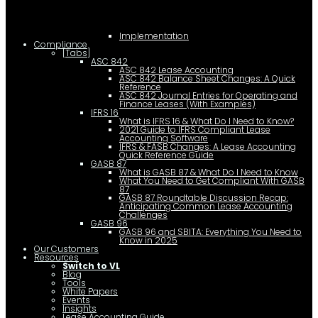
Implementation
Compliance
[Tabs]
ASC 842
ASC 842 Lease Accounting
ASC 842 Balance Sheet Changes: A Quick
Reference
ASC 842 Journal Entries for Operating and
Finance Leases (With Examples)
IFRS 16
What is IFRS 16 & What Do I Need to Know?
2021 Guide to IFRS Compliant Lease
Accounting Software
IFRS & FASB Changes: A Lease Accounting
Quick Reference Guide
GASB 87
What is GASB 87 & What Do I Need to Know
What You Need to Get Compliant With GASB
87
GASB 87 Roundtable Discussion Recap:
Anticipating Common Lease Accounting
Challenges
GASB 96
GASB 96 and SBITA: Everything You Need to
Know in 2025
Our Customers
Resources
Switch to VL
Blog
Tools
White Papers
Events
Insights
Lease Accounting Guide