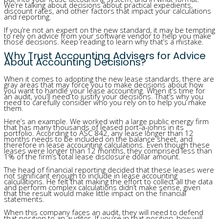
We’re talking about decisions about practical expedients,
discount rates, and other factors that impact your calculations
and reporting.
If you’re not an expert on the new standard, it may be tempting
to rely on advice from your software vendor to help you make
those decisions. Keep reading to learn why that’s a mistake.
Why Trust Accounting Advisers for Advice
About Accounting Decisions?
When it comes to adopting the new lease standards, there are
gray areas that may force you to make decisions about how
you want to handle your lease accounting. When it’s time for
an audit, you’ll need to justify your decisions. That’s why you
need to carefully consider who you rely on to help you make
them.
Here’s an example. We worked with a large public energy firm
that has many thousands of leased port-a-johns in its
portfolio. According to ASC 842, any lease longer than 12
months needs to be included on the balance sheet, and
therefore in lease accounting calculations. Even though these
leases were longer than 12 months, they comprised less than
1% of the firm’s total lease disclosure dollar amount.
The head of financial reporting decided that these leases were
not significant enough to include in lease accounting
calculations. He felt that making the effort to collect all the data
and perform complex calculations didn’t make sense, given
that the result would make little impact on the financial
statements.
When this company faces an audit, they will need to defend
that position to an auditor. If you’re in that position, how will