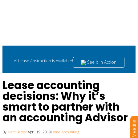
AI Lease Abstraction is Available!
See it in Action
Lease accounting
decisions: Why it’s
smart to partner with
an accounting Advisor
Book a Meeting
By
Marc Betesh
April 19, 2019
Lease Accounting