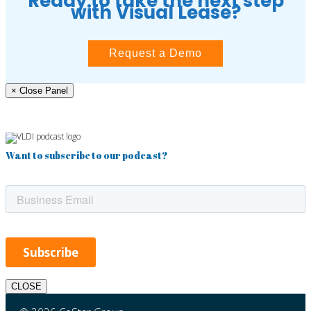
Ready to take the next step
with Visual Lease?
Request a Demo
× Close Panel
Want to subscribe to our podcast?
CLOSE