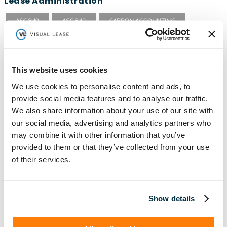
Lease Administration
ASC 840
ASC 842
CARBON ACCOUNTING
COVID-19
EFRAG
ESG
ESG REPORTING
FASB
GASB 87
GASB 96
GHG INVENTORY
This website uses cookies
GREENHOUSE GAS PROTOCOL
IFRS 15
IFRS 16
We use cookies to personalise content and ads, to
provide social media features and to analyse our traffic.
ISSB
LEADERSHIP
LEASE ACCOUNTING
We also share information about your use of our site with
LEASE AUDIT
LEASE MANAGEMENT
our social media, advertising and analytics partners who
may combine it with other information that you’ve
PRIVATE COMPANIES
PUBLIC COMPANIES
provided to them or that they’ve collected from your use
REAL ESTATE
RETAIL
ROI
SASB
SBITAS
of their services.
SEC
TECHNOLOGY
VISUAL LEASE ROUND TABLE
Show details
Lease Management
ASC 840
ASC 842
CARBON ACCOUNTING
ESG