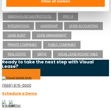
Allow all cookies
ESG REPORTING
FASB
GASB 87
GASB 96
GREENHOUSE GAS PROTOCOL
IFRS 16
INTEGRATIONS
LEADERSHIP
LEASE ACCOUNTING
LEASE AUDIT
LEASE MANAGEMENT
PRIVATE COMPANIES
PUBLIC COMPANIES
REAL ESTATE
SBITAS
VISUAL LEASE ROUND TABLE
Ready to take the next step with Visual
Lease?
Schedule a Demo
(888) 876-6500
Schedule a Demo