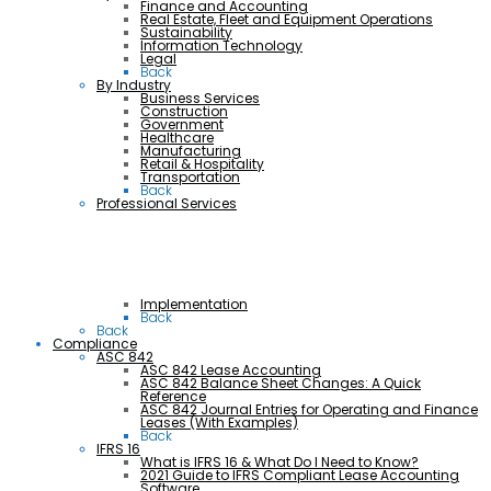
Finance and Accounting
Real Estate, Fleet and Equipment Operations
Sustainability
Information Technology
Legal
Back
By Industry
Business Services
Construction
Government
Healthcare
Manufacturing
Retail & Hospitality
Transportation
Back
Professional Services
Implementation
Back
Back
Compliance
ASC 842
ASC 842 Lease Accounting
ASC 842 Balance Sheet Changes: A Quick
Reference
ASC 842 Journal Entries for Operating and Finance
Leases (With Examples)
Back
IFRS 16
What is IFRS 16 & What Do I Need to Know?
2021 Guide to IFRS Compliant Lease Accounting
Software