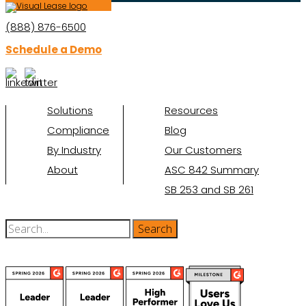
(888) 876-6500
Schedule a Demo
Solutions
Resources
Compliance
Blog
By Industry
Our Customers
About
ASC 842 Summary
SB 253 and SB 261