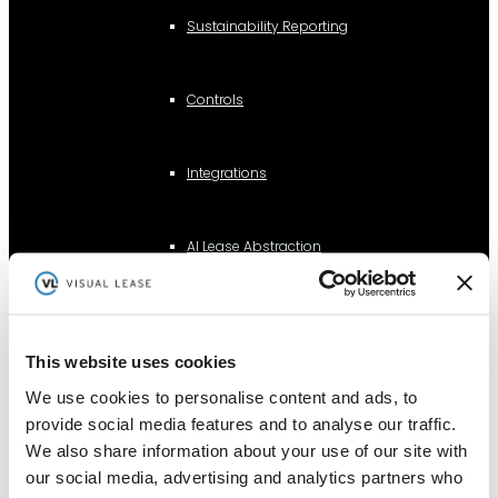
Sustainability Reporting
Controls
Integrations
AI Lease Abstraction
By Function
This website uses cookies
Finance and Accounting
We use cookies to personalise content and ads, to
Real Estate, Fleet and Equipment Operations
provide social media features and to analyse our traffic.
We also share information about your use of our site with
Sustainability
our social media, advertising and analytics partners who