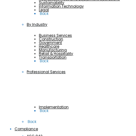
Sustainability
Information Technology
Legal
 Back
By Industry
Business Services
Construction
Government
Healthcare
Manufacturing
Retail & Hospitality
Transportation
 Back
Professional Services
Implementation
 Back
 Back
Compliance