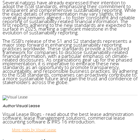
Several nations have already expressed their intention to
adopt the ISSB standards, emphasizing their commitment to
transparent and comprehensive sustainability reporting. While
the exact details of implementation may vary slightly, the
overall goal remains aligned – to foster consistent and reliable
reporting of sustainability-related financial information. The
first reports adhering to the new standards are expected to
surface in 2025, marking a significant milestone in the
evolution of sustainability reporting.
The ISSB’s release of the S1 and S2 standards represents a
major step forward in enhancing sustainability reporting
practices worldwide. These standards provide a structured
framework for companies to disclose sustainability-related
financial information, with a particular emphasis on climate-
related disclosures. As organizations gear up for the phased
implementation, it is imperative to embrace these new
standards as an opportunity to promote transparency,
accountability, and responsible business practices. By adhering
to the ISSB standards, companies can proactively contribute to
a more sustainable future and gain the trust and confidence of
stakeholders across the globe.
Author
Visual Lease
Visual Lease Blogs - read about the best lease administration
software, lease management solutions, commercial lease
accounting software & IFRS 16 introduction.
More posts by Visual Lease