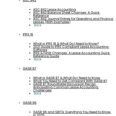
ASC 842
ASC 842 Lease Accounting
ASC 842 Balance Sheet Changes: A Quick 
Reference
ASC 842 Journal Entries for Operating and Finance 
Leases (With Examples)
 Back
IFRS 16
What is IFRS 16 & What Do I Need to Know?
2021 Guide to IFRS Compliant Lease Accounting 
Software
IFRS & FASB Changes: A Lease Accounting Quick 
Reference Guide
 Back
GASB 87
What is GASB 87 & What Do I Need to Know
What You Need to Get Compliant With GASB 87
GASB 87 Roundtable Discussion Recap: 
Anticipating Common Lease Accounting 
Challenges
 Back
GASB 96
GASB 96 and SBITA: Everything You Need to Know 
in 2025