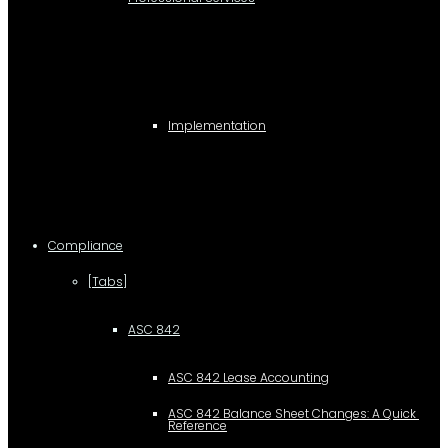
Implementation
Compliance
[Tabs]
ASC 842
ASC 842 Lease Accounting
ASC 842 Balance Sheet Changes: A Quick 
Reference