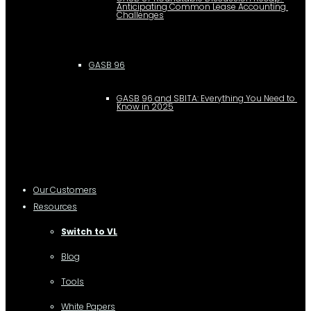
Anticipating Common Lease Accounting 
Challenges
GASB 96
GASB 96 and SBITA: Everything You Need to 
Know in 2025
Our Customers
Resources
Switch to VL
Blog
Tools
White Papers