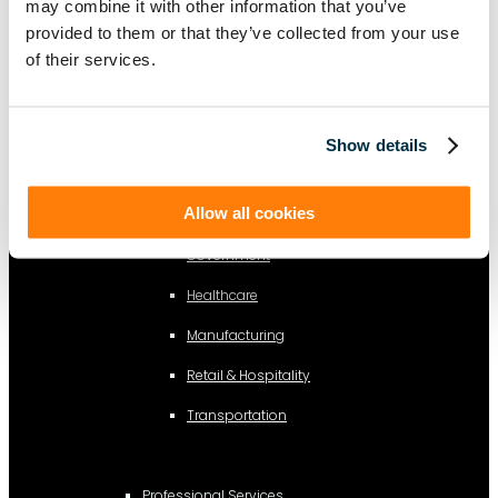
Information Technology
may combine it with other information that you’ve
provided to them or that they’ve collected from your use
Legal
of their services.
By Industry
Show details
Business Services
Allow all cookies
Construction
Government
Healthcare
Manufacturing
Retail & Hospitality
Transportation
Professional Services