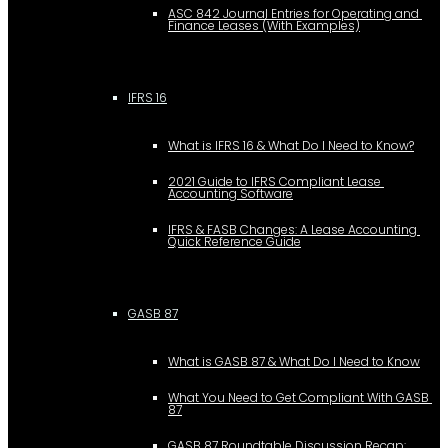
ASC 842 Journal Entries for Operating and 
Finance Leases (With Examples)
IFRS 16
What is IFRS 16 & What Do I Need to Know?
2021 Guide to IFRS Compliant Lease 
Accounting Software
IFRS & FASB Changes: A Lease Accounting 
Quick Reference Guide
GASB 87
What is GASB 87 & What Do I Need to Know
What You Need to Get Compliant With GASB 
87
GASB 87 Roundtable Discussion Recap: 