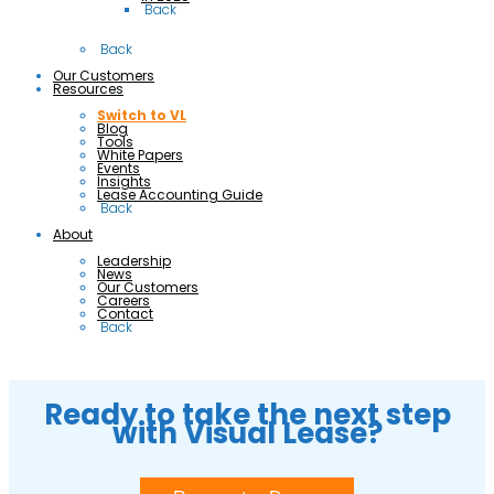
 Back
 Back
Our Customers
Resources
Switch to VL
Blog
Tools
White Papers
Events
Insights
Lease Accounting Guide
 Back
About
Leadership
News
Our Customers
Careers
Contact
 Back
Ready to take the next step
with Visual Lease?