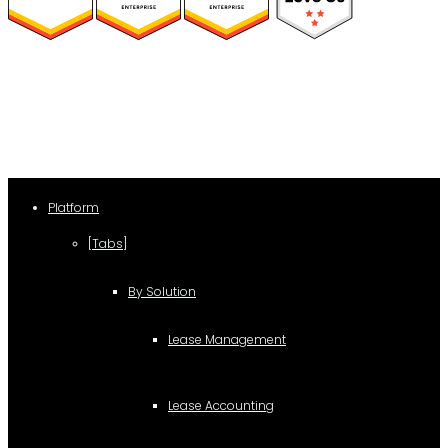
(function(a,b,c,d){ window.fetch("https://www.g2.com/products/visual-
lease/rating_schema.json") .then(e=>e.json()) .then(f=>{ c=a.createElement(b);
c.type="application/ld+json"; c.text=JSON.stringify(f);
d=a.getElementsByTagName(b)[0]; d.parentNode.insertBefore(c,d); }); })
(document,"script");
Platform
[Tabs]
By Solution
Lease Management
Lease Accounting