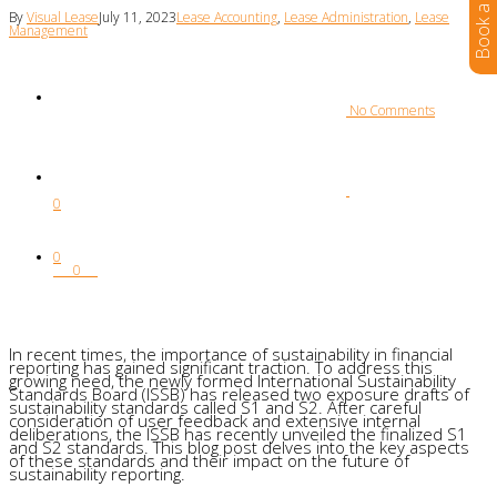
By
Visual Lease
July 11, 2023
Lease Accounting
,
Lease Administration
,
Lease
Management
 No Comments
0
0
0
In recent times, the importance of sustainability in financial
reporting has gained significant traction. To address this
growing need, the newly formed International Sustainability
Standards Board (ISSB) has released two exposure drafts of
sustainability standards called S1 and S2. After careful
consideration of user feedback and extensive internal
deliberations, the ISSB has recently unveiled the finalized S1
and S2 standards. This blog post delves into the key aspects
of these standards and their impact on the future of
sustainability reporting.