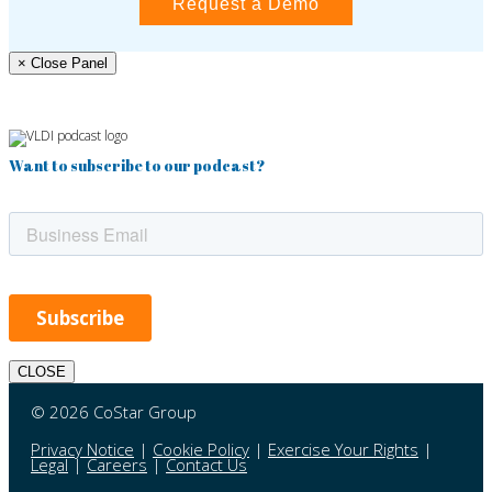
Request a Demo
× Close Panel
Want to subscribe to our podcast?
CLOSE
© 2026 CoStar Group
Privacy Notice
|
Cookie Policy
|
Exercise Your Rights
|
Legal
|
Careers
|
Contact Us