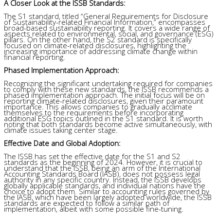
A Closer Look at the ISSB Standards:
The S1 standard, titled “General Requirements for Disclosure
of Sustainability-related Financial Information,” encompasses
broad-based sustainability reporting. It covers a wide range of
aspects related to environmental, social, and governance (ESG)
pillars. On the other hand, the S2 standard is specifically
focused on climate-related disclosures, highlighting the
increasing importance of addressing climate change within
financial reporting.
Phased Implementation Approach:
Recognizing the significant undertaking required for companies
to comply with these new standards, the ISSB recommends a
phased implementation approach. The initial focus will be on
reporting climate-related disclosures, given their paramount
importance. This allows companies to gradually acclimate
themselves to the requirements before incorporating
additional ESG topics outlined in the S1 standard. It is worth
noting that both standards become active simultaneously, with
climate issues taking center stage.
Effective Date and Global Adoption:
The ISSB has set the effective date for the S1 and S2
standards as the beginning of 2024. However, it is crucial to
understand that the ISSB, being an arm of the International
Accounting Standards Board (IASB), does not possess legal
authority in any specific country. Instead, the ISSB develops
globally applicable standards, and individual nations have the
choice to adopt them. Similar to accounting rules governed by
the IASB, which have been largely adopted worldwide, the ISSB
standards are expected to follow a similar path of
implementation, albeit with some possible fine-tuning.