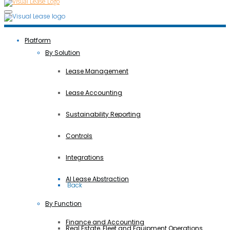
Platform
By Solution
Lease Management
Lease Accounting
Sustainability Reporting
Controls
Integrations
AI Lease Abstraction
 Back
By Function
Finance and Accounting
Real Estate, Fleet and Equipment Operations