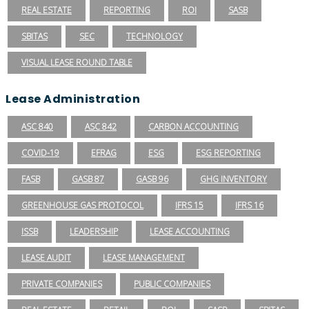
REAL ESTATE
REPORTING
ROI
SASB
SBITAS
SEC
TECHNOLOGY
VISUAL LEASE ROUND TABLE
Lease Administration
ASC 840
ASC 842
CARBON ACCOUNTING
COVID-19
EFRAG
ESG
ESG REPORTING
FASB
GASB 87
GASB 96
GHG INVENTORY
GREENHOUSE GAS PROTOCOL
IFRS 15
IFRS 16
ISSB
LEADERSHIP
LEASE ACCOUNTING
LEASE AUDIT
LEASE MANAGEMENT
PRIVATE COMPANIES
PUBLIC COMPANIES