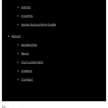
Events
Insights
Lease Accounting Guide
About
Leadership
News
Our Customers
Careers
Contact