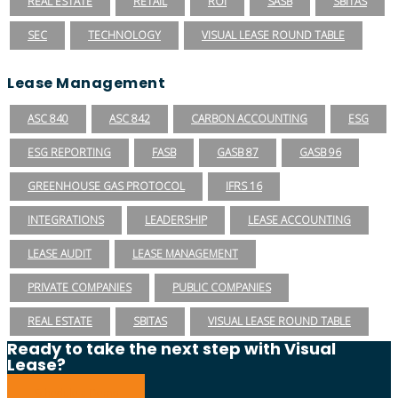
REAL ESTATE
RETAIL
ROI
SASB
SBITAS
SEC
TECHNOLOGY
VISUAL LEASE ROUND TABLE
Lease Management
ASC 840
ASC 842
CARBON ACCOUNTING
ESG
ESG REPORTING
FASB
GASB 87
GASB 96
GREENHOUSE GAS PROTOCOL
IFRS 16
INTEGRATIONS
LEADERSHIP
LEASE ACCOUNTING
LEASE AUDIT
LEASE MANAGEMENT
PRIVATE COMPANIES
PUBLIC COMPANIES
REAL ESTATE
SBITAS
VISUAL LEASE ROUND TABLE
Ready to take the next step with Visual
Lease?
Schedule a Demo