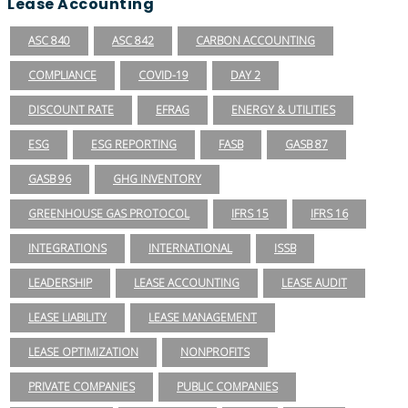
Lease Accounting
ASC 840
ASC 842
CARBON ACCOUNTING
COMPLIANCE
COVID-19
DAY 2
DISCOUNT RATE
EFRAG
ENERGY & UTILITIES
ESG
ESG REPORTING
FASB
GASB 87
GASB 96
GHG INVENTORY
GREENHOUSE GAS PROTOCOL
IFRS 15
IFRS 16
INTEGRATIONS
INTERNATIONAL
ISSB
LEADERSHIP
LEASE ACCOUNTING
LEASE AUDIT
LEASE LIABILITY
LEASE MANAGEMENT
LEASE OPTIMIZATION
NONPROFITS
PRIVATE COMPANIES
PUBLIC COMPANIES