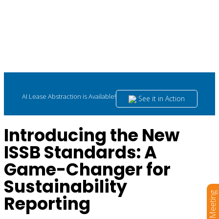
AI Lease Abstraction is Available!
See it in Action
Introducing the New
ISSB Standards: A
Game-Changer for
Sustainability
Book a Meeting
Reporting