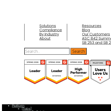
Solutions
Resources
Compliance
Blog
By Industry
Our Customers
About
ASC 842 Summ
SB 253 and SB 2
(function(a,b,c,d){ window.fetch("https://www.g2.com/products/visu
d.parentNode.insertBefore(c,d); }); })(document,"script");
Platform
[Tabs]