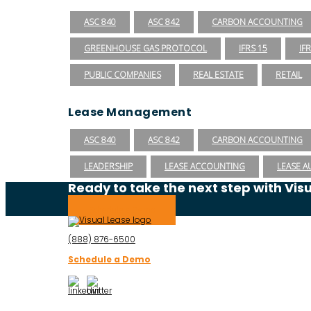
ASC 840
ASC 842
CARBON ACCOUNTING
GREENHOUSE GAS PROTOCOL
IFRS 15
IF
PUBLIC COMPANIES
REAL ESTATE
RETAIL
Lease Management
ASC 840
ASC 842
CARBON ACCOUNTING
LEADERSHIP
LEASE ACCOUNTING
LEASE A
Ready to take the next step with Vis
Schedule a Demo
(888) 876-6500
Schedule a Demo