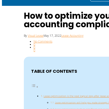
How to optimize yo
accounting compli
By
Visual Lease
May 17, 2022
Lease Accounting
No Comments
0
0
0
TABLE OF CONTENTS
Lease optimization is the next logical step after lease
Lease optimization will help you make strategic 