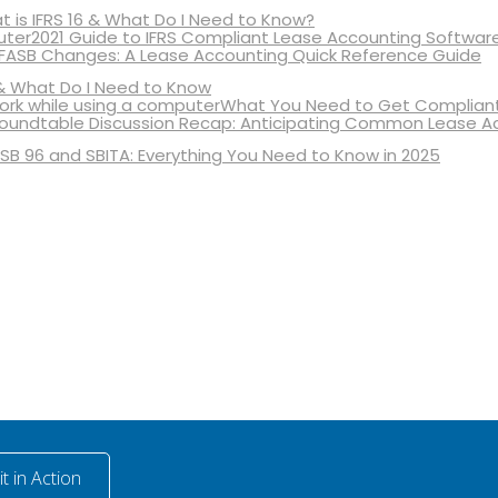
 is IFRS 16 & What Do I Need to Know?
2021 Guide to IFRS Compliant Lease Accounting Softwar
 FASB Changes: A Lease Accounting Quick Reference Guide
& What Do I Need to Know
What You Need to Get Compliant
oundtable Discussion Recap: Anticipating Common Lease A
SB 96 and SBITA: Everything You Need to Know in 2025
t in Action