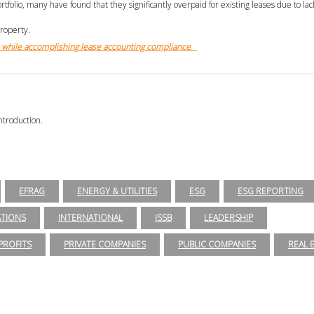
tfolio, many have found that they significantly overpaid for existing leases due to la
property.
while accomplishing lease accounting compliance
.
ntroduction.
EFRAG
ENERGY & UTILITIES
ESG
ESG REPORTING
ATIONS
INTERNATIONAL
ISSB
LEADERSHIP
ROFITS
PRIVATE COMPANIES
PUBLIC COMPANIES
REAL 