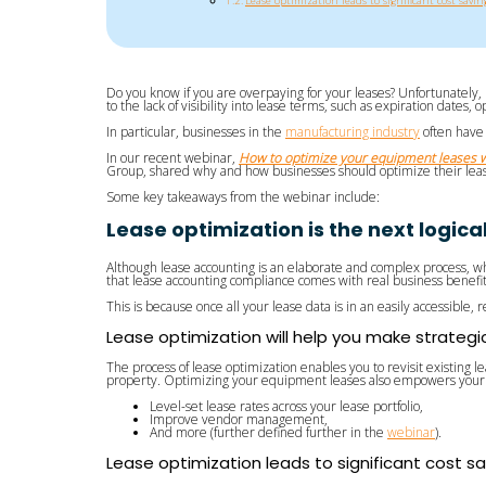
Lease optimization leads to significant cost savin
Do you know if you are overpaying for your leases? Unfortunately, 
to the lack of visibility into lease terms, such as expiration dates,
In particular, businesses in the
manufacturing industry
often have 
In our recent webinar,
How to optimize your equipment leases w
Group, shared why and how businesses should optimize their lease
Some key takeaways from the webinar include:
Lease optimization is the next logic
Although lease accounting is an elaborate and complex process, wh
that lease accounting compliance comes with real business benefi
This is because once all your lease data is in an easily accessible, 
Lease optimization will help you make strategi
The process of lease optimization enables you to revisit existing l
property. Optimizing your equipment leases also empowers your 
Level-set lease rates across your lease portfolio,
Improve vendor management,
And more (further defined further in the
webinar
).
Lease optimization leads to significant cost s