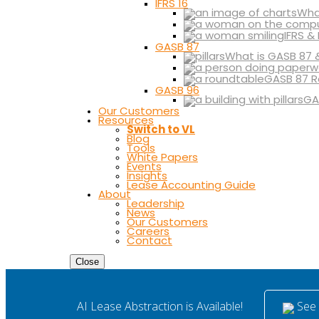
IFRS 16
What
IFRS &
GASB 87
What is GASB 87 
GASB 87 R
GASB 96
GA
Our Customers
Resources
Switch to VL
Blog
Tools
White Papers
Events
Insights
Lease Accounting Guide
About
Leadership
News
Our Customers
Careers
Contact
Close
See i
AI Lease Abstraction is Available!