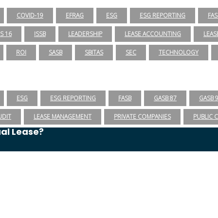
COVID-19
EFRAG
ESG
ESG REPORTING
FAS
RS 16
ISSB
LEADERSHIP
LEASE ACCOUNTING
LEAS
ROI
SASB
SBITAS
SEC
TECHNOLOGY
ESG
ESG REPORTING
FASB
GASB 87
GASB 
UDIT
LEASE MANAGEMENT
PRIVATE COMPANIES
PUBLIC 
ual Lease?