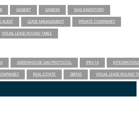
B
GASB 87
GASB 96
GHG INVENTORY
E AUDIT
LEASE MANAGEMENT
PRIVATE COMPANIES
VISUAL LEASE ROUND TABLE
96
GREENHOUSE GAS PROTOCOL
IFRS 16
INTEGRATION
COMPANIES
REAL ESTATE
SBITAS
VISUAL LEASE ROUND T