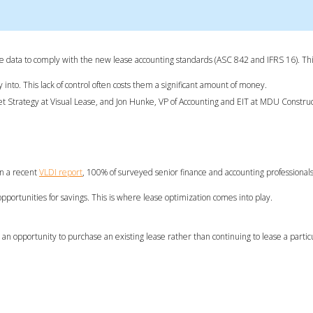
ase data to comply with the new lease accounting standards (ASC 842 and IFRS 16). Thi
into. This lack of control often costs them a significant amount of money.
ket Strategy at Visual Lease, and Jon Hunke, VP of Accounting and EIT at MDU Constru
in a recent
VLDI report
, 100% of surveyed senior finance and accounting professiona
w opportunities for savings. This is where lease optimization comes into play.
an opportunity to purchase an existing lease rather than continuing to lease a particu