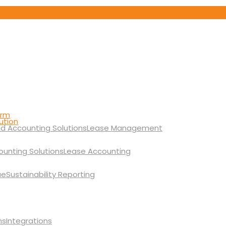
orm
ution
Lease Management
Lease Accounting
Sustainability Reporting
Integrations