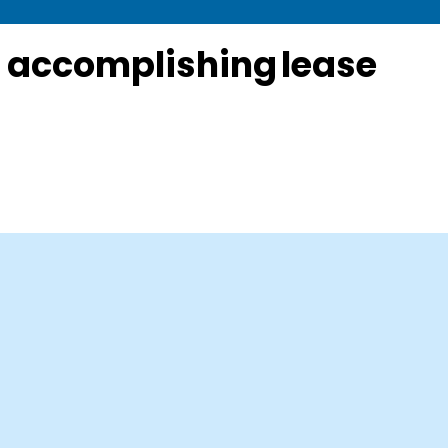
e accomplishing lease