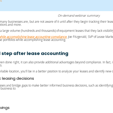
gs
On-demand webinar summary
many businesses are, but are not aware of it until after they begin tracking their le
 options and more.
a large volume (hundreds and thousands) of equipment leases that they lack visibility 
hile accomplishing lease accounting compliance
, Joe Fitzgerald, SVP of Lease Mar
 portfolios while accomplishing lease accounting.
al step after lease accounting
en done right, it can also provide additional advantages beyond compliance. In fact, 
ts.
reliable location, you’ll be in a better position to analyze your leases and identify ne
c leasing decisions
eases and bridge gaps to make better informed business decisions, such as identifying 
business to:
avings