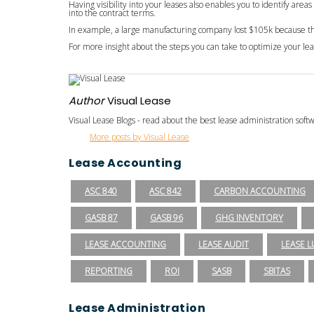
Having visibility into your leases also enables you to identify are
into the contract terms.
In example, a large manufacturing company lost $105k because they
For more insight about the steps you can take to optimize your l
Author
Visual Lease
Visual Lease Blogs - read about the best lease administration sof
More posts by Visual Lease
Lease Accounting
ASC 840
ASC 842
CARBON ACCOUNTING
GASB 87
GASB 96
GHG INVENTORY
LEASE ACCOUNTING
LEASE AUDIT
LEASE LI
REPORTING
ROI
SASB
SBITAS
Lease Administration