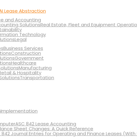
AI Lease Abstraction
ce and Accounting
Real Estate, Fleet and Equipment Operati
tainability
ormation Technology
Legal
Business Services
Construction
Government
Healthcare
Manufacturing
Retail & Hospitality
Transportation
Implementation
ASC 842 Lease Accounting
lance Sheet Changes: A Quick Reference
 842 Journal Entries for Operating and Finance Leases (With