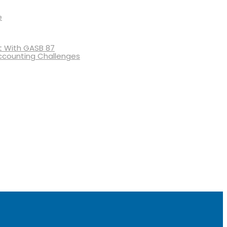
e
 With GASB 87
ccounting Challenges