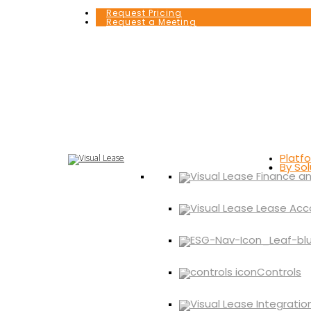
Request Pricing
Request a Meeting
Platf
By Sol
Controls