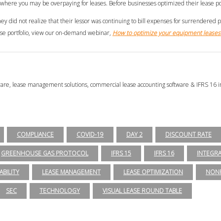
as where you may be overpaying for leases. Before businesses optimized their lease por
 did not realize that their lessor was continuing to bill expenses for surrendered 
ease portfolio, view our on-demand webinar,
How to optimize your equipment leases 
tware, lease management solutions, commercial lease accounting software & IFRS 16 i
COMPLIANCE
COVID-19
DAY 2
DISCOUNT RATE
GREENHOUSE GAS PROTOCOL
IFRS 15
IFRS 16
INTEGR
ABILITY
LEASE MANAGEMENT
LEASE OPTIMIZATION
NONP
SEC
TECHNOLOGY
VISUAL LEASE ROUND TABLE