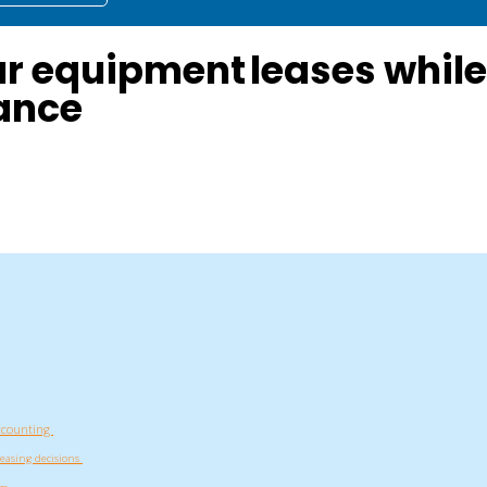
ur equipment leases whil
ance
 accounting
leasing decisions