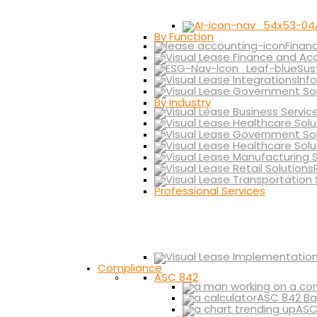
By Function
Finan
Sus
Inf
By Industry
Professional Services
Compliance
ASC 842
ASC 842 Ba
ASC