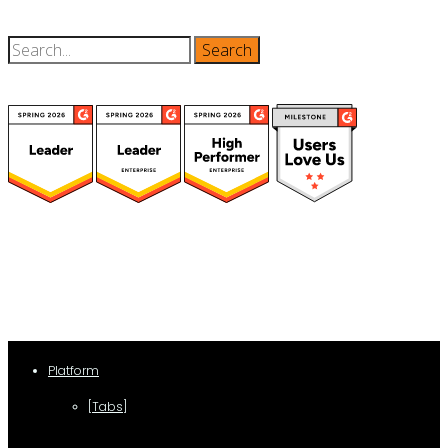
(function(a,b,c,d){ window.fetch("https://www.g2.com/products/visual-
lease/rating_schema.json") .then(e=>e.json()) .then(f=>{ c=a.createElement(b);
c.type="application/ld+json"; c.text=JSON.stringify(f);
d=a.getElementsByTagName(b)[0]; d.parentNode.insertBefore(c,d); }); })
(document,"script");
Platform
[Tabs]