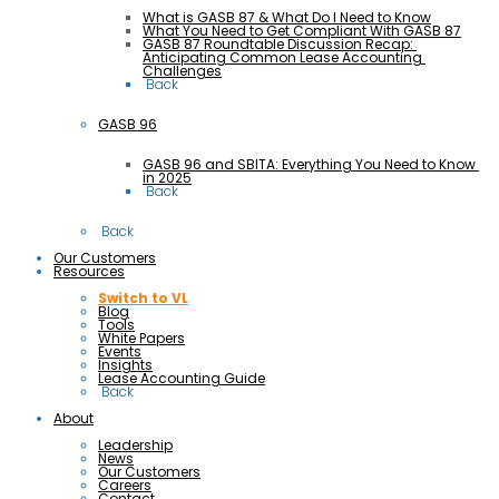
What is GASB 87 & What Do I Need to Know
What You Need to Get Compliant With GASB 87
GASB 87 Roundtable Discussion Recap: 
Anticipating Common Lease Accounting 
Challenges
 Back
GASB 96
GASB 96 and SBITA: Everything You Need to Know 
in 2025
 Back
 Back
Our Customers
Resources
Switch to VL
Blog
Tools
White Papers
Events
Insights
Lease Accounting Guide
 Back
About
Leadership
News
Our Customers
Careers
Contact