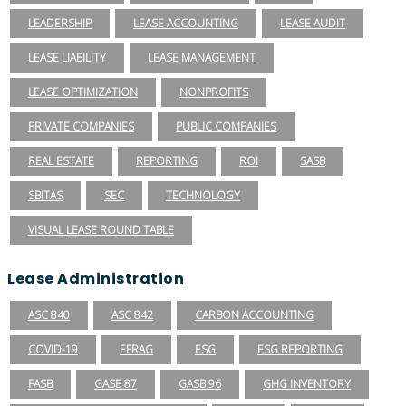
LEADERSHIP
LEASE ACCOUNTING
LEASE AUDIT
LEASE LIABILITY
LEASE MANAGEMENT
LEASE OPTIMIZATION
NONPROFITS
PRIVATE COMPANIES
PUBLIC COMPANIES
REAL ESTATE
REPORTING
ROI
SASB
SBITAS
SEC
TECHNOLOGY
VISUAL LEASE ROUND TABLE
Lease Administration
ASC 840
ASC 842
CARBON ACCOUNTING
COVID-19
EFRAG
ESG
ESG REPORTING
FASB
GASB 87
GASB 96
GHG INVENTORY