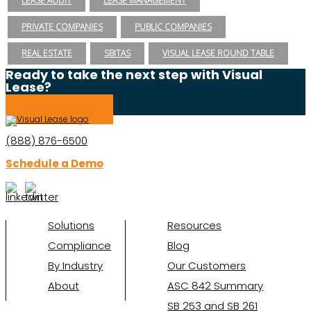
LEASE AUDIT
LEASE MANAGEMENT
PRIVATE COMPANIES
PUBLIC COMPANIES
REAL ESTATE
SBITAS
VISUAL LEASE ROUND TABLE
Ready to take the next step with Visual
Lease?
Schedule a Demo
(888) 876-6500
Schedule a Demo
Solutions
Resources
Compliance
Blog
By Industry
Our Customers
About
ASC 842 Summary
SB 253 and SB 261