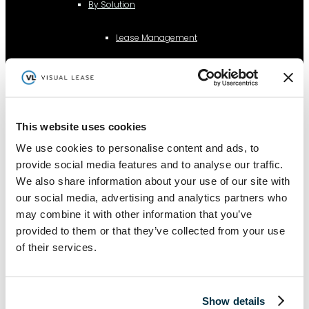
By Solution
Lease Management
Lease Accounting
This website uses cookies
Sustainability Reporting
We use cookies to personalise content and ads, to
provide social media features and to analyse our traffic.
Controls
We also share information about your use of our site with
our social media, advertising and analytics partners who
may combine it with other information that you’ve
Integrations
provided to them or that they’ve collected from your use
of their services.
AI Lease Abstraction
Show details