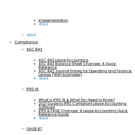
Implementation
 Back
 Back
Compliance
ASC 842
ASC 842 Lease Accounting
ASC 842 Balance Sheet Changes: A Quick 
Reference
ASC 842 Journal Entries for Operating and Finance 
Leases (With Examples)
 Back
IFRS 16
What is IFRS 16 & What Do I Need to Know?
2021 Guide to IFRS Compliant Lease Accounting 
Software
IFRS & FASB Changes: A Lease Accounting Quick 
Reference Guide
 Back
GASB 87