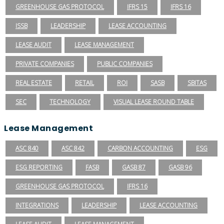
GREENHOUSE GAS PROTOCOL
IFRS 15
IFRS 16
ISSB
LEADERSHIP
LEASE ACCOUNTING
LEASE AUDIT
LEASE MANAGEMENT
PRIVATE COMPANIES
PUBLIC COMPANIES
REAL ESTATE
RETAIL
ROI
SASB
SBITAS
SEC
TECHNOLOGY
VISUAL LEASE ROUND TABLE
Lease Management
ASC 840
ASC 842
CARBON ACCOUNTING
ESG
ESG REPORTING
FASB
GASB 87
GASB 96
GREENHOUSE GAS PROTOCOL
IFRS 16
INTEGRATIONS
LEADERSHIP
LEASE ACCOUNTING