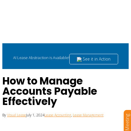
AI Lease Abstraction is Available!
See it in Action
How to Manage
Accounts Payable
Effectively
By
Visual Lease
July 1, 2024
Lease Accounting
,
Lease Management
Book a Meeting