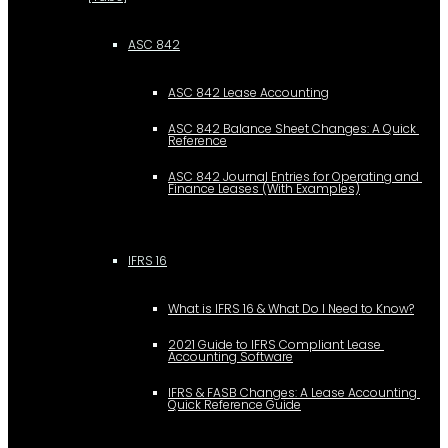
ASC 842
ASC 842 Lease Accounting
ASC 842 Balance Sheet Changes: A Quick 
Reference
ASC 842 Journal Entries for Operating and 
Finance Leases (With Examples)
IFRS 16
What is IFRS 16 & What Do I Need to Know?
2021 Guide to IFRS Compliant Lease 
Accounting Software
IFRS & FASB Changes: A Lease Accounting 
Quick Reference Guide