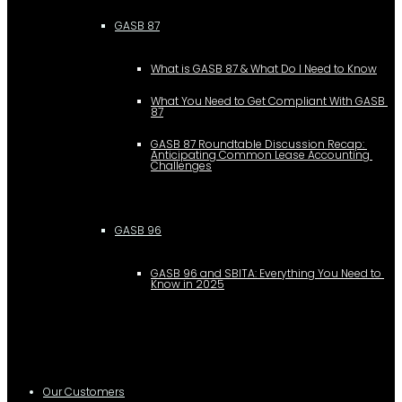
GASB 87
What is GASB 87 & What Do I Need to Know
What You Need to Get Compliant With GASB 
87
GASB 87 Roundtable Discussion Recap: 
Anticipating Common Lease Accounting 
Challenges
GASB 96
GASB 96 and SBITA: Everything You Need to 
Know in 2025
Our Customers