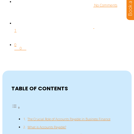
 No Comments
1
0
0
TABLE OF CONTENTS
The Crucial Role of Accounts Payable in Business Finance
What is Accounts Payable?