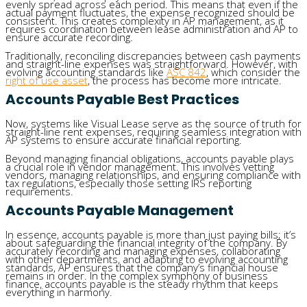
evenly spread across each period. This means that even if the
actual payment fluctuates, the expense recognized should be
consistent. This creates complexity in AP management, as it
requires coordination between lease administration and AP to
ensure accurate recording.
Traditionally, reconciling discrepancies between cash payments
and straight-line expenses was straightforward. However, with
evolving accounting standards like
ASC 842
, which consider the
right of use asset
, the process has become more intricate.
Accounts Payable Best Practices
Now, systems like Visual Lease serve as the source of truth for
straight-line rent expenses, requiring seamless integration with
AP systems to ensure accurate financial reporting.
Beyond managing financial obligations, accounts payable plays
a crucial role in vendor management. This involves vetting
vendors, managing relationships, and ensuring compliance with
tax regulations, especially those setting IRS reporting
requirements.
Accounts Payable Management
In essence, accounts payable is more than just paying bills; it’s
about safeguarding the financial integrity of the company. By
accurately recording and managing expenses, collaborating
with other departments, and adapting to evolving accounting
standards, AP ensures that the company’s financial house
remains in order. In the complex symphony of business
finance, accounts payable is the steady rhythm that keeps
everything in harmony.