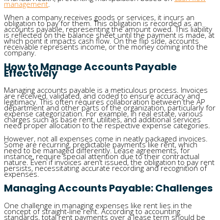
management
.
When a company receives goods or services, it incurs an
obligation to pay for them. This obligation is recorded as an
accounts payable, representing the amount owed. This liability
is reflected on the balance sheet until the payment is made, at
which point it impacts cash flow. On the flip side, accounts
receivable represents income, or the money coming into the
company.
How to Manage Accounts Payable
Effectively
Managing accounts payable is a meticulous process. Invoices
are received, validated, and coded to ensure accuracy and
legitimacy. This often requires collaboration between the AP
department and other parts of the organization, particularly for
expense categorization. For example, in real estate, various
charges such as base rent, utilities, and additional services
need proper allocation to the respective expense categories.
However, not all expenses come in neatly packaged invoices.
Some are recurring, predictable payments like rent, which
need to be managed differently. Lease agreements, for
instance, require special attention due to their contractual
nature. Even if invoices aren’t issued, the obligation to pay rent
persists, necessitating accurate recording and recognition of
expenses.
Managing Accounts Payable: Challenges
One challenge in managing expenses like rent lies in the
concept of straight-line rent. According to accounting
standards, total rent payments over a lease term should be