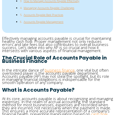
How to Manage Accounts Payable Effectively
Managing Accounts Payable: Challenges
Accounts Payable Best Practices
Accounts Payable Management
Effectively managing accounts payable is crucial for maintaining
healthy cash flow. Proper management not only reduces
errors and late fees but also contributes to overall business
success. Let’s delve into why AP is so crucial and how it
intersects with various aspects of financial management.
The Crucial Role of Accounts Payable in
Business Finance
In the intricate dance of
business finance
, one vital but often
overlooked player is the accounts payable department.
Accounts payable (AP) may not steal the spotlight, but its role
in managing financial obligations is indispensable for the
smooth operation of any company.
What is Accounts Payable?
At its core, accounts payable is about recognizing and managing
expenses. In the realm of accrual accounting, the standard
method for most businesses, expenses are recorded when
they are incurred, not necessarily when the payment is made.
This ensures a more accurate representation of a company’s
financial health, preventing manipulation based on
cash flow