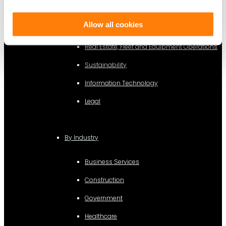
By Function
Allow all cookies
Finance and Accounting
Real Estate, Fleet and Equipment Operations
Sustainability
Information Technology
Legal
By Industry
Business Services
Construction
Government
Healthcare