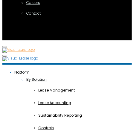
Careers
Contact
Platform
By Solution
Lease Management
Lease Accounting
Sustainability Reporting
Controls