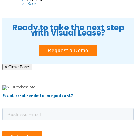
 Back
Ready to take the next step
with Visual Lease?
Request a Demo
× Close Panel
Want to subscribe to our podcast?