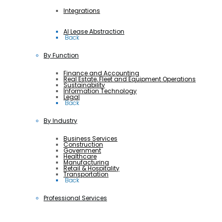
Integrations
AI Lease Abstraction
 Back
By Function
Finance and Accounting
Real Estate, Fleet and Equipment Operations
Sustainability
Information Technology
Legal
 Back
By Industry
Business Services
Construction
Government
Healthcare
Manufacturing
Retail & Hospitality
Transportation
 Back
Professional Services