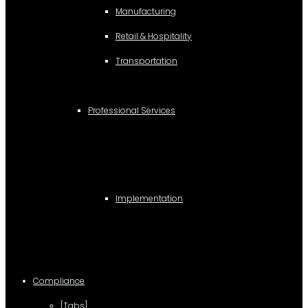
Manufacturing
Retail & Hospitality
Transportation
Professional Services
Implementation
Compliance
[Tabs]