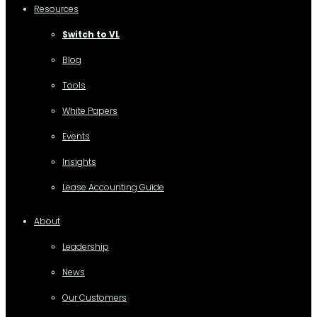
Resources
Switch to VL
Blog
Tools
White Papers
Events
Insights
Lease Accounting Guide
About
Leadership
News
Our Customers