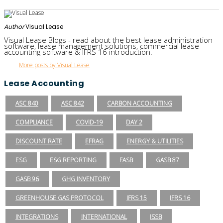
Author
Visual Lease
Visual Lease Blogs - read about the best lease administration
software, lease management solutions, commercial lease
accounting software & IFRS 16 introduction.
More posts by Visual Lease
Lease Accounting
ASC 840
ASC 842
CARBON ACCOUNTING
COMPLIANCE
COVID-19
DAY 2
DISCOUNT RATE
EFRAG
ENERGY & UTILITIES
ESG
ESG REPORTING
FASB
GASB 87
GASB 96
GHG INVENTORY
GREENHOUSE GAS PROTOCOL
IFRS 15
IFRS 16
INTEGRATIONS
INTERNATIONAL
ISSB