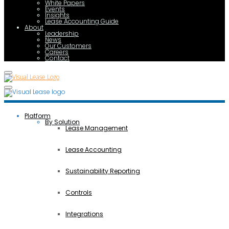
White Papers
Events
Insights
Lease Accounting Guide
About
Leadership
News
Our Customers
Careers
Contact
Platform
By Solution
Lease Management
Lease Accounting
Sustainability Reporting
Controls
Integrations