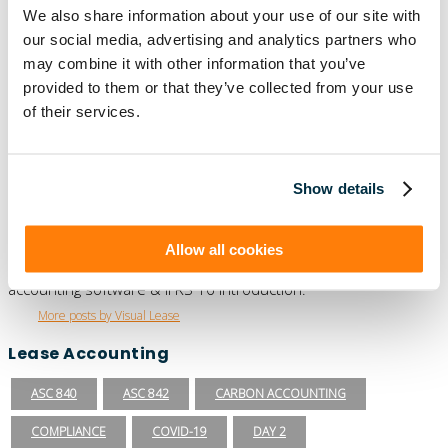
We also share information about your use of our site with
our social media, advertising and analytics partners who
Episode 1 “A Breakdown of GASB 87: What
You Need To Know”
may combine it with other information that you’ve
provided to them or that they’ve collected from your use
Read More
of their services.
Show details
Author
Visual Lease
Allow all cookies
Visual Lease Blogs - read about the best lease administration
software, lease management solutions, commercial lease
accounting software & IFRS 16 introduction.
More posts by Visual Lease
Lease Accounting
ASC 840
ASC 842
CARBON ACCOUNTING
COMPLIANCE
COVID-19
DAY 2