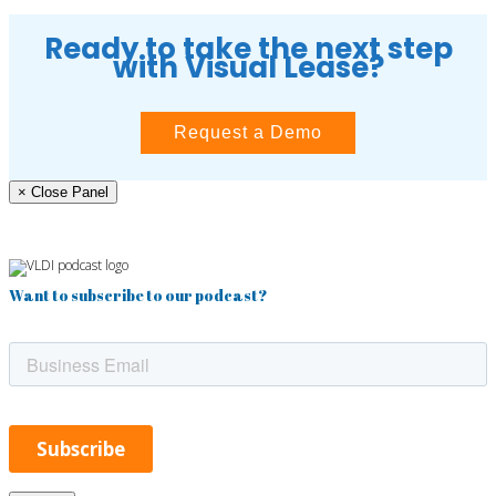
Ready to take the next step
with Visual Lease?
Request a Demo
× Close Panel
Want to subscribe to our podcast?