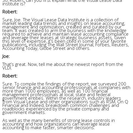
institute is?
Robert:
Sure, Joe. The Visual Lease Data Institute is a collection of
market leading data trends and insights on lease accounting,
management and optimization, created and curated by our
team. It was created to arm the business with the knowledge
required to achieve and maintain lease accounting compliance
and leverage their leases at strategic business assets. Given
this level of expertise, it’s been cited in some of your favorite
publications, including The Wall Street Journal, Forbes, Reuters,
Accounting Today, Globe Street and others.
Joe:
That’s great. Now, tell me about the newest report from the
VLDI.
Robert:
Sure. To compile the findings of the report, we surveyed 200
senior finance and accounting professionals at companies with
more than 1000 employees, as well as 100 financial
management professionals at local, state and federal
government entities. Within the research, industry leaders
from Visual Lease and other organizations such as RSM, On Q
Financial and Indeed, breakdown common challenges and
roadblocks experienced by the private company and
government markets.
As well as the many benefits of strong lease controls in
accounting and how organizations can leverage lease
accounting to make faster, smarter decisions.