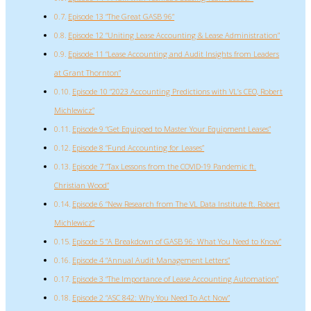
Episode 13 “The Great GASB 96”
Episode 12 “Uniting Lease Accounting & Lease Administration”
Episode 11 “Lease Accounting and Audit Insights from Leaders
at Grant Thornton”
Episode 10 “2023 Accounting Predictions with VL’s CEO, Robert
Michlewicz”
Episode 9 “Get Equipped to Master Your Equipment Leases”
Episode 8 “Fund Accounting for Leases”
Episode 7 “Tax Lessons from the COVID-19 Pandemic ft.
Christian Wood”
Episode 6 “New Research from The VL Data Institute ft. Robert
Michlewicz”
Episode 5 “A Breakdown of GASB 96: What You Need to Know”
Episode 4 “Annual Audit Management Letters”
Episode 3 “The Importance of Lease Accounting Automation”
Episode 2 “ASC 842: Why You Need To Act Now”