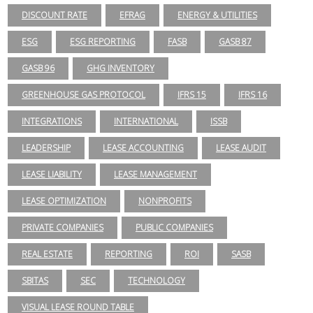
DISCOUNT RATE
EFRAG
ENERGY & UTILITIES
ESG
ESG REPORTING
FASB
GASB 87
GASB 96
GHG INVENTORY
GREENHOUSE GAS PROTOCOL
IFRS 15
IFRS 16
INTEGRATIONS
INTERNATIONAL
ISSB
LEADERSHIP
LEASE ACCOUNTING
LEASE AUDIT
LEASE LIABILITY
LEASE MANAGEMENT
LEASE OPTIMIZATION
NONPROFITS
PRIVATE COMPANIES
PUBLIC COMPANIES
REAL ESTATE
REPORTING
ROI
SASB
SBITAS
SEC
TECHNOLOGY
VISUAL LEASE ROUND TABLE