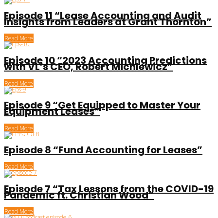
Episode 11 “Lease Accounting and Audit
Insights from Leaders at Grant Thornton”
Read More
Episode 10 “2023 Accounting Predictions
with VL’s CEO, Robert Michlewicz”
Read More
Episode 9 “Get Equipped to Master Your
Equipment Leases”
Read More
Episode 8 “Fund Accounting for Leases”
Read More
Episode 7 “Tax Lessons from the COVID-19
Pandemic ft. Christian Wood”
Read More