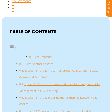
No Comments
0
0
0
TABLE OF CONTENTS
Read Transcript
Listen to other episodes
Episode 15 “Part 3: The Call for Greater Collaboration Between
Owners and Occupiers”
Episode 15 “Part 2: The Role of Dedicated Technology and Data
Management in ESG Reporting”
Episode 15 “Part 1: Exploring the Partnership Between VL &
OSCRE”
Episode 14 “A Talk with Toshiba’s Leasing Team Leader”