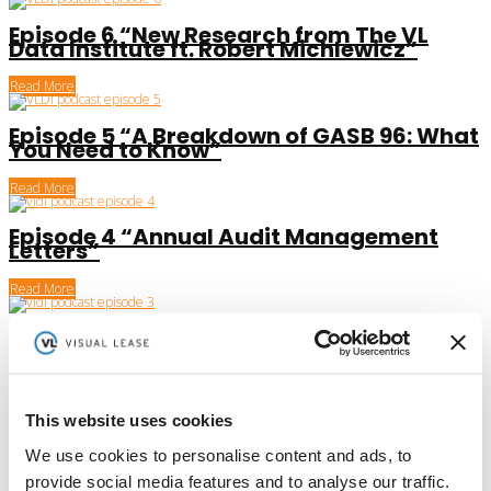
Episode 6 “New Research from The VL
Data Institute ft. Robert Michlewicz”
Read More
Episode 5 “A Breakdown of GASB 96: What
You Need to Know”
Read More
Episode 4 “Annual Audit Management
Letters”
Read More
Episode 3 “The Importance of Lease
Accounting Automation”
Read More
This website uses cookies
Episode 2 “ASC 842: Why You Need To Act
Now”
We use cookies to personalise content and ads, to
provide social media features and to analyse our traffic.
Read More