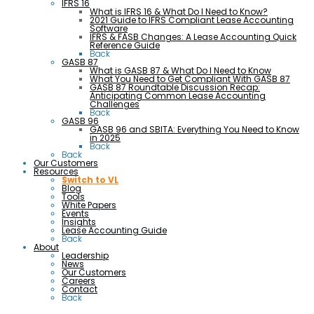
IFRS 16
What is IFRS 16 & What Do I Need to Know?
2021 Guide to IFRS Compliant Lease Accounting
Software
IFRS & FASB Changes: A Lease Accounting Quick
Reference Guide
Back
GASB 87
What is GASB 87 & What Do I Need to Know
What You Need to Get Compliant With GASB 87
GASB 87 Roundtable Discussion Recap:
Anticipating Common Lease Accounting
Challenges
Back
GASB 96
GASB 96 and SBITA: Everything You Need to Know
in 2025
Back
Back
Our Customers
Resources
Switch to VL
Blog
Tools
White Papers
Events
Insights
Lease Accounting Guide
Back
About
Leadership
News
Our Customers
Careers
Contact
Back