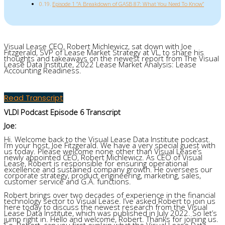
Episode 1 “A Breakdown of GASB 87: What You Need To Know”
Visual Lease CEO
,
Robert
Michlewicz
,
sat down with
Joe
Fitzgerald,
SVP of Lease Market Strategy
at VL, to
share his
thoughts and takeaways
on
the newest report from The Visual
Lease Data Institute,
2022 Lease Market Analysis: Lease
Accounting Readiness
.
Read Transcript
VLDI Podcast Episode 6 Transcript
Joe:
Hi. Welcome back to the Visual Lease Data Institute podcast.
I’m your host, Joe Fitzgerald. We have a very special guest with
us today. Please welcome none other than Visual Lease’s
newly appointed CEO, Robert Michlewicz. As CEO of Visual
Lease, Robert is responsible for ensuring operational
excellence and sustained company growth. He oversees our
corporate strategy, product engineering, marketing, sales,
customer service and G.A. functions.
Robert brings over two decades of experience in the financial
technology sector to Visual Lease. I’ve asked Robert to join us
here today to discuss the newest research from the Visual
Lease Data Institute, which was published in July 2022. So let’s
jump right in. Hello and welcome, Robert. Thanks for joining us.
So, Robert, can you first explain what the Visual Lease Data