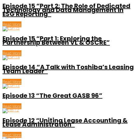
Episode 15 “Part 2: The Role of Dedicated
Technology and Data Management in
ESG Reporting”
Read More
Episode 15 “Part 1: Exploring the
Partnership Between VL & OSCRE”
Read More
Episode 14 “A Talk with Toshiba’s Leasing
Team Leader”
Read More
Episode 13 “The Great GASB 96”
Read More
Episode 12 “Uniting Lease Accounting &
Lease Administration”
Read More