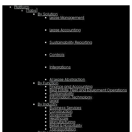
Platform
[Tabs]
By Solution
Lease Management
Lease Accounting
Sustainability Reporting
Controls
Integrations
AI Lease Abstraction
By Function
Finance and Accounting
Real Estate, Fleet and Equipment Operations
Sustainability
Information Technology
Legal
By Industry
Business Services
Construction
Government
Healthcare
Manufacturing
Retail & Hospitality
Transportation