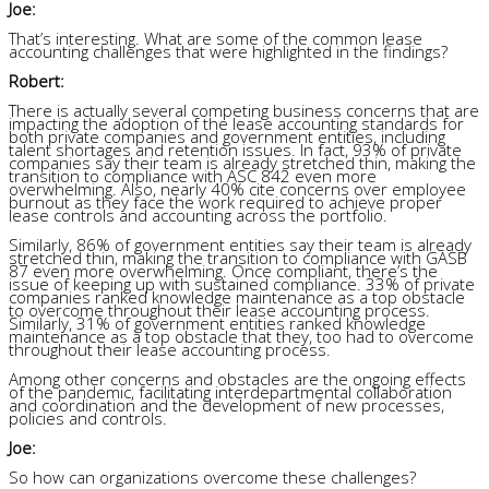
Joe:
That’s interesting. What are some of the common lease
accounting challenges that were highlighted in the findings?
Robert:
There is actually several competing business concerns that are
impacting the adoption of the lease accounting standards for
both private companies and government entities, including
talent shortages and retention issues. In fact, 93% of private
companies say their team is already stretched thin, making the
transition to compliance with ASC 842 even more
overwhelming. Also, nearly 40% cite concerns over employee
burnout as they face the work required to achieve proper
lease controls and accounting across the portfolio.
Similarly, 86% of government entities say their team is already
stretched thin, making the transition to compliance with GASB
87 even more overwhelming. Once compliant, there’s the
issue of keeping up with sustained compliance. 33% of private
companies ranked knowledge maintenance as a top obstacle
to overcome throughout their lease accounting process.
Similarly, 31% of government entities ranked knowledge
maintenance as a top obstacle that they, too had to overcome
throughout their lease accounting process.
Among other concerns and obstacles are the ongoing effects
of the pandemic, facilitating interdepartmental collaboration
and coordination and the development of new processes,
policies and controls.
Joe:
So how can organizations overcome these challenges?