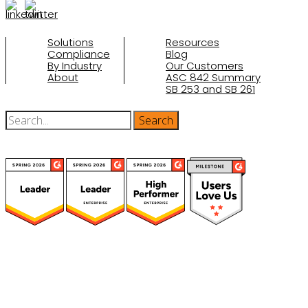
Solutions
Resources
Compliance
Blog
By Industry
Our Customers
About
ASC 842 Summary
SB 253 and SB 261
(function(a,b,c,d){ window.fetch("https://www.g2.com/products/visual-
lease/rating_schema.json") .then(e=>e.json()) .then(f=>{ c=a.createElement(b);
c.type="application/ld+json"; c.text=JSON.stringify(f);
d=a.getElementsByTagName(b)[0]; d.parentNode.insertBefore(c,d); }); })
(document,"script");