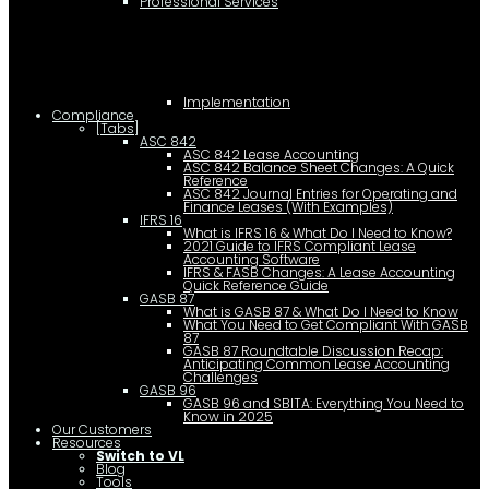
Professional Services
Implementation
Compliance
[Tabs]
ASC 842
ASC 842 Lease Accounting
ASC 842 Balance Sheet Changes: A Quick
Reference
ASC 842 Journal Entries for Operating and
Finance Leases (With Examples)
IFRS 16
What is IFRS 16 & What Do I Need to Know?
2021 Guide to IFRS Compliant Lease
Accounting Software
IFRS & FASB Changes: A Lease Accounting
Quick Reference Guide
GASB 87
What is GASB 87 & What Do I Need to Know
What You Need to Get Compliant With GASB
87
GASB 87 Roundtable Discussion Recap:
Anticipating Common Lease Accounting
Challenges
GASB 96
GASB 96 and SBITA: Everything You Need to
Know in 2025
Our Customers
Resources
Switch to VL
Blog
Tools