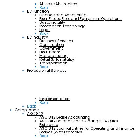
AI Lease Abstraction
Back
By Function
Finance and Accounting
Real Estate, Fleet and Equipment Operations
Sustainability
Information Technology
Legal
Back
By Industry
Business Services
Construction
Government
Healthcare
Manufacturing
Retail & Hospitality
Transportation
Back
Professional Services
Implementation
Back
Back
Compliance
ASC 842
ASC 842 Lease Accounting
ASC 842 Balance Sheet Changes: A Quick
Reference
ASC 842 Journal Entries for Operating and Finance
Leases (With Examples)
Back