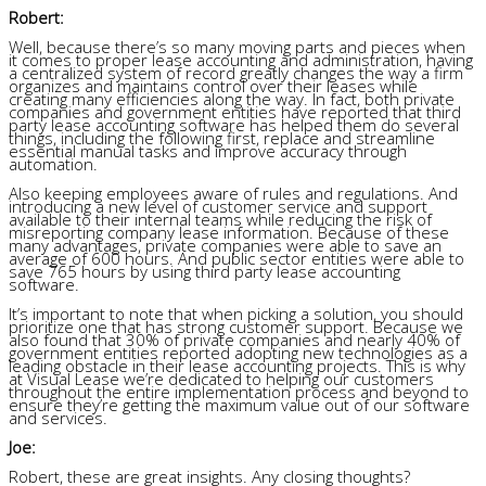
Robert:
Well, because there’s so many moving parts and pieces when
it comes to proper lease accounting and administration, having
a centralized system of record greatly changes the way a firm
organizes and maintains control over their leases while
creating many efficiencies along the way. In fact, both private
companies and government entities have reported that third
party lease accounting software has helped them do several
things, including the following first, replace and streamline
essential manual tasks and improve accuracy through
automation.
Also keeping employees aware of rules and regulations. And
introducing a new level of customer service and support
available to their internal teams while reducing the risk of
misreporting company lease information. Because of these
many advantages, private companies were able to save an
average of 600 hours. And public sector entities were able to
save 765 hours by using third party lease accounting
software.
It’s important to note that when picking a solution, you should
prioritize one that has strong customer support. Because we
also found that 30% of private companies and nearly 40% of
government entities reported adopting new technologies as a
leading obstacle in their lease accounting projects. This is why
at Visual Lease we’re dedicated to helping our customers
throughout the entire implementation process and beyond to
ensure they’re getting the maximum value out of our software
and services.
Joe:
Robert, these are great insights. Any closing thoughts?