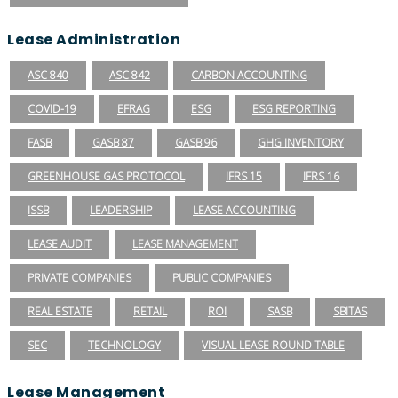
Lease Administration
ASC 840
ASC 842
CARBON ACCOUNTING
COVID-19
EFRAG
ESG
ESG REPORTING
FASB
GASB 87
GASB 96
GHG INVENTORY
GREENHOUSE GAS PROTOCOL
IFRS 15
IFRS 16
ISSB
LEADERSHIP
LEASE ACCOUNTING
LEASE AUDIT
LEASE MANAGEMENT
PRIVATE COMPANIES
PUBLIC COMPANIES
REAL ESTATE
RETAIL
ROI
SASB
SBITAS
SEC
TECHNOLOGY
VISUAL LEASE ROUND TABLE
Lease Management