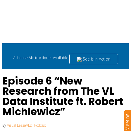
AI Lease Abstraction is Available!
See it in Action
Episode 6 “New
Research from The VL
Data Institute ft. Robert
Michlewicz”
Book a Meeting
By
Visual Lease
VLDI Podcast