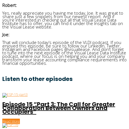
Robert:
Yes, really appreciate you having me today, Joe. It was great to
share just a few snippets from our newest report. And if
you’re interested in checking out all that Visual Lease Data
Institute has to offer, you can find it under the Insights tab on
the Visual Lease website.
Joe:
That will conclude today’s episode of the VLDI podcast. If you
enjoyed this episode, be sure to follow our LinkedIn, Twitter,
Instagram and Facebook pages @visuallease. And don’t forget
to tune into the next episode of the Visual Lease Data Institute
podcast, where our focus is on helping you and your company
transform your lease accounting compliance requirements into
financial opportunities.
Listen to other episodes
Episode 15 “Part 3: The Call for Greater
Collaboration Between Owners and
Occupiers”
Read More