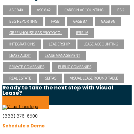
ASC 840
ASC 842
CARBON ACCOUNTING
ESG
ESG REPORTING
FASB
GASB 87
GASB 96
GREENHOUSE GAS PROTOCOL
IFRS 16
INTEGRATIONS
LEADERSHIP
LEASE ACCOUNTING
LEASE AUDIT
LEASE MANAGEMENT
PRIVATE COMPANIES
PUBLIC COMPANIES
REAL ESTATE
SBITAS
VISUAL LEASE ROUND TABLE
Ready to take the next step with Visual
Lease?
Schedule a Demo
(888) 876-6500
Schedule a Demo