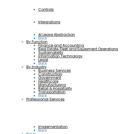
Controls
Integrations
AI Lease Abstraction
Back
By Function
Finance and Accounting
Real Estate, Fleet and Equipment Operations
Sustainability
Information Technology
Legal
Back
By Industry
Business Services
Construction
Government
Healthcare
Manufacturing
Retail & Hospitality
Transportation
Back
Professional Services
Implementation
Back
Back