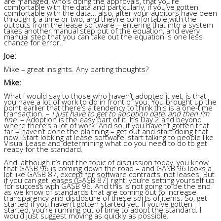
are managed, who’s doing the approvals, that you’re
comfortable with the data and particularly, if you’ve gotten
comfortable with the data… also, after your auditors have been
through it a time or two, and they’re comfortable with the
outputs from the lease software – entering that into a system
takes another manual step out of the equation, and every
manual step that you can take out the equation is one less
chance for error.
Joe:
Mike – great insights. Any parting thoughts?
Mike:
What I would say to those who haven’t adopted it yet, is that
you have a lot of work to do in front of you. You brought up the
point earlier that there’s a tendency to think this is a one-time
transaction. –
I just have to get to adoption date, and then I’m
fine.
– Adoption is the easy part of it. It’s Day 2 and beyond
where there’s a lot of work. And so, if you haven’t gotten that
far – haven’t done the planning – get out and start doing that
now. Start looking at lease software, start talking to people like
Visual Lease and determining what do you need to do to get
ready for the standard.
And, although it’s not the topic of discussion today, you know
that GASB 96 is coming down the road – and GASB 96 looks a
lot like GASB 87, except for software contracts, not leases. But
if you can get leases (GASB 87) right, you’re setting yourself up
for success with GASB 96. And this is not going to be the end
as we know of standards that are coming out to increase
transparency and disclosure of these sorts of items. So, get
started if you haven’t gotten started yet. If you’ve gotten
started, you’re running out of time to adopt the standard. I
would just suggest moving as quickly as possible.