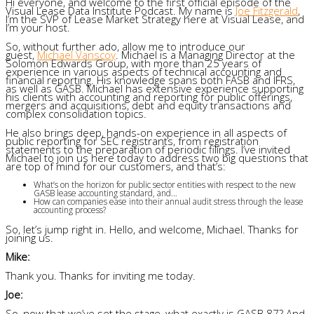
Hi everyone, and welcome to the first official episode of the
Visual Lease Data Institute Podcast. My name is
Joe Fitzgerald
,
I’m the SVP of Lease Market Strategy here at Visual Lease, and
I’m your host.
So, without further ado, allow me to introduce our
guest,
Michael Vanscoy
. Michael is a Managing Director at the
Solomon Edwards Group, with more than 25 years of
experience in various aspects of technical accounting and
financial reporting. His knowledge spans both FASB and IFRS,
as well as GASB. Michael has extensive experience supporting
his clients with accounting and reporting for public offerings,
mergers and acquisitions, debt and equity transactions and
complex consolidation topics.
He also brings deep, hands-on experience in all aspects of
public reporting for SEC registrants, from registration
statements to the preparation of periodic filings. I’ve invited
Michael to join us here today to address two big questions that
are top of mind for our customers, and that’s:
What’s on the horizon for public sector entities with respect to the new
GASB lease accounting standard, and…
How can companies ease into their annual audit stress through the lease
accounting process?
So, let’s jump right in. Hello, and welcome, Michael. Thanks for
joining us.
Mike:
Thank you. Thanks for inviting me today.
Joe:
So, now that we’ve set the stage, what exactly is GASB 87? And