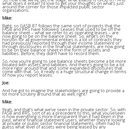
what does it entail? I’d love to get your thoughts on what’s just
around the corner for those impacted public sector
organizations.
Mike:
Right, so GASB 87 follows the same sort of projects that the
FASB and IFRS have followed. Leases that used to be off the
balance sheet – what we refer to as operating leases – are
now going to be on the balance sheet. So, what’s on the
horizon for all governmental entities is a lot of contracts they
had previously reported through their income statement or
through disclosures in the financial statements, are now going
to be on their balance sheet in the form of assets and
liabilities. Before, they didn’t have to record them.
So, now you’re going to see balance sheets become a bit more
bloated with assets and liabilities. And there’s going to be a lot
more rigor around that and some expanded disclosures that
come with that. So, it really is a huge structural change in terms
of how you report leases.
Joe:
And I’ve got to imagine the stakeholders are going to provide a
lot more scrutiny around that as well, right?
Mike:
Yeah, and that’s what we’ve seen in the private sector. So, with
FASB and IFRS, sort of as a precedent to this, what you’veseen
is how everything is more transparent than it had been in the
past, where financial statement users, whether they’re looking
at private or public sector financial statements, often had to
guess what level of assets were being leased by any