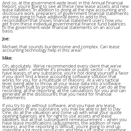
And so, at the government-wide level, in the Annual Financial
Report, you’re going to see all these new lease assets and new
lease liabilities. In addition to doing all the new accounting and
disclosure work, preparers of government financial statements
are now going to have additional items to add to this
reconciliation that shows financial statement users how you
get from these individual governmental finance fund balances
to the government-wide financial statements on an accrual
basis.
Joe:
Michael, that sounds burdensome and complex. Can lease
accounting technology help in this area?
Mike:
Oh, absolutely. We’ve recommended every client that we’ve
worked with – whether it’s private or public sector – if you
have leases of any substance, you’re not doing yourself a favor
if you don’t find a lease accounting software solution that
works for you, for a multitude of reasons. At a very tactical
level, being able to throw all your lease data into a software
that’s been built by professionals and experts it can do all the
recording, all the reporting, all the calculations for you and can
generate all the disclosures that you need for financial
statements.
If you try to go without software, and you have any lease
population of any substance, you may be able to get to Day
One, do all the valuation and come up with what your quote
opening balances are for right to use assets and lease
liabilities. But all that subsequent remeasurement – when you
have lease modifications (adjustments, the addition of new
leases), and the reporting is difficult; you’re going to end up
spending
a lot more resources and time just doing something