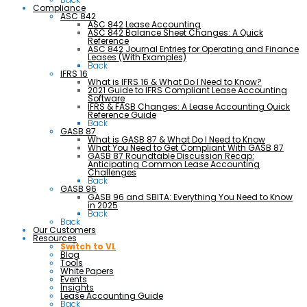
Compliance
ASC 842
ASC 842 Lease Accounting
ASC 842 Balance Sheet Changes: A Quick
Reference
ASC 842 Journal Entries for Operating and Finance
Leases (With Examples)
Back
IFRS 16
What is IFRS 16 & What Do I Need to Know?
2021 Guide to IFRS Compliant Lease Accounting
Software
IFRS & FASB Changes: A Lease Accounting Quick
Reference Guide
Back
GASB 87
What is GASB 87 & What Do I Need to Know
What You Need to Get Compliant With GASB 87
GASB 87 Roundtable Discussion Recap:
Anticipating Common Lease Accounting
Challenges
Back
GASB 96
GASB 96 and SBITA: Everything You Need to Know
in 2025
Back
Back
Our Customers
Resources
Switch to VL
Blog
Tools
White Papers
Events
Insights
Lease Accounting Guide
Back