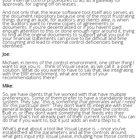
approvals, for signing off on leases…
And not only that, the lease software tool itself also serves as
the document repository because one of the most frustrating
things during an audit, for auditors and clients alike, is when
the auditors want to review copies of agreements or
documents. If you’re decentralized or if you haven’t paid
enough attention to this or done enough rigor around it, trying
to find all the original documents to support what you put in
your financial statements can prove to be difficult and time
consuming and lead to internal control deficiencies being
identified.
Joe:
Michael, in terms of the control environment, one other thing I
want to ask you is… think of Visual Lease, as we call it: a point
solution. What do you want to have to say that, like integrating
with the ERP environment, what are some of your
recommendations there?
Mike:
So, we have clients that I’ve worked with that have multiple
preferences. Some of them prefer to have a standalone lease
system. They say, “
this is something that generates what I need
for this particular item”
. They don’t want to integrate with their
general ledger because maybe they don’t have the controls
built in, or they don’t want something that feeds into their
system that’s not already part of their current system. You can
do that if you want to, but it just adds an extra step to it.
What’s great about a tool like Visual Lease is – once you’ve
established all the parameters and all the controls around
what gets input into Visual Lease, including how those controls