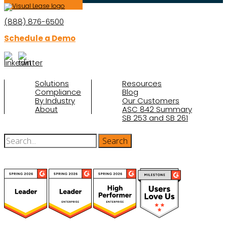
(888) 876-6500
Schedule a Demo
Solutions
Resources
Compliance
Blog
By Industry
Our Customers
About
ASC 842 Summary
SB 253 and SB 261
(function(a,b,c,d){ window.fetch("https://www.g2.com/products/visual-