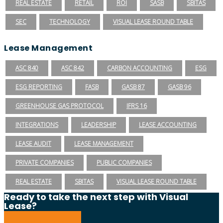
REAL ESTATE
RETAIL
ROI
SASB
SBITAS
SEC
TECHNOLOGY
VISUAL LEASE ROUND TABLE
Lease Management
ASC 840
ASC 842
CARBON ACCOUNTING
ESG
ESG REPORTING
FASB
GASB 87
GASB 96
GREENHOUSE GAS PROTOCOL
IFRS 16
INTEGRATIONS
LEADERSHIP
LEASE ACCOUNTING
LEASE AUDIT
LEASE MANAGEMENT
PRIVATE COMPANIES
PUBLIC COMPANIES
REAL ESTATE
SBITAS
VISUAL LEASE ROUND TABLE
Ready to take the next step with Visual
Lease?
Schedule a Demo