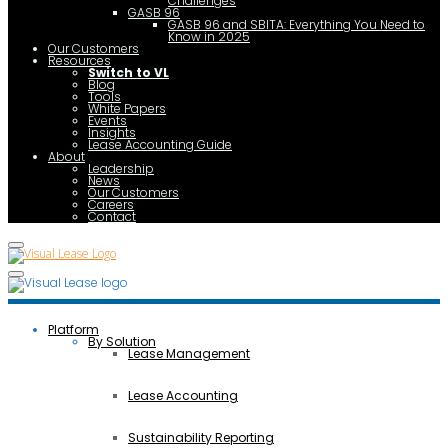
Challenges
GASB 96
GASB 96 and SBITA: Everything You Need to
Know in 2025
Our Customers
Resources
Switch to VL
Blog
Tools
White Papers
Events
Insights
Lease Accounting Guide
About
Leadership
News
Our Customers
Careers
Contact
Platform
By Solution
Lease Management
Lease Accounting
Sustainability Reporting