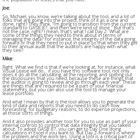
Joe:
So, Michael, you know, we’re talking about the tool, and a lot of
folks that are going into the project, think of it as a one and
done, right? They think, “I’m going to transition from the current
standard to GASB 87, and then we’re kind of done.” But that’s
not the case, right? I mean, that’s what I call Day 2. What are
some of the things they need to think about in terms of
managing the data? For instance, the integrity of the data going
forward or that they need to put in place so that when they get
to their annual audit that the auditors are happy with what
they see?
Mike:
Right. What we find is that if we’re looking at, for instance, what
Visual Lease will do… if you have this software tool, not only
does it do all the calculating, all the reporting, and spitting out
the disclosures that you need, because these are things that
the auditor is going to review and go through each year. These
are things that are required to be a part of your financial
statements, but you can also use the tool to manage your
lease portfolio.
And what I mean by that is the tool allows you to generate the
kind of data and reports that you need to do cash flow
forecasting, for budgetary reasons, to do expense projections,
all those sorts of things.
And it also provides another tool for you to use as part of your
internal controls to control that data integrity that you talked
about. To adopt GASB 87, you can get to Day One doing
calculations in Excel if you want to. But Day 2-forward is where
the problem and the work lies. Using a tool is a critical part of
your internal control procedures to act as a gateway for