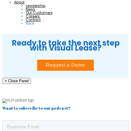
About
Leadership
News
Our Customers
Careers
Contact
Back
Ready to take the next step
with Visual Lease?
Request a Demo
× Close Panel
Want to subscribe to our podcast?