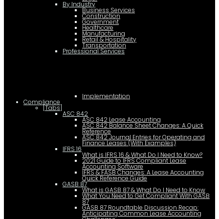
By Industry
Business Services
Construction
Government
Healthcare
Manufacturing
Retail & Hospitality
Transportation
Professional Services
Implementation
Compliance
[Tabs]
ASC 842
ASC 842 Lease Accounting
ASC 842 Balance Sheet Changes: A Quick
Reference
ASC 842 Journal Entries for Operating and
Finance Leases (With Examples)
IFRS 16
What is IFRS 16 & What Do I Need to Know?
2021 Guide to IFRS Compliant Lease
Accounting Software
IFRS & FASB Changes: A Lease Accounting
Quick Reference Guide
GASB 87
What is GASB 87 & What Do I Need to Know
What You Need to Get Compliant With GASB
87
GASB 87 Roundtable Discussion Recap:
Anticipating Common Lease Accounting