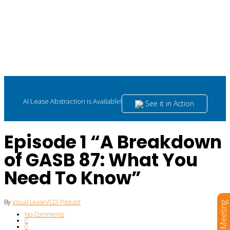
AI Lease Abstraction is Available!
See it in Action
Episode 1 “A Breakdown
of GASB 87: What You
Need To Know”
By
Visual Lease
VLDI Podcast
Book a Meeting
No Comments
0
0