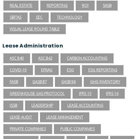
REAL ESTATE
REPORTING
ROI
SASB
SBITAS
SEC
TECHNOLOGY
VISUAL LEASE ROUND TABLE
Lease Administration
ASC 840
ASC 842
CARBON ACCOUNTING
COVID-19
EFRAG
ESG
ESG REPORTING
FASB
GASB 87
GASB 96
GHG INVENTORY
GREENHOUSE GAS PROTOCOL
IFRS 15
IFRS 16
ISSB
LEADERSHIP
LEASE ACCOUNTING
LEASE AUDIT
LEASE MANAGEMENT
PRIVATE COMPANIES
PUBLIC COMPANIES