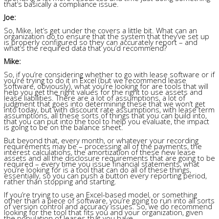
that’s basically a compliance issue.
Joe:
So, Mike, let’s get under the covers a little bit. What can an
organization do to ensure that the system that they’ve set up
is properly configured so they can accurately report – and
what’s the required data that you’d recommend?
Mike:
So, if you’re considering whether to go with lease software or if
you’re trying to do it in Excel (but we recommend lease
software, obviously), what you’re looking for are tools that will
help you get the right values for the right to use assets and
lease liabilities. There are a lot of assumptions, a lot of
judgment that goes into determining these that we won’t get
into today, but with discount rate assumptions, with lease term
assumptions, all these sorts of things that you can build into,
that you can put into the tool to help you evaluate, the impact
is going to be on the balance sheet.
But beyond that, every month, or whatever your recording
requirements may be – processing all of the payments, the
interest calculations, the amortization of these new lease
assets and all the disclosure requirements that are going to be
required – every time you issue financial statements, what
you’re looking for is a tool that can do all of these things,
essentially, so you can push a button every reporting period,
rather than stopping and starting.
If you’re trying to use an Excel-based model, or something
other than a piece of software, you’re going to run into all sorts
of version control and accuracy issues. So, we do recommend
looking for the tool that fits you and your organization, given
the population of leases that you have.