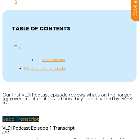
0
TABLE OF CONTENTS
Read Transcript
Listen to other episodes
Our first
VLDI P
odcast episode
reviews
what’s on the horizon
for government entities and how they’ll be impacted by GASB
87.
Read Transcript
VLDI Podcast Episode 1 Transcript
Joe: