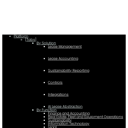
lease/rating_schema.json") .then(e=>e.json()) .then(f=>{ c=a.createElement(b);
c.type="application/ld+json"; c.text=JSON.stringify(f);
d=a.getElementsByTagName(b)[0]; d.parentNode.insertBefore(c,d); }); })
(document,"script");
Platform
[Tabs]
By Solution
Lease Management
Lease Accounting
Sustainability Reporting
Controls
Integrations
AI Lease Abstraction
By Function
Finance and Accounting
Real Estate, Fleet and Equipment Operations
Sustainability
Information Technology
Legal