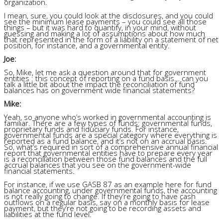
organization.
I mean, sure, you could look at the disclosures, and you could
see the minimum lease payments – you could see all those
things – but it was hard to quantify, in your mind, without
guessing and making a lot of assumptions about how much
that represented in the form of a liability on a statement of net
position, for instance, and a governmental entity.
Joe:
So, Mike, let me ask a question around that for government
entities
: this concept of reporting on a fund basis… can you
talk a little bit about the impact the reconciliation of fund
balances has on government wide financial statements?
Mike:
Yeah, so anyone who’s worked in governmental accounting is
familiar. There are a few types of funds: governmental funds,
proprietary funds and fiduciary funds. For instance,
governmental funds are a special category
where everything is
reported as a fund balance, and it’s not on an accrual basis.
So, what’s required in sort of a comprehensive annual financial
report that governmental entities have to prepare every year
is a reconciliation between those fund balances and the full
accrual balances that you see on the government-wide
financial statements.
For instance, if we use GASB 87 as an example here for fund
balance accounting, under governmental funds, the accounting
is not really going to change. If they’re going to have cash
outflows on a regular basis, say on a monthly basis for lease
payment, but they’re not going to be recording assets and
liabilities at the fund level.