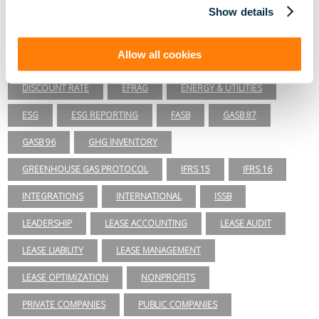
Lease Accounting
Show details
ASC 840
ASC 842
CARBON ACCOUNTING
Allow all cookies
COMPLIANCE
COVID-19
DAY 2
DISCOUNT RATE
EFRAG
ENERGY & UTILITIES
ESG
ESG REPORTING
FASB
GASB 87
GASB 96
GHG INVENTORY
GREENHOUSE GAS PROTOCOL
IFRS 15
IFRS 16
INTEGRATIONS
INTERNATIONAL
ISSB
LEADERSHIP
LEASE ACCOUNTING
LEASE AUDIT
LEASE LIABILITY
LEASE MANAGEMENT
LEASE OPTIMIZATION
NONPROFITS
PRIVATE COMPANIES
PUBLIC COMPANIES