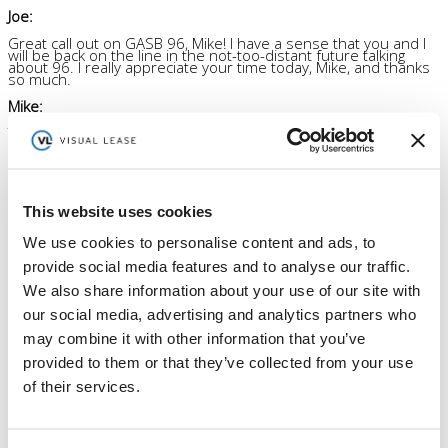
Joe:
Great call out on GASB 96, Mike! I have a sense that you and I
will be back on the line in the not-too-distant future talking
about 96. I really appreciate your time today, Mike, and thanks
so much.
Mike:
Thank you.
Listen to other episodes
This website uses cookies
We use cookies to personalise content and ads, to
Order By :
provide social media features and to analyse our traffic.
Order :
We also share information about your use of our site with
our social media, advertising and analytics partners who
may combine it with other information that you’ve
Author
Visual Lease
provided to them or that they’ve collected from your use
Visual Lease Blogs - read about the best lease administration
software, lease management solutions, commercial lease
of their services.
accounting software & IFRS 16 introduction.
More posts by Visual Lease