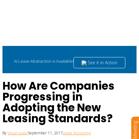
AI Lease Abstraction is Available!
See it in Action
How Are Companies
Progressing in
Adopting the New
Leasing Standards?
Book a Meeting
By
Visual Lease
September 11, 2017
Lease Accounting