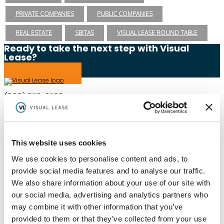
PRIVATE COMPANIES
PUBLIC COMPANIES
REAL ESTATE
SBITAS
VISUAL LEASE ROUND TABLE
Ready to take the next step with Visual
Lease?
Schedule a Demo
(888) 876-6500
Schedule a Demo
This website uses cookies
Solutions
Resources
We use cookies to personalise content and ads, to
Compliance
Blog
provide social media features and to analyse our traffic.
By Industry
Our Customers
About
ASC 842 Summary
We also share information about your use of our site with
SB 253 and SB 261
our social media, advertising and analytics partners who
may combine it with other information that you’ve
provided to them or that they’ve collected from your use