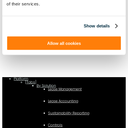
of their services.
Show details
(function(a,b,c,d){ window.fetch("https://www.g2.com/products/visual-
Allow all cookies
lease/rating_schema.json") .then(e=>e.json()) .then(f=>{ c=a.createElement(b);
c.type="application/ld+json"; c.text=JSON.stringify(f);
d=a.getElementsByTagName(b)[0]; d.parentNode.insertBefore(c,d); }); })
(document,"script");
Platform
[Tabs]
By Solution
Lease Management
Lease Accounting
Sustainability Reporting
Controls