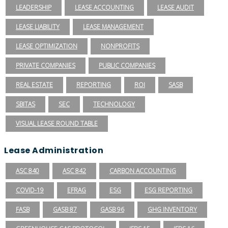
LEADERSHIP
LEASE ACCOUNTING
LEASE AUDIT
LEASE LIABILITY
LEASE MANAGEMENT
LEASE OPTIMIZATION
NONPROFITS
PRIVATE COMPANIES
PUBLIC COMPANIES
REAL ESTATE
REPORTING
ROI
SASB
SBITAS
SEC
TECHNOLOGY
VISUAL LEASE ROUND TABLE
Lease Administration
ASC 840
ASC 842
CARBON ACCOUNTING
COVID-19
EFRAG
ESG
ESG REPORTING
FASB
GASB 87
GASB 96
GHG INVENTORY