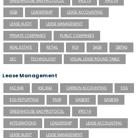
GREENHOUSE GAS PROTOCOL
IFRS 15
IFRS 16
ISSB
LEADERSHIP
LEASE ACCOUNTING
LEASE AUDIT
LEASE MANAGEMENT
PRIVATE COMPANIES
PUBLIC COMPANIES
REAL ESTATE
RETAIL
ROI
SASB
SBITAS
SEC
TECHNOLOGY
VISUAL LEASE ROUND TABLE
Lease Management
ASC 840
ASC 842
CARBON ACCOUNTING
ESG
ESG REPORTING
FASB
GASB 87
GASB 96
GREENHOUSE GAS PROTOCOL
IFRS 16
INTEGRATIONS
LEADERSHIP
LEASE ACCOUNTING
LEASE AUDIT
LEASE MANAGEMENT