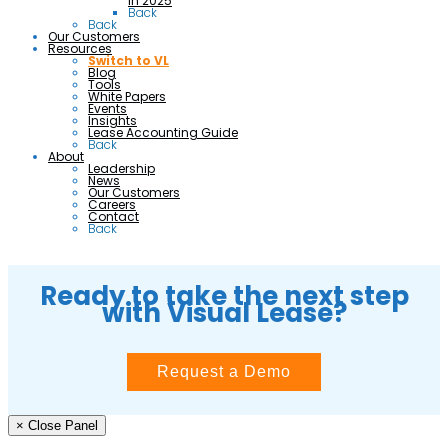
in 2025
Back
Back
Our Customers
Resources
Switch to VL
Blog
Tools
White Papers
Events
Insights
Lease Accounting Guide
Back
About
Leadership
News
Our Customers
Careers
Contact
Back
Ready to take the next step
with Visual Lease?
Request a Demo
× Close Panel