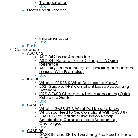
Transportation
Back
Professional Services
Implementation
Back
Back
Compliance
ASC 842
ASC 842 Lease Accounting
ASC 842 Balance Sheet Changes: A Quick
Reference
ASC 842 Journal Entries for Operating and Finance
Leases (With Examples)
Back
IFRS 16
What is IFRS 16 & What Do I Need to Know?
2021 Guide to IFRS Compliant Lease Accounting
Software
IFRS & FASB Changes: A Lease Accounting Quick
Reference Guide
Back
GASB 87
What is GASB 87 & What Do I Need to Know
What You Need to Get Compliant With GASB 87
GASB 87 Roundtable Discussion Recap:
Anticipating Common Lease Accounting
Challenges
Back
GASB 96
GASB 96 and SBITA: Everything You Need to Know