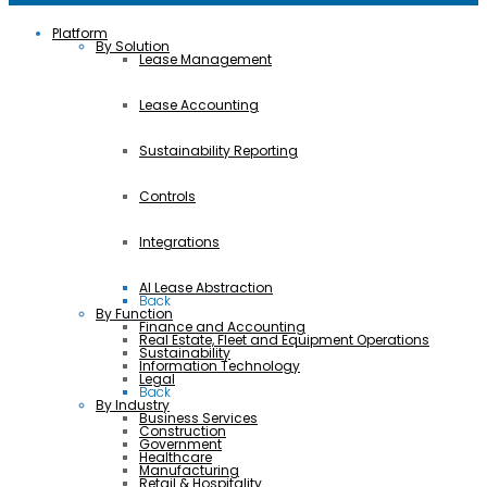
Platform
By Solution
Lease Management
Lease Accounting
Sustainability Reporting
Controls
Integrations
AI Lease Abstraction
Back
By Function
Finance and Accounting
Real Estate, Fleet and Equipment Operations
Sustainability
Information Technology
Legal
Back
By Industry
Business Services
Construction
Government
Healthcare
Manufacturing
Retail & Hospitality