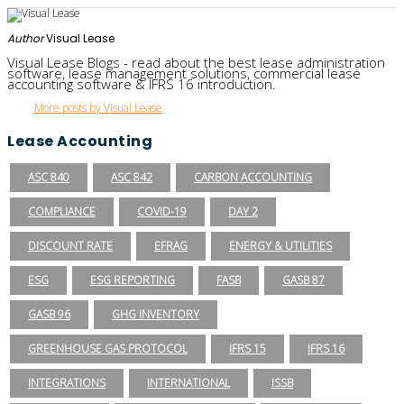
Author
Visual Lease
Visual Lease Blogs - read about the best lease administration
software, lease management solutions, commercial lease
accounting software & IFRS 16 introduction.
More posts by Visual Lease
Lease Accounting
ASC 840
ASC 842
CARBON ACCOUNTING
COMPLIANCE
COVID-19
DAY 2
DISCOUNT RATE
EFRAG
ENERGY & UTILITIES
ESG
ESG REPORTING
FASB
GASB 87
GASB 96
GHG INVENTORY
GREENHOUSE GAS PROTOCOL
IFRS 15
IFRS 16
INTEGRATIONS
INTERNATIONAL
ISSB