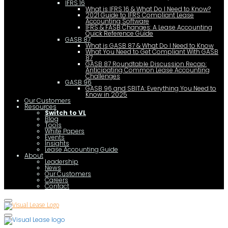
IFRS 16
What is IFRS 16 & What Do I Need to Know?
2021 Guide to IFRS Compliant Lease
Accounting Software
IFRS & FASB Changes: A Lease Accounting
Quick Reference Guide
GASB 87
What is GASB 87 & What Do I Need to Know
What You Need to Get Compliant With GASB
87
GASB 87 Roundtable Discussion Recap:
Anticipating Common Lease Accounting
Challenges
GASB 96
GASB 96 and SBITA: Everything You Need to
Know in 2025
Our Customers
Resources
Switch to VL
Blog
Tools
White Papers
Events
Insights
Lease Accounting Guide
About
Leadership
News
Our Customers
Careers
Contact