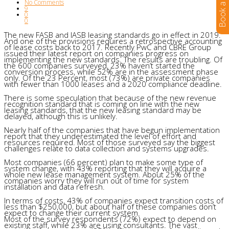
No Comments
9
0
0
The new FASB and IASB leasing standards go in effect in 2019.
And one of the provisions requires a retrospective accounting
of lease costs back to 2017. Recently PwC and CBRE Group
issued their latest report on companies progress on
implementing the new standards. The results are troubling. Of
the 600 companies surveyed, 23% haven’t started the
conversion process, while 52% are in the assessment phase
only. Of the 23 Percent, most (73%) are private companies
with fewer than 1000 leases and a 2020 compliance deadline.
There is some speculation that because of the new revenue
recognition standard that is coming on line with the new
leasing standards, that the new leasing standard may be
delayed, although this is unlikely.
Nearly half of the companies that have begun implementation
report that they underestimated the level of effort and
resources required. Most of those surveyed say the biggest
challenges relate to data collection and systems upgrades.
Most companies (66 percent) plan to make some type of
system change, with 43% reporting that they will acquire a
whole new lease management system. About 25% of the
companies worry they will run out of time for system
installation and data refresh.
In terms of costs, 43% of companies expect transition costs of
less than $250,000, but about half of these companies don’t
expect to change their current system.
Most of the survey respondents (72%) expect to depend on
existing staff, while 23% are using consultants. The vast