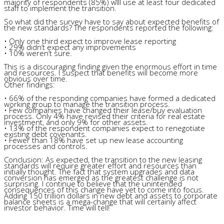
majority of respondents (85%) will use at least four dedicated
staff to implement the transition.
So what did the survey have to say about expected benefits of
the new standards? The respondents reported the following:
• Only one third expect to improve lease reporting
• 29% didn’t expect any improvements
• 10% weren’t sure.
This is a discouraging finding given the enormous effort in time
and resources. I suspect that benefits will become more
obvious over time.
Other findings:
• 66% of the responding companies have formed a dedicated
working group to manage the transition process.
• Few companies have changed their lease/buy evaluation
process. Only 4% have revised their criteria for real estate
investment, and only 9% for other assets.
• 13% of the respondent companies expect to renegotiate
existing debt covenants.
• Fewer than 18% have set up new lease accounting
processes and controls.
Conclusion: As expected, the transition to the new leasing
standards will require greater effort and resources than
initially thought. The fact that system upgrades and data
conversion has emerged as the greatest challenge is not
surprising. I continue to believe that the unintended
consequences of this change have yet to come into focus.
Adding 150 trillion dollars in new debt and assets to corporate
balance sheets is a mega-change that will certainly affect
investor behavior. Time will tell!