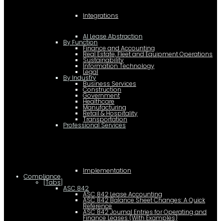
Integrations
AI Lease Abstraction
By Function
Finance and Accounting
Real Estate, Fleet and Equipment Operations
Sustainability
Information Technology
Legal
By Industry
Business Services
Construction
Government
Healthcare
Manufacturing
Retail & Hospitality
Transportation
Professional Services
Implementation
Compliance
[Tabs]
ASC 842
ASC 842 Lease Accounting
ASC 842 Balance Sheet Changes: A Quick
Reference
ASC 842 Journal Entries for Operating and
Finance Leases (With Examples)