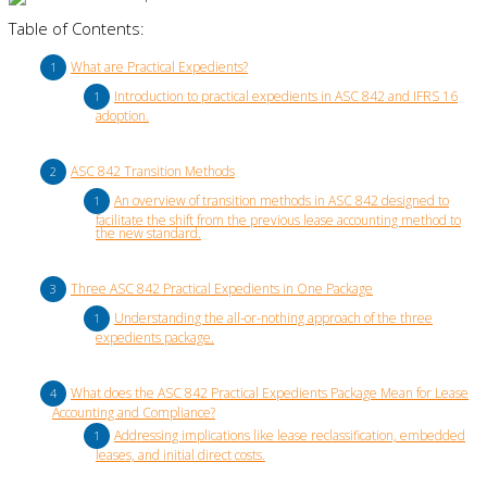
Table of Contents:
What are Practical Expedients?
Introduction to practical expedients in ASC 842 and IFRS 16
adoption.
ASC 842 Transition Methods
An overview of transition methods in ASC 842 designed to
facilitate the shift from the previous lease accounting method to
the new standard.
Three ASC 842 Practical Expedients in One Package
Understanding the all-or-nothing approach of the three
expedients package.
What does the ASC 842 Practical Expedients Package Mean for Lease
Accounting and Compliance?
Addressing implications like lease reclassification, embedded
leases, and initial direct costs.