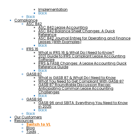
Implementation
Back
Back
Compliance
ASC 842
ASC 842 Lease Accounting
ASC 842 Balance Sheet Changes: A Quick
Reference
ASC 842 Journal Entries for Operating and Finance
Leases (With Examples)
Back
IFRS 16
What is IFRS 16 & What Do I Need to Know?
2021 Guide to IFRS Compliant Lease Accounting
Software
IFRS & FASB Changes: A Lease Accounting Quick
Reference Guide
Back
GASB 87
What is GASB 87 & What Do I Need to Know
What You Need to Get Compliant With GASB 87
GASB 87 Roundtable Discussion Recap:
Anticipating Common Lease Accounting
Challenges
Back
GASB 96
GASB 96 and SBITA: Everything You Need to Know
in 2025
Back
Back
Our Customers
Resources
Switch to VL
Blog
Tools