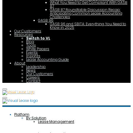
What You Need to Get Compliant With GASB
87
GASB 87 Roundtable Discussion Recap:
Anticipating Common Lease Accounting
Challenges
GASB 96
GASB 96 and SBITA: Everything You Need to
Know in 2025
Our Customers
Resources
Switch to VL
Blog
Tools
White Papers
Events
Insights
Lease Accounting Guide
About
Leadership
News
Our Customers
Careers
Contact
Platform
By Solution
Lease Management