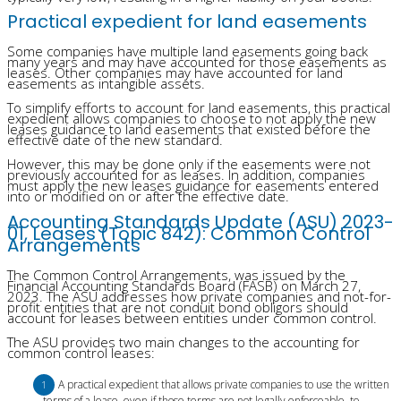
Practical expedient for land easements
Some companies have multiple land easements going back
many years and may have accounted for those easements as
leases. Other companies may have accounted for land
easements as intangible assets.
To simplify efforts to account for land easements, this practical
expedient allows companies to choose to not apply the new
leases guidance to land easements that existed before the
effective date of the new standard.
However, this may be done only if the easements were not
previously accounted for as leases. In addition, companies
must apply the new leases guidance for easements entered
into or modified on or after the effective date.
Accounting Standards Update (ASU) 2023-
01, Leases (Topic 842): Common Control
Arrangements
The Common Control Arrangements, was issued by the
Financial Accounting Standards Board (FASB) on March 27,
2023. The ASU addresses how private companies and not-for-
profit entities that are not conduit bond obligors should
account for leases between entities under common control.
The ASU provides two main changes to the accounting for
common control leases:
A practical expedient that allows private companies to use the written
terms of a lease, even if those terms are not legally enforceable, to