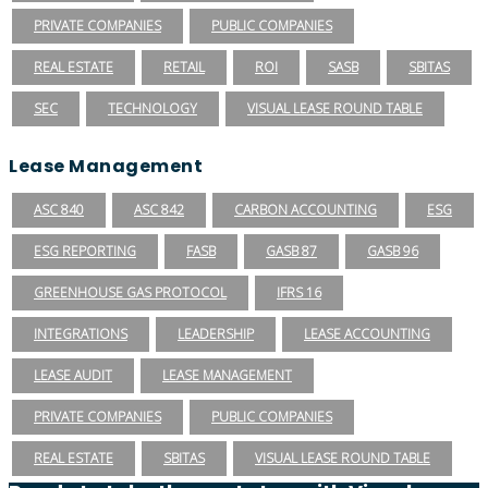
PRIVATE COMPANIES
PUBLIC COMPANIES
REAL ESTATE
RETAIL
ROI
SASB
SBITAS
SEC
TECHNOLOGY
VISUAL LEASE ROUND TABLE
Lease Management
ASC 840
ASC 842
CARBON ACCOUNTING
ESG
ESG REPORTING
FASB
GASB 87
GASB 96
GREENHOUSE GAS PROTOCOL
IFRS 16
INTEGRATIONS
LEADERSHIP
LEASE ACCOUNTING
LEASE AUDIT
LEASE MANAGEMENT
PRIVATE COMPANIES
PUBLIC COMPANIES
REAL ESTATE
SBITAS
VISUAL LEASE ROUND TABLE