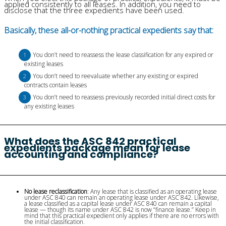
applied consistently to all leases. In addition, you need to
disclose that the three expedients have been used.
Basically, these all-or-nothing practical expedients say that:
You don’t need to reassess the lease classification for any expired or
existing leases
You don’t need to reevaluate whether any existing or expired
contracts contain leases
You don’t need to reassess previously recorded initial direct costs for
any existing leases
What does the ASC 842 practical
expedients package mean for lease
accounting and compliance?
No lease reclassification
: Any lease that is classified as an operating lease
under ASC 840 can remain an operating lease under ASC 842. Likewise,
a lease classified as a capital lease under ASC 840 can remain a capital
lease — though its name under ASC 842 is now “finance lease.” Keep in
mind that this practical expedient only applies if there are no errors with
the initial classification.