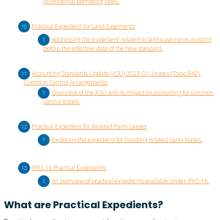
incremental borrowing rates.
Practical Expedient for Land Easements
Addressing the expedient related to land easements existing
before the effective date of the new standard.
Accounting Standards Update (ASU) 2023-01, Leases (Topic 842):
Common Control Arrangements
Overview of the ASU and its impact on accounting for common
control leases.
Practical Expedient for Related Party Leases
Exploring the expedient for handling related party leases.
IFRS 16 Practical Expedients
An overview of practical expedients available under IFRS 16.
What are Practical Expedients?