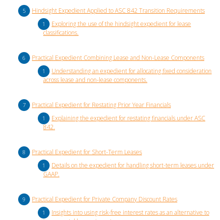
Hindsight Expedient Applied to ASC 842 Transition Requirements
Exploring the use of the hindsight expedient for lease
classifications.
Practical Expedient Combining Lease and Non-Lease Components
Understanding an expedient for allocating fixed consideration
across lease and non-lease components.
Practical Expedient for Restating Prior Year Financials
Explaining the expedient for restating financials under ASC
842.
Practical Expedient for Short-Term Leases
Details on the expedient for handling short-term leases under
GAAP.
Practical Expedient for Private Company Discount Rates
Insights into using risk-free interest rates as an alternative to