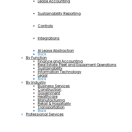
Lease Accounting
Sustainability Reporting
Controls
Integrations
AI Lease Abstraction
Back
By Function
Finance and Accounting
Real Estate, Fleet and Equipment Operations
Sustainability
Information Technology
Legal
Back
By Industry
Business Services
Construction
Government
Healthcare
Manufacturing
Retail & Hospitality
Transportation
Back
Professional Services