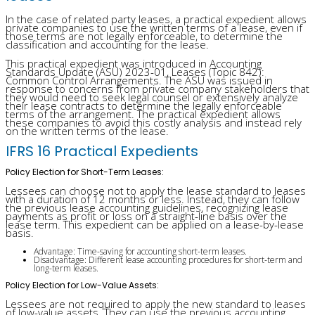
In the case of related party leases, a practical expedient allows
private companies to use the written terms of a lease, even if
those terms are not legally enforceable, to determine the
classification and accounting for the lease.
This practical expedient was introduced in Accounting
Standards Update (ASU) 2023-01, Leases (Topic 842):
Common Control Arrangements. The ASU was issued in
response to concerns from private company stakeholders that
they would need to seek legal counsel or extensively analyze
their lease contracts to determine the legally enforceable
terms of the arrangement. The practical expedient allows
these companies to avoid this costly analysis and instead rely
on the written terms of the lease.
IFRS 16 Practical Expedients
Policy Election for Short-Term Leases:
Lessees can choose not to apply the lease standard to leases
with a duration of 12 months or less. Instead, they can follow
the previous lease accounting guidelines, recognizing lease
payments as profit or loss on a straight-line basis over the
lease term. This expedient can be applied on a lease-by-lease
basis.
Advantage: Time-saving for accounting short-term leases.
Disadvantage: Different lease accounting procedures for short-term and
long-term leases.
Policy Election for Low-Value Assets:
Lessees are not required to apply the new standard to leases
of low-value assets. They can use the previous accounting