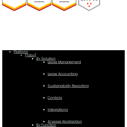
(function(a,b,c,d){ window.fetch("https://www.g2.com/products/visual-
lease/rating_schema.json") .then(e=>e.json()) .then(f=>{ c=a.createElement(b);
c.type="application/ld+json"; c.text=JSON.stringify(f);
d=a.getElementsByTagName(b)[0]; d.parentNode.insertBefore(c,d); }); })
(document,"script");
Platform
[Tabs]
By Solution
Lease Management
Lease Accounting
Sustainability Reporting
Controls
Integrations
AI Lease Abstraction
By Function