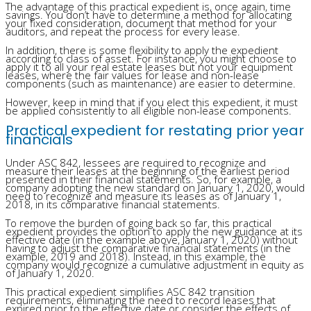
The advantage of this practical expedient is, once again, time
savings. You don’t have to determine a method for allocating
your fixed consideration, document that method for your
auditors, and repeat the process for every lease.
In addition, there is some flexibility to apply the expedient
according to class of asset. For instance, you might choose to
apply it to all your real estate leases but not your equipment
leases, where the fair values for lease and non-lease
components (such as maintenance) are easier to determine.
However, keep in mind that if you elect this expedient, it must
be applied consistently to all eligible non-lease components.
Practical expedient for restating prior year
financials
Under ASC 842, lessees are required to recognize and
measure their leases at the beginning of the earliest period
presented in their financial statements. So, for example, a
company adopting the new standard on January 1, 2020, would
need to recognize and measure its leases as of January 1,
2018, in its comparative financial statements.
To remove the burden of going back so far, this practical
expedient provides the option to apply the new guidance at its
effective date (in the example above, January 1, 2020) without
having to adjust the comparative financial statements (in the
example, 2019 and 2018). Instead, in this example, the
company would recognize a cumulative adjustment in equity as
of January 1, 2020.
This practical expedient simplifies ASC 842 transition
requirements, eliminating the need to record leases that
expired prior to the effective date or consider the effects of