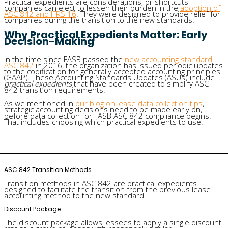
Practical expedients are considerations, or shortcuts
companies can elect to lessen their burden in the
adoption of
ASC 842 and IFRS 16
. They were designed to provide relief for
companies during the transition to the new standards.
Why Practical Expedients Matter: Early
Decision-Making
In the time since FASB passed the
new accounting standard
ASC 842
in 2016, the organization has issued periodic updates
to the codification for generally accepted accounting principles
(GAAP). These Accounting Standards Updates (ASUs) include
practical expedients
that have been created to simplify ASC
842 transition requirements.
As we mentioned in
our blog on lease data collection tips
,
strategic accounting decisions need to be made early on,
before data collection for FASB ASC 842 compliance begins.
That includes choosing which practical expedients to use.
ASC 842 Transition Methods
Transition methods in ASC 842 are practical expedients
designed to facilitate the transition from the previous lease
accounting method to the new standard.
Discount Package:
The discount package allows lessees to apply a single discount