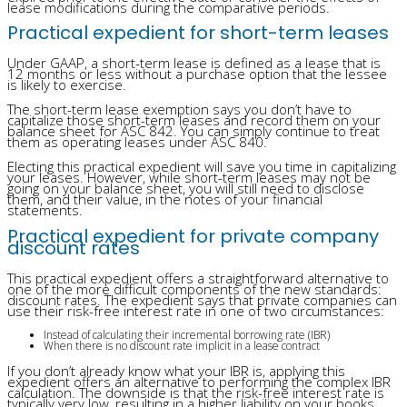
lease modifications during the comparative periods.
Practical expedient for short-term leases
Under GAAP, a short-term lease is defined as a lease that is
12 months or less without a purchase option that the lessee
is likely to exercise.
The short-term lease exemption says you don’t have to
capitalize those short-term leases and record them on your
balance sheet for ASC 842. You can simply continue to treat
them as operating leases under ASC 840.
Electing this practical expedient will save you time in capitalizing
your leases. However, while short-term leases may not be
going on your balance sheet, you will still need to disclose
them, and their value, in the notes of your financial
statements.
Practical expedient for private company
discount rates
This practical expedient offers a straightforward alternative to
one of the more difficult components of the new standards:
discount rates. The expedient says that private companies can
use their risk-free interest rate in one of two circumstances:
Instead of calculating their incremental borrowing rate (IBR)
When there is no discount rate implicit in a lease contract
If you don’t already know what your IBR is, applying this
expedient offers an alternative to performing the complex IBR
calculation. The downside is that the risk-free interest rate is
typically very low, resulting in a higher liability on your books.