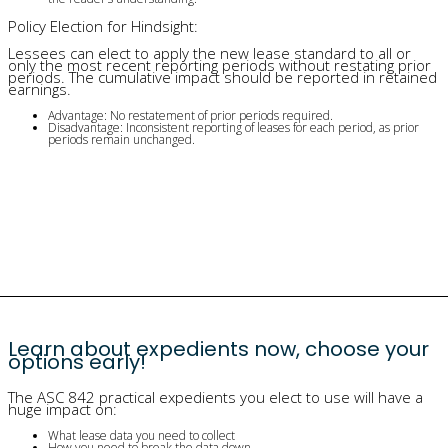
Policy Election for Hindsight:
Lessees can elect to apply the new lease standard to all or
only the most recent reporting periods without restating prior
periods. The cumulative impact should be reported in retained
earnings.
Advantage: No restatement of prior periods required.
Disadvantage: Inconsistent reporting of leases for each period, as prior
periods remain unchanged.
Learn about expedients now, choose your
options early!
The ASC 842 practical expedients you elect to use will have a
huge impact on:
What lease data you need to collect
How you need to break the data down