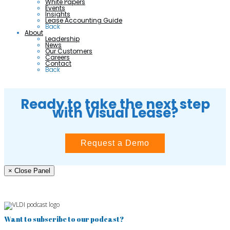
White Papers
Events
Insights
Lease Accounting Guide
Back
About
Leadership
News
Our Customers
Careers
Contact
Back
Ready to take the next step
with Visual Lease?
Request a Demo
× Close Panel
Want to subscribe to our podcast?