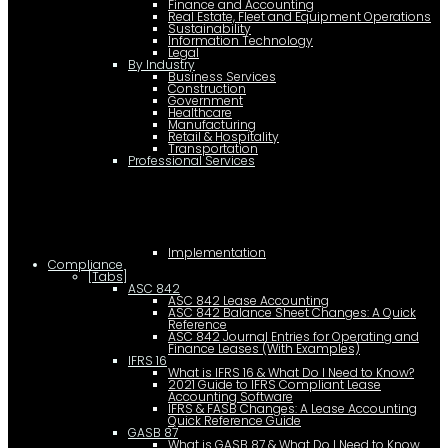
Finance and Accounting
Real Estate, Fleet and Equipment Operations
Sustainability
Information Technology
Legal
By Industry
Business Services
Construction
Government
Healthcare
Manufacturing
Retail & Hospitality
Transportation
Professional Services
Implementation
Compliance
[Tabs]
ASC 842
ASC 842 Lease Accounting
ASC 842 Balance Sheet Changes: A Quick
Reference
ASC 842 Journal Entries for Operating and
Finance Leases (With Examples)
IFRS 16
What is IFRS 16 & What Do I Need to Know?
2021 Guide to IFRS Compliant Lease
Accounting Software
IFRS & FASB Changes: A Lease Accounting
Quick Reference Guide
GASB 87
What is GASB 87 & What Do I Need to Know