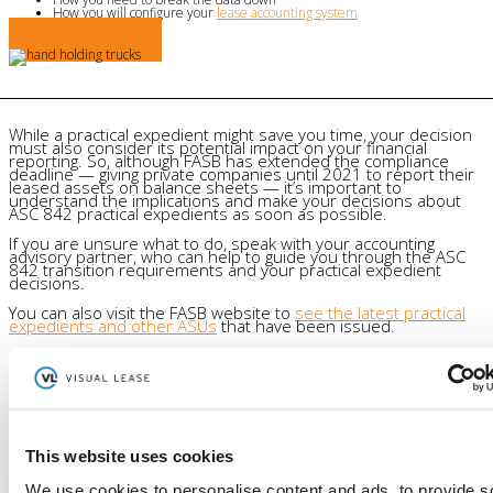
How you will configure your
lease accounting system
Learn More
While a practical expedient might save you time, your decision
must also consider its potential impact on your financial
reporting. So, although FASB has extended the compliance
deadline — giving private companies until 2021 to report their
leased assets on balance sheets — it’s important to
understand the implications and make your decisions about
ASC 842 practical expedients as soon as possible.
If you are unsure what to do, speak with your accounting
advisory partner, who can help to guide you through the ASC
842 transition requirements and your practical expedient
decisions.
You can also visit the FASB website to
see the latest practical
expedients and other ASUs
that have been issued.
Author
Visual Lease
This website uses cookies
Visual Lease Blogs - read about the best lease administration
software, lease management solutions, commercial lease
We use cookies to personalise content and ads, to provide s