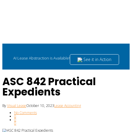
AI Lease Abstraction is Available!
See it in Action
ASC 842 Practical
Expedients
By
Visual Lease
October 10, 2023
Lease Accounting
No Comments
0
0
0