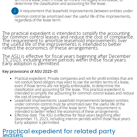
determine the classification and accounting for the lease.
A requirement that leasehold improvements between entities under
common control be amortized over the useful life of the improvements,
regardless of the lease term.
The practical expedient is intended to simplify the accounting
for common control leases and reduce the cost of compliance.
The requirement to amortize leasehold improvements over
the useful life of the improvements is intended to better
reflect the economics of these arrangements.
The ASU is effective for fiscal years beginning after December
15, 2023, including interim periods within those fiscal years.
Early adoption is permitted.
Key provisions of ASU 2023-01:
Practical expedient: Private companies and not-for-profit entities that are
not conduit bond obligors may elect to use the written terms of a lease,
even if those terms are not legally enforceable, to determine the
classification and accounting for the lease. This practical expedient is
intended to simplify the accounting for common control leases and reduce
the cost of compliance.
Leasehold improvements: Leasehold improvements between entities
under common control must be amortized over the useful life of the
improvements, regardless of the lease term. This requirement is
intended to better reflect the economics of these arrangements.
Effective date: The ASU is effective for fiscal years beginning after
December 15, 2023, including interim periods within those fiscal years.
Early adoption is permitted.
Practical expedient for related party
leases