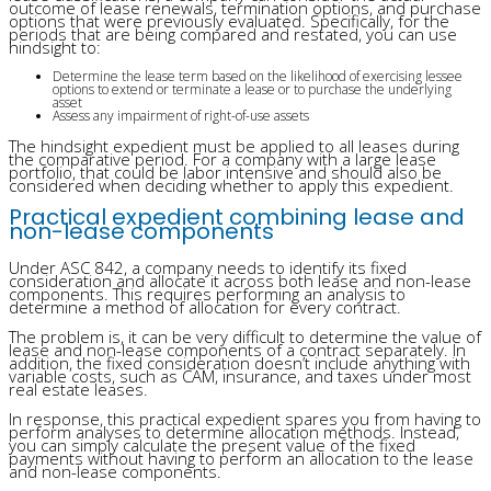
outcome of lease renewals, termination options, and purchase
options that were previously evaluated. Specifically, for the
periods that are being compared and restated, you can use
hindsight to:
Determine the lease term based on the likelihood of exercising lessee
options to extend or terminate a lease or to purchase the underlying
asset
Assess any impairment of right-of-use assets
The hindsight expedient must be applied to all leases during
the comparative period. For a company with a large lease
portfolio, that could be labor intensive and should also be
considered when deciding whether to apply this expedient.
Practical expedient combining lease and
non-lease components
Under ASC 842, a company needs to identify its fixed
consideration and allocate it across both lease and non-lease
components. This requires performing an analysis to
determine a method of allocation for every contract.
The problem is, it can be very difficult to determine the value of
lease and non-lease components of a contract separately. In
addition, the fixed consideration doesn’t include anything with
variable costs, such as CAM, insurance, and taxes under most
real estate leases.
In response, this practical expedient spares you from having to
perform analyses to determine allocation methods. Instead,
you can simply calculate the present value of the fixed
payments without having to perform an allocation to the lease
and non-lease components.