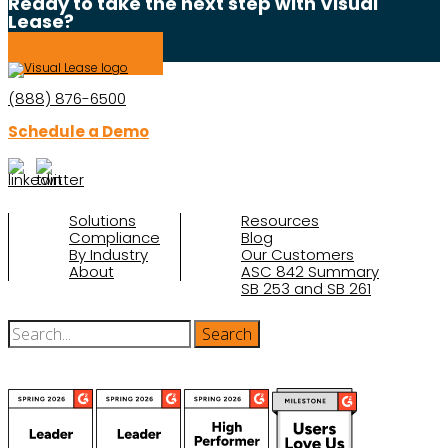
Ready to take the next step with Visual
Lease?
Schedule a Demo
(888) 876-6500
Schedule a Demo
Solutions
Resources
Compliance
Blog
By Industry
Our Customers
About
ASC 842 Summary
SB 253 and SB 261