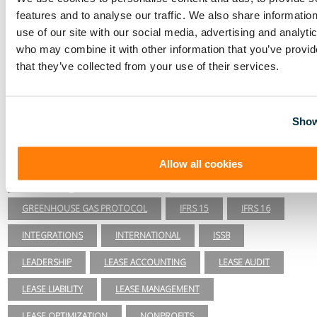
accounting software & IFRS 16 introduction.
features and to analyse our traffic. We also share informatio
More posts by Visual Lease
use of our site with our social media, advertising and analyti
Lease Accounting
who may combine it with other information that you’ve provid
that they’ve collected from your use of their services.
ASC 840
ASC 842
CARBON ACCOUNTING
COMPLIANCE
COVID-19
DAY 2
Show
DISCOUNT RATE
EFRAG
ENERGY & UTILITIES
ESG
ESG REPORTING
FASB
GASB 87
Allow all cookies
GASB 96
GHG INVENTORY
GREENHOUSE GAS PROTOCOL
IFRS 15
IFRS 16
INTEGRATIONS
INTERNATIONAL
ISSB
LEADERSHIP
LEASE ACCOUNTING
LEASE AUDIT
LEASE LIABILITY
LEASE MANAGEMENT
LEASE OPTIMIZATION
NONPROFITS