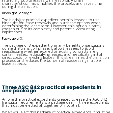
rate to a group of leases with reasonably similar
characteristics. This simplifies the process and saves time
during the transition.
Hindsight Package:
The hindsight practical expedient permits lessees to use
hindsight for lease renewals and purchase options when
determining the lease term. However, this option is rarely
chosen due to its complexity and potential accounting
implications.
Package of 3:
The package of 3 expedient primarily benefits organizations
during the transition phase. It allows lessees to avoid
reassessing whether expired or existing contracts are or
contain leases, reclassifying leases, and reevaluating initial
direct costs for existing leases. This streamlines the transition
process and reduces the burden of reassessing multiple
lease aspects.
Three ASC 842 practical expedients in
one package
Among the practical expedients created to ease the ASC 842
transition requirements is a package deal — three expedients
that must be elected all together or not at all.
When you elect this package of practical expedients, it must be