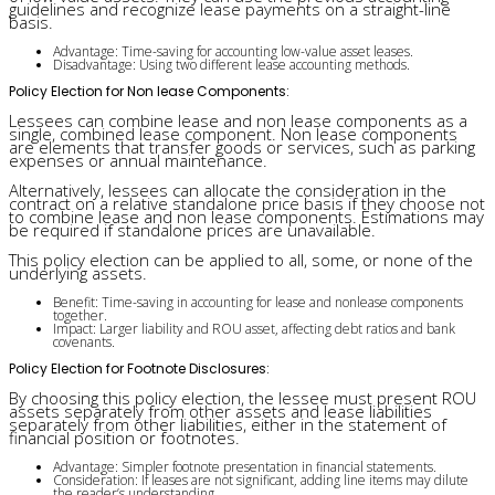
guidelines and recognize lease payments on a straight-line
basis.
Advantage: Time-saving for accounting low-value asset leases.
Disadvantage: Using two different lease accounting methods.
Policy Election for Non lease Components:
Lessees can combine lease and non lease components as a
single, combined lease component. Non lease components
are elements that transfer goods or services, such as parking
expenses or annual maintenance.
Alternatively, lessees can allocate the consideration in the
contract on a relative standalone price basis if they choose not
to combine lease and non lease components. Estimations may
be required if standalone prices are unavailable.
This policy election can be applied to all, some, or none of the
underlying assets.
Benefit: Time-saving in accounting for lease and nonlease components
together.
Impact: Larger liability and ROU asset, affecting debt ratios and bank
covenants.
Policy Election for Footnote Disclosures:
By choosing this policy election, the lessee must present ROU
assets separately from other assets and lease liabilities
separately from other liabilities, either in the statement of
financial position or footnotes.
Advantage: Simpler footnote presentation in financial statements.
Consideration: If leases are not significant, adding line items may dilute
the reader’s understanding.