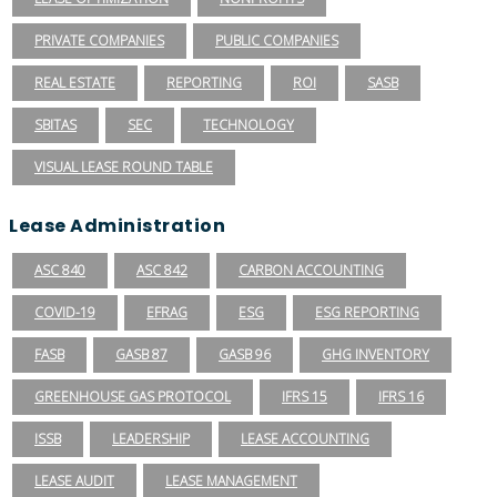
PRIVATE COMPANIES
PUBLIC COMPANIES
REAL ESTATE
REPORTING
ROI
SASB
SBITAS
SEC
TECHNOLOGY
VISUAL LEASE ROUND TABLE
Lease Administration
ASC 840
ASC 842
CARBON ACCOUNTING
COVID-19
EFRAG
ESG
ESG REPORTING
FASB
GASB 87
GASB 96
GHG INVENTORY
GREENHOUSE GAS PROTOCOL
IFRS 15
IFRS 16
ISSB
LEADERSHIP
LEASE ACCOUNTING
LEASE AUDIT
LEASE MANAGEMENT