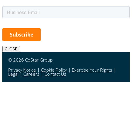
CLOSE
© 2026 CoStar Group
Privacy Notice
|
Cookie Policy
|
Exercise Your Rights
|
Legal
|
Careers
|
Contact Us