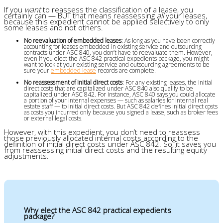
If you
want
to reassess the classification of a lease, you
certainly can — BUT that means reassessing
all
your leases,
because this expedient cannot be applied selectively to only
some leases and not others.
No reevaluation of embedded leases
: As long as you have been correctly
accounting for leases embedded in existing service and outsourcing
contracts under ASC 840, you don’t have to reevaluate them. However,
even if you elect the ASC 842 practical expedients package, you might
want to look at your existing service and outsourcing agreements to be
sure your
embedded lease
records are complete.
No reassessment of initial direct costs
: For any existing leases, the initial
direct costs that are capitalized under ASC 840 also qualify to be
capitalized under ASC 842. For instance, ASC 840 says you could allocate
a portion of your internal expenses — such as salaries for internal real
estate staff — to initial direct costs. But ASC 842 defines initial direct costs
as costs you incurred only because you signed a lease, such as broker fees
or external legal costs.
However, with this expedient, you don’t need to reassess
those previously allocated internal costs according to the
definition of initial direct costs under ASC 842. So, it saves you
from reassessing initial direct costs and the resulting equity
adjustments.
Why elect the ASC 842 practical expedients
package?