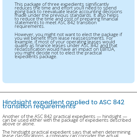
This package of three expedients significantly
reduces the time and effort you’ll need to spend
going back to reevaluate lease accounting decisions
made under the previous standards. It also helps
to reduce the time and cost of preparing financial
statements to meet ASC 842 transition
requirements.
However, you might not want to elect the package if
you will benefit from lease reassessments. For
example, if most of your operating leases would
qualify as finance leases under ASC 842 and that
reclassification would have an impact on EBITDA,
you might decide not to elect the practical
expedients package.
Hindsight expedient applied to ASC 842
transition requirements
Another of the ASC 842 practical expedients — hindsight —
can be used either with the package of expedients described
above or alone.
The hindsight practical expedient says that when determining
lease classifications, a company can consider the actual