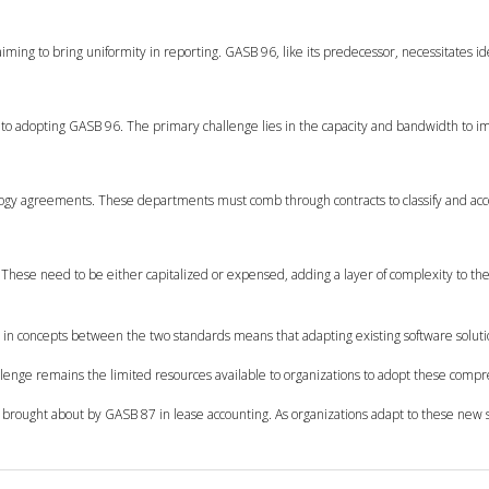
ming to bring uniformity in reporting. GASB 96, like its predecessor, necessitates id
 to adopting GASB 96. The primary challenge lies in the capacity and bandwidth to 
hnology agreements. These departments must comb through contracts to classify and ac
. These need to be either capitalized or expensed, adding a layer of complexity to the
ty in concepts between the two standards means that adapting existing software soluti
lenge remains the limited resources available to organizations to adopt these comp
s brought about by GASB 87 in lease accounting. As organizations adapt to these new 