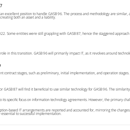
7
n an excellent position to handle GASB 96. The process and methodology are similar, ai
reating both an asset and a liability.
022. Some entities were still grappling with GASB 87, hence the staggered approach
role in this transition. GASB 96 will primarily impact IT, as it revolves around tec
n
nt contract stages, such as preliminary, initial implementation, and operation stages
 GASB 87 will find it beneficial to use similar technology for GASB 96. The similari
its specific focus on information technology agreements. However, the primary chal
cription-based IT arrangements are reported and accounted for, mirroring the change
e essential to successful implementation.