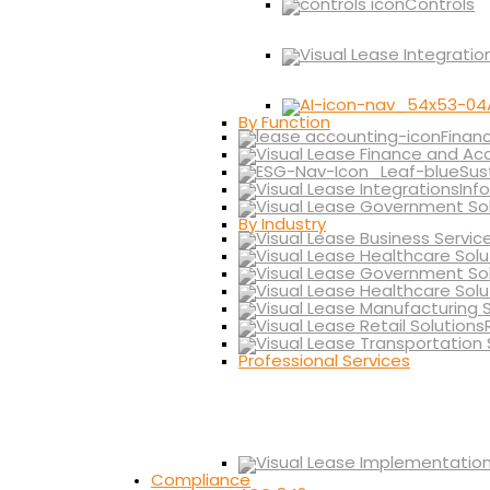
Controls
By Function
Finan
Sus
Inf
By Industry
Professional Services
Compliance