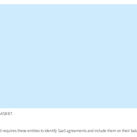
 GASB 87.
d requires these entities to identify SaaS agreements and include them on their bal