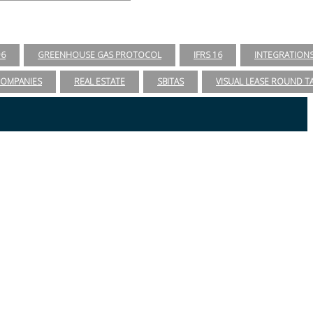
96
GREENHOUSE GAS PROTOCOL
IFRS 16
INTEGRATION
COMPANIES
REAL ESTATE
SBITAS
VISUAL LEASE ROUND T