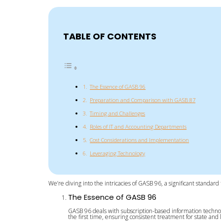
TABLE OF CONTENTS
The Essence of GASB 96
Preparation and Comparison with GASB 87
Timing and Challenges
Roles of IT and Accounting Departments
Cost Considerations and Implementation
Leveraging Technology
We’re diving into the intricacies of GASB 96, a significant standa
The Essence of GASB 96
GASB 96 deals with subscription-based information technol
the first time, ensuring consistent treatment for state and