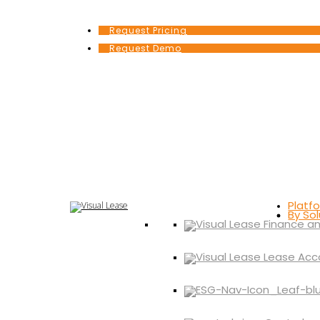
Request Pricing
Request Demo
Platf
By Sol