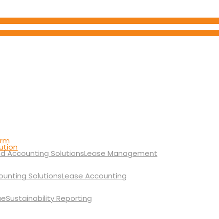
orm
ution
Lease Management
Lease Accounting
Sustainability Reporting