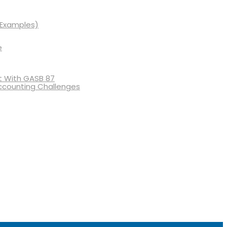
 Examples)
e
 With GASB 87
ccounting Challenges