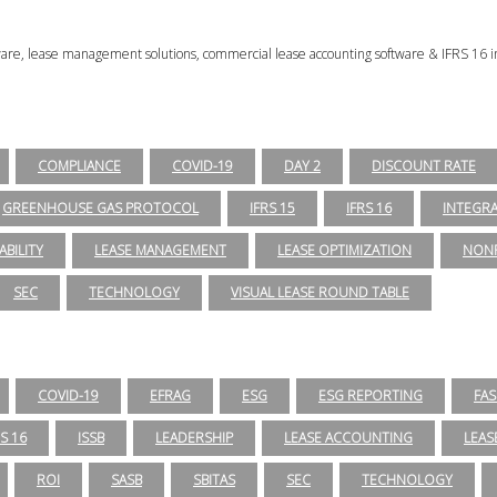
tware, lease management solutions, commercial lease accounting software & IFRS 16 i
COMPLIANCE
COVID-19
DAY 2
DISCOUNT RATE
GREENHOUSE GAS PROTOCOL
IFRS 15
IFRS 16
INTEGR
ABILITY
LEASE MANAGEMENT
LEASE OPTIMIZATION
NONP
SEC
TECHNOLOGY
VISUAL LEASE ROUND TABLE
COVID-19
EFRAG
ESG
ESG REPORTING
FAS
RS 16
ISSB
LEADERSHIP
LEASE ACCOUNTING
LEAS
ROI
SASB
SBITAS
SEC
TECHNOLOGY