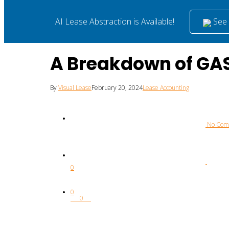
See i
AI Lease Abstraction is Available!
A Breakdown of GAS
By
Visual Lease
February 20, 2024
Lease Accounting
 No Co
0
0
0