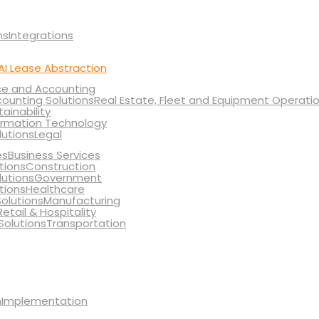
Integrations
AI Lease Abstraction
ce and Accounting
Real Estate, Fleet and Equipment Operati
tainability
ormation Technology
Legal
Business Services
Construction
Government
Healthcare
Manufacturing
Retail & Hospitality
Transportation
Implementation