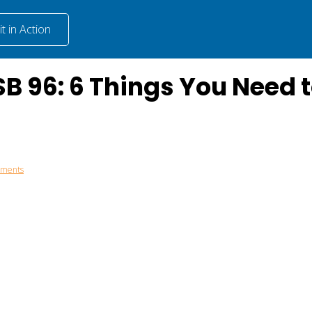
t in Action
B 96: 6 Things You Need 
mments