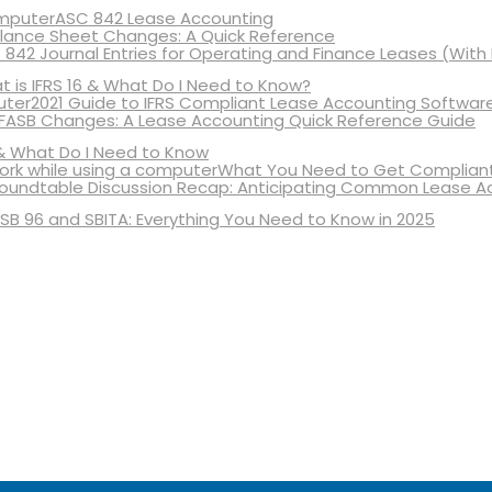
ASC 842 Lease Accounting
lance Sheet Changes: A Quick Reference
 842 Journal Entries for Operating and Finance Leases (With
 is IFRS 16 & What Do I Need to Know?
2021 Guide to IFRS Compliant Lease Accounting Softwar
 FASB Changes: A Lease Accounting Quick Reference Guide
& What Do I Need to Know
What You Need to Get Compliant
oundtable Discussion Recap: Anticipating Common Lease A
SB 96 and SBITA: Everything You Need to Know in 2025