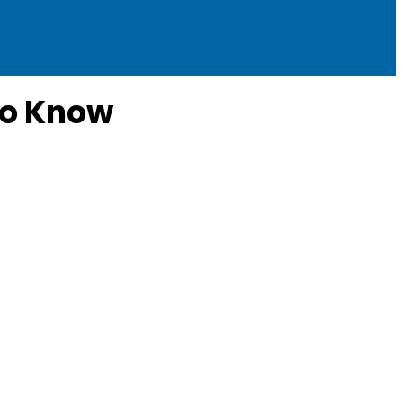
to Know