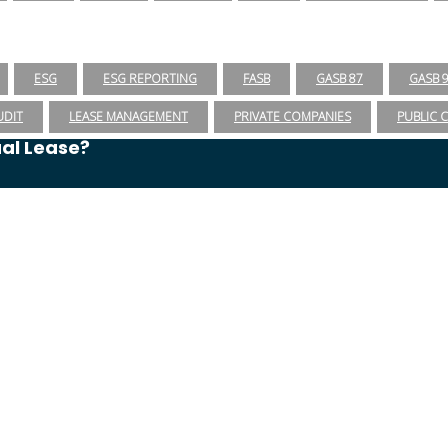
ESG
ESG REPORTING
FASB
GASB 87
GASB 
UDIT
LEASE MANAGEMENT
PRIVATE COMPANIES
PUBLIC 
ual Lease?