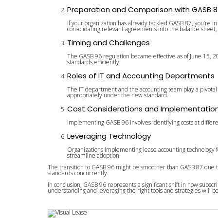
Preparation and Comparison with GASB 8
If your organization has already tackled GASB 87, you’re i
consolidating relevant agreements into the balance sheet, c
Timing and Challenges
The GASB 96 regulation became effective as of June 15, 2
standards efficiently.
Roles of IT and Accounting Departments
The IT department and the accounting team play a pivotal 
appropriately under the new standard.
Cost Considerations and Implementatio
Implementing GASB 96 involves identifying costs at differe
Leveraging Technology
Organizations implementing lease accounting technology for
streamline adoption.
The transition to GASB 96 might be smoother than GASB 87 due to 
standards concurrently.
In conclusion, GASB 96 represents a significant shift in how subs
understanding and leveraging the right tools and strategies will b