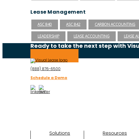
Lease Management
ASC 840
ASC 842
CARBON ACCOUNTING
LEADERSHIP
LEASE ACCOUNTING
LEASE A
Ready to take the next step with Vis
Schedule a Demo
(888) 876-6500
Schedule a Demo
Solutions
Resources