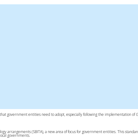
rd that government entities need to adopt, especially following the implementation of
ogy arrangements (SBITA), a new area of focus for government entities. This standar
 local governments.