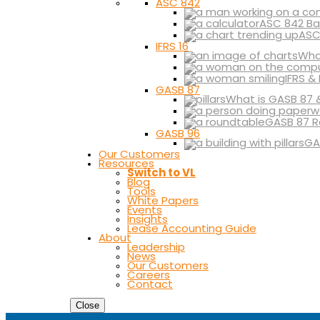
ASC 842
ASC 842 Ba
ASC
IFRS 16
What
IFRS &
GASB 87
What is GASB 87 
GASB 87 R
GASB 96
GA
Our Customers
Resources
Switch to VL
Blog
Tools
White Papers
Events
Insights
Lease Accounting Guide
About
Leadership
News
Our Customers
Careers
Contact
Close