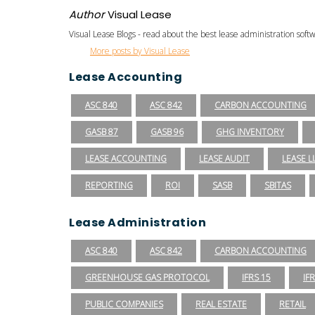
Author
Visual Lease
Visual Lease Blogs - read about the best lease administration sof
More posts by Visual Lease
Lease Accounting
ASC 840
ASC 842
CARBON ACCOUNTING
GASB 87
GASB 96
GHG INVENTORY
LEASE ACCOUNTING
LEASE AUDIT
LEASE LI
REPORTING
ROI
SASB
SBITAS
Lease Administration
ASC 840
ASC 842
CARBON ACCOUNTING
GREENHOUSE GAS PROTOCOL
IFRS 15
IF
PUBLIC COMPANIES
REAL ESTATE
RETAIL