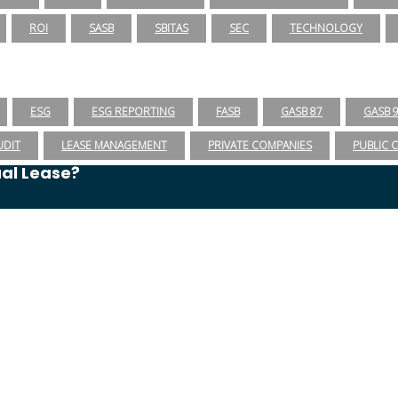
ROI
SASB
SBITAS
SEC
TECHNOLOGY
ESG
ESG REPORTING
FASB
GASB 87
GASB 
UDIT
LEASE MANAGEMENT
PRIVATE COMPANIES
PUBLIC 
ual Lease?