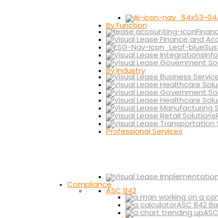
By Function
Finan
Sus
Inf
By Industry
Professional Services
Compliance
ASC 842
ASC 842 Ba
ASC