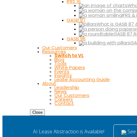
IFRS 16
What
IFRS &
GASB 87
What is GASB 87 
GASB 87 R
GASB 96
GA
Our Customers
Resources
Switch to VL
Blog
Tools
White Papers
Events
Insights
Lease Accounting Guide
About
Leadership
News
Our Customers
Careers
Contact
Close
See i
AI Lease Abstraction is Available!