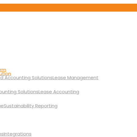
orm
ution
Lease Management
Lease Accounting
Sustainability Reporting
Integrations