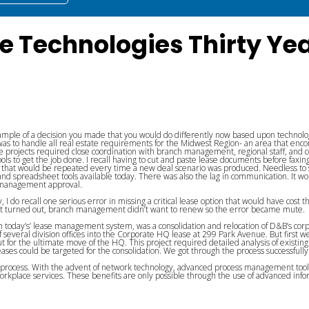
e Technologies Thirty Ye
mple of a decision you made that you would do differently now based upon technologi
s to handle all real estate requirements for the Midwest Region- an area that encom
projects required close coordination with branch management, regional staff, and corpo
ols to get the job done. I recall having to cut and paste lease documents before faxing 
s that would be repeated every time a new deal scenario was produced. Needless to 
 and spreadsheet tools available today. There was also the lag in communication. I
e management approval.
, I do recall one serious error in missing a critical lease option that would have cost t
 As it turned out, branch management didn’t want to renew so the error became mute.
om today’s’ lease management system, was a consolidation and relocation of D&B’s co
of several division offices into the Corporate HQ lease at 299 Park Avenue. But first
for the ultimate move of the HQ. This project required detailed analysis of existing l
eases could be targeted for the consolidation. We got through the process successfull
al process. With the advent of network technology, advanced process management to
rkplace services. These benefits are only possible through the use of advanced info