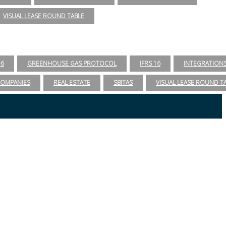
VISUAL LEASE ROUND TABLE
96
GREENHOUSE GAS PROTOCOL
IFRS 16
INTEGRATION
COMPANIES
REAL ESTATE
SBITAS
VISUAL LEASE ROUND T