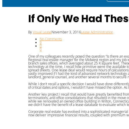
If Only We Had Thes
By
Visual Lease
November 3, 2016
Lease Administration
No Comments
9
0
0
One of my colleagues recently posed the question “Is there an exa
Regional real estate manager for the Midwest region and my job wa
branch sales offices, which averaged about 25 K square feet. These 
technology at the time, I recall how primitive were the available to
spread sheets. One lease deal would require hours of calculation
vastly improved if I had the kind of advanced network technology
landlord, general counsel, and another several months to secur
While I don’t recall a specific decision I would have done differently
of critical dates and options, I wouldn’t have missed the option.
Another key project I recall that would have greatly benefited fr
terminations, and office consolidations that resulted in the move 
while we renovated an owned office building in Wilton, Connecticut 
we didn’t have the benefit of a lease database to evaluate which l
Corporate real estate has evolved into a sophisticated manageri
now deliver impressive financial results, coupled with premium wo