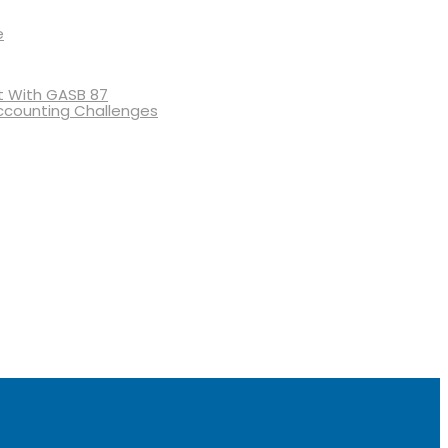
e
 With GASB 87
ccounting Challenges