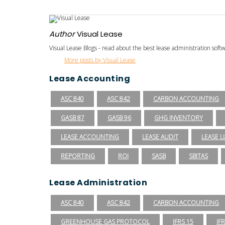
Author
Visual Lease
Visual Lease Blogs - read about the best lease administration sof
More posts by Visual Lease
Lease Accounting
ASC 840
ASC 842
CARBON ACCOUNTING
GASB 87
GASB 96
GHG INVENTORY
LEASE ACCOUNTING
LEASE AUDIT
LEASE LI
REPORTING
ROI
SASB
SBITAS
Lease Administration
ASC 840
ASC 842
CARBON ACCOUNTING
GREENHOUSE GAS PROTOCOL
IFRS 15
IF