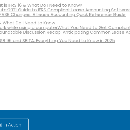
 is IFRS 16 & What Do I Need to Know?
2021 Guide to IFRS Compliant Lease Accounting Softwar
 FASB Changes: A Lease Accounting Quick Reference Guide
& What Do I Need to Know
What You Need to Get Compliant
oundtable Discussion Recap: Anticipating Common Lease A
SB 96 and SBITA: Everything You Need to Know in 2025
t in Action