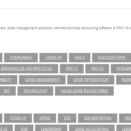
tware, lease management solutions, commercial lease accounting software & IFRS 16 i
COMPLIANCE
COVID-19
DAY 2
DISCOUNT RATE
GREENHOUSE GAS PROTOCOL
IFRS 15
IFRS 16
INTEGR
ABILITY
LEASE MANAGEMENT
LEASE OPTIMIZATION
NONP
SEC
TECHNOLOGY
VISUAL LEASE ROUND TABLE
COVID-19
EFRAG
ESG
ESG REPORTING
FAS
RS 16
ISSB
LEADERSHIP
LEASE ACCOUNTING
LEAS