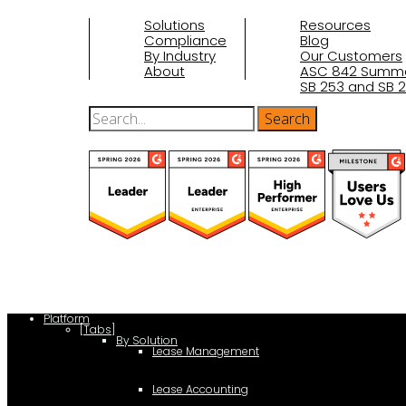
Solutions
Resources
Compliance
Blog
By Industry
Our Customers
About
ASC 842 Summ
SB 253 and SB 2
(function(a,b,c,d){ window.fetch("https://www.g2.com/products/visu
d.parentNode.insertBefore(c,d); }); })(document,"script");
Platform
[Tabs]
By Solution
Lease Management
Lease Accounting