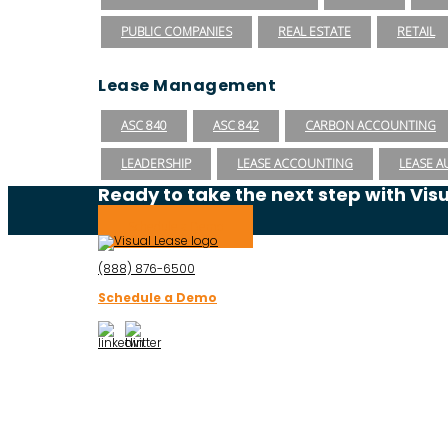
PUBLIC COMPANIES
REAL ESTATE
RETAIL
Lease Management
ASC 840
ASC 842
CARBON ACCOUNTING
LEADERSHIP
LEASE ACCOUNTING
LEASE A
Ready to take the next step with Vis
Schedule a Demo
(888) 876-6500
Schedule a Demo