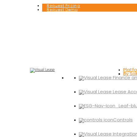
Request Pricing
Request Demo
Platf
By Sol
Controls