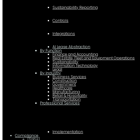
Sustainability Reporting
Controls
Integrations
AI Lease Abstraction
By Function
Finance and Accounting
Real Estate, Fleet and Equipment Operations
Sustainability
Information Technology
Legal
By Industry
Business Services
Construction
Government
Healthcare
Manufacturing
Retail & Hospitality
Transportation
Professional Services
Implementation
Compliance
[Tabs]