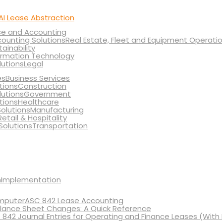
AI Lease Abstraction
ce and Accounting
Real Estate, Fleet and Equipment Operati
tainability
ormation Technology
Legal
Business Services
Construction
Government
Healthcare
Manufacturing
Retail & Hospitality
Transportation
Implementation
ASC 842 Lease Accounting
lance Sheet Changes: A Quick Reference
 842 Journal Entries for Operating and Finance Leases (With