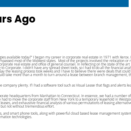
ars Ago
es available today?” I began my career in corporate real estate in 1971 with Xerox. 
passed most of the Midwest states. Most of the projects involved the relocation or 
rate real estate and office of general counsel. In reflecting on the state of the art
to Corporate. I didn’t have any spread sheet tools, so I had to do all the financial ana
say the leasing process took weeks and I have to believe there were deals that coul
t would take more than a month to turn around a lease between branch management, t
he company plenty. If I had a software tool such as Visual Lease that flags and alerts lea
rporate headquarters from Manhattan to Connecticut. In essence, we had a number of 
 we had to move the corporate staff from New York to a temporary leasehold in Westpo
eases, and exhaustive financial analysis of various permutations of leasing alternativ
y but not without tremendous effort.
ols, and smart phone tools, along with powerful cloud based lease management syste
rmation technologies.