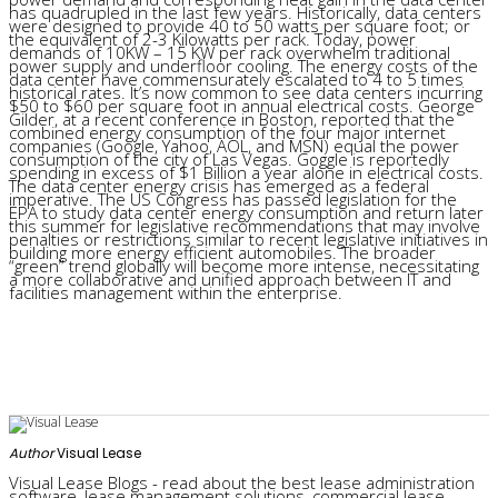
has quadrupled in the last few years. Historically, data centers
were designed to provide 40 to 50 watts per square foot; or
the equivalent of 2-3 Kilowatts per rack. Today, power
demands of 10KW – 15 KW per rack overwhelm traditional
power supply and underfloor cooling. The energy costs of the
data center have commensurately escalated to 4 to 5 times
historical rates. It’s now common to see data centers incurring
$50 to $60 per square foot in annual electrical costs. George
Gilder, at a recent conference in Boston, reported that the
combined energy consumption of the four major internet
companies (Google, Yahoo, AOL, and MSN) equal the power
consumption of the city of Las Vegas. Goggle is reportedly
spending in excess of $1 Billion a year alone in electrical costs.
The data center energy crisis has emerged as a federal
imperative. The US Congress has passed legislation for the
EPA to study data center energy consumption and return later
this summer for legislative recommendations that may involve
penalties or restrictions similar to recent legislative initiatives in
building more energy efficient automobiles. The broader
“green” trend globally will become more intense, necessitating
a more collaborative and unified approach between IT and
facilities management within the enterprise.
Author
Visual Lease
Visual Lease Blogs - read about the best lease administration
software, lease management solutions, commercial lease