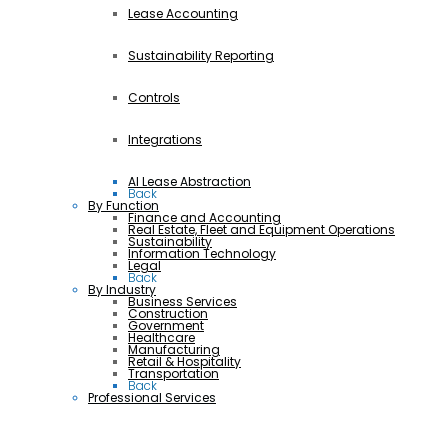
Lease Accounting
Sustainability Reporting
Controls
Integrations
AI Lease Abstraction
Back
By Function
Finance and Accounting
Real Estate, Fleet and Equipment Operations
Sustainability
Information Technology
Legal
Back
By Industry
Business Services
Construction
Government
Healthcare
Manufacturing
Retail & Hospitality
Transportation
Back
Professional Services