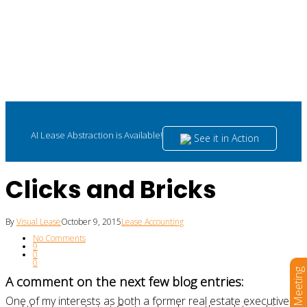
AI Lease Abstraction is Available!
See it in Action
Clicks and Bricks
By
Visual Lease
October 9, 2015
Lease Accounting
No Comments
9
0
0
Book a Meeting
A comment on the next few blog entries:
One of my interests as both a former real estate executive