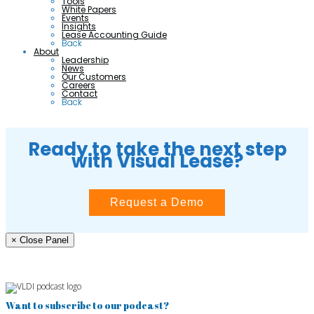
Tools
White Papers
Events
Insights
Lease Accounting Guide
Back
About
Leadership
News
Our Customers
Careers
Contact
Back
Ready to take the next step
with Visual Lease?
Request a Demo
× Close Panel
Want to subscribe to our podcast?