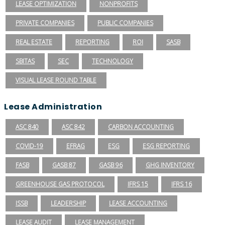
LEASE OPTIMIZATION
NONPROFITS
PRIVATE COMPANIES
PUBLIC COMPANIES
REAL ESTATE
REPORTING
ROI
SASB
SBITAS
SEC
TECHNOLOGY
VISUAL LEASE ROUND TABLE
Lease Administration
ASC 840
ASC 842
CARBON ACCOUNTING
COVID-19
EFRAG
ESG
ESG REPORTING
FASB
GASB 87
GASB 96
GHG INVENTORY
GREENHOUSE GAS PROTOCOL
IFRS 15
IFRS 16
ISSB
LEADERSHIP
LEASE ACCOUNTING
LEASE AUDIT
LEASE MANAGEMENT