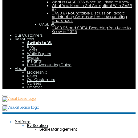
What is GASB 87 & What Do I Need to Know
What You Need to Get Compliant With GASB
87
GASB 87 Roundtable Discussion Recap:
Anticipating Common Lease Accounting
Challenges
GASB 96
GASB 96 and SBITA: Everything You Need to
Know in 2025
Our Customers
Resources
Switch to VL
Blog
Tools
White Papers
Events
Insights
Lease Accounting Guide
About
Leadership
News
Our Customers
Careers
Contact
Platform
By Solution
Lease Management