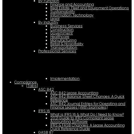
By Function
Finance and Accounting
Real Estate, Fleet and Equipment Operations
Sustainability
Information Technology
Legal
By Industry
Business Services
Construction
Government
Healthcare
Manufacturing
Retail & Hospitality
Transportation
Professional Services
Implementation
Compliance
[Tabs]
ASC 842
ASC 842 Lease Accounting
ASC 842 Balance Sheet Changes: A Quick
Reference
ASC 842 Journal Entries for Operating and
Finance Leases (With Examples)
IFRS 16
What is IFRS 16 & What Do I Need to Know?
2021 Guide to IFRS Compliant Lease
Accounting Software
IFRS & FASB Changes: A Lease Accounting
Quick Reference Guide
GASB 87