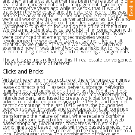
and then an analyst at Gartner has been the relationship of
real estate management and IT management. I predicted
over twenty-five years ago while at Xerox, that IT would
transform the workplace and the nature of work. This was
before the advent of the internet and mobile technology. We
were still working with client server architectures, LANs, and
desktop computing. At Xerox, I founded a subsidiary, the
Harbinger Group which focused on the office of the future.
We did a multi-client study called ORBIT-II in conjunction with
Cornell University and a British Architect. In that study we
were convinced that emerging technologies would
revolutionize the workplace. Later at Gartner I led a multi-
client study we called, “The Agile Workplace,” in which we
examined how IT was driving workplace flexibility, to include
telecommuting, desk sharing, and co-working arrangements.
These blog entries reflect on this IT-real estate convergence.
I hope you find them of interest:
Clicks and Bricks
Virtually the entire infrastructure of the enterprise combines
traditional facilities assets: buildings, land, furnishings, and
lease contracts and IT assets: servers, storage, networks,
mainframes, and applications. In the last half century these
distinct asset classes have become ever more intertwined,
interdependent, and fused to create work platforms. With the
advent of distributed processing in the 1980s, and then net
centric computing in the last 10-15 years, the boundaries
between space (physical) and cyberspace (virtual) continue
to blur. Consider the retail industry. Internet shopping has
transformed the nature of retail, where retailers combine
traditional store based offerings in combination with web
based shopping. Blockbuster competes with Netflix by
combining store based rentals with web based services. You
can order a DVD on line, receive it in the mail, and return to a
local Blockbuster store. This combination of “clicks and