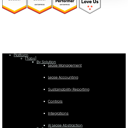
(function(a,b,c,d){ window.fetch("https://www.g2.com/products/visual-
lease/rating_schema.json") .then(e=>e.json()) .then(f=>{ c=a.createElement(b);
c.type="application/ld+json"; c.text=JSON.stringify(f);
d=a.getElementsByTagName(b)[0]; d.parentNode.insertBefore(c,d); }); })
(document,"script");
Platform
[Tabs]
By Solution
Lease Management
Lease Accounting
Sustainability Reporting
Controls
Integrations
AI Lease Abstraction