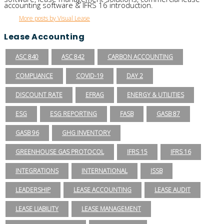
accounting software & IFRS 16 introduction.
More posts by Visual Lease
Lease Accounting
ASC 840
ASC 842
CARBON ACCOUNTING
COMPLIANCE
COVID-19
DAY 2
DISCOUNT RATE
EFRAG
ENERGY & UTILITIES
ESG
ESG REPORTING
FASB
GASB 87
GASB 96
GHG INVENTORY
GREENHOUSE GAS PROTOCOL
IFRS 15
IFRS 16
INTEGRATIONS
INTERNATIONAL
ISSB
LEADERSHIP
LEASE ACCOUNTING
LEASE AUDIT
LEASE LIABILITY
LEASE MANAGEMENT