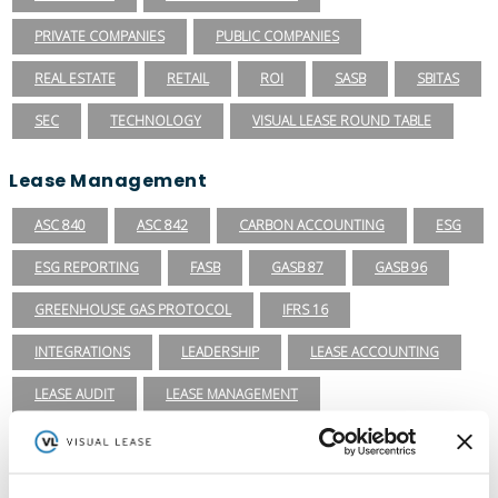
PRIVATE COMPANIES
PUBLIC COMPANIES
REAL ESTATE
RETAIL
ROI
SASB
SBITAS
SEC
TECHNOLOGY
VISUAL LEASE ROUND TABLE
Lease Management
ASC 840
ASC 842
CARBON ACCOUNTING
ESG
ESG REPORTING
FASB
GASB 87
GASB 96
GREENHOUSE GAS PROTOCOL
IFRS 16
INTEGRATIONS
LEADERSHIP
LEASE ACCOUNTING
LEASE AUDIT
LEASE MANAGEMENT
PRIVATE COMPANIES
PUBLIC COMPANIES
REAL ESTATE
SBITAS
VISUAL LEASE ROUND TABLE