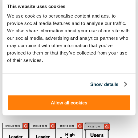
Ready to take the next step with Visual
This website uses cookies
Lease?
We use cookies to personalise content and ads, to
Schedule a Demo
provide social media features and to analyse our traffic.
We also share information about your use of our site with
(888) 876-6500
our social media, advertising and analytics partners who
Schedule a Demo
may combine it with other information that you’ve
provided to them or that they’ve collected from your use
of their services.
Solutions
Resources
Compliance
Blog
By Industry
Our Customers
Show details
About
ASC 842 Summary
SB 253 and SB 261
Allow all cookies