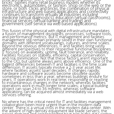
bricks” typifies many retail business models whether its
electronics, automobiles, or fashion. Shop on the web or the
store, or both. Clicks and bricks, the combination of physical
infrastructure and web based applications and connectivity
continues to transform virtually all industries including
medicine (virtual diagnostics); education (virtual classrooms);
financial services (virtual banking and trading) and
government (self service via web based applications).
This fusion of the physical with digital infrastructure mandates
a fusion of management disciplines, processes, software tools,
and performance metrics. But IT management and facilities
management still remain primarily siloed in their own functional
domains with different vocabularies, cultures, and time scales.
Beyond the obvious differences, IT and facilities bring vastly
different perspectives to their respective functional disciplines.
IT focuses on availability, uptime, fault tolerance, and reliability.
Facilities focuses on stability, efficiency, capital conservation,
and risk minimization. Not that these factors aren’t important
to the CIO; but uptime always wins above efficiency. One of the
biggest differences between IT and facilities is the time scale
dimension. IT assets typically involve a 2-3 year asset life;
where facilities assets span decades. IT changes rapidly;
hardware and software assets become obsolete quickly
sometimes in less than a year; whereas buildings endure for
years. IT operations work in real time; responding or reacting
to instantaneous changes in the network; whereas facilities
operations work in much longer time scales; a typical building
project can span 24 to 36 months; whereas software
applications can be acquired almost immediately via a web
services offering.
No where has the critical need for IT and facilities management
collaboration been more urgent than in the modern data
center. There is a virtual crisis in the modern data center. With
the advent of high density equipment like blade servers; the
power demand and corresponding heat gain in the data center