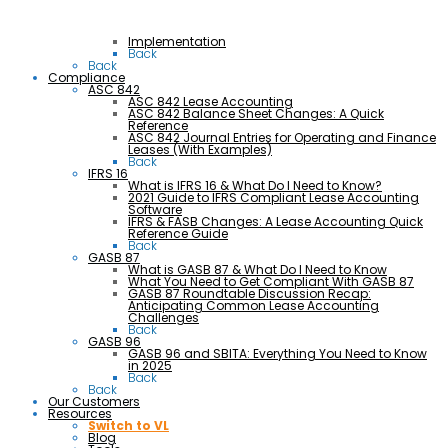
Implementation
Back
Back
Compliance
ASC 842
ASC 842 Lease Accounting
ASC 842 Balance Sheet Changes: A Quick
Reference
ASC 842 Journal Entries for Operating and Finance
Leases (With Examples)
Back
IFRS 16
What is IFRS 16 & What Do I Need to Know?
2021 Guide to IFRS Compliant Lease Accounting
Software
IFRS & FASB Changes: A Lease Accounting Quick
Reference Guide
Back
GASB 87
What is GASB 87 & What Do I Need to Know
What You Need to Get Compliant With GASB 87
GASB 87 Roundtable Discussion Recap:
Anticipating Common Lease Accounting
Challenges
Back
GASB 96
GASB 96 and SBITA: Everything You Need to Know
in 2025
Back
Back
Our Customers
Resources
Switch to VL
Blog