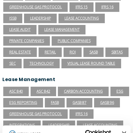
GREENHOUSE GAS PROTOCOL
IFRS 15
IFRS 16
ISSB
LEADERSHIP
LEASE ACCOUNTING
LEASE AUDIT
LEASE MANAGEMENT
PRIVATE COMPANIES
PUBLIC COMPANIES
REAL ESTATE
RETAIL
ROI
SASB
SBITAS
SEC
TECHNOLOGY
VISUAL LEASE ROUND TABLE
Lease Management
ASC 840
ASC 842
CARBON ACCOUNTING
ESG
ESG REPORTING
FASB
GASB 87
GASB 96
GREENHOUSE GAS PROTOCOL
IFRS 16
INTEGRATIONS
LEADERSHIP
LEASE ACCOUNTING