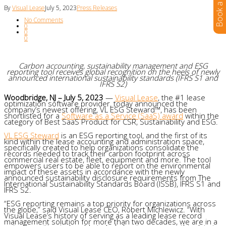
By
Visual Lease
July 5, 2023
Press Releases
No Comments
0
0
0
Carbon accounting, sustainability management and ESG
reporting tool receives global recognition on the heels of newly
announced international sustainability standards (IFRS S1 and
IFRS S2)
Woodbridge, NJ – July 5, 2023
—
Visual Lease
, the #1 lease
optimization software provider, today announced the
company’s newest offering, VL ESG Steward™, has been
shortlisted for a
Software as a Service (SaaS) award
within the
category of Best SaaS Product for CSR, Sustainability and ESG.
VL ESG Steward
is an ESG reporting tool, and the first of its
kind within the lease accounting and administration space,
specifically created to help organizations consolidate the
records needed to track their carbon footprint across
commercial real estate, fleet, equipment and more. The tool
empowers users to be able to report on the environmental
impact of these assets in accordance with the newly
announced sustainability disclosure requirements from The
International Sustainability Standards Board (ISSB), IFRS S1 and
IFRS S2.
“ESG reporting remains a top priority for organizations across
the globe,” said Visual Lease CEO, Robert Michlewicz. “With
Visual Lease’s history of serving as a leading lease record
management solution for more than two decades, we are in a