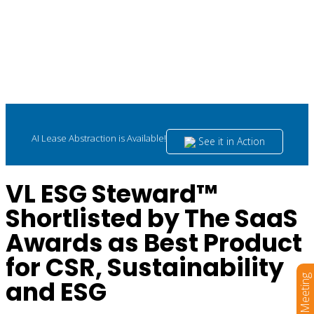
AI Lease Abstraction is Available!
See it in Action
VL ESG Steward™
Shortlisted by The SaaS
Awards as Best Product
for CSR, Sustainability
Book a Meeting
and ESG