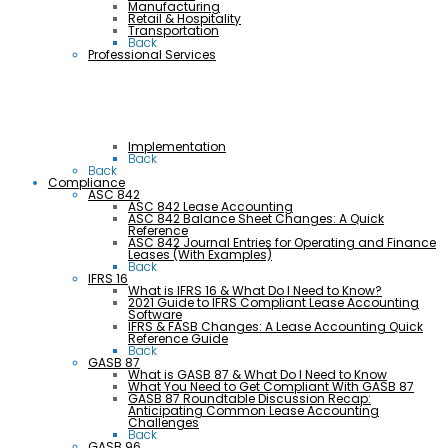
Manufacturing
Retail & Hospitality
Transportation
Back
Professional Services
Implementation
Back
Back
Compliance
ASC 842
ASC 842 Lease Accounting
ASC 842 Balance Sheet Changes: A Quick
Reference
ASC 842 Journal Entries for Operating and Finance
Leases (With Examples)
Back
IFRS 16
What is IFRS 16 & What Do I Need to Know?
2021 Guide to IFRS Compliant Lease Accounting
Software
IFRS & FASB Changes: A Lease Accounting Quick
Reference Guide
Back
GASB 87
What is GASB 87 & What Do I Need to Know
What You Need to Get Compliant With GASB 87
GASB 87 Roundtable Discussion Recap:
Anticipating Common Lease Accounting
Challenges
Back
GASB 96