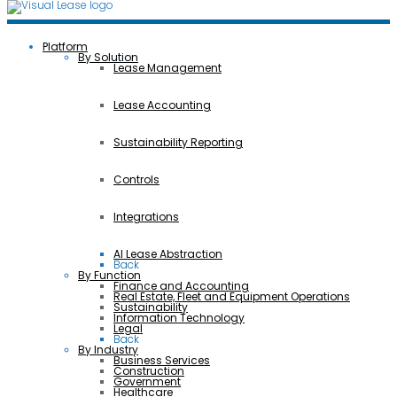
Platform
By Solution
Lease Management
Lease Accounting
Sustainability Reporting
Controls
Integrations
AI Lease Abstraction
Back
By Function
Finance and Accounting
Real Estate, Fleet and Equipment Operations
Sustainability
Information Technology
Legal
Back
By Industry
Business Services
Construction
Government
Healthcare