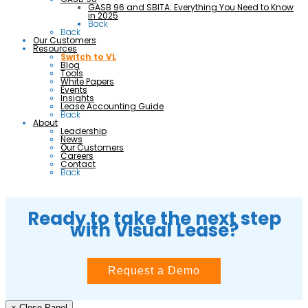
GASB 96 and SBITA: Everything You Need to Know
in 2025
Back
Back
Our Customers
Resources
Switch to VL
Blog
Tools
White Papers
Events
Insights
Lease Accounting Guide
Back
About
Leadership
News
Our Customers
Careers
Contact
Back
Ready to take the next step
with Visual Lease?
Request a Demo
× Close Panel