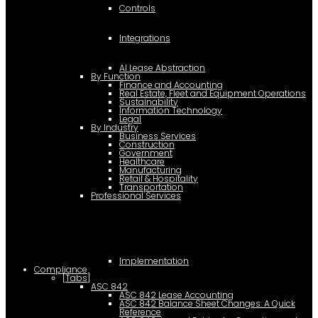
Controls
Integrations
AI Lease Abstraction
By Function
Finance and Accounting
Real Estate, Fleet and Equipment Operations
Sustainability
Information Technology
Legal
By Industry
Business Services
Construction
Government
Healthcare
Manufacturing
Retail & Hospitality
Transportation
Professional Services
Implementation
Compliance
[Tabs]
ASC 842
ASC 842 Lease Accounting
ASC 842 Balance Sheet Changes: A Quick
Reference