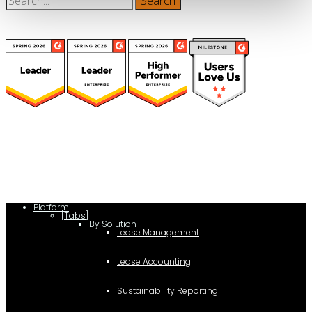
(function(a,b,c,d){ window.fetch("https://www.g2.com/products/visual-
lease/rating_schema.json") .then(e=>e.json()) .then(f=>{ c=a.createElement(b);
c.type="application/ld+json"; c.text=JSON.stringify(f);
d=a.getElementsByTagName(b)[0]; d.parentNode.insertBefore(c,d); }); })
(document,"script");
Platform
[Tabs]
By Solution
Lease Management
Lease Accounting
Sustainability Reporting