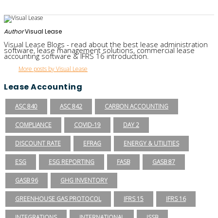
Author
Visual Lease
Visual Lease Blogs - read about the best lease administration
software, lease management solutions, commercial lease
accounting software & IFRS 16 introduction.
More posts by Visual Lease
Lease Accounting
ASC 840
ASC 842
CARBON ACCOUNTING
COMPLIANCE
COVID-19
DAY 2
DISCOUNT RATE
EFRAG
ENERGY & UTILITIES
ESG
ESG REPORTING
FASB
GASB 87
GASB 96
GHG INVENTORY
GREENHOUSE GAS PROTOCOL
IFRS 15
IFRS 16
INTEGRATIONS
INTERNATIONAL
ISSB