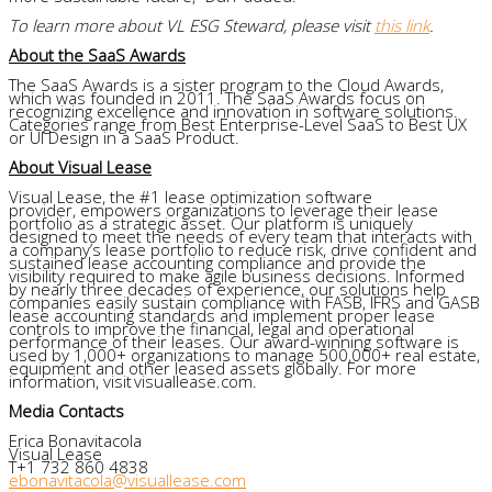
To learn more about VL ESG Steward, please visit
this link
.
About the SaaS Awards
The SaaS Awards is a sister program to the Cloud Awards,
which was founded in 2011. The SaaS Awards focus on
recognizing excellence and innovation in software solutions.
Categories range from Best Enterprise-Level SaaS to Best UX
or UI Design in a SaaS Product.
About Visual Lease
Visual Lease, the #1 lease optimization software
provider, empowers organizations to leverage their lease
portfolio as a strategic asset. Our platform is uniquely
designed to meet the needs of every team that interacts with
a company’s lease portfolio to reduce risk, drive confident and
sustained lease accounting compliance and provide the
visibility required to make agile business decisions. Informed
by nearly three decades of experience, our solutions help
companies easily sustain compliance with FASB, IFRS and GASB
lease accounting standards and implement proper lease
controls to improve the financial, legal and operational
performance of their leases. Our award-winning software is
used by 1,000+ organizations to manage 500,000+ real estate,
equipment and other leased assets globally. For more
information, visit visuallease.com.
Media Contacts
Erica Bonavitacola
Visual Lease
T+1 732 860 4838
ebonavitacola@visuallease.com