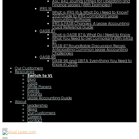
ASC 842 Journal Entries for Operating and
Finance Leases (With Examples)
IFRS 16
What is IFRS 16 & What Do I Need to Know?
2021 Guide to IFRS Compliant Lease
Accounting Software
IFRS & FASB Changes: A Lease Accounting
Quick Reference Guide
GASB 87
What is GASB 87 & What Do I Need to Know
What You Need to Get Compliant With GASB
87
GASB 87 Roundtable Discussion Recap:
Anticipating Common Lease Accounting
Challenges
GASB 96
GASB 96 and SBITA: Everything You Need to
Know in 2025
Our Customers
Resources
Switch to VL
Blog
Tools
White Papers
Events
Insights
Lease Accounting Guide
About
Leadership
News
Our Customers
Careers
Contact