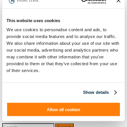
LEASE AUDIT
LEASE MANAGEMENT
PRIVATE COMPANIES
PUBLIC COMPANIES
This website uses cookies
REAL ESTATE
SBITAS
VISUAL LEASE ROUND TABLE
We use cookies to personalise content and ads, to
Ready to take the next step with Visual
provide social media features and to analyse our traffic.
Lease?
We also share information about your use of our site with
Schedule a Demo
our social media, advertising and analytics partners who
may combine it with other information that you’ve
(888) 876-6500
provided to them or that they’ve collected from your use
Schedule a Demo
of their services.
Show details
Solutions
Resources
Compliance
Blog
By Industry
Our Customers
About
ASC 842 Summary
Allow all cookies
SB 253 and SB 261