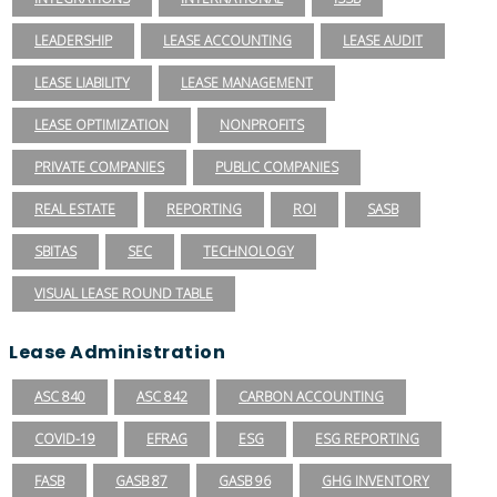
LEADERSHIP
LEASE ACCOUNTING
LEASE AUDIT
LEASE LIABILITY
LEASE MANAGEMENT
LEASE OPTIMIZATION
NONPROFITS
PRIVATE COMPANIES
PUBLIC COMPANIES
REAL ESTATE
REPORTING
ROI
SASB
SBITAS
SEC
TECHNOLOGY
VISUAL LEASE ROUND TABLE
Lease Administration
ASC 840
ASC 842
CARBON ACCOUNTING
COVID-19
EFRAG
ESG
ESG REPORTING
FASB
GASB 87
GASB 96
GHG INVENTORY