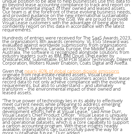
unique position to be able to help businesses use this data to
go beyond lease accounting compliance to track and report on
the environmental impact of their owned and leased assets.
Our team is at the forefront of these evolving business needs,
and provided guidance on the new international sustainability
disclosure standards from the ISSB. We are proud to provide
Visual Lease customers with the advantage of being able to
confidently report on this data in accordance with the latest
requirements.”
Hundreds of entries were received for The SaaS Awards 2023,
the organization’s 8th awards ceremony. VL ESG Steward was
evaluated against worldwide submissions from organizations
across North America, Canada, Europe, the Middle East, and
Australia. The software is recognized alongside solutions from
industry leaders such as IBM, IBM Cloud, LineLeader by
ChildcareCRM, Submittable, ECM PCB Stator Technology, Diligent
Corporation, Wolters Kluwer Enablon, Coats Digital and Avetta.
Given that
nearly 40% of global carbon dioxide emissions
originate from real-estate-related assets, Visual Lease
extended its platform to help its customers access their lease
record data to not only achieve compliance with the evolving
requirements, but also to understand – and ultimately
transform – the environmental impact of their owned and
leased assets.
“The true power of technology lies in its ability to effectively
meet current needs while preparing to address emerging
needs, which is a guiding principle for our product
development efforts here at Visual Lease,” said Amie Durr,
Visual Lease’s Chief Product Officer. “Visual Lease is uniquely
positioned to be able to track and report on dynamic financial
and operational datasets, which is a core capability to support
a carbon accounting program. With these insights readily
available, organizations can successfully pave the way for a
more sustainable future,” Durr added.