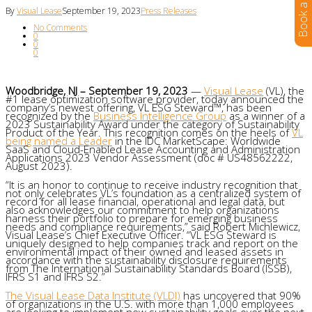
By
Visual Lease
September 19, 2023
Press Releases
No Comments
0
0
0
Woodbridge, NJ – September 19, 2023
—
Visual Lease
(VL), the
#1 lease optimization software provider, today announced the
company’s newest offering, VL ESG Steward™, has been
recognized by the
Business Intelligence Group
as a winner of a
2023 Sustainability Award under the category of Sustainability
Product of the Year. This recognition comes on the heels of
VL
being named a Leader
in the IDC MarketScape: Worldwide
SaaS and Cloud-Enabled Lease Accounting and Administration
Applications 2023 Vendor Assessment (doc # US48562222,
August 2023).
“It is an honor to continue to receive industry recognition that
not only celebrates VL’s foundation as a centralized system of
record for all lease financial, operational and legal data, but
also acknowledges our commitment to help organizations
harness their portfolio to prepare for emerging business
needs and compliance requirements,” said Robert Michlewicz,
Visual Lease’s Chief Executive Officer. “VL ESG Steward is
uniquely designed to help companies track and report on the
environmental impact of their owned and leased assets in
accordance with the sustainability disclosure requirements
from The International Sustainability Standards Board (ISSB),
IFRS S1 and IFRS S2.”
The Visual Lease Data Institute (VLDI)
has uncovered that 90%
of organizations in the U.S. with more than 1,000 employees
are looking to implement new sustainability goals over the next