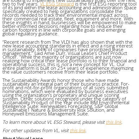
two to five years.
VL ESG Steward
is the first ESG reporting tool
of its kind within the lease accounting and administration space
specifically created to help organizations consolidate the
records needed to track their environmental impact across
their commercial real estate, fleet, equipment and more. With
these insights in hand, businesses will be empowered to make
better-informed decisions regarding how to reduce their
carbon footprint in line with corporate goals and emerging
global regulatory guidance.
“Recent research from The VLDI has also shown that with the
new lease accounting standards in effect and a rising interest
in sustainability, 84% of companies have prioritized lease
management,” said Amie Durr, Visual Lease’s Chief Product
Officer. “While the majority of organizations are just now
realizing how critical their lease portfolio is to their financial and
operational success, this is
not
a new concept for VL. Our
entire platform is built on 25+ years of experience maximizing
the value customers receive from their lease portfolio.”
The Sustainability Awards honor those who have made
sustainability an integral part of their business practice. For-
profit and not-for-profit organizations of all sizes submitted
nominations, which were evaluated by business executives
using the organization’s proprietary and unique scoring
system. Other solutions recognized under the category of
Sustainability Product of the Year include IBM Environmental
Intelligence Suite: Renewables Forecasting, S&P Global
Sustainable1 Nature & Biodiversity Risk Solution, and
Honeywell Emissions Management Suite.
To learn more about VL ESG Steward, please visit
this link
.
For other updates from VL, visit
this link
.
About Visual Lease