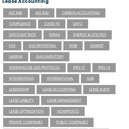
Lease Accounting
ASC 840
ASC 842
CARBON ACCOUNTING
COMPLIANCE
COVID-19
DAY 2
DISCOUNT RATE
EFRAG
ENERGY & UTILITIES
ESG
ESG REPORTING
FASB
GASB 87
GASB 96
GHG INVENTORY
GREENHOUSE GAS PROTOCOL
IFRS 15
IFRS 16
INTEGRATIONS
INTERNATIONAL
ISSB
LEADERSHIP
LEASE ACCOUNTING
LEASE AUDIT
LEASE LIABILITY
LEASE MANAGEMENT
LEASE OPTIMIZATION
NONPROFITS
PRIVATE COMPANIES
PUBLIC COMPANIES