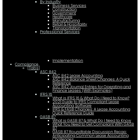
By Industry
Business Services
Construction
Government
Healthcare
Manufacturing
Retail & Hospitality
Transportation
Professional Services
Implementation
Compliance
[Tabs]
ASC 842
ASC 842 Lease Accounting
ASC 842 Balance Sheet Changes: A Quick
Reference
ASC 842 Journal Entries for Operating and
Finance Leases (With Examples)
IFRS 16
What is IFRS 16 & What Do I Need to Know?
2021 Guide to IFRS Compliant Lease
Accounting Software
IFRS & FASB Changes: A Lease Accounting
Quick Reference Guide
GASB 87
What is GASB 87 & What Do I Need to Know
What You Need to Get Compliant With GASB
87
GASB 87 Roundtable Discussion Recap:
Anticipating Common Lease Accounting
Challenges