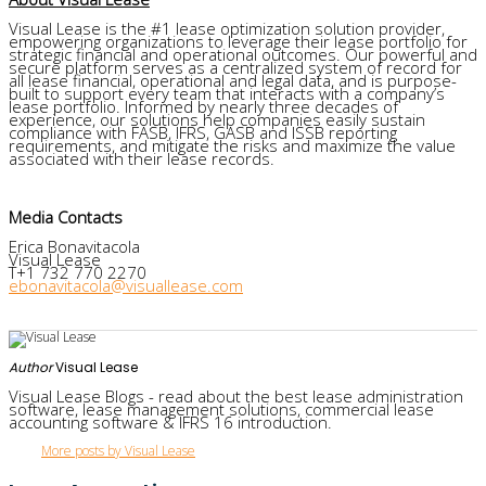
Visual Lease is the #1 lease optimization solution provider,
empowering organizations to leverage their lease portfolio for
strategic financial and operational outcomes. Our powerful and
secure platform serves as a centralized system of record for
all lease financial, operational and legal data, and is purpose-
built to support every team that interacts with a company’s
lease portfolio. Informed by nearly three decades of
experience, our solutions help companies easily sustain
compliance with FASB, IFRS, GASB and ISSB reporting
requirements, and mitigate the risks and maximize the value
associated with their lease records.
Media Contacts
Erica Bonavitacola
Visual Lease
T+1 732 770 2270
ebonavitacola@visuallease.com
Author
Visual Lease
Visual Lease Blogs - read about the best lease administration
software, lease management solutions, commercial lease
accounting software & IFRS 16 introduction.
More posts by Visual Lease