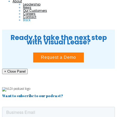
About
Leadership
News
Our Customers
Careers
Contact
Back
Ready to take the next step
with Visual Lease?
Request a Demo
× Close Panel
Want to subscribe to our podcast?