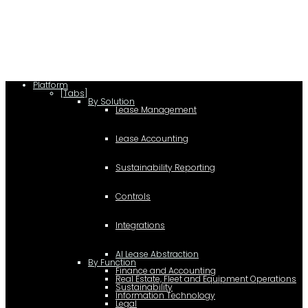
c.type="application/ld+json"; c.text=JSON.stringify(f);
d=a.getElementsByTagName(b)[0]; d.parentNode.insertBefore(c,d); }); })
(document,"script");
Platform
[Tabs]
By Solution
Lease Management
Lease Accounting
Sustainability Reporting
Controls
Integrations
AI Lease Abstraction
By Function
Finance and Accounting
Real Estate, Fleet and Equipment Operations
Sustainability
Information Technology
Legal