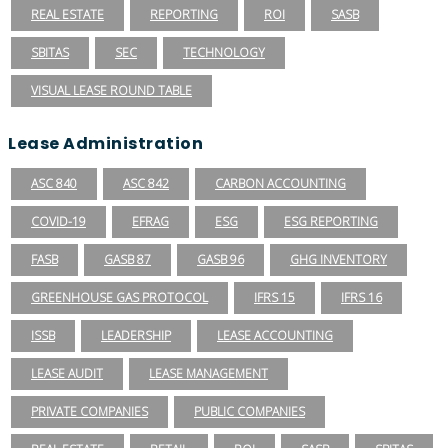
REAL ESTATE
REPORTING
ROI
SASB
SBITAS
SEC
TECHNOLOGY
VISUAL LEASE ROUND TABLE
Lease Administration
ASC 840
ASC 842
CARBON ACCOUNTING
COVID-19
EFRAG
ESG
ESG REPORTING
FASB
GASB 87
GASB 96
GHG INVENTORY
GREENHOUSE GAS PROTOCOL
IFRS 15
IFRS 16
ISSB
LEADERSHIP
LEASE ACCOUNTING
LEASE AUDIT
LEASE MANAGEMENT
PRIVATE COMPANIES
PUBLIC COMPANIES