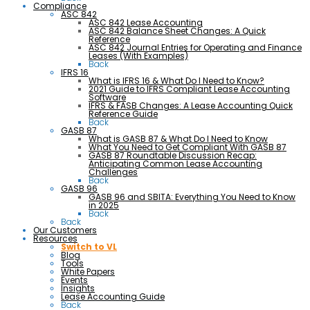
Compliance
ASC 842
ASC 842 Lease Accounting
ASC 842 Balance Sheet Changes: A Quick
Reference
ASC 842 Journal Entries for Operating and Finance
Leases (With Examples)
Back
IFRS 16
What is IFRS 16 & What Do I Need to Know?
2021 Guide to IFRS Compliant Lease Accounting
Software
IFRS & FASB Changes: A Lease Accounting Quick
Reference Guide
Back
GASB 87
What is GASB 87 & What Do I Need to Know
What You Need to Get Compliant With GASB 87
GASB 87 Roundtable Discussion Recap:
Anticipating Common Lease Accounting
Challenges
Back
GASB 96
GASB 96 and SBITA: Everything You Need to Know
in 2025
Back
Back
Our Customers
Resources
Switch to VL
Blog
Tools
White Papers
Events
Insights
Lease Accounting Guide
Back