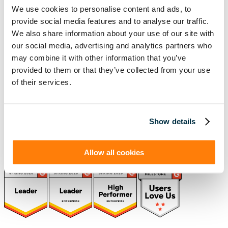
We use cookies to personalise content and ads, to
(888) 876-6500
provide social media features and to analyse our traffic.
We also share information about your use of our site with
Schedule a Demo
our social media, advertising and analytics partners who
may combine it with other information that you’ve
provided to them or that they’ve collected from your use
Solutions
Resources
of their services.
Compliance
Blog
By Industry
Our Customers
About
ASC 842 Summary
SB 253 and SB 261
Show details
Allow all cookies
(function(a,b,c,d){ window.fetch("https://www.g2.com/products/visual-
lease/rating_schema.json") .then(e=>e.json()) .then(f=>{ c=a.createElement(b);