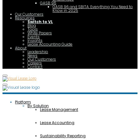
GASB 96
GASB 96 and SBITA: Everything You Need to
Know in 2025
Our Customers
Resources
Switch to VL
Blog
Tools
White Papers
Events
Insights
Lease Accounting Guide
About
Leadership
News
Our Customers
Careers
Contact
Platform
By Solution
Lease Management
Lease Accounting
Sustainability Reporting