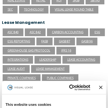
REAL ESTATE
RETAIL
ROI
SASB
SBITAS
SEC
TECHNOLOGY
VISUAL LEASE ROUND TABLE
Lease Management
ASC 840
ASC 842
CARBON ACCOUNTING
ESG
ESG REPORTING
FASB
GASB 87
GASB 96
GREENHOUSE GAS PROTOCOL
IFRS 16
INTEGRATIONS
LEADERSHIP
LEASE ACCOUNTING
LEASE AUDIT
LEASE MANAGEMENT
PRIVATE COMPANIES
PUBLIC COMPANIES
REAL ESTATE
SBITAS
VISUAL LEASE ROUND TABLE
Ready to take the next step with Visual
Lease?
This website uses cookies
Schedule a Demo