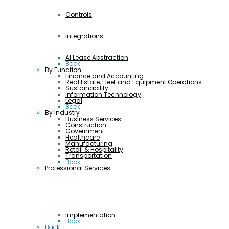
Controls
Integrations
AI Lease Abstraction
Back
By Function
Finance and Accounting
Real Estate, Fleet and Equipment Operations
Sustainability
Information Technology
Legal
Back
By Industry
Business Services
Construction
Government
Healthcare
Manufacturing
Retail & Hospitality
Transportation
Back
Professional Services
Implementation
Back
Back