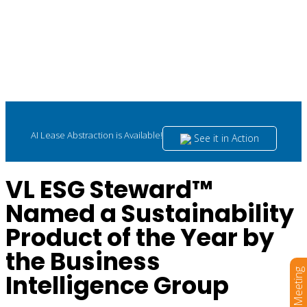
AI Lease Abstraction is Available!
See it in Action
VL ESG Steward™
Named a Sustainability
Product of the Year by
the Business
Book a Meeting
Intelligence Group