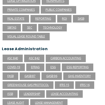
LEASE OPTIMIZATION
NONPROFITS
PRIVATE COMPANIES
PUBLIC COMPANIES
REAL ESTATE
REPORTING
ROI
SASB
SBITAS
SEC
TECHNOLOGY
VISUAL LEASE ROUND TABLE
Lease Administration
ASC 840
ASC 842
CARBON ACCOUNTING
COVID-19
EFRAG
ESG
ESG REPORTING
FASB
GASB 87
GASB 96
GHG INVENTORY
GREENHOUSE GAS PROTOCOL
IFRS 15
IFRS 16
ISSB
LEADERSHIP
LEASE ACCOUNTING
LEASE AUDIT
LEASE MANAGEMENT