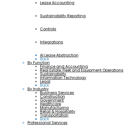
Lease Accounting
Sustainability Reporting
Controls
Integrations
AI Lease Abstraction
Back
By Function
Finance and Accounting
Real Estate, Fleet and Equipment Operations
Sustainability
Information Technology
Legal
Back
By Industry
Business Services
Construction
Government
Healthcare
Manufacturing
Retail & Hospitality
Transportation
Back
Professional Services