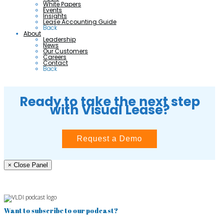
White Papers
Events
Insights
Lease Accounting Guide
Back
About
Leadership
News
Our Customers
Careers
Contact
Back
Ready to take the next step
with Visual Lease?
Request a Demo
× Close Panel
Want to subscribe to our podcast?