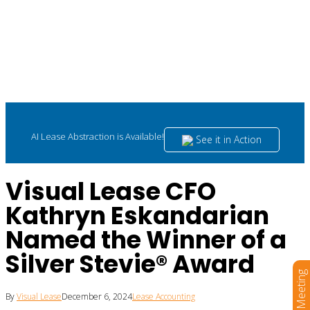
AI Lease Abstraction is Available!
See it in Action
Visual Lease CFO
Kathryn Eskandarian
Named the Winner of a
Silver Stevie® Award
Book a Meeting
By
Visual Lease
December 6, 2024
Lease Accounting