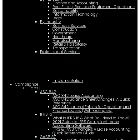
Finance and Accounting
Real Estate, Fleet and Equipment Operations
Sustainability
Information Technology
Legal
By Industry
Business Services
Construction
Government
Healthcare
Manufacturing
Retail & Hospitality
Transportation
Professional Services
Implementation
Compliance
[Tabs]
ASC 842
ASC 842 Lease Accounting
ASC 842 Balance Sheet Changes: A Quick
Reference
ASC 842 Journal Entries for Operating and
Finance Leases (With Examples)
IFRS 16
What is IFRS 16 & What Do I Need to Know?
2021 Guide to IFRS Compliant Lease
Accounting Software
IFRS & FASB Changes: A Lease Accounting
Quick Reference Guide
GASB 87