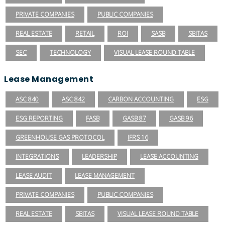
PRIVATE COMPANIES
PUBLIC COMPANIES
REAL ESTATE
RETAIL
ROI
SASB
SBITAS
SEC
TECHNOLOGY
VISUAL LEASE ROUND TABLE
Lease Management
ASC 840
ASC 842
CARBON ACCOUNTING
ESG
ESG REPORTING
FASB
GASB 87
GASB 96
GREENHOUSE GAS PROTOCOL
IFRS 16
INTEGRATIONS
LEADERSHIP
LEASE ACCOUNTING
LEASE AUDIT
LEASE MANAGEMENT
PRIVATE COMPANIES
PUBLIC COMPANIES
REAL ESTATE
SBITAS
VISUAL LEASE ROUND TABLE