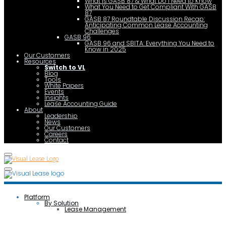
What is GASB 87 & What Do I Need to Know
What You Need to Get Compliant With GASB
87
GASB 87 Roundtable Discussion Recap:
Anticipating Common Lease Accounting
Challenges
GASB 96
GASB 96 and SBITA: Everything You Need to
Know in 2025
Our Customers
Resources
Switch to VL
Blog
Tools
White Papers
Events
Insights
Lease Accounting Guide
About
Leadership
News
Our Customers
Careers
Contact
Platform
By Solution
Lease Management