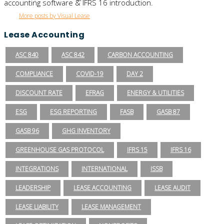
accounting software & IFRS 16 introduction.
More posts by Visual Lease
Lease Accounting
ASC 840
ASC 842
CARBON ACCOUNTING
COMPLIANCE
COVID-19
DAY 2
DISCOUNT RATE
EFRAG
ENERGY & UTILITIES
ESG
ESG REPORTING
FASB
GASB 87
GASB 96
GHG INVENTORY
GREENHOUSE GAS PROTOCOL
IFRS 15
IFRS 16
INTEGRATIONS
INTERNATIONAL
ISSB
LEADERSHIP
LEASE ACCOUNTING
LEASE AUDIT
LEASE LIABILITY
LEASE MANAGEMENT