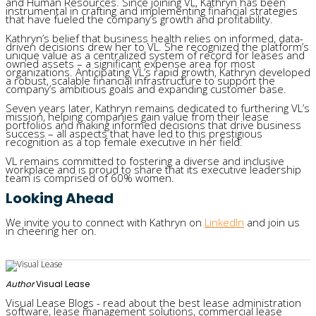
and Human Resources. Since joining VL, Kathryn has been
instrumental in crafting and implementing financial strategies
that have fueled the company’s growth and profitability.
Kathryn’s belief that business health relies on informed, data-
driven decisions drew her to VL. She recognized the platform’s
unique value as a centralized system of record for leases and
owned assets – a significant expense area for most
organizations. Anticipating VL’s rapid growth, Kathryn developed
a robust, scalable financial infrastructure to support the
company’s ambitious goals and expanding customer base.
Seven years later, Kathryn remains dedicated to furthering VL’s
mission, helping companies gain value from their lease
portfolios and making informed decisions that drive business
success – all aspects that have led to this prestigious
recognition as a top female executive in her field.
VL remains committed to fostering a diverse and inclusive
workplace and is proud to share that its executive leadership
team is comprised of 60% women.
Looking Ahead
We invite you to connect with ​​Kathryn on
LinkedIn
and join us
in cheering her on.
Author
Visual Lease
Visual Lease Blogs - read about the best lease administration
software, lease management solutions, commercial lease