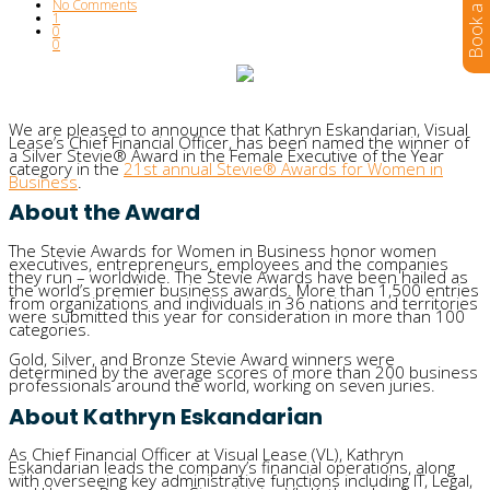
No Comments
1
0
0
We are pleased to announce that Kathryn Eskandarian, Visual
Lease’s Chief Financial Officer, has been named the winner of
a Silver Stevie® Award in the Female Executive of the Year
category in the
21st annual Stevie® Awards for Women in
Business
.
About the Award
The Stevie Awards for Women in Business honor women
executives, entrepreneurs, employees and the companies
they run – worldwide. The Stevie Awards have been hailed as
the world’s premier business awards. More than 1,500 entries
from organizations and individuals in 36 nations and territories
were submitted this year for consideration in more than 100
categories.
Gold, Silver, and Bronze Stevie Award winners were
determined by the average scores of more than 200 business
professionals around the world, working on seven juries.
About Kathryn Eskandarian
As Chief Financial Officer at Visual Lease (VL), Kathryn
Eskandarian leads the company’s financial operations, along
with overseeing key administrative functions including IT, Legal,