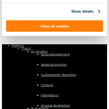
Show details
(function(a,b,c,d){ window.fetch("https://www.g2.com/products/visual-
lease/rating_schema.json") .then(e=>e.json()) .then(f=>{ c=a.createElement(b);
c.type="application/ld+json"; c.text=JSON.stringify(f);
d=a.getElementsByTagName(b)[0]; d.parentNode.insertBefore(c,d); }); })
(document,"script");
Allow all cookies
Platform
[Tabs]
By Solution
Lease Management
Lease Accounting
Sustainability Reporting
Controls
Integrations
AI Lease Abstraction
By Function