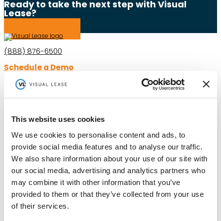
Ready to take the next step with Visual
Lease?
Schedule a Demo
(888) 876-6500
Schedule a Demo
Solutions
Resources
Compliance
Blog
This website uses cookies
By Industry
Our Customers
We use cookies to personalise content and ads, to
About
ASC 842 Summary
SB 253 and SB 261
provide social media features and to analyse our traffic.
We also share information about your use of our site with
our social media, advertising and analytics partners who
may combine it with other information that you’ve
provided to them or that they’ve collected from your use
of their services.