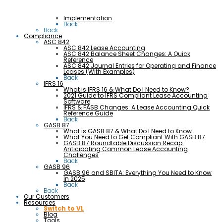
Implementation
Back
Back
Compliance
ASC 842
ASC 842 Lease Accounting
ASC 842 Balance Sheet Changes: A Quick
Reference
ASC 842 Journal Entries for Operating and Finance
Leases (With Examples)
Back
IFRS 16
What is IFRS 16 & What Do I Need to Know?
2021 Guide to IFRS Compliant Lease Accounting
Software
IFRS & FASB Changes: A Lease Accounting Quick
Reference Guide
Back
GASB 87
What is GASB 87 & What Do I Need to Know
What You Need to Get Compliant With GASB 87
GASB 87 Roundtable Discussion Recap:
Anticipating Common Lease Accounting
Challenges
Back
GASB 96
GASB 96 and SBITA: Everything You Need to Know
in 2025
Back
Back
Our Customers
Resources
Switch to VL
Blog
Tools